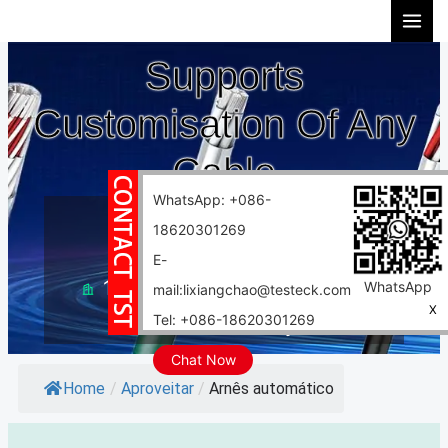
Ir
para
Supports
o
conteúdo
Customisation Of Any
Cable
WhatsApp: +086-
10 years experience
18620301269
Support customization
E-
10000 square meter factory
WhatsApp
mail:lixiangchao@testeck.com
X
Tel: +086-18620301269
Fast delivery
Chat Now
Home
/
Aproveitar
/
Arnês automático