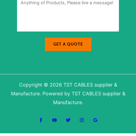
a
s
m
s
e
a
g
e
*
GET A QUOTE
Copyright © 2026 TST CABLES supplier &
Manufacture. Powered by TST CABLES supplier &
Manufacture.