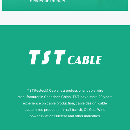
headcount
meters
TST(testeck) Cable is a professional cable wire
manufacturer in Shenzhen China. TST have more 20 years
experience on cable production, cable design, cable
customized production in rail transit, Oil Gas, Wind
power,Aviation,Nuclear and other industries.