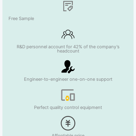
Free Sample
R&D personnel account for 42% of the company’s
headcount
Engineer-to-engineer one-on-one support
Perfect quality control equipment
Affordable price