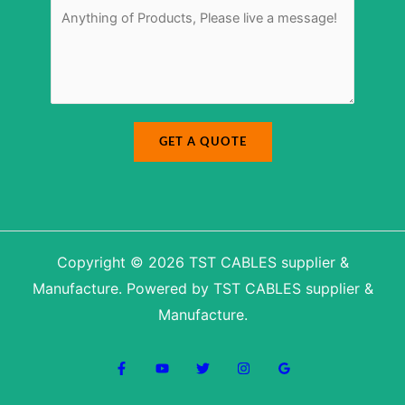
u
*
e
m
s
b
s
e
a
r
g
M
e
e
*
s
s
a
g
e
N
a
GET A QUOTE
m
e
Copyright © 2026 TST CABLES supplier &
Manufacture. Powered by TST CABLES supplier &
Manufacture.