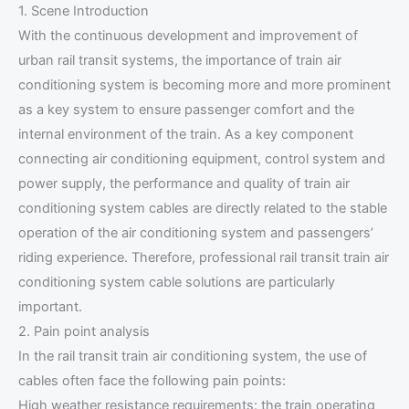
1. Scene Introduction
With the continuous development and improvement of
urban rail transit systems, the importance of train air
conditioning system is becoming more and more prominent
as a key system to ensure passenger comfort and the
internal environment of the train. As a key component
connecting air conditioning equipment, control system and
power supply, the performance and quality of train air
conditioning system cables are directly related to the stable
operation of the air conditioning system and passengers’
riding experience. Therefore, professional rail transit train air
conditioning system cable solutions are particularly
important.
2. Pain point analysis
In the rail transit train air conditioning system, the use of
cables often face the following pain points:
High weather resistance requirements: the train operating