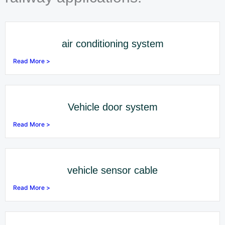
air conditioning system
Read More >
Vehicle door system
Read More >
vehicle sensor cable
Read More >