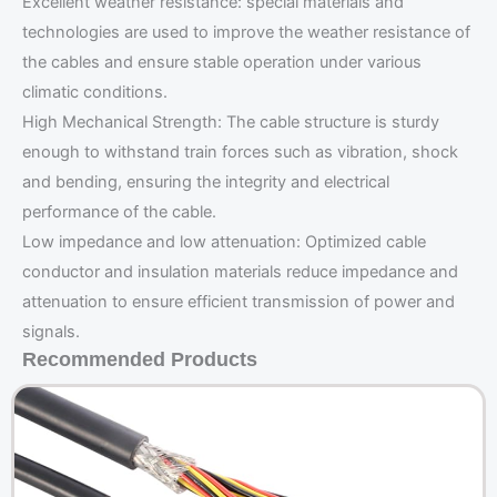
Excellent weather resistance: special materials and
technologies are used to improve the weather resistance of
the cables and ensure stable operation under various
climatic conditions.
High Mechanical Strength: The cable structure is sturdy
enough to withstand train forces such as vibration, shock
and bending, ensuring the integrity and electrical
performance of the cable.
Low impedance and low attenuation: Optimized cable
conductor and insulation materials reduce impedance and
attenuation to ensure efficient transmission of power and
signals.
Recommended Products