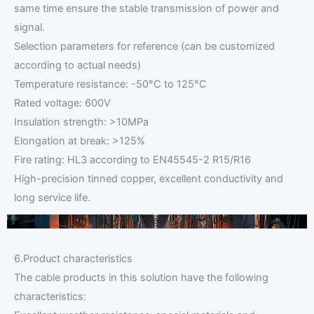
same time ensure the stable transmission of power and
signal.
Selection parameters for reference (can be customized
according to actual needs)
Temperature resistance: -50°C to 125°C
Rated voltage: 600V
Insulation strength: >10MPa
Elongation at break: >125%
Fire rating: HL3 according to EN45545-2 R15/R16
High-precision tinned copper, excellent conductivity and
long service life.
6.Product characteristics
The cable products in this solution have the following
characteristics: