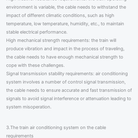
environment is variable, the cable needs to withstand the
impact of different climatic conditions, such as high
temperature, low temperature, humidity, etc., to maintain
stable electrical performance.
High mechanical strength requirements: the train will
produce vibration and impact in the process of traveling,
the cable needs to have enough mechanical strength to
cope with these challenges.
Signal transmission stability requirements: air conditioning
system involves a number of control signal transmission,
the cable needs to ensure accurate and fast transmission of
signals to avoid signal interference or attenuation leading to
system misoperation.
3.The train air conditioning system on the cable
requirements