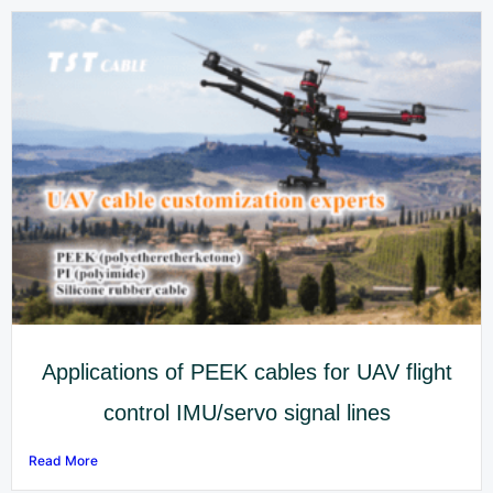
Applications of PEEK cables for UAV flight
control IMU/servo signal lines
Read More