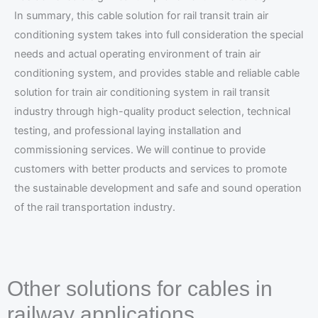
In summary, this cable solution for rail transit train air
conditioning system takes into full consideration the special
needs and actual operating environment of train air
conditioning system, and provides stable and reliable cable
solution for train air conditioning system in rail transit
industry through high-quality product selection, technical
testing, and professional laying installation and
commissioning services. We will continue to provide
customers with better products and services to promote
the sustainable development and safe and sound operation
of the rail transportation industry.
Other solutions for cables in
railway applications.