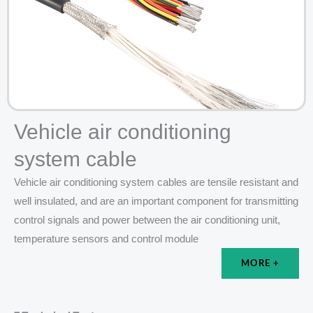
Vehicle air conditioning
system cable
Vehicle air conditioning system cables are tensile resistant and
well insulated, and are an important component for transmitting
control signals and power between the air conditioning unit,
temperature sensors and control module
MORE +