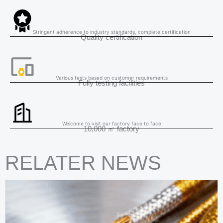
Stringent adherence to industry standards, complete certification
Quality certification
Various tests based on customer requirements
Fully testing facilities
Welcome to visit our factory face to face
10,000 ㎡ factory
RELATER NEWS