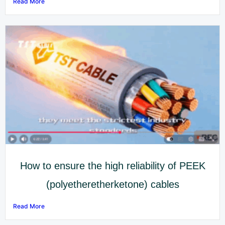
Read More
How to ensure the high reliability of PEEK
(polyetheretherketone) cables
Read More