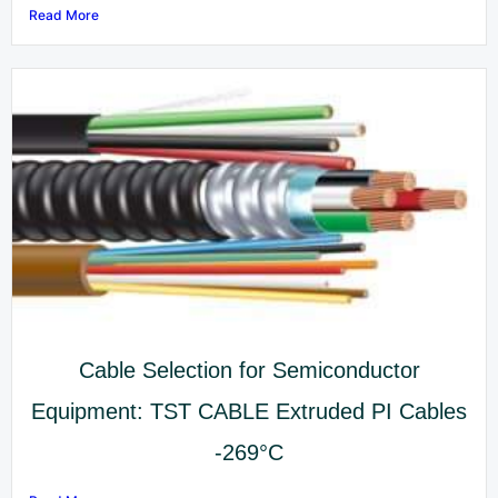
Read More
Cable Selection for Semiconductor
Equipment: TST CABLE Extruded PI Cables
-269°C