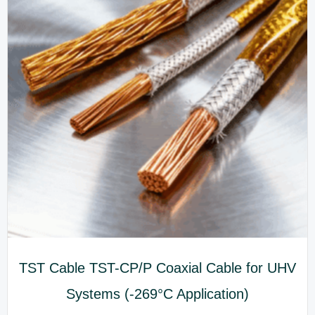
TST Cable TST-CP/P Coaxial Cable for UHV
Systems (-269°C Application)