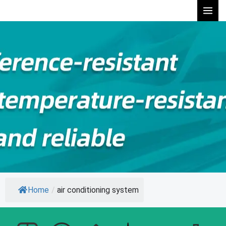
Skip
to
content
Home
/
air conditioning system