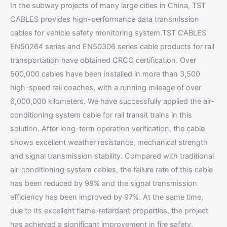
In the subway projects of many large cities in China, TST
CABLES provides high-performance data transmission
cables for vehicle safety monitoring system.TST CABLES
EN50264 series and EN50306 series cable products for rail
transportation have obtained CRCC certification. Over
500,000 cables have been installed in more than 3,500
high-speed rail coaches, with a running mileage of over
6,000,000 kilometers. We have successfully applied the air-
conditioning system cable for rail transit trains in this
solution. After long-term operation verification, the cable
shows excellent weather resistance, mechanical strength
and signal transmission stability. Compared with traditional
air-conditioning system cables, the failure rate of this cable
has been reduced by 98% and the signal transmission
efficiency has been improved by 97%. At the same time,
due to its excellent flame-retardant properties, the project
has achieved a significant improvement in fire safety.