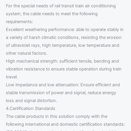
For the special needs of rail transit train air conditioning
system, the cable needs to meet the following
requirements:
Excellent weathering performance: able to operate stably in
a variety of harsh climatic conditions, resisting the erosion
of ultraviolet rays, high temperature, low temperature and
other natural factors.
High mechanical strength: sufficient tensile, bending and
vibration resistance to ensure stable operation during train
travel.
Low impedance and low attenuation: Ensure efficient and
stable transmission of power and signal, reduce energy
loss and signal distortion.
4.Certification Standards
The cable products in this solution comply with the
following international and domestic certification standards: