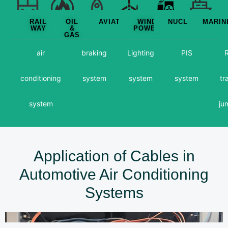
RAIL
OIL
AVIATION
WIND
NUCLEAR
MARIN
WAY
&
POWER
GAS
air
braking
Lighting
PIS
R
conditioning
system
system
system
tr
system
ju
Application of Cables in
Automotive Air Conditioning
Systems