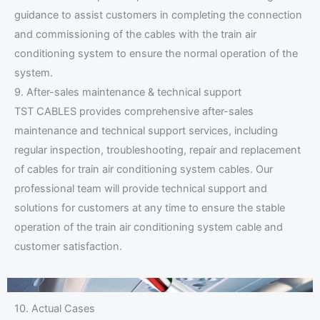
guidance to assist customers in completing the connection
and commissioning of the cables with the train air
conditioning system to ensure the normal operation of the
system.
9. After-sales maintenance & technical support
TST CABLES provides comprehensive after-sales
maintenance and technical support services, including
regular inspection, troubleshooting, repair and replacement
of cables for train air conditioning system cables. Our
professional team will provide technical support and
solutions for customers at any time to ensure the stable
operation of the train air conditioning system cable and
customer satisfaction.
10. Actual Cases