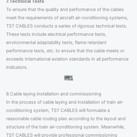
7.Technical Tests
To ensure that the quality and performance of the cables
meet the requirements of aircraft air-conditioning systems,
TST CABLES conducts a series of rigorous technical tests.
These tests include electrical performance tests,
environmental adaptability tests, flame retardant
performance tests, etc. to ensure that the cable meets or
exceeds international aviation standards in all performance
indicators.
8.Cable laying installation and commissioning
In the process of cable laying and installation of train air-
conditioning system, TST CABLES will formulate a
reasonable cable routing plan according to the layout and
structure of the train air-conditioning system. Meanwhile,
TST CABLES will provide professional commissioning