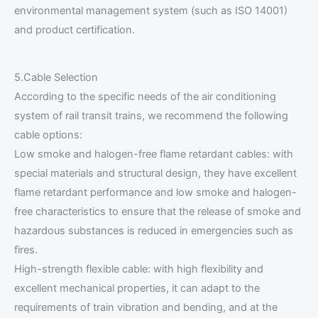
environmental management system (such as ISO 14001)
and product certification.
5.Cable Selection
According to the specific needs of the air conditioning
system of rail transit trains, we recommend the following
cable options:
Low smoke and halogen-free flame retardant cables: with
special materials and structural design, they have excellent
flame retardant performance and low smoke and halogen-
free characteristics to ensure that the release of smoke and
hazardous substances is reduced in emergencies such as
fires.
High-strength flexible cable: with high flexibility and
excellent mechanical properties, it can adapt to the
requirements of train vibration and bending, and at the