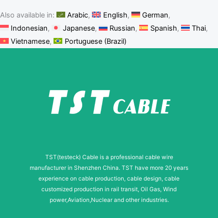
Also available in:
Arabic
English
German
Indonesian
Japanese
Russian
Spanish
Thai
Vietnamese
Portuguese (Brazil)
TST(testeck) Cable is a professional cable wire
manufacturer in Shenzhen China. TST have more 20 years
experience on cable production, cable design, cable
customized production in rail transit, Oil Gas, Wind
power,Aviation,Nuclear and other industries.