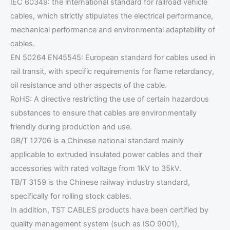
IEC 60349: the international standard for railroad vehicle
cables, which strictly stipulates the electrical performance,
mechanical performance and environmental adaptability of
cables.
EN 50264 EN45545: European standard for cables used in
rail transit, with specific requirements for flame retardancy,
oil resistance and other aspects of the cable.
RoHS: A directive restricting the use of certain hazardous
substances to ensure that cables are environmentally
friendly during production and use.
GB/T 12706 is a Chinese national standard mainly
applicable to extruded insulated power cables and their
accessories with rated voltage from 1kV to 35kV.
TB/T 3159 is the Chinese railway industry standard,
specifically for rolling stock cables.
In addition, TST CABLES products have been certified by
quality management system (such as ISO 9001),