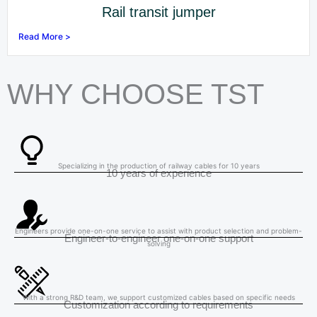
Rail transit jumper
Read More >
WHY CHOOSE TST
Specializing in the production of railway cables for 10 years
10 years of experience
Engineers provide one-on-one service to assist with product selection and problem-
Engineer-to-engineer one-on-one support
solving
With a strong R&D team, we support customized cables based on specific needs
Customization according to requirements