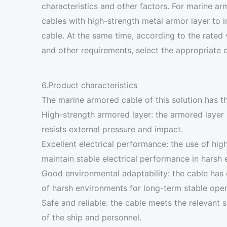
characteristics and other factors. For marine 
cables with high-strength metal armor layer to
cable. At the same time, according to the rated
and other requirements, select the appropriate c
6.Product characteristics
The marine armored cable of this solution has th
High-strength armored layer: the armored layer 
resists external pressure and impact.
Excellent electrical performance: the use of high
maintain stable electrical performance in harsh
Good environmental adaptability: the cable has e
of harsh environments for long-term stable oper
Safe and reliable: the cable meets the relevant 
of the ship and personnel.