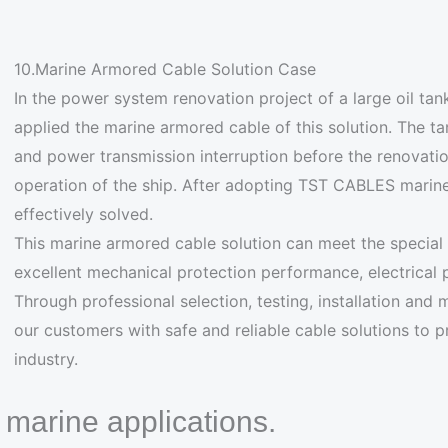
10.Marine Armored Cable Solution Case
In the power system renovation project of a large oil tan
applied the marine armored cable of this solution. The 
and power transmission interruption before the renovatio
operation of the ship. After adopting TST CABLES marin
effectively solved.
This marine armored cable solution can meet the special
excellent mechanical protection performance, electrical
Through professional selection, testing, installation and
our customers with safe and reliable cable solutions to 
industry.
n marine applications.