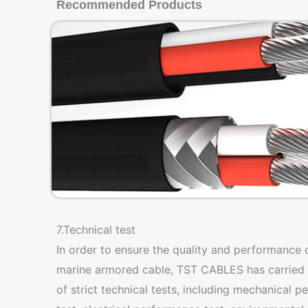
Recommended Products
7.Technical test
In order to ensure the quality and performance 
marine armored cable, TST CABLES has carried 
of strict technical tests, including mechanical 