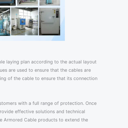
le laying plan according to the actual layout
ues are used to ensure that the cables are
g of the cable to ensure that its connection
tomers with a full range of protection. Once
ovide effective solutions and technical
ine Armored Cable products to extend the