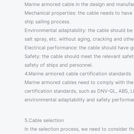
Marine armored cable in the design and manufac
Mechanical properties: the cable needs to have 
ship sailing process.
Environmental adaptability: the cable should be 
salt spray, etc. without aging, cracking and ot
Electrical performance: the cable should have go
Safety: the cable should meet the relevant safet
safety of ships and personnel.
4.Marine armored cable certification standards
Marine armored cables need to comply with the I
certification standards, such as DNV-GL, ABS, L
environmental adaptability and safety performanc
5.Cable selection
In the selection process, we need to consider t