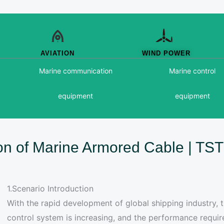
AVIATION
WIND POWER
Marine communication
Marine control
equipment
equipment
ion of Marine Armored Cable | T
1.Scenario Introduction
With the rapid development of global shipping industry,
control system is increasing, and the performance requ