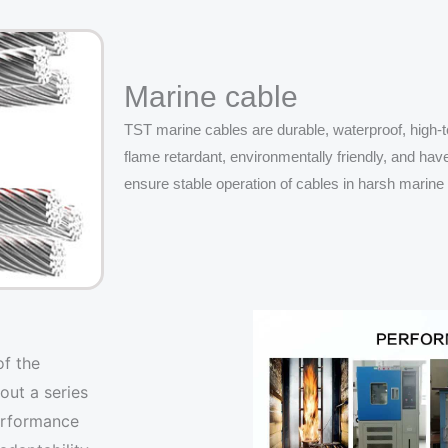
Marine cable
TST marine cables are durable, waterproof, high-te
flame retardant, environmentally friendly, and hav
ensure stable operation of cables in harsh marin
of the
out a series
performance