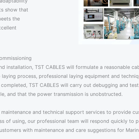
adaptability
ts show that
meets the
cellent
 commissioning
nd installation, TST CABLES will formulate a reasonable cab
 laying process, professional laying equipment and techniq
 completed, TST CABLES will carry out debugging and testin
ble, and that the power transmission is unobstructed.
maintenance and technical support services to provide cus
 of using, our professional team will respond quickly to pr
e customers with maintenance and care suggestions for Mar