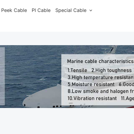
Peek Cable
PI Cable
Special Cable