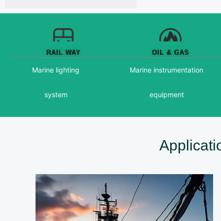
RAIL WAY
OIL & GAS
Marine lighting
Marine instrumentation
system
equipment
Applicat