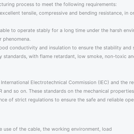
turing process to meet the following requirements:
excellent tensile, compressive and bending resistance, in o
able to operate stably for a long time under the harsh env
her phenomena.
od conductivity and insulation to ensure the stability and
y standards, with flame retardant, low smoke, non-toxic and
nternational Electrotechnical Commission (IEC) and the rel
R and so on. These standards on the mechanical properties o
e of strict regulations to ensure the safe and reliable oper
he use of the cable, the working environment, load