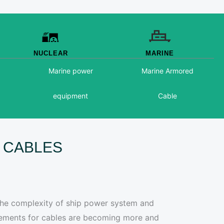
NUCLEAR
MARINE
Marine power
Marine Armored
equipment
Cable
ST CABLES
 the complexity of ship power system and
irements for cables are becoming more and