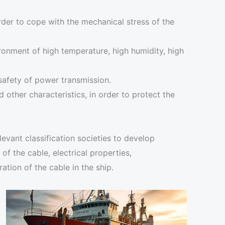
rder to cope with the mechanical stress of the
ironment of high temperature, high humidity, high
 safety of power transmission.
 other characteristics, in order to protect the
evant classification societies to develop
f the cable, electrical properties,
ation of the cable in the ship.