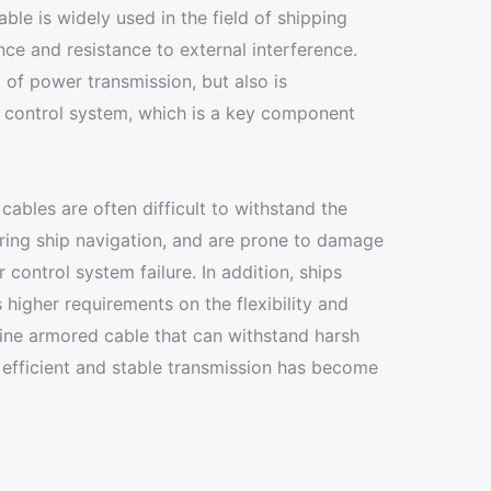
ble is widely used in the field of shipping
ce and resistance to external interference.
 of power transmission, but also is
p control system, which is a key component
cables are often difficult to withstand the
ring ship navigation, and are prone to damage
r control system failure. In addition, ships
higher requirements on the flexibility and
arine armored cable that can withstand harsh
 efficient and stable transmission has become