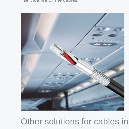
service life of the cables.
Other solutions for cables i