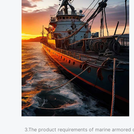
3.The product requirements of marine armored 