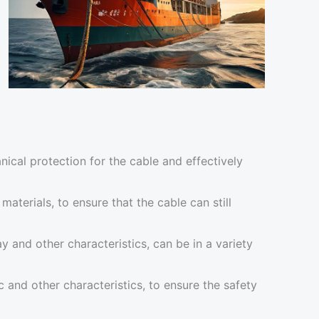
ical protection for the cable and effectively
aterials, to ensure that the cable can still
y and other characteristics, can be in a variety
 and other characteristics, to ensure the safety