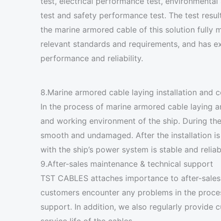
test, electrical performance test, environmental 
test and safety performance test. The test resul
the marine armored cable of this solution fully 
relevant standards and requirements, and has ex
performance and reliability.
8.Marine armored cable laying installation and
In the process of marine armored cable laying a
and working environment of the ship. During the
smooth and undamaged. After the installation is
with the ship’s power system is stable and relia
9.After-sales maintenance & technical support
TST CABLES attaches importance to after-sales 
customers encounter any problems in the process
support. In addition, we also regularly provid