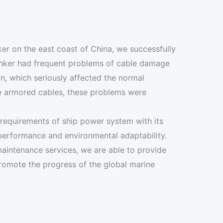
ker on the east coast of China, we successfully
tanker had frequent problems of cable damage
n, which seriously affected the normal
e armored cables, these problems were
 requirements of ship power system with its
 performance and environmental adaptability.
 maintenance services, we are able to provide
promote the progress of the global marine