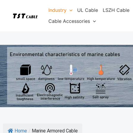
Skip
Industry
UL Cable
LSZH Cable
to
content
Cable Accessories
Home
/
Marine Armored Cable