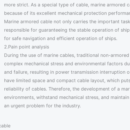
more strict. As a special type of cable, marine armored ca
because of its excellent mechanical protection performan
Marine armored cable not only carries the important task
responsible for guaranteeing the stable operation of shi
for safe navigation and efficient operation of ships.
2.Pain point analysis
During the use of marine cables, traditional non-armored 
complex mechanical stress and environmental factors du
and failure, resulting in power transmission interruption o
have limited space and compact cable layout, which puts 
reliability of cables. Therefore, the development of a m
environments, withstand mechanical stress, and maintain
an urgent problem for the industry.
cable