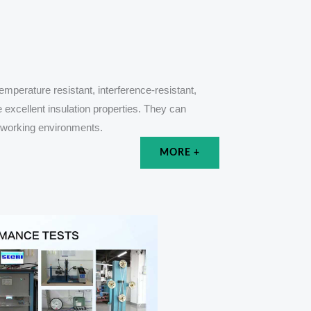
mperature resistant, interference-resistant,
e excellent insulation properties. They can
e working environments.
MORE +