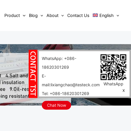
Product
Blog
About
Contact Us
English
WhatsApp: +086-
18620301269
E-
WhatsApp
mail:lixiangchao@testeck.com
X
Tel: +086-18620301269
Chat Now