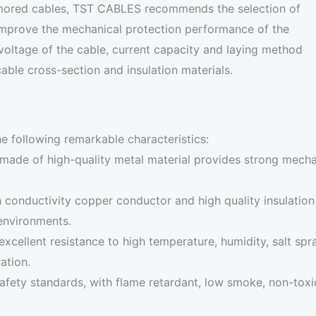
armored cables, TST CABLES recommends the selection of
 improve the mechanical protection performance of the
 voltage of the cable, current capacity and laying method
able cross-section and insulation materials.
e following remarkable characteristics:
made of high-quality metal material provides strong mechan
 conductivity copper conductor and high quality insulation m
 environments.
xcellent resistance to high temperature, humidity, salt spra
ation.
safety standards, with flame retardant, low smoke, non-toxic