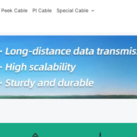
Peek Cable
PI Cable
Special Cable