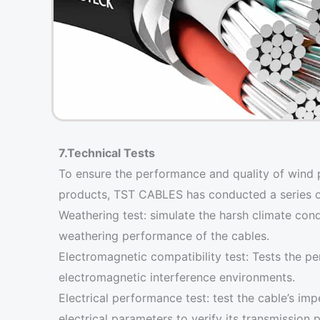
7.Technical Tests
To ensure the performance and quality of wind 
products, TST CABLES has conducted a series of s
Weathering test: simulate the harsh climate cond
weathering performance of the cables.
Electromagnetic compatibility test: Tests the p
electromagnetic interference environments.
Electrical performance test: test the cable’s im
electrical parameters to verify its transmission