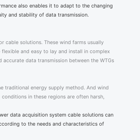
rmance also enables it to adapt to the changing
ity and stability of data transmission.
or cable solutions. These wind farms usually
 flexible and easy to lay and install in complex
 and accurate data transmission between the WTGs
 the traditional energy supply method. And wind
conditions in these regions are often harsh,
wer data acquisition system cable solutions can
ccording to the needs and characteristics of