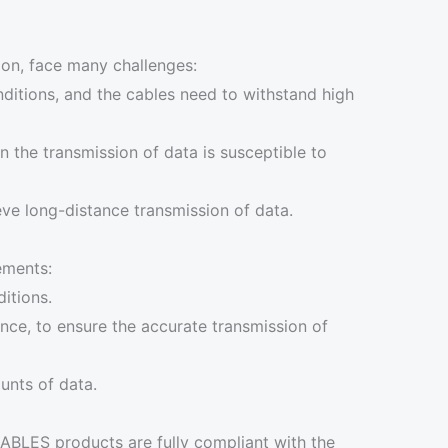
ion, face many challenges:
ditions, and the cables need to withstand high
n the transmission of data is susceptible to
eve long-distance transmission of data.
ements:
itions.
ence, to ensure the accurate transmission of
unts of data.
CABLES products are fully compliant with the