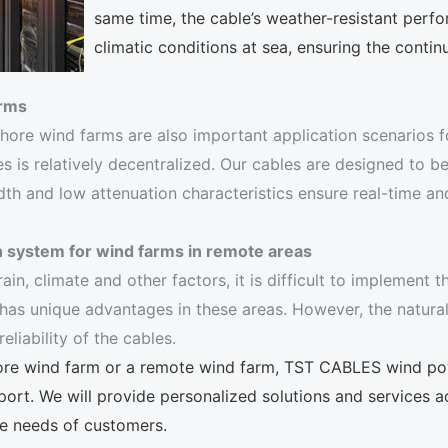
same time, the cable’s weather-resistant perfo
climatic conditions at sea, ensuring the continu
arms
shore wind farms are also important application scenarios f
es is relatively decentralized. Our cables are designed to be
width and low attenuation characteristics ensure real-time
n system for wind farms in remote areas
rain, climate and other factors, it is difficult to implement
as unique advantages in these areas. However, the natural 
iability of the cables.
shore wind farm or a remote wind farm, TST CABLES wind po
port. We will provide personalized solutions and services a
se needs of customers.