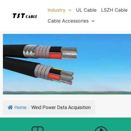
Skip
Industry
UL Cable
LSZH Cable
to
content
Cable Accessories
Home
/
Wind Power Data Acquisition