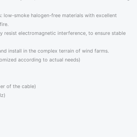
: low-smoke halogen-free materials with excellent
ire.
ely resist electromagnetic interference, to ensure stable
 and install in the complex terrain of wind farms.
tomized according to actual needs)
er of the cable)
Hz)