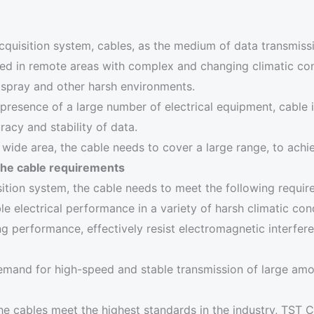
cquisition system, cables, as the medium of data transmiss
ed in remote areas with complex and changing climatic con
 spray and other harsh environments.
presence of a large number of electrical equipment, cable i
racy and stability of data.
wide area, the cable needs to cover a large range, to achi
the cable requirements
ition system, the cable needs to meet the following requir
e electrical performance in a variety of harsh climatic cond
g performance, effectively resist electromagnetic interfer
emand for high-speed and stable transmission of large amo
he cables meet the highest standards in the industry, TST 