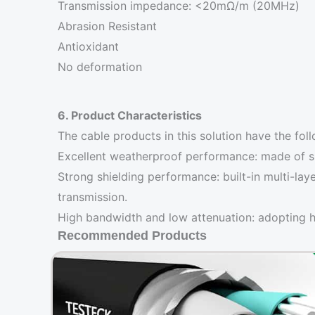
Transmission impedance: <20mΩ/m (20MHz)
Abrasion Resistant
Antioxidant
No deformation
6. Product Characteristics
The cable products in this solution have the foll
Excellent weatherproof performance: made of spe
Strong shielding performance: built-in multi-lay
transmission.
High bandwidth and low attenuation: adopting hi
Recommended Products