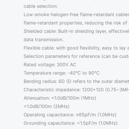
cable selection:
Low-smoke halogen-free flame-retardant cables
flame-retardant properties, reducing the risk of f
Shielded cable: Built-in shielding layer, effectiv
data transmission.
Flexible cable: with good flexibility, easy to lay
Selection parameters for reference (can be cus
Rated voltage: 300V AC
Temperature range: -40°C to 90°C
Bending radius: 6D (D refers to the outer diamet
Characteristic impedance: 1200+120 (0.75~3M
Attenuation: <1.0dB/100m (1MHz)
<1.0dB/100m (2MHz)
Operating capacitance: ≤65pF/m (1.0MHz)
Grounding capacitance: <1.5pF/m (1.0MHz)