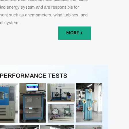
wind energy system and are responsible for
pment such as anemometers, wind turbines, and
rol system.
MORE +