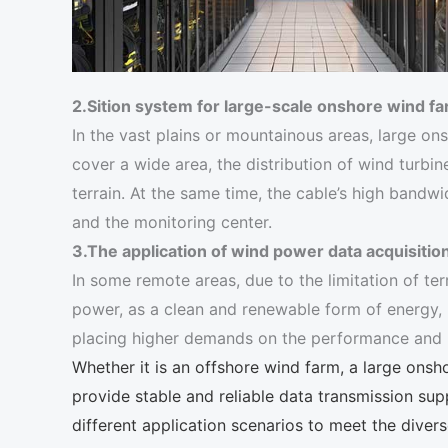
2.Sition system for large-scale onshore wind f
In the vast plains or mountainous areas, large on
cover a wide area, the distribution of wind turbin
terrain. At the same time, the cable’s high band
and the monitoring center.
3.The application of wind power data acquisitio
In some remote areas, due to the limitation of ter
power, as a clean and renewable form of energy, h
placing higher demands on the performance and rel
Whether it is an offshore wind farm, a large on
provide stable and reliable data transmission sup
different application scenarios to meet the diver