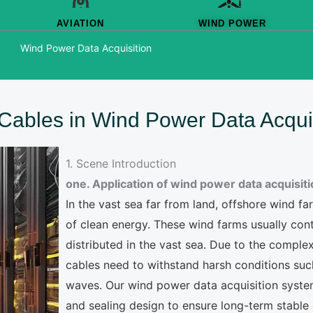
AVIATION
WIND POWER
Wind Power Data Acquisition
f Cables in Wind Power Data Acqui
1. Scene Introduction
one. Application of wind power data acquisit
In the vast sea far from land, offshore wind 
of clean energy. These wind farms usually con
distributed in the vast sea. Due to the complex
cables need to withstand harsh conditions suc
waves. Our wind power data acquisition system
and sealing design to ensure long-term stable 