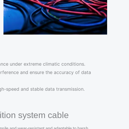
ance under extreme climatic conditions.
nterference and ensure the accuracy of data
igh-speed and stable data transmission.
tion system cable
nsile and wear-resistant and adaptable to harsh