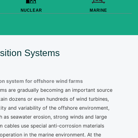
NUCLEAR
MARINE
sition Systems
ion system for offshore wind farms
farms are gradually becoming an important source
tain dozens or even hundreds of wind turbines,
ity and variability of the offshore environment,
h as seawater erosion, strong winds and large
 cables use special anti-corrosion materials
operation in the marine environment. At the