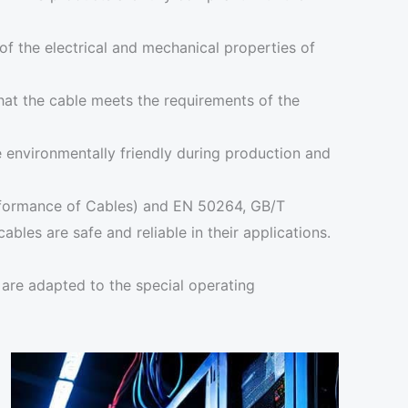
of the electrical and mechanical properties of
that the cable meets the requirements of the
re environmentally friendly during production and
erformance of Cables) and EN 50264, GB/T
les are safe and reliable in their applications.
y are adapted to the special operating