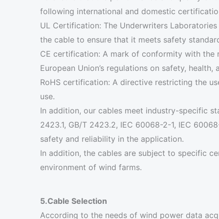
following international and domestic certificati
UL Certification: The Underwriters Laboratories
the cable to ensure that it meets safety standar
CE certification: A mark of conformity with the 
European Union’s regulations on safety, health, 
RoHS certification: A directive restricting the 
use.
In addition, our cables meet industry-specific
2423.1, GB/T 2423.2, IEC 60068-2-1, IEC 60068-2
safety and reliability in the application.
In addition, the cables are subject to specific c
environment of wind farms.
5.Cable Selection
According to the needs of wind power data ac