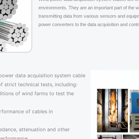
environments. They are an important part of the 
transmitting data from various sensors and equi
power converters to the data acquisition and cont
power data acquisition system cable
trict technical tests, including:
itions of wind farms to test the
erformance of cables in
pedance, attenuation and other
 performance.