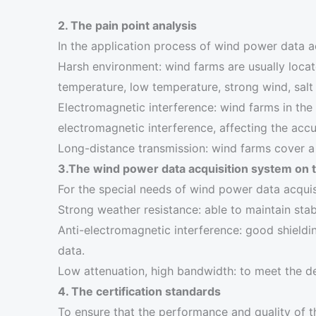
2. The pain point analysis
In the application process of wind power data a
Harsh environment: wind farms are usually locat
temperature, low temperature, strong wind, salt
Electromagnetic interference: wind farms in the 
electromagnetic interference, affecting the accu
Long-distance transmission: wind farms cover a 
3.The wind power data acquisition system on 
For the special needs of wind power data acquis
Strong weather resistance: able to maintain stabl
Anti-electromagnetic interference: good shieldin
data.
Low attenuation, high bandwidth: to meet the d
4. The certification standards
To ensure that the performance and quality of t