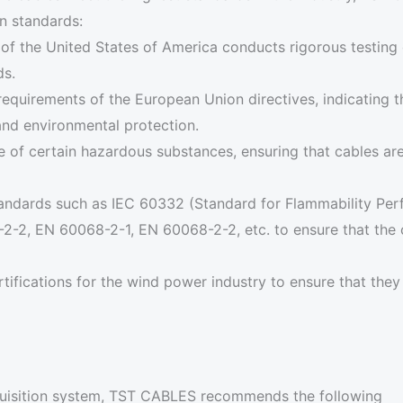
on standards:
 of the United States of America conducts rigorous testing 
ds.
requirements of the European Union directives, indicating 
and environmental protection.
use of certain hazardous substances, ensuring that cables a
 standards such as IEC 60332 (Standard for Flammability P
-2, EN 60068-2-1, EN 60068-2-2, etc. to ensure that the cab
ertifications for the wind power industry to ensure that the
quisition system, TST CABLES recommends the following