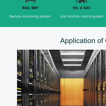
RAIL WAY
OIL & GAS
Remote monitoring system
Unit function control system
Application o