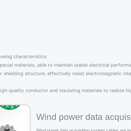
owing characteristics:
cial materials, able to maintain stable electrical perform
er shielding structure, effectively resist electromagnetic i
gh-quality conductor and insulating materials to realize h
Wind power data acquisi
Wind power data acquisition system cables are te