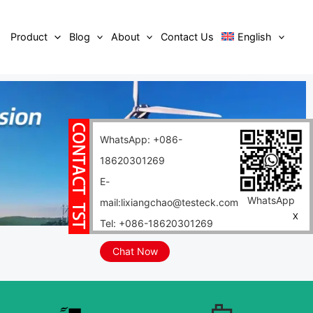
Product
Blog
About
Contact Us
English
WhatsApp: +086-
18620301269
E-
WhatsApp
mail:lixiangchao@testeck.com
X
Tel: +086-18620301269
Chat Now