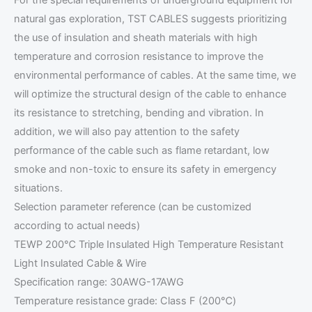
For the special requirements of underground equipment for
natural gas exploration, TST CABLES suggests prioritizing
the use of insulation and sheath materials with high
temperature and corrosion resistance to improve the
environmental performance of cables. At the same time, we
will optimize the structural design of the cable to enhance
its resistance to stretching, bending and vibration. In
addition, we will also pay attention to the safety
performance of the cable such as flame retardant, low
smoke and non-toxic to ensure its safety in emergency
situations.
Selection parameter reference (can be customized
according to actual needs)
TEWP 200℃ Triple Insulated High Temperature Resistant
Light Insulated Cable & Wire
Specification range: 30AWG-17AWG
Temperature resistance grade: Class F (200℃)