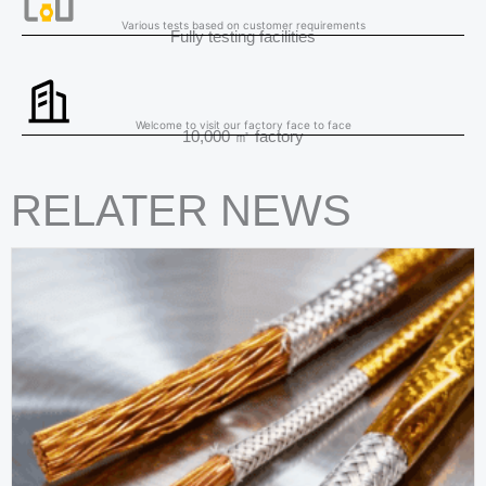
Various tests based on customer requirements
Fully testing facilities
Welcome to visit our factory face to face
10,000 ㎡ factory
RELATER NEWS