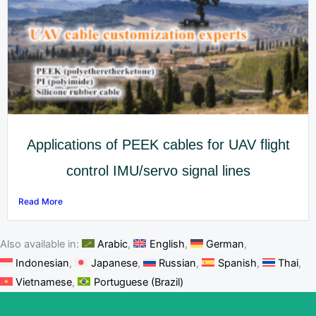
Applications of PEEK cables for UAV flight
control IMU/servo signal lines
Read More
Also available in:
Arabic
English
German
Indonesian
Japanese
Russian
Spanish
Thai
Vietnamese
Portuguese (Brazil)