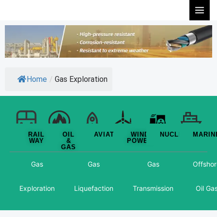
Skip
to
content
Home
/
Gas Exploration
RAIL
OIL
AVIATION
WIND
NUCLEAR
MARIN
WAY
&
POWER
GAS
Gas
Gas
Gas
Offshor
Exploration
Liquefaction
Transmission
Oil Ga