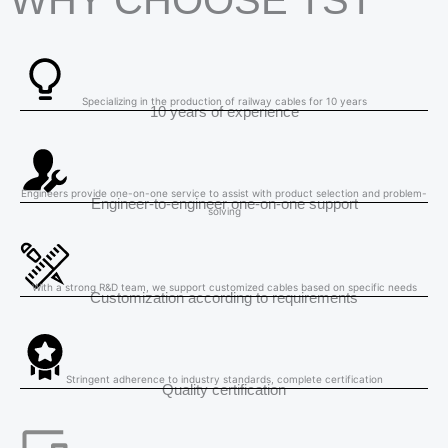
WHY CHOOSE TST
Specializing in the production of railway cables for 10 years
10 years of experience
Engineers provide one-on-one service to assist with product selection and problem-
Engineer-to-engineer one-on-one support
solving
With a strong R&D team, we support customized cables based on specific needs
Customization according to requirements
Stringent adherence to industry standards, complete certification
Quality certification