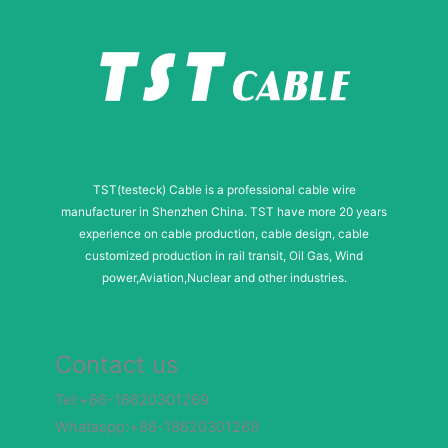
TST(testeck) Cable is a professional cable wire
manufacturer in Shenzhen China. TST have more 20 years
experience on cable production, cable design, cable
customized production in rail transit, Oil Gas, Wind
power,Aviation,Nuclear and other industries.
Contact us
Tel:+86-18620301269
Whataspp:+86-18620301269