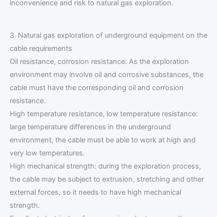
inconvenience and risk to natural gas exploration.
3. Natural gas exploration of underground equipment on the
cable requirements
Oil resistance, corrosion resistance: As the exploration
environment may involve oil and corrosive substances, the
cable must have the corresponding oil and corrosion
resistance.
High temperature resistance, low temperature resistance:
large temperature differences in the underground
environment, the cable must be able to work at high and
very low temperatures.
High mechanical strength: during the exploration process,
the cable may be subject to extrusion, stretching and other
external forces, so it needs to have high mechanical
strength.