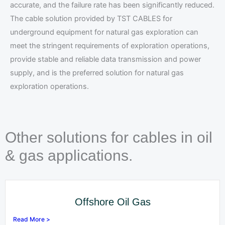
accurate, and the failure rate has been significantly reduced.
The cable solution provided by TST CABLES for
underground equipment for natural gas exploration can
meet the stringent requirements of exploration operations,
provide stable and reliable data transmission and power
supply, and is the preferred solution for natural gas
exploration operations.
Other solutions for cables in oil
& gas applications.
Offshore Oil Gas
Read More >