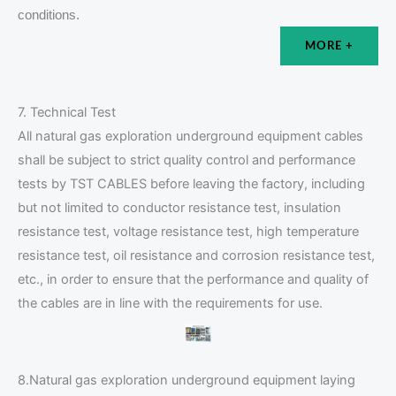
conditions.
MORE +
7. Technical Test
All natural gas exploration underground equipment cables
shall be subject to strict quality control and performance
tests by TST CABLES before leaving the factory, including
but not limited to conductor resistance test, insulation
resistance test, voltage resistance test, high temperature
resistance test, oil resistance and corrosion resistance test,
etc., in order to ensure that the performance and quality of
the cables are in line with the requirements for use.
8.Natural gas exploration underground equipment laying