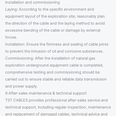
installation and commissioning
Laying: According to the specific environment and
equipment layout of the exploration site, reasonably plan
the direction of the cable and the laying method to avoid
excessive bending of the cable or damage by external
forces.
Installation: Ensure the firmness and sealing of cable joints
to prevent the intrusion of oil and corrosive substances.
Commissioning: After the installation of natural gas
exploration underground equipment cable is completed,
comprehensive testing and commissioning should be
carried out to ensure stable and reliable data transmission
and power supply.
9.After-sales maintenance & technical support
TST CABLES provides professional after-sales service and
technical support, including regular inspection, maintenance
and replacement of damaged cables, technical advice and