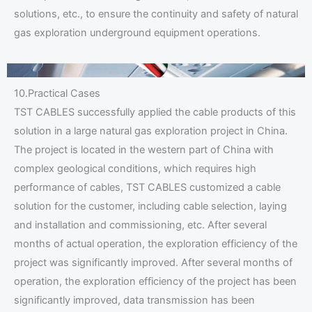
solutions, etc., to ensure the continuity and safety of natural
gas exploration underground equipment operations.
10.Practical Cases
TST CABLES successfully applied the cable products of this
solution in a large natural gas exploration project in China.
The project is located in the western part of China with
complex geological conditions, which requires high
performance of cables, TST CABLES customized a cable
solution for the customer, including cable selection, laying
and installation and commissioning, etc. After several
months of actual operation, the exploration efficiency of the
project was significantly improved. After several months of
operation, the exploration efficiency of the project has been
significantly improved, data transmission has been