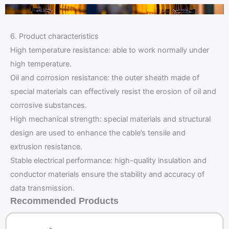
6. Product characteristics
High temperature resistance: able to work normally under
high temperature.
Oil and corrosion resistance: the outer sheath made of
special materials can effectively resist the erosion of oil and
corrosive substances.
High mechanical strength: special materials and structural
design are used to enhance the cable’s tensile and
extrusion resistance.
Stable electrical performance: high-quality insulation and
conductor materials ensure the stability and accuracy of
data transmission.
Recommended Products