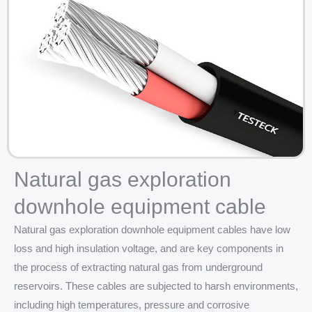
Natural gas exploration
downhole equipment cable
Natural gas exploration downhole equipment cables have low
loss and high insulation voltage, and are key components in
the process of extracting natural gas from underground
reservoirs. These cables are subjected to harsh environments,
including high temperatures, pressure and corrosive