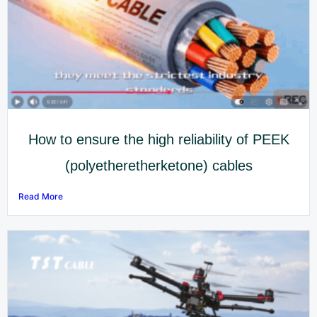
How to ensure the high reliability of PEEK
(polyetheretherketone) cables
Read More