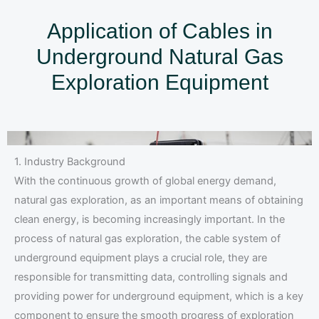
Application of Cables in
Underground Natural Gas
Exploration Equipment
1. Industry Background
With the continuous growth of global energy demand,
natural gas exploration, as an important means of obtaining
clean energy, is becoming increasingly important. In the
process of natural gas exploration, the cable system of
underground equipment plays a crucial role, they are
responsible for transmitting data, controlling signals and
providing power for underground equipment, which is a key
component to ensure the smooth progress of exploration