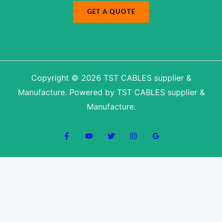
GET A QUOTE
Copyright © 2026 TST CABLES supplier &
Manufacture. Powered by TST CABLES supplier &
Manufacture.