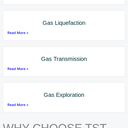
Gas Liquefaction
Read More >
Gas Transmission
Read More >
Gas Exploration
Read More >