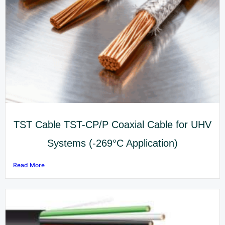
TST Cable TST-CP/P Coaxial Cable for UHV
Systems (-269°C Application)
Read More