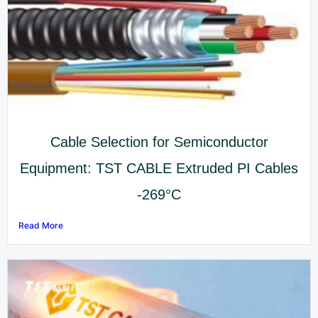
Cable Selection for Semiconductor
Equipment: TST CABLE Extruded PI Cables
-269°C
Read More