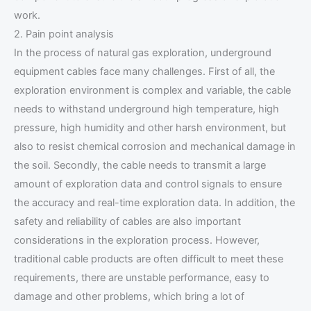
work.
2. Pain point analysis
In the process of natural gas exploration, underground
equipment cables face many challenges. First of all, the
exploration environment is complex and variable, the cable
needs to withstand underground high temperature, high
pressure, high humidity and other harsh environment, but
also to resist chemical corrosion and mechanical damage in
the soil. Secondly, the cable needs to transmit a large
amount of exploration data and control signals to ensure
the accuracy and real-time exploration data. In addition, the
safety and reliability of cables are also important
considerations in the exploration process. However,
traditional cable products are often difficult to meet these
requirements, there are unstable performance, easy to
damage and other problems, which bring a lot of