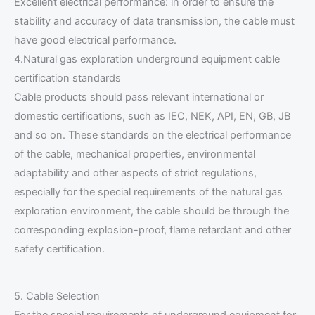
Excellent electrical performance: in order to ensure the
stability and accuracy of data transmission, the cable must
have good electrical performance.
4.Natural gas exploration underground equipment cable
certification standards
Cable products should pass relevant international or
domestic certifications, such as IEC, NEK, API, EN, GB, JB
and so on. These standards on the electrical performance
of the cable, mechanical properties, environmental
adaptability and other aspects of strict regulations,
especially for the special requirements of the natural gas
exploration environment, the cable should be through the
corresponding explosion-proof, flame retardant and other
safety certification.
5. Cable Selection