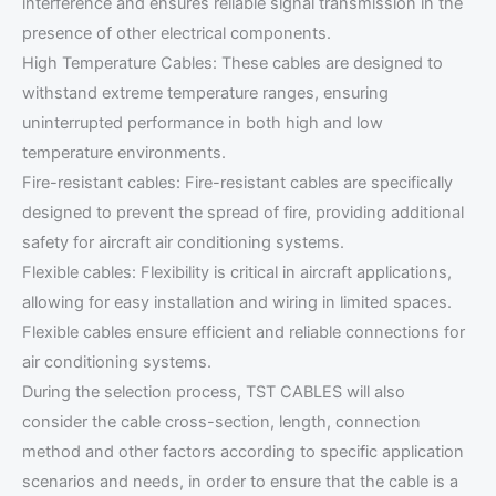
interference and ensures reliable signal transmission in the
presence of other electrical components.
High Temperature Cables: These cables are designed to
withstand extreme temperature ranges, ensuring
uninterrupted performance in both high and low
temperature environments.
Fire-resistant cables: Fire-resistant cables are specifically
designed to prevent the spread of fire, providing additional
safety for aircraft air conditioning systems.
Flexible cables: Flexibility is critical in aircraft applications,
allowing for easy installation and wiring in limited spaces.
Flexible cables ensure efficient and reliable connections for
air conditioning systems.
During the selection process, TST CABLES will also
consider the cable cross-section, length, connection
method and other factors according to specific application
scenarios and needs, in order to ensure that the cable is a