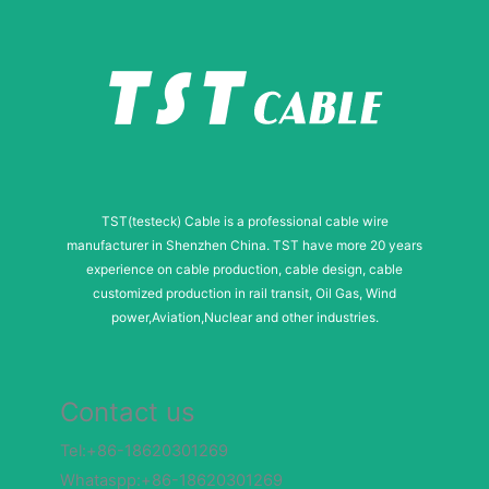
TST(testeck) Cable is a professional cable wire
manufacturer in Shenzhen China. TST have more 20 years
experience on cable production, cable design, cable
customized production in rail transit, Oil Gas, Wind
power,Aviation,Nuclear and other industries.
Contact us
Tel:+86-18620301269
Whataspp:+86-18620301269