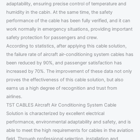
adaptability, ensuring precise control of temperature and
humidity in the cabin. At the same time, the safety
performance of the cable has been fully verified, and it can
work normally in emergency situations, providing important
safety protection for passengers and crew.
According to statistics, after applying this cable solution,
the failure rate of aircraft air-conditioning system cables has
been reduced by 90%, and passenger satisfaction has
increased by 70%. The improvement of these data not only
proves the effectiveness of this cable solution, but also
earns us a high degree of recognition and trust from
airlines.
TST CABLES Aircraft Air Conditioning System Cable
Solution is characterized by excellent electrical
performance, environmental adaptability and safety, and is
able to meet the high requirements for cables in the aviation
field. Through professional selection, installation and