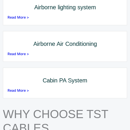
Airborne lighting system
Read More >
Airborne Air Conditioning
Read More >
Cabin PA System
Read More >
WHY CHOOSE TST
CABLES