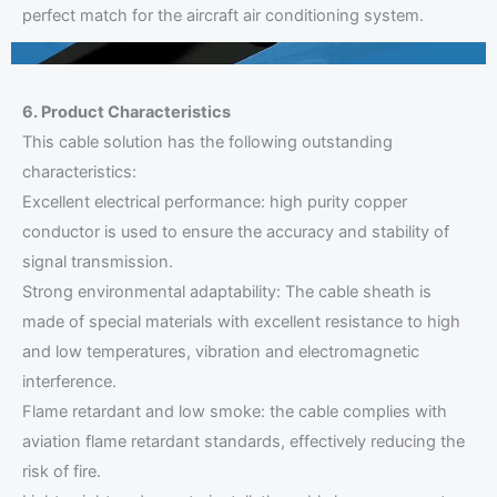
perfect match for the aircraft air conditioning system.
6. Product Characteristics
This cable solution has the following outstanding
characteristics:
Excellent electrical performance: high purity copper
conductor is used to ensure the accuracy and stability of
signal transmission.
Strong environmental adaptability: The cable sheath is
made of special materials with excellent resistance to high
and low temperatures, vibration and electromagnetic
interference.
Flame retardant and low smoke: the cable complies with
aviation flame retardant standards, effectively reducing the
risk of fire.