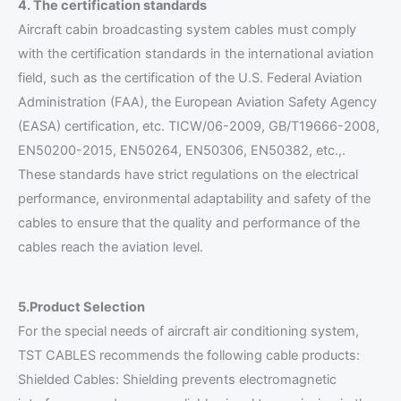
4. The certification standards
Aircraft cabin broadcasting system cables must comply
with the certification standards in the international aviation
field, such as the certification of the U.S. Federal Aviation
Administration (FAA), the European Aviation Safety Agency
(EASA) certification, etc. TICW/06-2009, GB/T19666-2008,
EN50200-2015, EN50264, EN50306, EN50382, etc.,.
These standards have strict regulations on the electrical
performance, environmental adaptability and safety of the
cables to ensure that the quality and performance of the
cables reach the aviation level.
5.Product Selection
For the special needs of aircraft air conditioning system,
TST CABLES recommends the following cable products:
Shielded Cables: Shielding prevents electromagnetic