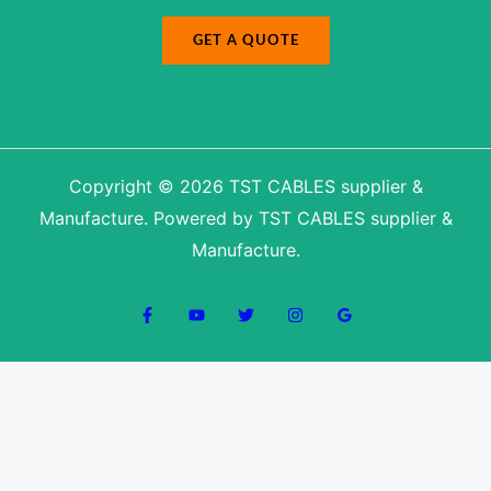
r
GET A QUOTE
Copyright © 2026 TST CABLES supplier &
Manufacture. Powered by TST CABLES supplier &
Manufacture.