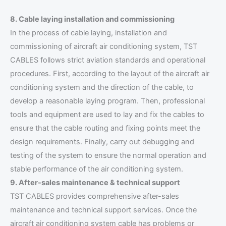
8. Cable laying installation and commissioning
In the process of cable laying, installation and
commissioning of aircraft air conditioning system, TST
CABLES follows strict aviation standards and operational
procedures. First, according to the layout of the aircraft air
conditioning system and the direction of the cable, to
develop a reasonable laying program. Then, professional
tools and equipment are used to lay and fix the cables to
ensure that the cable routing and fixing points meet the
design requirements. Finally, carry out debugging and
testing of the system to ensure the normal operation and
stable performance of the air conditioning system.
9. After-sales maintenance & technical support
TST CABLES provides comprehensive after-sales
maintenance and technical support services. Once the
aircraft air conditioning system cable has problems or