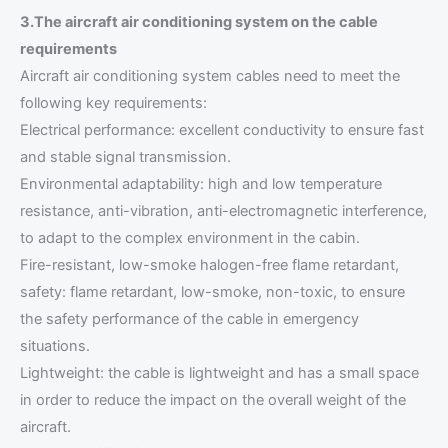
3.The aircraft air conditioning system on the cable
requirements
Aircraft air conditioning system cables need to meet the
following key requirements:
Electrical performance: excellent conductivity to ensure fast
and stable signal transmission.
Environmental adaptability: high and low temperature
resistance, anti-vibration, anti-electromagnetic interference,
to adapt to the complex environment in the cabin.
Fire-resistant, low-smoke halogen-free flame retardant,
safety: flame retardant, low-smoke, non-toxic, to ensure
the safety performance of the cable in emergency
situations.
Lightweight: the cable is lightweight and has a small space
in order to reduce the impact on the overall weight of the
aircraft.