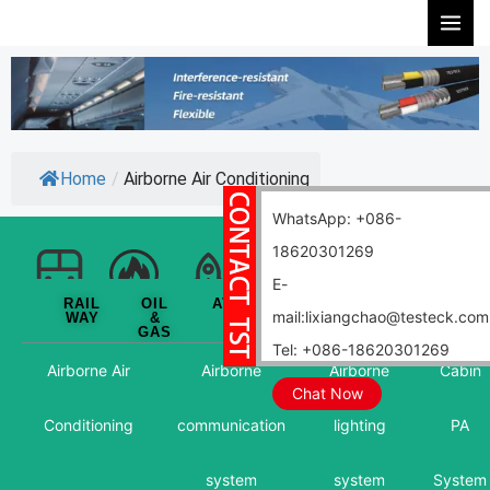
Skip
to
content
Home
/
Airborne Air Conditioning
WhatsApp: +086-
18620301269
E-
RAIL
OIL
AVIATION
WIND
NUCLEAR
MARIN
mail:lixiangchao@testeck.com
WAY
&
POWER
GAS
Tel: +086-18620301269
Airborne Air
Airborne
Airborne
Cabin
Chat Now
Conditioning
communication
lighting
PA
system
system
System