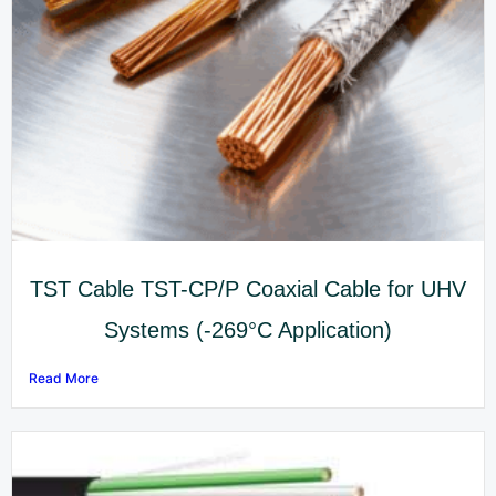
TST Cable TST-CP/P Coaxial Cable for UHV
Systems (-269°C Application)
Read More