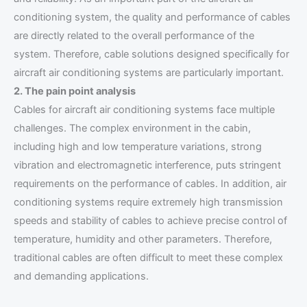
conditioning system, the quality and performance of cables
are directly related to the overall performance of the
system. Therefore, cable solutions designed specifically for
aircraft air conditioning systems are particularly important.
2. The pain point analysis
Cables for aircraft air conditioning systems face multiple
challenges. The complex environment in the cabin,
including high and low temperature variations, strong
vibration and electromagnetic interference, puts stringent
requirements on the performance of cables. In addition, air
conditioning systems require extremely high transmission
speeds and stability of cables to achieve precise control of
temperature, humidity and other parameters. Therefore,
traditional cables are often difficult to meet these complex
and demanding applications.