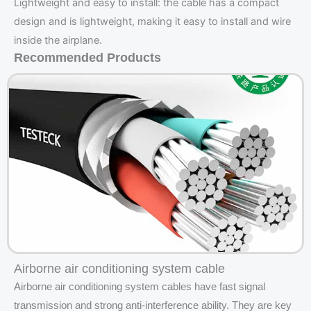
Lightweight and easy to install: the cable has a compact
design and is lightweight, making it easy to install and wire
inside the airplane.
Recommended Products
Airborne air conditioning system cable
Airborne air conditioning system cables have fast signal
transmission and strong anti-interference ability. They are key