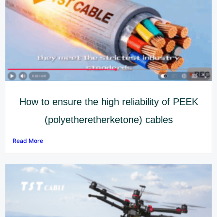
How to ensure the high reliability of PEEK
(polyetheretherketone) cables
Read More