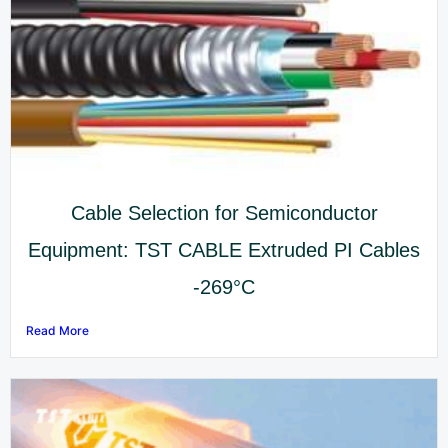
Cable Selection for Semiconductor
Equipment: TST CABLE Extruded PI Cables
-269°C
Read More