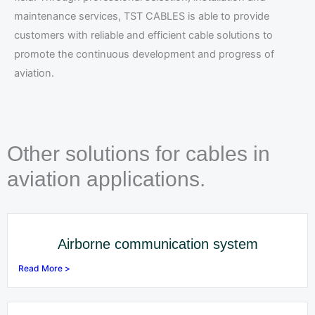
maintenance services, TST CABLES is able to provide
customers with reliable and efficient cable solutions to
promote the continuous development and progress of
aviation.
Other solutions for cables in
aviation applications.
Airborne communication system
Read More >