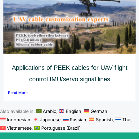
Applications of PEEK cables for UAV flight
control IMU/servo signal lines
Read More
Also available in:
Arabic
English
German
Indonesian
Japanese
Russian
Spanish
Thai
Vietnamese
Portuguese (Brazil)