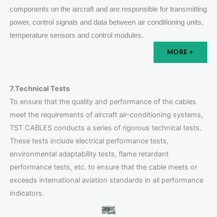
components on the aircraft and are responsible for transmitting
power, control signals and data between air conditioning units,
temperature sensors and control modules.
MORE +
7.Technical Tests
To ensure that the quality and performance of the cables
meet the requirements of aircraft air-conditioning systems,
TST CABLES conducts a series of rigorous technical tests.
These tests include electrical performance tests,
environmental adaptability tests, flame retardant
performance tests, etc. to ensure that the cable meets or
exceeds international aviation standards in all performance
indicators.