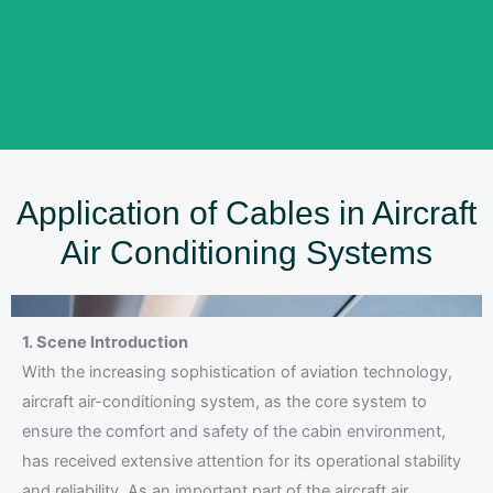
Application of Cables in Aircraft
Air Conditioning Systems
1. Scene Introduction
With the increasing sophistication of aviation technology,
aircraft air-conditioning system, as the core system to
ensure the comfort and safety of the cabin environment,
has received extensive attention for its operational stability
and reliability. As an important part of the aircraft air