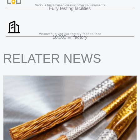
Various tests based on customer requirements
Fully testing facilities
Welcome to visit our factory face to face
10,000 ㎡ factory
RELATER NEWS