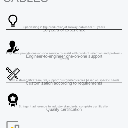
Specializing in the production of railway cables for 10 years
10 years of experience
Engineers provide one-on-one service to assist with product selection and problem-
Engineer-to-engineer one-on-one support
solving
With a strong R&D team, we support customized cables based on specific needs
Customization according to requirements
Stringent adherence to industry standards, complete certification
Quality certification