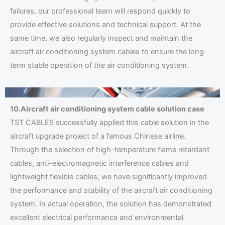
failures, our professional team will respond quickly to
provide effective solutions and technical support. At the
same time, we also regularly inspect and maintain the
aircraft air conditioning system cables to ensure the long-
term stable operation of the air conditioning system.
10.Aircraft air conditioning system cable solution case
TST CABLES successfully applied this cable solution in the
aircraft upgrade project of a famous Chinese airline.
Through the selection of high-temperature flame retardant
cables, anti-electromagnetic interference cables and
lightweight flexible cables, we have significantly improved
the performance and stability of the aircraft air conditioning
system. In actual operation, the solution has demonstrated
excellent electrical performance and environmental