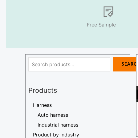
Free Sample
Search
SEARC
Products
Harness
Auto harness
Industrial harness
Product by industry