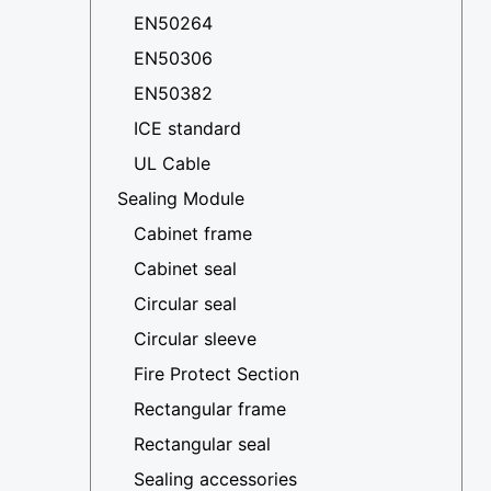
EN50264
EN50306
EN50382
ICE standard
UL Cable
Sealing Module
Cabinet frame
Cabinet seal
Circular seal
Circular sleeve
Fire Protect Section
Rectangular frame
Rectangular seal
Sealing accessories