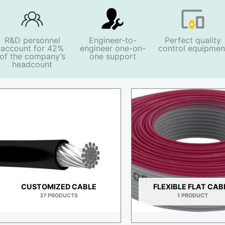
R&D personnel
Engineer-to-
Perfect quality
account for 42%
engineer one-on-
control equipmen
of the company’s
one support
headcount
H
CUSTOMIZED CABLE
FLEXIBLE FLAT CAB
37 PRODUCTS
1 PRODUCT