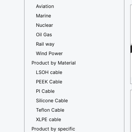
Aviation
Marine
Nuclear
Oil Gas
Rail way
Wind Power
Product by Material
LSOH cable
PEEK Cable
PI Cable
Silicone Cable
Teflon Cable
XLPE cable
Product by specific