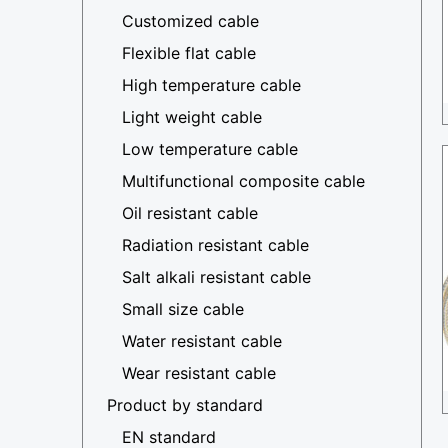
Customized cable
Flexible flat cable
High temperature cable
Light weight cable
Low temperature cable
Multifunctional composite cable
Oil resistant cable
Radiation resistant cable
Salt alkali resistant cable
Small size cable
Water resistant cable
Wear resistant cable
Product by standard
EN standard