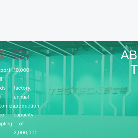
AB
port
10,000
ll
㎡
nds
factory,
f
annual
tomization,
production
ee
capacity
pling
of
2,000,000