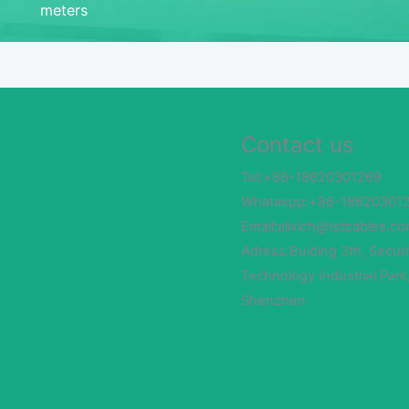
meters
Contact us
Tel:+86-18620301269
Whataspp:+86-18620301
Email:alixich@tstcables.c
Adress:Buiding 3th, Securi
Technology Industrial Park
Shenzhen