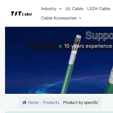
Skip
Industry
UL Cable
LSZH Cable
to
content
Cable Accessories
Suppo
10 years experience
Home
/
Products
/
Product by specific