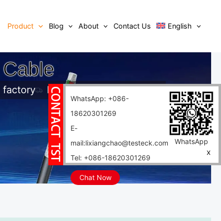
Product
Blog
About
Contact Us
English
 Cable
 factory
Fast delivery
WhatsApp: +086-
18620301269
E-
WhatsApp
mail:lixiangchao@testeck.com
X
Tel: +086-18620301269
Chat Now