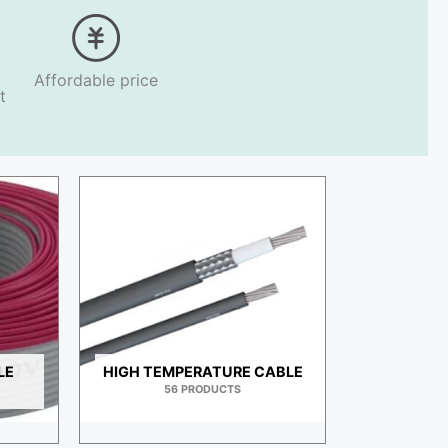
Affordable price
t
LE
HIGH TEMPERATURE CABLE
56 PRODUCTS