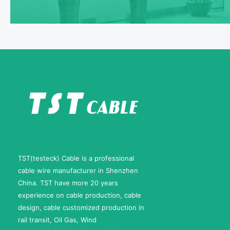
TST(testeck) Cable is a professional
cable wire manufacturer in Shenzhen
China. TST have more 20 years
experience on cable production, cable
design, cable customized production in
rail transit, Oil Gas, Wind