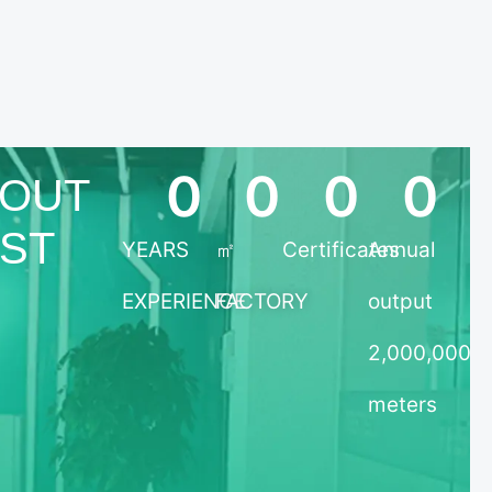
0
0
0
0
OUT
TST
YEARS
㎡
Certificates
Annual
EXPERIENCE
FACTORY
output
2,000,000
meters