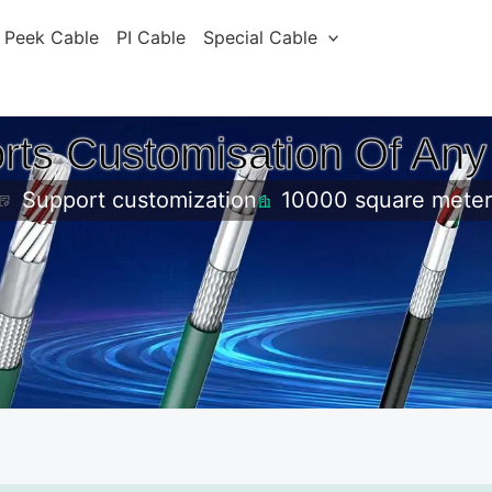
Peek Cable
PI Cable
Special Cable
rts Customisation Of Any
Support customization
10000 square meter