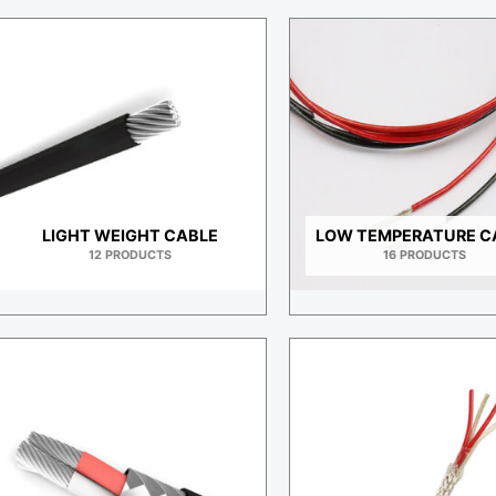
LIGHT WEIGHT CABLE
LOW TEMPERATURE C
12 PRODUCTS
16 PRODUCTS