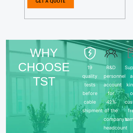
GET A QUOTE
N
e
a
*
m
e
E
-
WHY
m
CHOOSE
a
19
R&D
Sup
i
quality
personnel
a
TST
l
tests
account
ki
before
for
o
cable
42%
cus
shipment
of the
fr
company’s
sam
headcount