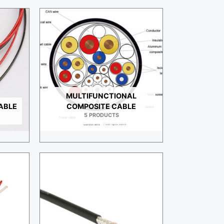
MULTIFUNCTIONAL
ABLE
COMPOSITE CABLE
5 PRODUCTS