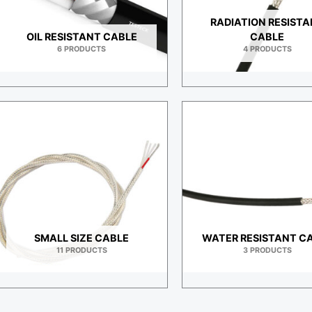
RADIATION RESIST
OIL RESISTANT CABLE
CABLE
6 PRODUCTS
4 PRODUCTS
SMALL SIZE CABLE
WATER RESISTANT C
11 PRODUCTS
3 PRODUCTS