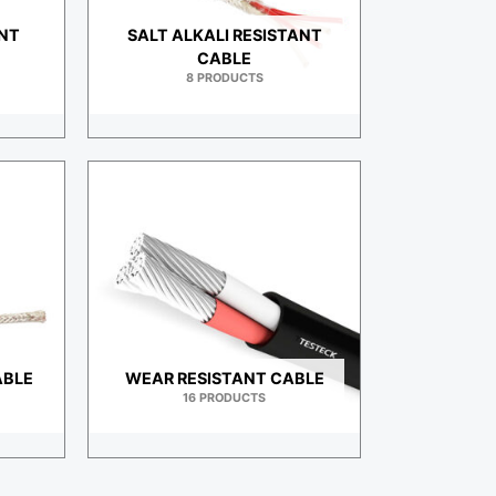
ANT
SALT ALKALI RESISTANT
CABLE
8 PRODUCTS
ABLE
WEAR RESISTANT CABLE
16 PRODUCTS