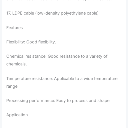
17. LDPE cable (low-density polyethylene cable)
Features
Flexibility: Good flexibility.
Chemical resistance: Good resistance to a variety of
chemicals.
Temperature resistance: Applicable to a wide temperature
range.
Processing performance: Easy to process and shape.
Application