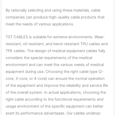
By rationally selecting and using these materials, cable
companies can produce high-quality cable products that
meet the needs of various applications.
TST CABLES is suitable for extreme environments. Wear-
resistant, oil-resistant, and bend-resistant TPU cables and
TPE cables. The design of medical equipment cables fully
considers the special requirements of the medical
environment and can meet the various needs of medical
equipment during use. Choosing the right cable type (2-
core, 3-core, or 4-core) can ensure the normal operation
of the equipment and improve the reliability and service life
of the overall system. In actual applications, choosing the
right cable according to the functional requirements and
usage environment of the specific equipment can better
exert its performance advantages. Our cables undergo