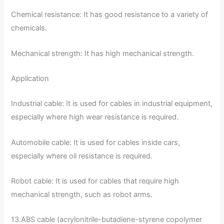
Chemical resistance: It has good resistance to a variety of
chemicals.
Mechanical strength: It has high mechanical strength.
Application
Industrial cable: It is used for cables in industrial equipment,
especially where high wear resistance is required.
Automobile cable: It is used for cables inside cars,
especially where oil resistance is required.
Robot cable: It is used for cables that require high
mechanical strength, such as robot arms.
13.ABS cable (acrylonitrile-butadiene-styrene copolymer