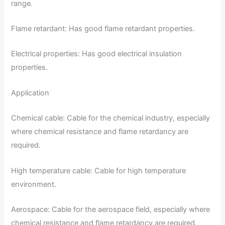
range.
Flame retardant: Has good flame retardant properties.
Electrical properties: Has good electrical insulation
properties.
Application
Chemical cable: Cable for the chemical industry, especially
where chemical resistance and flame retardancy are
required.
High temperature cable: Cable for high temperature
environment.
Aerospace: Cable for the aerospace field, especially where
chemical resistance and flame retardancy are required.