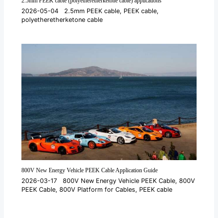
2.5mm PEEK cable (polyetheretherketone cable) applications
2026-05-04
2.5mm PEEK cable
,
PEEK cable
,
polyetheretherketone cable
800V New Energy Vehicle PEEK Cable Application Guide
2026-03-17
800V New Energy Vehicle PEEK Cable
,
800V
PEEK Cable
,
800V Platform for Cables
,
PEEK cable