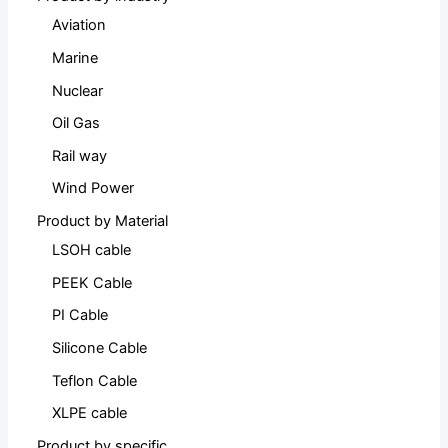
Aviation
Marine
Nuclear
Oil Gas
Rail way
Wind Power
Product by Material
LSOH cable
PEEK Cable
PI Cable
Silicone Cable
Teflon Cable
XLPE cable
Product by specific