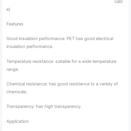
cabl
e)
Features
Good insulation performance: PET has good electrical
insulation performance.
Temperature resistance: suitable for a wide temperature
range.
Chemical resistance: has good resistance to a variety of
chemicals.
Transparency: has high transparency.
Application