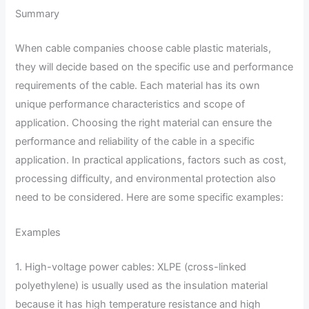
Summary
When cable companies choose cable plastic materials,
they will decide based on the specific use and performance
requirements of the cable. Each material has its own
unique performance characteristics and scope of
application. Choosing the right material can ensure the
performance and reliability of the cable in a specific
application. In practical applications, factors such as cost,
processing difficulty, and environmental protection also
need to be considered. Here are some specific examples:
Examples
1. High-voltage power cables: XLPE (cross-linked
polyethylene) is usually used as the insulation material
because it has high temperature resistance and high