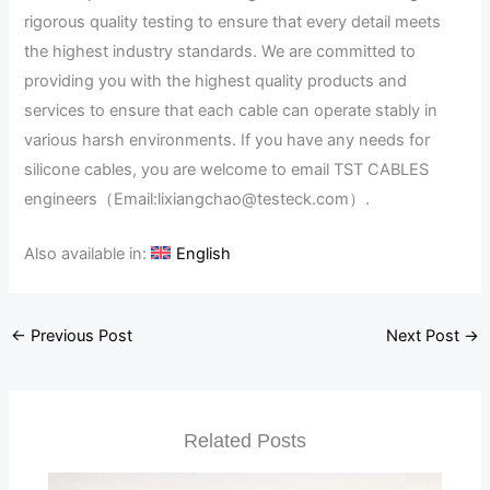
rigorous quality testing to ensure that every detail meets
the highest industry standards. We are committed to
providing you with the highest quality products and
services to ensure that each cable can operate stably in
various harsh environments. If you have any needs for
silicone cables, you are welcome to email TST CABLES
engineers（Email:lixiangchao@testeck.com）.
Also available in:
English
←
Previous Post
Next Post
→
Related Posts