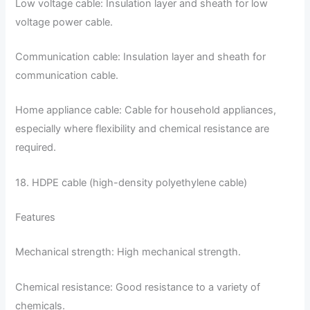
Low voltage cable: Insulation layer and sheath for low
voltage power cable.
Communication cable: Insulation layer and sheath for
communication cable.
Home appliance cable: Cable for household appliances,
especially where flexibility and chemical resistance are
required.
18. HDPE cable (high-density polyethylene cable)
Features
Mechanical strength: High mechanical strength.
Chemical resistance: Good resistance to a variety of
chemicals.