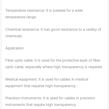
Temperature resistance: It is suitable for a wide
temperature range.
Chemical resistance: It has good resistance to a variety of
chemicals.
Application
Fiber optic cable: It is used for the protective layer of fiber
optic cable, especially where high transparency is required.
Medical equipment: It is used for cables in medical
equipment that requires high transparency.
Precision instruments: It is used for cables in precision
instruments that require high transparency.