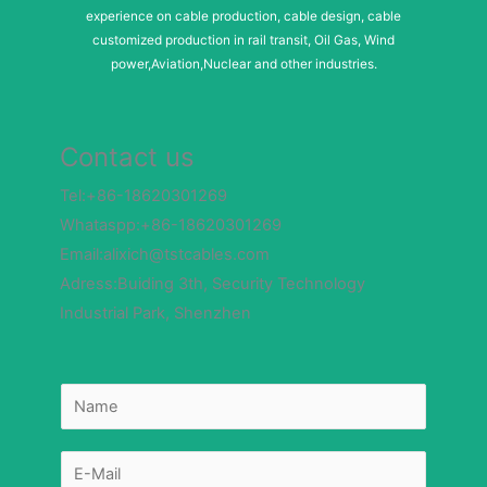
experience on cable production, cable design, cable
customized production in rail transit, Oil Gas, Wind
power,Aviation,Nuclear and other industries.
Contact us
Tel:+86-18620301269
Whataspp:+86-18620301269
Email:alixich@tstcables.com
Adress:Buiding 3th, Security Technology
Industrial Park, Shenzhen
N
N
u
a
m
m
b
e
e
*
r
E
E
-
-
m
m
a