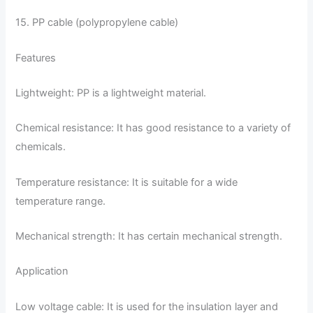
15. PP cable (polypropylene cable)
Features
Lightweight: PP is a lightweight material.
Chemical resistance: It has good resistance to a variety of
chemicals.
Temperature resistance: It is suitable for a wide
temperature range.
Mechanical strength: It has certain mechanical strength.
Application
Low voltage cable: It is used for the insulation layer and