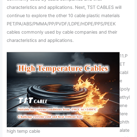
characteristics and applications. Next, TST CABLES will
continue to explore the other 10 cable plastic materials
PET/PA/ABS/PMMA/PP/PVDF/LDPE/HDPE/PPS/PEEK
cables commonly used by cable companies and their
characteristics and applications.
11.P
ET
cabl
e
(poly
ethyl
ene
tere
phth
alate
high temp cable