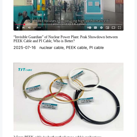
“Invisible Guardian” of Nuclear Power Plant: Peak Showdown between
PEEK Cable and PI Cable, Who is Better?
2025-07-16
nuclear cable
,
PEEK cable
,
PI cable