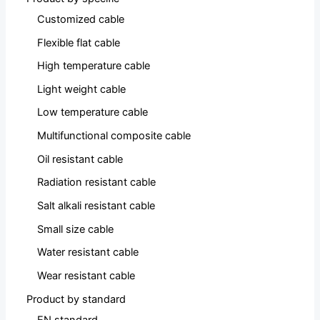
Customized cable
Flexible flat cable
High temperature cable
Light weight cable
Low temperature cable
Multifunctional composite cable
Oil resistant cable
Radiation resistant cable
Salt alkali resistant cable
Small size cable
Water resistant cable
Wear resistant cable
Product by standard
EN standard