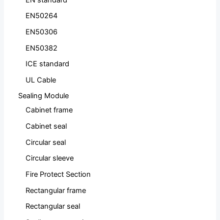
EN50264
EN50306
EN50382
ICE standard
UL Cable
Sealing Module
Cabinet frame
Cabinet seal
Circular seal
Circular sleeve
Fire Protect Section
Rectangular frame
Rectangular seal