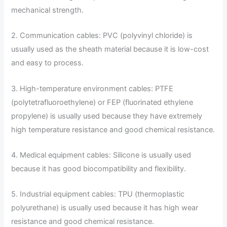
mechanical strength.
2. Communication cables: PVC (polyvinyl chloride) is
usually used as the sheath material because it is low-cost
and easy to process.
3. High-temperature environment cables: PTFE
(polytetrafluoroethylene) or FEP (fluorinated ethylene
propylene) is usually used because they have extremely
high temperature resistance and good chemical resistance.
4. Medical equipment cables: Silicone is usually used
because it has good biocompatibility and flexibility.
5. Industrial equipment cables: TPU (thermoplastic
polyurethane) is usually used because it has high wear
resistance and good chemical resistance.