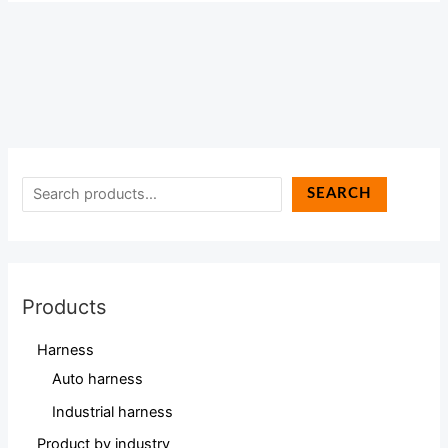
SEARCH
Products
Harness
Auto harness
Industrial harness
Product by industry