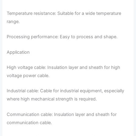
Temperature resistance: Suitable for a wide temperature
range.
Processing performance: Easy to process and shape.
Application
High voltage cable: Insulation layer and sheath for high
voltage power cable.
Industrial cable: Cable for industrial equipment, especially
where high mechanical strength is required.
Communication cable: Insulation layer and sheath for
communication cable.