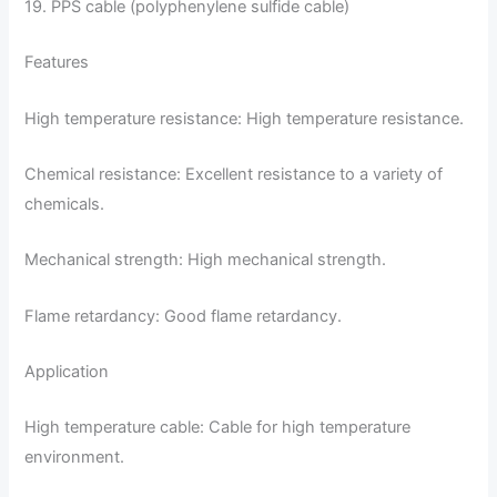
19. PPS cable (polyphenylene sulfide cable)
Features
High temperature resistance: High temperature resistance.
Chemical resistance: Excellent resistance to a variety of
chemicals.
Mechanical strength: High mechanical strength.
Flame retardancy: Good flame retardancy.
Application
High temperature cable: Cable for high temperature
environment.