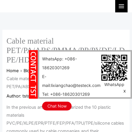
Skip
S
to
e
content
a
r
c
Cable material
h
PET/PA/ABS/PMMA/PP/PVDF/LD
PE/HDPE/PPS/PEEK cable
WhatsApp: +086-
18620301269
Home
Blog
E-
Cable material
WhatsApp
mail:lixiangchao@testeck.com
PET/PA/ABS/PMMA/PP/PVDF/LDPE/HDPE/PPS/PEEK cable
X
Tel: +086-18620301269
Author:
tstcables
/
2024-10-20
Chat Now
In the previous article, we summarized the 10 plastic
materials
PVC/PE/XLPE/EPR/PTFE/FEP/PFA/TPU/TPE/silicone cables
commonly used by cable companies and their