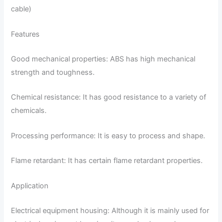
cable)
Features
Good mechanical properties: ABS has high mechanical
strength and toughness.
Chemical resistance: It has good resistance to a variety of
chemicals.
Processing performance: It is easy to process and shape.
Flame retardant: It has certain flame retardant properties.
Application
Electrical equipment housing: Although it is mainly used for