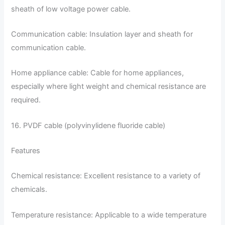
sheath of low voltage power cable.
Communication cable: Insulation layer and sheath for
communication cable.
Home appliance cable: Cable for home appliances,
especially where light weight and chemical resistance are
required.
16. PVDF cable (polyvinylidene fluoride cable)
Features
Chemical resistance: Excellent resistance to a variety of
chemicals.
Temperature resistance: Applicable to a wide temperature