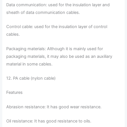
Data communication: used for the insulation layer and
sheath of data communication cables.
Control cable: used for the insulation layer of control
cables.
Packaging materials: Although it is mainly used for
packaging materials, it may also be used as an auxiliary
material in some cables.
12. PA cable (nylon cable)
Features
Abrasion resistance: It has good wear resistance.
Oil resistance: It has good resistance to oils.