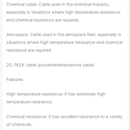
Chemical cable: Cable used in the chemical industry,
especially in situations where high temperature resistance
and chemical resistance are required.
Aerospace: Cable used in the aerospace field, especially in
situations where high temperature resistance and chemical
resistance are required.
20. PEEK cable (polyetheretherketone cable)
Features
High temperature resistance: It has extremely high
temperature resistance.
Chemical resistance: It has excellent resistance to a variety
of chemicals.