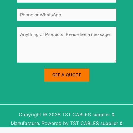
a
i
i
l
l
N
N
*
a
u
m
m
e
b
e
r
M
*
e
s
s
a
g
e
*
GET A QUOTE
Copyright © 2026 TST CABLES supplier &
Manufacture. Powered by TST CABLES supplier &
Manufacture.