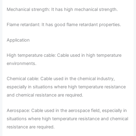
Mechanical strength: It has high mechanical strength.
Flame retardant: It has good flame retardant properties.
Application
High temperature cable: Cable used in high temperature
environments.
Chemical cable: Cable used in the chemical industry,
especially in situations where high temperature resistance
and chemical resistance are required.
Aerospace: Cable used in the aerospace field, especially in
situations where high temperature resistance and chemical
resistance are required.