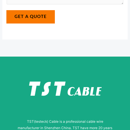
a
*
a
g
g
GET A QUOTE
e
e
N
*
u
m
b
e
r
N
a
m
e
TST(testeck) Cable is a professional cable wire
manufacturer in Shenzhen China. TST have more 20 years