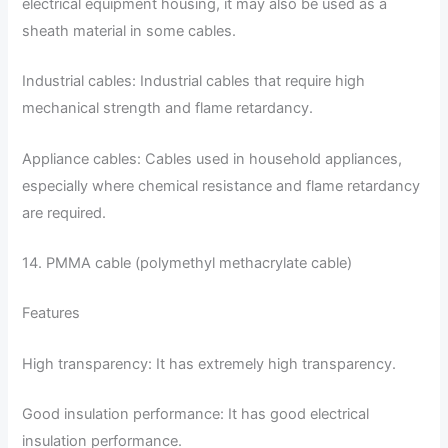
electrical equipment housing, it may also be used as a
sheath material in some cables.
Industrial cables: Industrial cables that require high
mechanical strength and flame retardancy.
Appliance cables: Cables used in household appliances,
especially where chemical resistance and flame retardancy
are required.
14. PMMA cable (polymethyl methacrylate cable)
Features
High transparency: It has extremely high transparency.
Good insulation performance: It has good electrical
insulation performance.