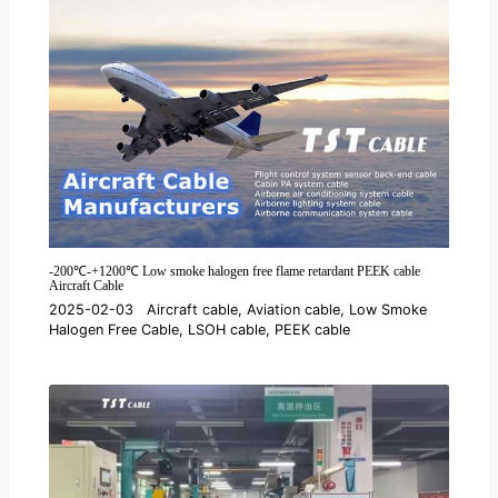
-200℃-+1200℃ Low smoke halogen free flame retardant PEEK cable
Aircraft Cable
2025-02-03
Aircraft cable
,
Aviation cable
,
Low Smoke
Halogen Free Cable
,
LSOH cable
,
PEEK cable