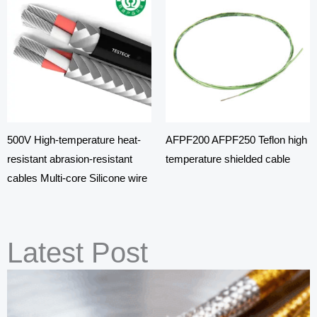
500V High-temperature heat-
AFPF200 AFPF250 Teflon high
resistant abrasion-resistant
temperature shielded cable
cables Multi-core Silicone wire
Latest Post