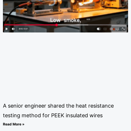
A senior engineer shared the heat resistance
testing method for PEEK insulated wires
Read More »