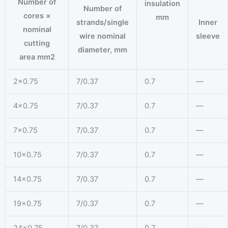
Number of
insulation
Number of
cores ×
mm
strands/single
Inner
nominal
wire nominal
sleeve
cutting
diameter, mm
area mm2
2×0.75
7/0.37
0.7
—
4×0.75
7/0.37
0.7
—
7×0.75
7/0.37
0.7
—
10×0.75
7/0.37
0.7
—
14×0.75
7/0.37
0.7
—
19×0.75
7/0.37
0.7
—
24×0.75
7/0.37
0.7
—