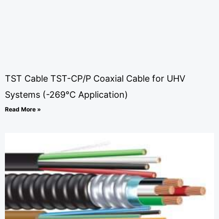
TST Cable TST-CP/P Coaxial Cable for UHV
Systems (-269°C Application)
Read More »