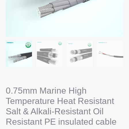
0.75mm Marine High
Temperature Heat Resistant
Salt & Alkali-Resistant Oil
Resistant PE insulated cable