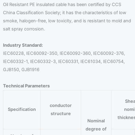
Oil Resistant PE insulated cable has been certified by CCS
China Classification Society; it has the characteristics of low
smoke, halogen-free, low toxicity, and is resistant to mold and
salt spray corrosion.
Industry Standard:
IEC60228, IEC60092-350, IEC60092-360, IEC60092-376,
IEC60332-1, IEC60332-3, IEC60331, IEC61034, IEC60754,
GJB150, GJB1916
Technical Parameters
Shea
conductor
Specification
nomi
structure
thickne
Nominal
degree of