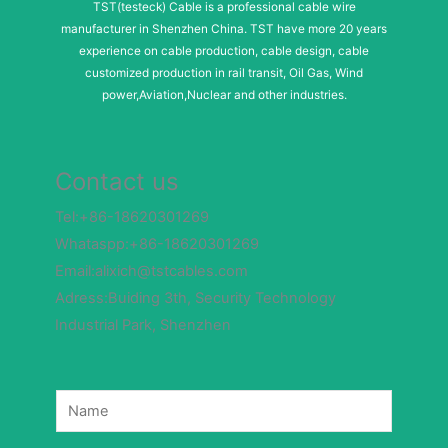
TST(testeck) Cable is a professional cable wire
manufacturer in Shenzhen China. TST have more 20 years
experience on cable production, cable design, cable
customized production in rail transit, Oil Gas, Wind
power,Aviation,Nuclear and other industries.
Contact us
Tel:+86-18620301269
Whataspp:+86-18620301269
Email:alixich@tstcables.com
Adress:Buiding 3th, Security Technology
Industrial Park, Shenzhen
N
a
m
e
*