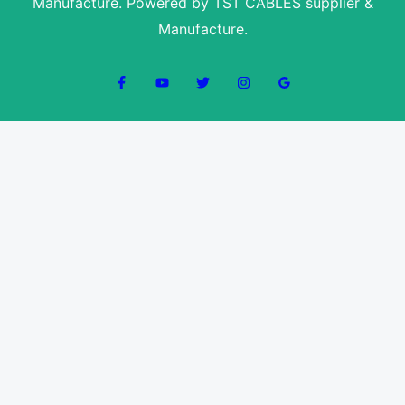
Manufacture. Powered by TST CABLES supplier &
Manufacture.