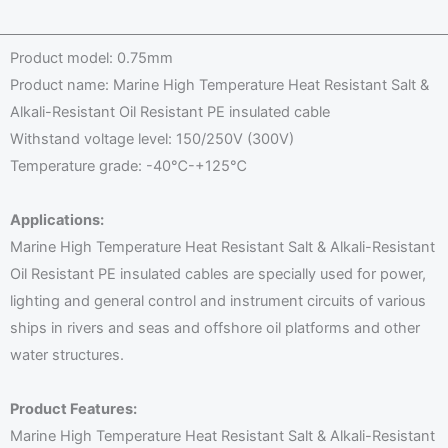
g
a
h
e
m
a
*
Product model: 0.75mm
e
t
Product name: Marine High Temperature Heat Resistant Salt &
E
s
Alkali-Resistant Oil Resistant PE insulated cable
m
A
Withstand voltage level: 150/250V (300V)
a
p
Temperature grade: -40℃-+125℃
i
p
l
*
Applications:
Marine High Temperature Heat Resistant Salt & Alkali-Resistant
Oil Resistant PE insulated cables are specially used for power,
lighting and general control and instrument circuits of various
ships in rivers and seas and offshore oil platforms and other
water structures.
Product Features:
Marine High Temperature Heat Resistant Salt & Alkali-Resistant