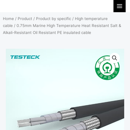
Skip
to
Home
/
Product
/
Product by specific
/
High temperature
content
cable
/ 0.75mm Marine High Temperature Heat Resistant Salt &
Alkali-Resistant Oil Resistant PE insulated cable