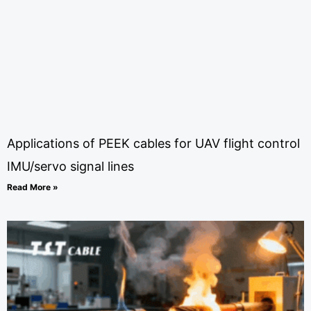
Applications of PEEK cables for UAV flight control
IMU/servo signal lines
Read More »