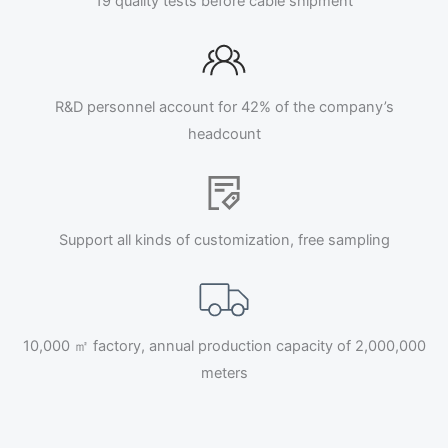
19 quality tests before cable shipment
R&D personnel account for 42% of the company’s
headcount
Support all kinds of customization, free sampling
10,000 ㎡ factory, annual production capacity of 2,000,000
meters