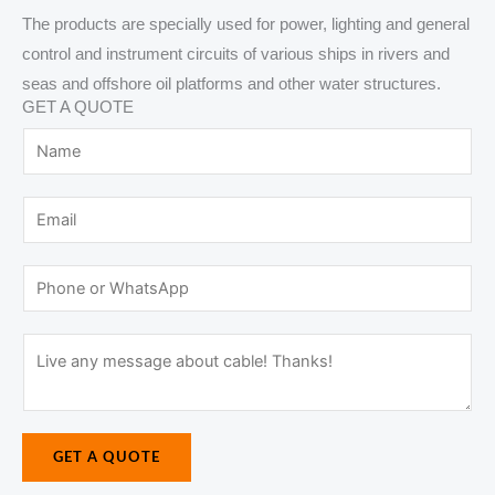
The products are specially used for power, lighting and general
control and instrument circuits of various ships in rivers and
seas and offshore oil platforms and other water structures.
GET A QUOTE
N
a
m
E
e
m
*
M
a
P
e
i
h
s
l
o
M
s
*
n
e
a
e
s
g
o
s
e
r
GET A QUOTE
a
N
W