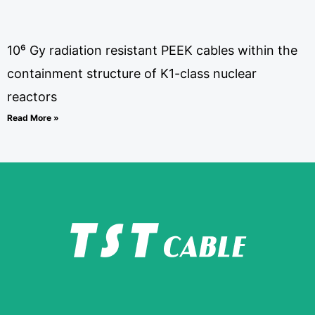
10⁶ Gy radiation resistant PEEK cables within the
containment structure of K1-class nuclear
reactors
Read More »