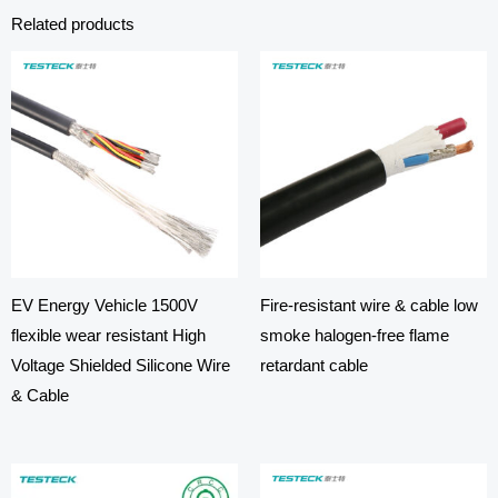
Related products
EV Energy Vehicle 1500V
Fire-resistant wire & cable low
flexible wear resistant High
smoke halogen-free flame
Voltage Shielded Silicone Wire
retardant cable
& Cable