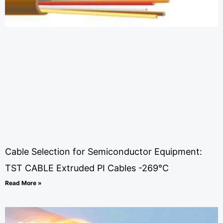
Cable Selection for Semiconductor Equipment:
TST CABLE Extruded PI Cables -269°C
Read More »