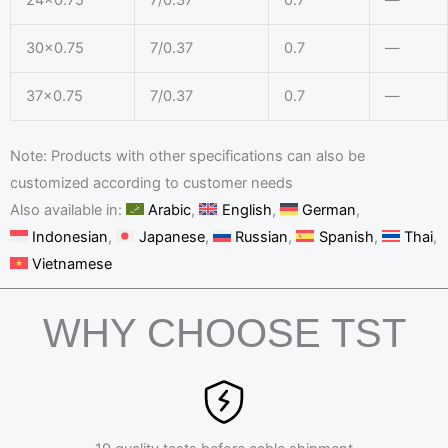
30×0.75
7/0.37
0.7
—
37×0.75
7/0.37
0.7
—
Note: Products with other specifications can also be
customized according to customer needs
Also available in:
Arabic
English
German
Indonesian
Japanese
Russian
Spanish
Thai
Vietnamese
WHY CHOOSE TST