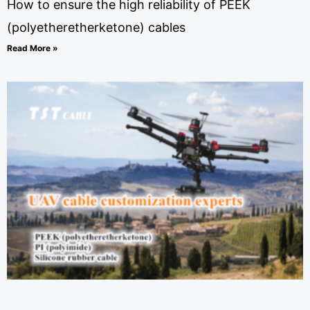
How to ensure the high reliability of PEEK
(polyetheretherketone) cables
Read More »