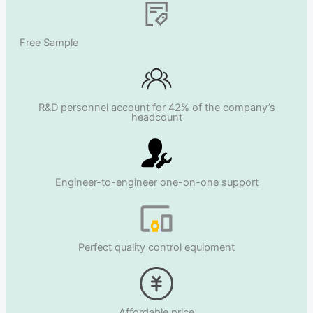
Free Sample
R&D personnel account for 42% of the company’s
headcount
Engineer-to-engineer one-on-one support
Perfect quality control equipment
Affordable price