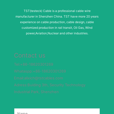
TST(testeck) Cable is a professional cable wire
manufacturer in Shenzhen China. TST have more 20 years
experience on cable production, cable design, cable
customized production in rail transit, Oil Gas, Wind
power,Aviation,Nuclear and other industries.
Contact us
Tel:+86-18620301269
Whataspp:+86-18620301269
Email:alixich@tstcables.com
Adress:Buiding 3th, Security Technology
Industrial Park, Shenzhen
M
N
e
a
s