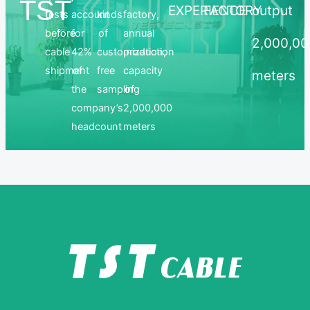
TST
EXPERIENCE
FACTORY
output
tests
account
kinds
factory,
before
for
of
annual
2,000,0
cable
42%
customization,
production
shipment
of
free
capacity
meters
the
sampling
of
company’s
2,000,000
headcount
meters