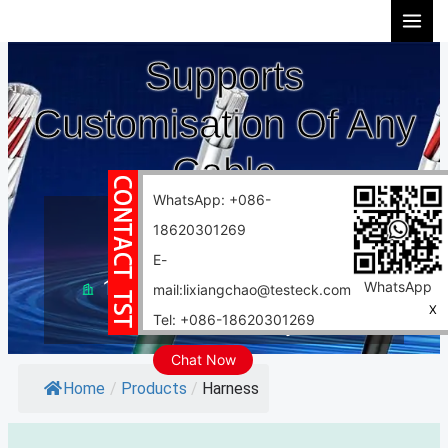
Skip
to
Supports
content
Customisation Of Any
Cable
WhatsApp: +086-
10 years experience
18620301269
Support customization
E-
10000 square meter factory
WhatsApp
mail:lixiangchao@testeck.com
X
Tel: +086-18620301269
Fast delivery
Chat Now
Home
/
Products
/
Harness