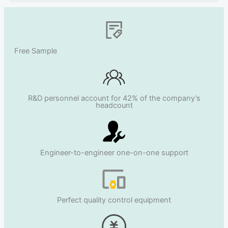
Free Sample
R&D personnel account for 42% of the company’s
headcount
Engineer-to-engineer one-on-one support
Perfect quality control equipment