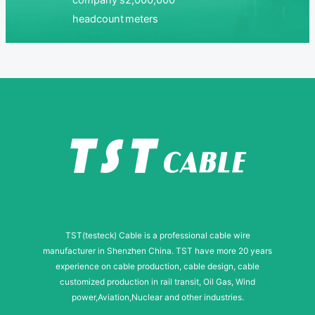
company’s
2,000,000
headcount
meters
TST(testeck) Cable is a professional cable wire
manufacturer in Shenzhen China. TST have more 20 years
experience on cable production, cable design, cable
customized production in rail transit, Oil Gas, Wind
power,Aviation,Nuclear and other industries.