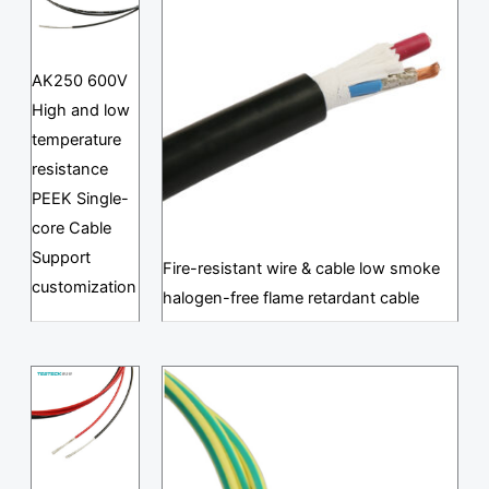
AK250 600V
High and low
temperature
resistance
PEEK Single-
core Cable
Support
Fire-resistant wire & cable low smoke
customization
halogen-free flame retardant cable