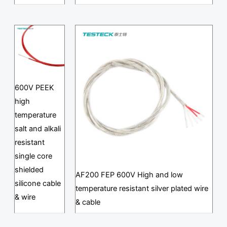
600V PEEK
high
temperature
salt and alkali
resistant
single core
shielded
AF200 FEP 600V High and low
silicone cable
temperature resistant silver plated wire
& wire
& cable