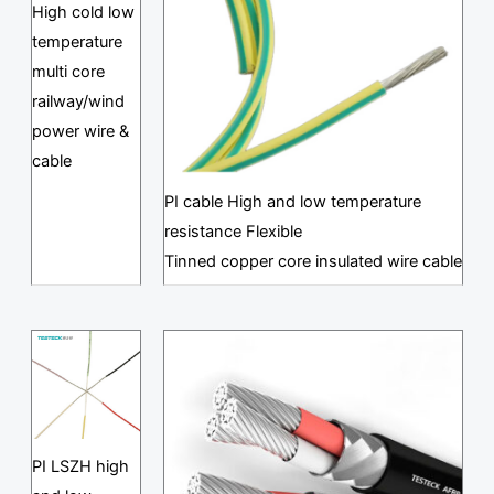
High cold low
temperature
multi core
railway/wind
power wire &
cable
PI cable High and low temperature
resistance Flexible
Tinned copper core insulated wire cable
PI LSZH high