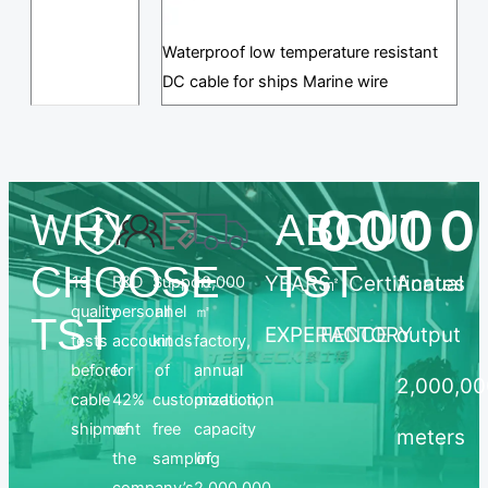
Waterproof low temperature resistant
DC cable for ships Marine wire
0
0
0
0
WHY
ABOUT
CHOOSE
TST
YEARS
㎡
Certificates
Annual
19
R&D
Support
10,000
quality
personnel
all
㎡
TST
EXPERIENCE
FACTORY
output
tests
account
kinds
factory,
before
for
of
annual
2,000,0
cable
42%
customization,
production
shipment
of
free
capacity
meters
the
sampling
of