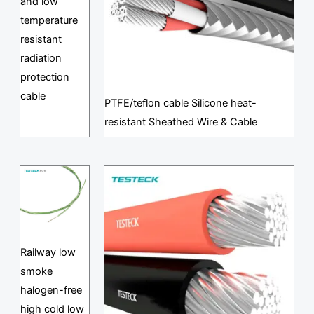
and low
temperature
resistant
radiation
protection
cable
PTFE/teflon cable Silicone heat-
resistant Sheathed Wire & Cable
Railway low
smoke
halogen-free
high cold low