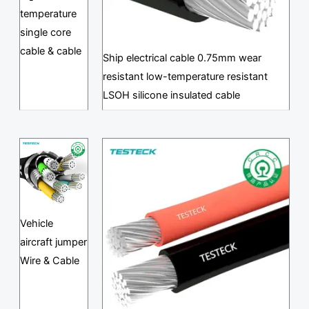
temperature
single core
cable & cable
Ship electrical cable 0.75mm wear
resistant low-temperature resistant
LSOH silicone insulated cable
Vehicle
aircraft jumper
Wire & Cable