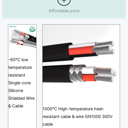
Affordable price
-60℃ low
temperature
resistant
Single-core
Silicone
Shielded Wire
& Cable
1000℃ High-temperature heat-
resistant cable & wire GN1000 300V
cable