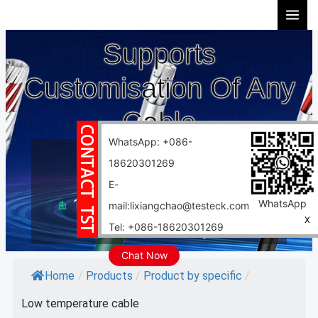
Skip
to
Supports
content
Customisation Of Any
Cable
WhatsApp: +086-
10 years experience
18620301269
Support customization
E-
10000 square meter factory
WhatsApp
mail:lixiangchao@testeck.com
X
Tel: +086-18620301269
Fast delivery
Chat Now
Home
/
Products
/
Product by specific
/
Low temperature cable