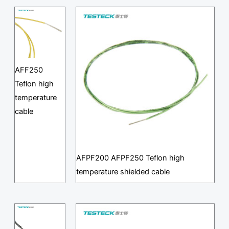
AFF250
Teflon high
temperature
cable
AFPF200 AFPF250 Teflon high
temperature shielded cable