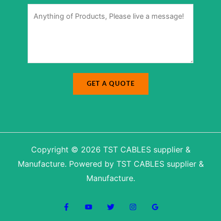
M
r
M
e
*
e
s
s
s
s
a
a
g
g
e
e
N
*
u
m
b
e
r
E
-
GET A QUOTE
m
a
i
l
Copyright © 2026 TST CABLES supplier &
Manufacture. Powered by TST CABLES supplier &
Manufacture.