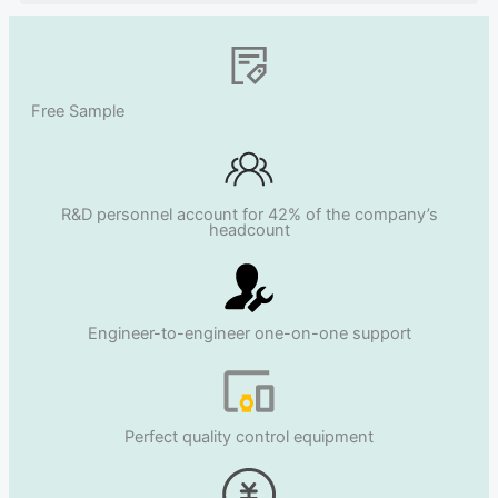
Free Sample
R&D personnel account for 42% of the company’s
headcount
Engineer-to-engineer one-on-one support
Perfect quality control equipment