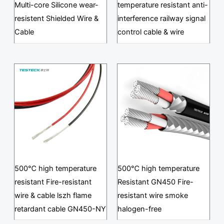
Multi-core Silicone wear-
temperature resistant anti-
resistent Shielded Wire &
interference railway signal
Cable
control cable & wire
500℃ high temperature
500℃ high temperature
resistant Fire-resistant
Resistant GN450 Fire-
wire & cable lszh flame
resistant wire smoke
retardant cable GN450-NY
halogen-free