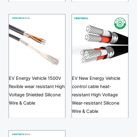
EV Energy Vehicle 1500V
EV New Energy Vehicle
flexible wear resistant High
control cable heat-
Voltage Shielded Silicone
resistant High Voltage
Wire & Cable
Wear-resistant Silicone
Wire & Cable