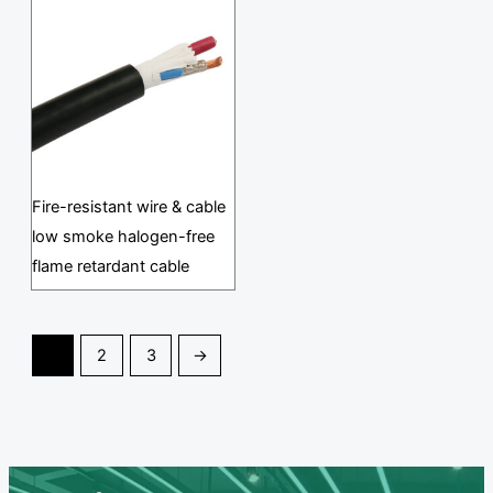
Fire-resistant wire & cable
low smoke halogen-free
flame retardant cable
1
2
3
→