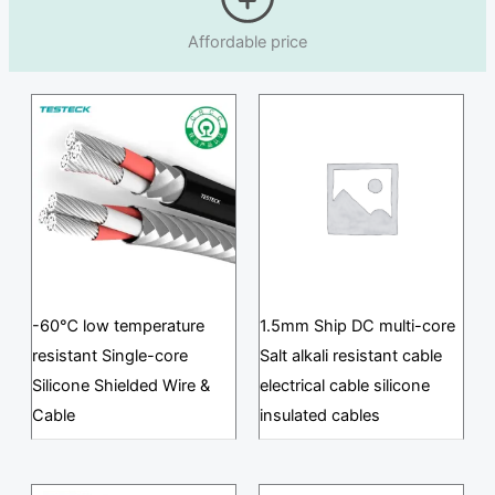
Affordable price
-60℃ low temperature
1.5mm Ship DC multi-core
resistant Single-core
Salt alkali resistant cable
Silicone Shielded Wire &
electrical cable silicone
Cable
insulated cables