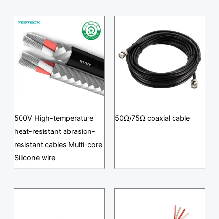
500V High-temperature
50Ω/75Ω coaxial cable
heat-resistant abrasion-
resistant cables Multi-core
Silicone wire