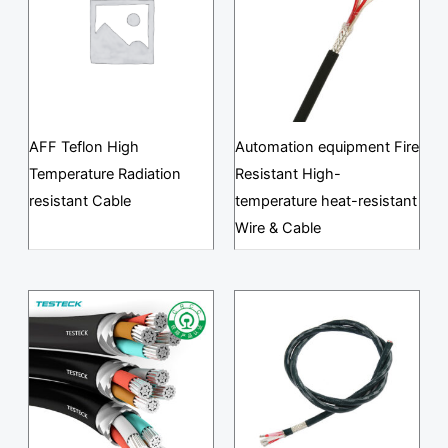
AFF Teflon High
Automation equipment Fire
Temperature Radiation
Resistant High-
resistant Cable
temperature heat-resistant
Wire & Cable