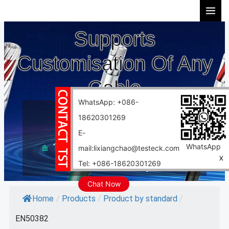
Skip
to
Supports
content
Customisation Of Any
Cable
WhatsApp: +086-
10 years experience
18620301269
Support customization
E-
10000 square meter factory
WhatsApp
mail:lixiangchao@testeck.com
X
Tel: +086-18620301269
Fast delivery
Chat Now
Home
/
Products
/
Product by standard
/
EN50382