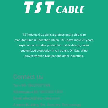
TST(testeck) Cable is a professional cable wire
manufacturer in Shenzhen China. TST have more 20 years
experience on cable production, cable design, cable
customized production in rail transit, Oil Gas, Wind
power,Aviation,Nuclear and other industries.
Contact us
Tel:+86-18620301269
Whataspp:+86-18620301269
Email:alixich@tstcables.com
Adress:Buiding 3th, Security Technology