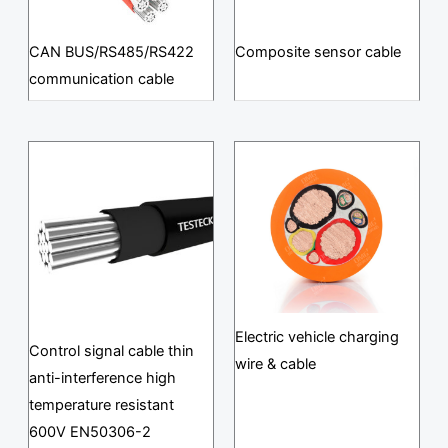
CAN BUS/RS485/RS422
Composite sensor cable
communication cable
Electric vehicle charging
Control signal cable thin
wire & cable
anti-interference high
temperature resistant
600V EN50306-2