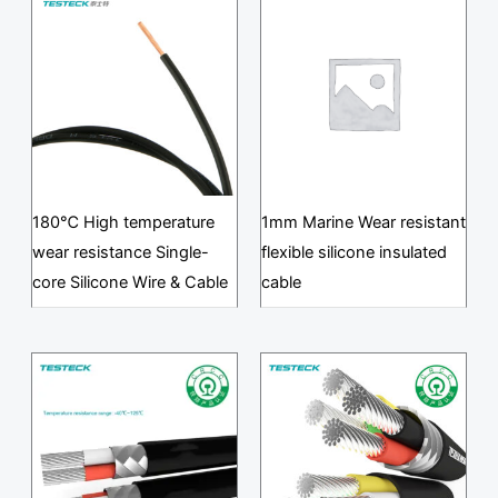
180℃ High temperature
1mm Marine Wear resistant
wear resistance Single-
flexible silicone insulated
core Silicone Wire & Cable
cable