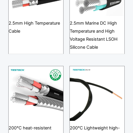
2.5mm High Temperature
2.5mm Marine DC High
Cable
Temperature and High
Voltage Resistant LSOH
Silicone Cable
200℃ heat-resistent
200℃ Lightweight high-