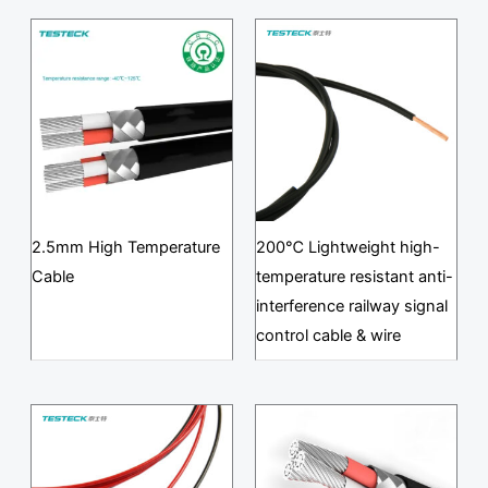
2.5mm High Temperature
200℃ Lightweight high-
Cable
temperature resistant anti-
interference railway signal
control cable & wire