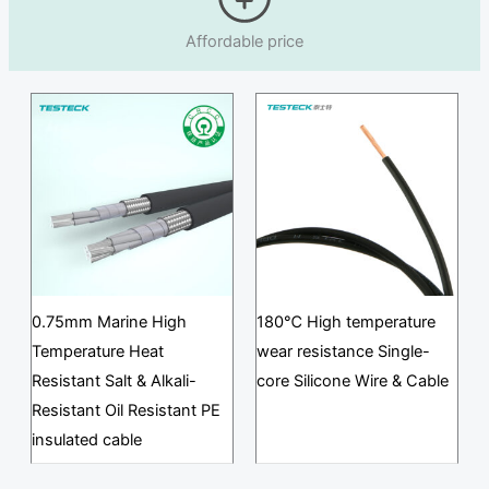
Affordable price
0.75mm Marine High
180℃ High temperature
Temperature Heat
wear resistance Single-
Resistant Salt & Alkali-
core Silicone Wire & Cable
Resistant Oil Resistant PE
insulated cable