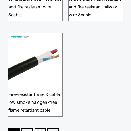
and fire resistant wire
and fire resistant railway
&cable
wire &cable
Fire-resistant wire & cable
low smoke halogen-free
flame retardant cable