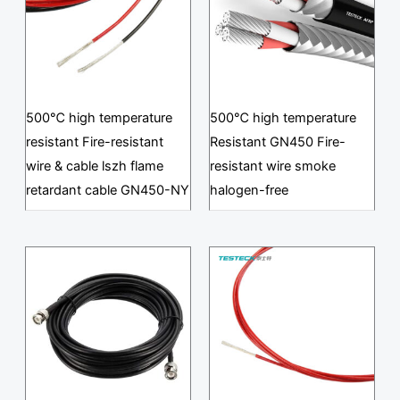
500℃ high temperature
500℃ high temperature
resistant Fire-resistant
Resistant GN450 Fire-
wire & cable lszh flame
resistant wire smoke
retardant cable GN450-NY
halogen-free