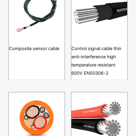
Composite sensor cable
Control signal cable thin
anti-interference high
temperature resistant
600V EN50306-2