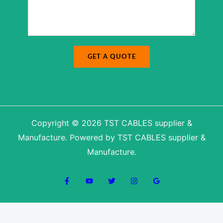
a
g
g
e
e
N
*
a
m
e
GET A QUOTE
Copyright © 2026 TST CABLES supplier &
Manufacture. Powered by TST CABLES supplier &
Manufacture.