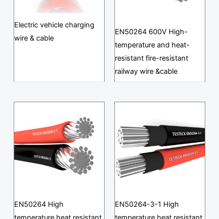
Electric vehicle charging
EN50264 600V High-
wire & cable
temperature and heat-
resistant fire-resistant
railway wire &cable
EN50264 High
EN50264-3-1 High
temperature heat resistant
temperature heat resistant