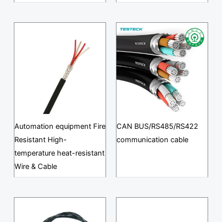
Automation equipment Fire
CAN BUS/RS485/RS422
Resistant High-
communication cable
temperature heat-resistant
Wire & Cable