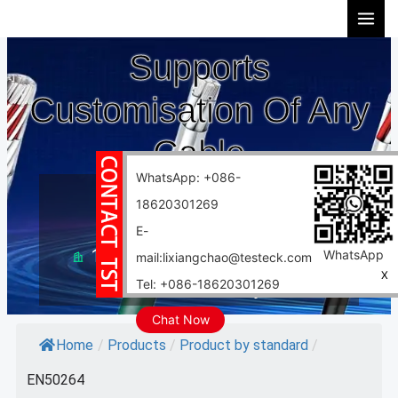
Skip
to
Supports
content
Customisation Of Any
Cable
WhatsApp: +086-
10 years experience
18620301269
Support customization
E-
10000 square meter factory
WhatsApp
mail:lixiangchao@testeck.com
X
Tel: +086-18620301269
Fast delivery
Chat Now
Home
/
Products
/
Product by standard
/
EN50264