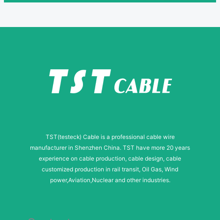
TST(testeck) Cable is a professional cable wire
manufacturer in Shenzhen China. TST have more 20 years
experience on cable production, cable design, cable
customized production in rail transit, Oil Gas, Wind
power,Aviation,Nuclear and other industries.