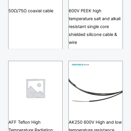
50Ω/75Ω coaxial cable
600V PEEK high
temperature salt and alkali
resistant single core
shielded silicone cable &
wire
AFF Teflon High
AK250 600V High and low
Temperature Radiation
temperature resistance