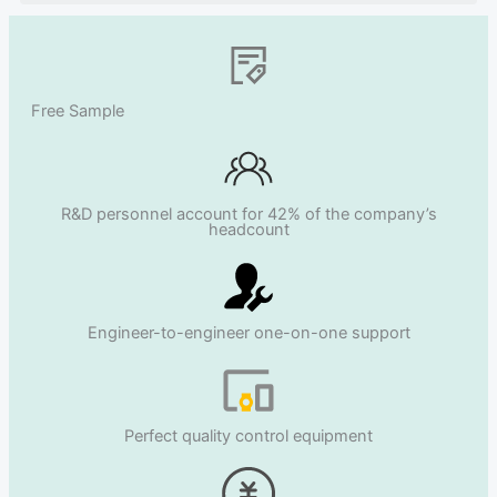
Free Sample
R&D personnel account for 42% of the company’s
headcount
Engineer-to-engineer one-on-one support
Perfect quality control equipment