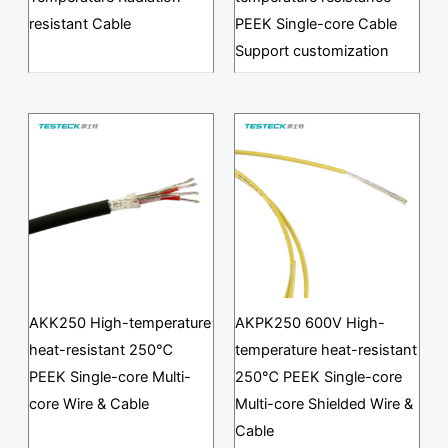
resistant Cable
PEEK Single-core Cable
Support customization
AKK250 High-temperature
AKPK250 600V High-
heat-resistant 250℃
temperature heat-resistant
PEEK Single-core Multi-
250℃ PEEK Single-core
core Wire & Cable
Multi-core Shielded Wire &
Cable