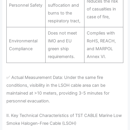
reduces the risk
Personnel Safety
suffocation and
of casualties in
burns to the
case of fire,
respiratory tract,
Does not meet
Complies with
Environmental
IMO and EU
RoHS, REACH,
Compliance
green ship
and MARPOL
requirements.
Annex VI.
✅ Actual Measurement Data: Under the same fire
conditions, visibility in the LSOH cable area can be
maintained at >10 meters, providing 3-5 minutes for
personnel evacuation.
II. Key Technical Characteristics of TST CABLE Marine Low
Smoke Halogen-Free Cable (LSOH)