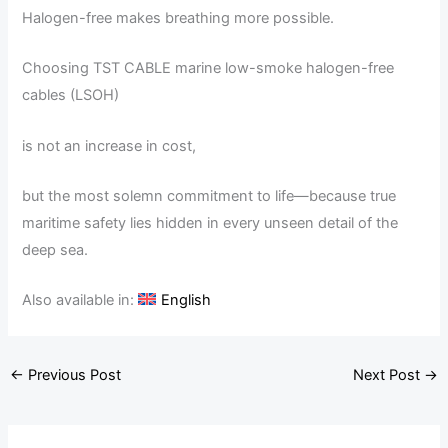
Halogen-free makes breathing more possible.
Choosing TST CABLE marine low-smoke halogen-free
cables (LSOH)
is not an increase in cost,
but the most solemn commitment to life—because true
maritime safety lies hidden in every unseen detail of the
deep sea.
Also available in:
English
←
Previous Post
Next Post
→