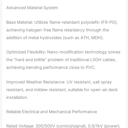
Advanced Material System
Base Material: Utilizes flame-retardant polyolefin (FR-PO),
achieving halogen-free flame retardancy through the
addition of metal hydroxides (such as ATH, MDH);
Optimized Flexibility: Nano-modification technology solves
the “hard and brittle” problem of traditional LSOH cables,
achieving bending performance close to PVC;
Improved Weather Resistance: UV resistant, salt spray
resistant, and mildew resistant, suitable for open-air deck
installation.
Reliable Electrical and Mechanical Performance
Rated Voltage: 300/500V (control/signal), 0.6/1kV (power);