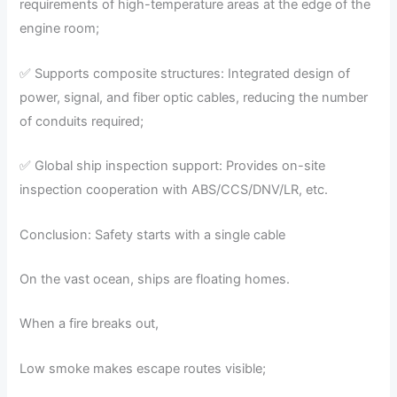
requirements of high-temperature areas at the edge of the
engine room;
✅ Supports composite structures: Integrated design of
power, signal, and fiber optic cables, reducing the number
of conduits required;
✅ Global ship inspection support: Provides on-site
inspection cooperation with ABS/CCS/DNV/LR, etc.
Conclusion: Safety starts with a single cable
On the vast ocean, ships are floating homes.
When a fire breaks out,
Low smoke makes escape routes visible;