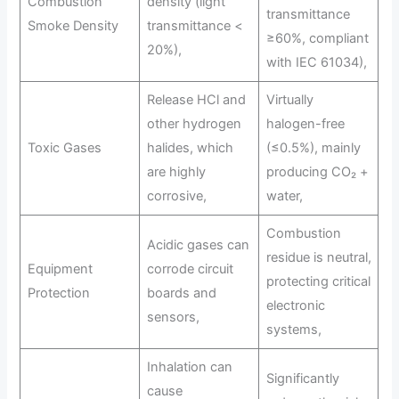
Combustion
density (light
transmittance
Smoke Density
transmittance <
≥60%, compliant
20%),
with IEC 61034),
Release HCl and
Virtually
other hydrogen
halogen-free
Toxic Gases
halides, which
(≤0.5%), mainly
are highly
producing CO₂ +
corrosive,
water,
Combustion
Acidic gases can
residue is neutral,
Equipment
corrode circuit
protecting critical
Protection
boards and
electronic
sensors,
systems,
Inhalation can
Significantly
cause