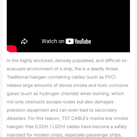
In the highly enclosed, densely populated, and difficult-to-
evacuate environment of a ship, fire is a deadly threat.
Traditional halogen-containing cables (such as PVC)
release large amounts of dense smoke and toxic corrosive
gases (such as hydrogen chloride) when burning, which
not only obstructs escape routes but also damages
precision equipment and can even lead to secondary
disasters. For this reason, TST CABLE’s marine low smoke
halogen-free (LSOH / LSZH) cables have become a safety
standard for modern ships, especially passenger ships,