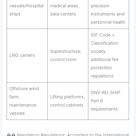
vessels/Hospital
medical areas,
precision
ships
data centers
instruments and
personnel health
IGF Code +
Classification
Superstructure,
society
LNG carriers
control room
additional fire
protection
regulations
Offshore wind
DNV-RU-SHIP
farm
Lifting platforms,
Part 6
maintenance
control cabinets
requirements
vessels
�� Mandatory Regulations: According to the International