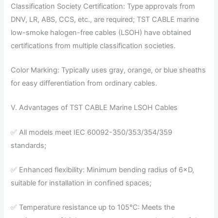
Classification Society Certification: Type approvals from
DNV, LR, ABS, CCS, etc., are required; TST CABLE marine
low-smoke halogen-free cables (LSOH) have obtained
certifications from multiple classification societies.
Color Marking: Typically uses gray, orange, or blue sheaths
for easy differentiation from ordinary cables.
V. Advantages of TST CABLE Marine LSOH Cables
✅ All models meet IEC 60092-350/353/354/359
standards;
✅ Enhanced flexibility: Minimum bending radius of 6×D,
suitable for installation in confined spaces;
✅ Temperature resistance up to 105℃: Meets the