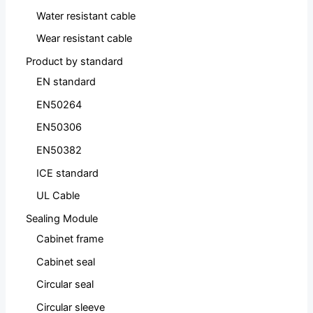
Water resistant cable
Wear resistant cable
Product by standard
EN standard
EN50264
EN50306
EN50382
ICE standard
UL Cable
Sealing Module
Cabinet frame
Cabinet seal
Circular seal
Circular sleeve