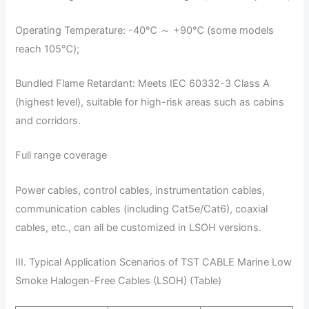
Operating Temperature: -40℃ ～ +90℃ (some models
reach 105℃);
Bundled Flame Retardant: Meets IEC 60332-3 Class A
(highest level), suitable for high-risk areas such as cabins
and corridors.
Full range coverage
Power cables, control cables, instrumentation cables,
communication cables (including Cat5e/Cat6), coaxial
cables, etc., can all be customized in LSOH versions.
III. Typical Application Scenarios of TST CABLE Marine Low
Smoke Halogen-Free Cables (LSOH) (Table)