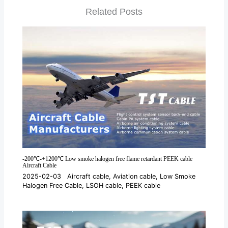
Related Posts
-200℃-+1200℃ Low smoke halogen free flame retardant PEEK cable
Aircraft Cable
2025-02-03
Aircraft cable
,
Aviation cable
,
Low Smoke
Halogen Free Cable
,
LSOH cable
,
PEEK cable