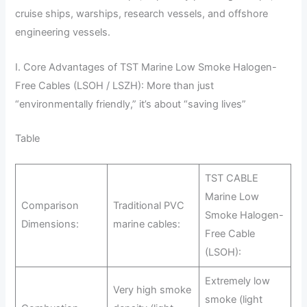
cruise ships, warships, research vessels, and offshore
engineering vessels.
I. Core Advantages of TST Marine Low Smoke Halogen-
Free Cables (LSOH / LSZH): More than just
“environmentally friendly,” it’s about “saving lives”
Table
TST CABLE
Marine Low
Comparison
Traditional PVC
Smoke Halogen-
Dimensions:
marine cables:
Free Cable
(LSOH):
Extremely low
Very high smoke
smoke (light