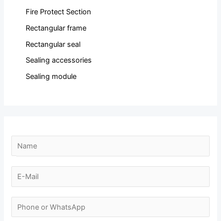
Fire Protect Section
Rectangular frame
Rectangular seal
Sealing accessories
Sealing module
N
a
m
E
e
-
E
*
m
N
-
a
u