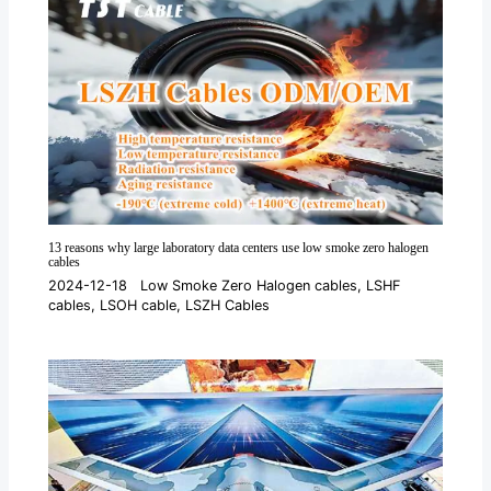
13 reasons why large laboratory data centers use low smoke zero halogen
cables
2024-12-18
Low Smoke Zero Halogen cables
,
LSHF
cables
,
LSOH cable
,
LSZH Cables