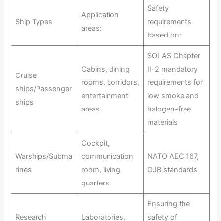
Safety
Application
Ship Types
requirements
areas:
based on:
SOLAS Chapter
Cabins, dining
II-2 mandatory
Cruise
rooms, corridors,
requirements for
ships/Passenger
entertainment
low smoke and
ships
areas
halogen-free
materials
Cockpit,
Warships/Subma
communication
NATO AEC 167,
rines
room, living
GJB standards
quarters
Ensuring the
Research
Laboratories,
safety of