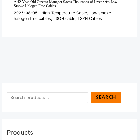
A 42-Year-Old Cinema Manager Saves Thousands of Lives with Low
Smoke Halogen Free Cables
2025-08-05
High Temperature Cable
,
Low smoke
halogen free cables
,
LSOH cable
,
LSZH Cables
SEARCH
Products