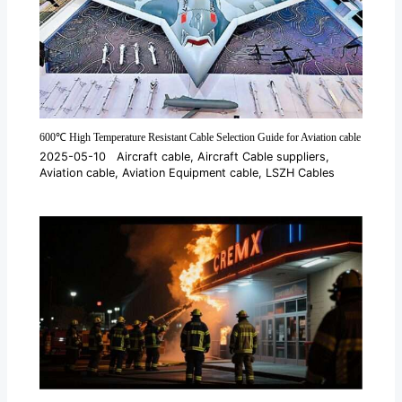
600℃ High Temperature Resistant Cable Selection Guide for Aviation cable
2025-05-10
Aircraft cable
,
Aircraft Cable suppliers
,
Aviation cable
,
Aviation Equipment cable
,
LSZH Cables