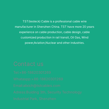
TST(testeck) Cable is a professional cable wire
manufacturer in Shenzhen China. TST have more 20 years
experience on cable production, cable design, cable
customized production in rail transit, Oil Gas, Wind
power,Aviation,Nuclear and other industries.
Contact us
Tel:+86-18620301269
Whataspp:+86-18620301269
Email:alixich@tstcables.com
Adress:Buiding 3th, Security Technology
Industrial Park, Shenzhen