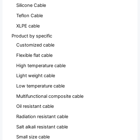
Silicone Cable
Teflon Cable
XLPE cable
Product by specific
Customized cable
Flexible flat cable
High temperature cable
Light weight cable
Low temperature cable
Multifunctional composite cable
Oil resistant cable
Radiation resistant cable
Salt alkali resistant cable
Small size cable