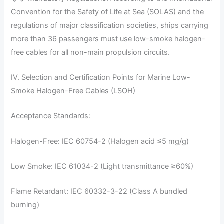
Convention for the Safety of Life at Sea (SOLAS) and the
regulations of major classification societies, ships carrying
more than 36 passengers must use low-smoke halogen-
free cables for all non-main propulsion circuits.
IV. Selection and Certification Points for Marine Low-
Smoke Halogen-Free Cables (LSOH)
Acceptance Standards:
Halogen-Free: IEC 60754-2 (Halogen acid ≤5 mg/g)
Low Smoke: IEC 61034-2 (Light transmittance ≥60%)
Flame Retardant: IEC 60332-3-22 (Class A bundled
burning)