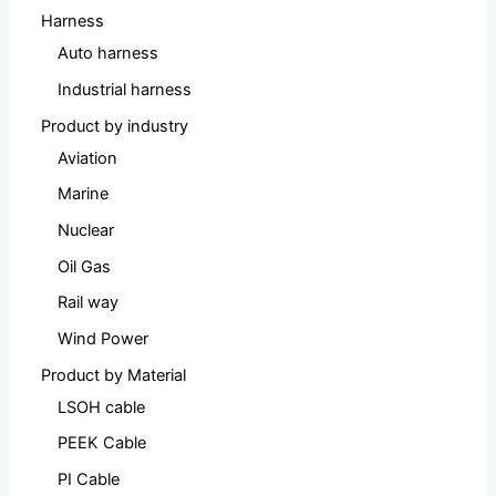
Harness
Auto harness
Industrial harness
Product by industry
Aviation
Marine
Nuclear
Oil Gas
Rail way
Wind Power
Product by Material
LSOH cable
PEEK Cable
PI Cable