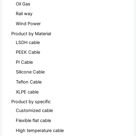
Oil Gas
Rail way
Wind Power
Product by Material
LSOH cable
PEEK Cable
PI Cable
Silicone Cable
Teflon Cable
XLPE cable
Product by specific
Customized cable
Flexible flat cable
High temperature cable