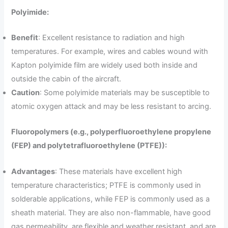
Polyimide:
Benefit
: Excellent resistance to radiation and high
temperatures. For example, wires and cables wound with
Kapton polyimide film are widely used both inside and
outside the cabin of the aircraft.
Caution
: Some polyimide materials may be susceptible to
atomic oxygen attack and may be less resistant to arcing.
Fluoropolymers (e.g., polyperfluoroethylene propylene
(FEP) and polytetrafluoroethylene (PTFE)):
Advantages
: These materials have excellent high
temperature characteristics; PTFE is commonly used in
solderable applications, while FEP is commonly used as a
sheath material. They are also non-flammable, have good
gas permeability, are flexible and weather resistant, and are