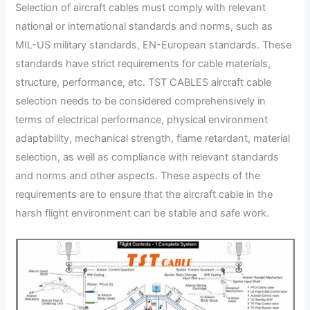
Selection of aircraft cables must comply with relevant
national or international standards and norms, such as
MIL-US military standards, EN-European standards. These
standards have strict requirements for cable materials,
structure, performance, etc. TST CABLES aircraft cable
selection needs to be considered comprehensively in
terms of electrical performance, physical environment
adaptability, mechanical strength, flame retardant, material
selection, as well as compliance with relevant standards
and norms and other aspects. These aspects of the
requirements are to ensure that the aircraft cable in the
harsh flight environment can be stable and safe work.