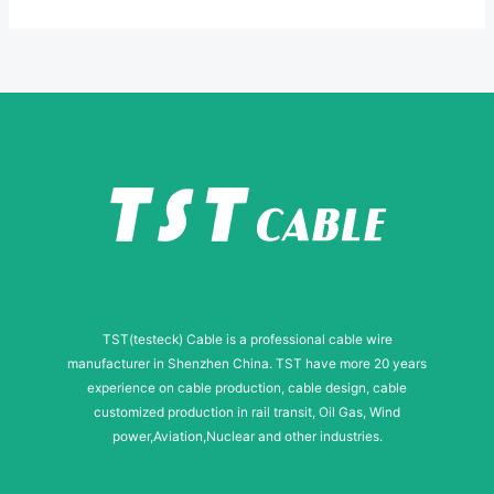
*
u
m
b
e
r
TST(testeck) Cable is a professional cable wire
manufacturer in Shenzhen China. TST have more 20 years
experience on cable production, cable design, cable
customized production in rail transit, Oil Gas, Wind
power,Aviation,Nuclear and other industries.