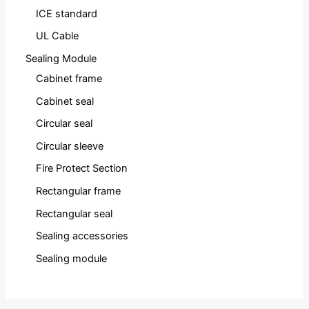
ICE standard
UL Cable
Sealing Module
Cabinet frame
Cabinet seal
Circular seal
Circular sleeve
Fire Protect Section
Rectangular frame
Rectangular seal
Sealing accessories
Sealing module