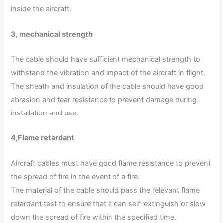
inside the aircraft.
3, mechanical strength
The cable should have sufficient mechanical strength to
withstand the vibration and impact of the aircraft in flight.
The sheath and insulation of the cable should have good
abrasion and tear resistance to prevent damage during
installation and use.
4
,
Flame retardant
Aircraft cables must have good flame resistance to prevent
the spread of fire in the event of a fire.
The material of the cable should pass the relevant flame
retardant test to ensure that it can self-extinguish or slow
down the spread of fire within the specified time.