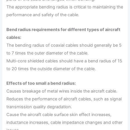
The appropriate bending radius is critical to maintaining the
performance and safety of the cable.
Bend radius requirements for different types of aircraft
cables:
The bending radius of coaxial cables should generally be 5
to 7 times the outer diameter of the cable.
Multi-core shielded cables should have a bend radius of 15
to 20 times the outside diameter of the cable.
Effects of too small a bend radius:
Causes breakage of metal wires inside the aircraft cable.
Reduces the performance of aircraft cables, such as signal
transmission quality degradation.
Cause the aircraft cable surface skin effect increases,
inductance increases, cable impedance changes and other