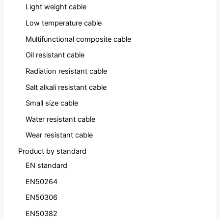
Light weight cable
Low temperature cable
Multifunctional composite cable
Oil resistant cable
Radiation resistant cable
Salt alkali resistant cable
Small size cable
Water resistant cable
Wear resistant cable
Product by standard
EN standard
EN50264
EN50306
EN50382