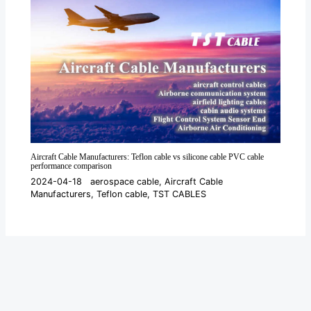
Aircraft Cable Manufacturers: Teflon cable vs silicone cable PVC cable
performance comparison
2024-04-18
aerospace cable
,
Aircraft Cable
Manufacturers
,
Teflon cable
,
TST CABLES