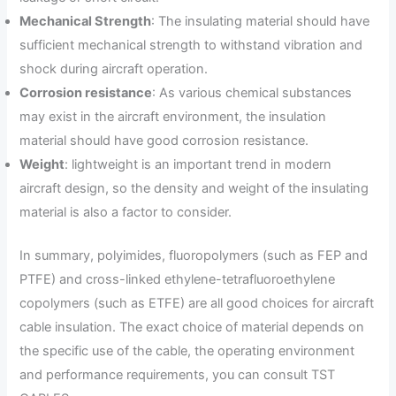
Mechanical Strength
: The insulating material should have
sufficient mechanical strength to withstand vibration and
shock during aircraft operation.
Corrosion resistance
: As various chemical substances
may exist in the aircraft environment, the insulation
material should have good corrosion resistance.
Weight
: lightweight is an important trend in modern
aircraft design, so the density and weight of the insulating
material is also a factor to consider.
In summary, polyimides, fluoropolymers (such as FEP and
PTFE) and cross-linked ethylene-tetrafluoroethylene
copolymers (such as ETFE) are all good choices for aircraft
cable insulation. The exact choice of material depends on
the specific use of the cable, the operating environment
and performance requirements, you can consult TST