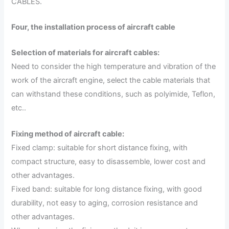
CABLES.
Four, the installation process of aircraft cable
Selection of materials for aircraft cables:
Need to consider the high temperature and vibration of the
work of the aircraft engine, select the cable materials that
can withstand these conditions, such as polyimide, Teflon,
etc..
Fixing method of aircraft cable:
Fixed clamp: suitable for short distance fixing, with
compact structure, easy to disassemble, lower cost and
other advantages.
Fixed band: suitable for long distance fixing, with good
durability, not easy to aging, corrosion resistance and
other advantages.