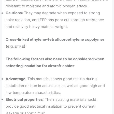
resistant to moisture and atomic oxygen attack.
Cautions
: They may degrade when exposed to strong
solar radiation, and FEP has poor cut-through resistance
and relatively heavy material weight.
Cross-linked ethylene-tetrafluoroethylene copolymer
(e.g. ETFE):
The following factors also need to be considered when
selecting insulation for aircraft cables:
Advantage
: This material shows good results during
installation or later in actual use, as well as good high and
low temperature characteristics.
Electrical properties
: The insulating material should
provide good electrical insulation to prevent current
leakage or short circuit.