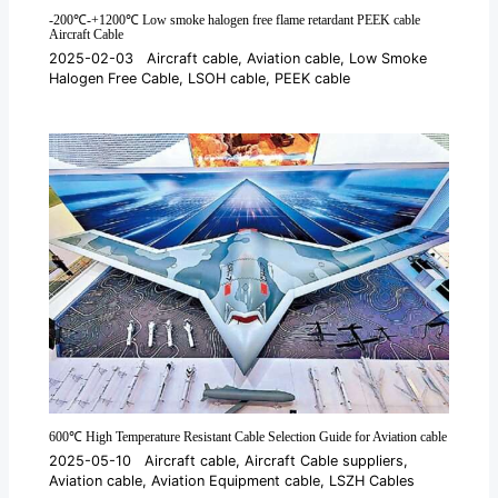
-200℃-+1200℃ Low smoke halogen free flame retardant PEEK cable
Aircraft Cable
2025-02-03
Aircraft cable
,
Aviation cable
,
Low Smoke
Halogen Free Cable
,
LSOH cable
,
PEEK cable
600℃ High Temperature Resistant Cable Selection Guide for Aviation cable
2025-05-10
Aircraft cable
,
Aircraft Cable suppliers
,
Aviation cable
,
Aviation Equipment cable
,
LSZH Cables