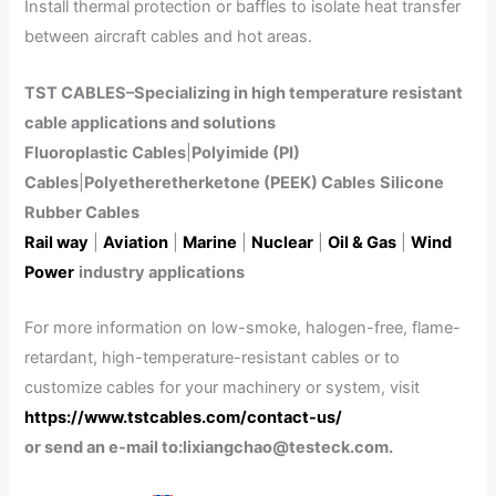
Install thermal protection or baffles to isolate heat transfer
between aircraft cables and hot areas.
TST CABLES–Specializing in high temperature resistant
cable applications and solutions
Fluoroplastic Cables
|
Polyimide (PI)
Cables
|
Polyetheretherketone (PEEK) Cables
Silicone
Rubber Cables
Rail way
|
Aviation
|
Marine
|
Nuclear
|
Oil & Gas
|
Wind
Power
industry applications
For more information on low-smoke, halogen-free, flame-
retardant, high-temperature-resistant cables or to
customize cables for your machinery or system, visit
https://www.tstcables.com/contact-us/
or send an e-mail to:lixiangchao@testeck.com.