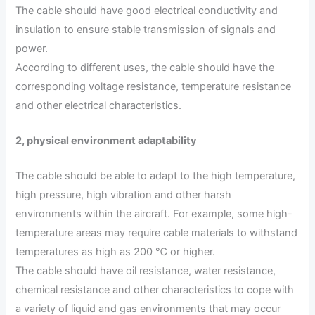
The cable should have good electrical conductivity and
insulation to ensure stable transmission of signals and
power.
According to different uses, the cable should have the
corresponding voltage resistance, temperature resistance
and other electrical characteristics.
2, physical environment adaptability
The cable should be able to adapt to the high temperature,
high pressure, high vibration and other harsh
environments within the aircraft. For example, some high-
temperature areas may require cable materials to withstand
temperatures as high as 200 ℃ or higher.
The cable should have oil resistance, water resistance,
chemical resistance and other characteristics to cope with
a variety of liquid and gas environments that may occur