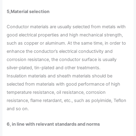
5
,
Material selection
Conductor materials are usually selected from metals with
good electrical properties and high mechanical strength,
such as copper or aluminum. At the same time, in order to
enhance the conductor’s electrical conductivity and
corrosion resistance, the conductor surface is usually
silver-plated, tin-plated and other treatments.
Insulation materials and sheath materials should be
selected from materials with good performance of high
temperature resistance, oil resistance, corrosion
resistance, flame retardant, etc., such as polyimide, Teflon
and so on.
6, in line with relevant standards and norms