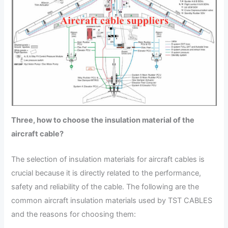
Three, how to choose the insulation material of the
aircraft cable?
The selection of insulation materials for aircraft cables is
crucial because it is directly related to the performance,
safety and reliability of the cable. The following are the
common aircraft insulation materials used by TST CABLES
and the reasons for choosing them: