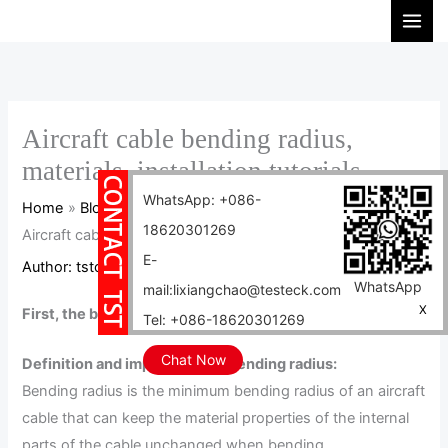
Skip
S
to
e
content
a
r
c
Aircraft cable bending radius,
h
materials, installation tutorials
WhatsApp: +086-
Home
Blog
18620301269
Aircraft cable bending radius, materials, installation tutorials
E-
Author:
tstcables
/
2024-04-24
WhatsApp
mail:lixiangchao@testeck.com
X
First, the bending radius of aircraft cable
Tel: +086-18620301269
Chat Now
Definition and importance of bending radius:
Bending radius is the minimum bending radius of an aircraft
cable that can keep the material properties of the internal
parts of the cable unchanged when bending.