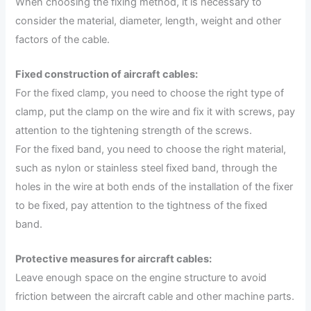
When choosing the fixing method, it is necessary to
consider the material, diameter, length, weight and other
factors of the cable.
Fixed construction of aircraft cables:
For the fixed clamp, you need to choose the right type of
clamp, put the clamp on the wire and fix it with screws, pay
attention to the tightening strength of the screws.
For the fixed band, you need to choose the right material,
such as nylon or stainless steel fixed band, through the
holes in the wire at both ends of the installation of the fixer
to be fixed, pay attention to the tightness of the fixed
band.
Protective measures for aircraft cables:
Leave enough space on the engine structure to avoid
friction between the aircraft cable and other machine parts.