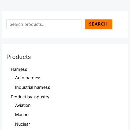
SEARCH
Products
Harness
Auto harness
Industrial harness
Product by industry
Aviation
Marine
Nuclear