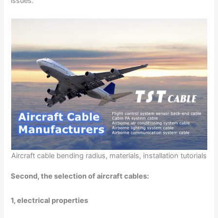
issues.
Aircraft cable bending radius, materials, installation tutorials
Second, the selection of aircraft cables:
1, electrical properties