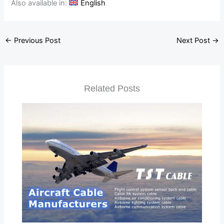
Also available in:
English
←
Previous Post
Next Post
→
Related Posts