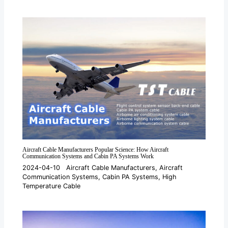
Aircraft Cable Manufacturers Popular Science: How Aircraft
Communication Systems and Cabin PA Systems Work
2024-04-10
Aircraft Cable Manufacturers
,
Aircraft
Communication Systems
,
Cabin PA Systems
,
High
Temperature Cable