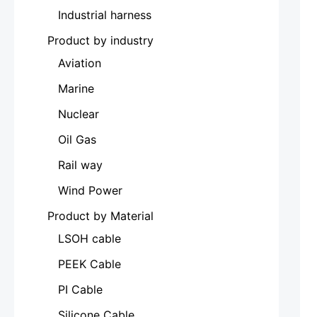
Industrial harness
Product by industry
Aviation
Marine
Nuclear
Oil Gas
Rail way
Wind Power
Product by Material
LSOH cable
PEEK Cable
PI Cable
Silicone Cable