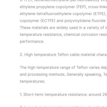
ethylene propylene copolymer (FEP), cross-link
ethylene-tetrafluoroethylene copolymer (ETFE), 
copolymer (ECTFE) and polyvinylidene fluoride (
These materials are widely used in a variety of i
temperature resistance, chemical corrosion resis
performance.
2. High temperature Teflon cable material chara
The high temperature range of Teflon varies de
and processing methods. Generally speaking, Te
temperatures:
1. Short-term temperature resistance: around 2