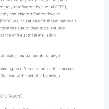
ed polytetrafluoroethylene (XLETFE),
ethylene-chlorotrifluoroethylene
PVDF) as insulation and sheath materials.
ndustries due to their excellent high
tance and electrical insulation
cteristics and temperature range
pending on different models, thicknesses
flon can withstand the following
60°C (430°F).