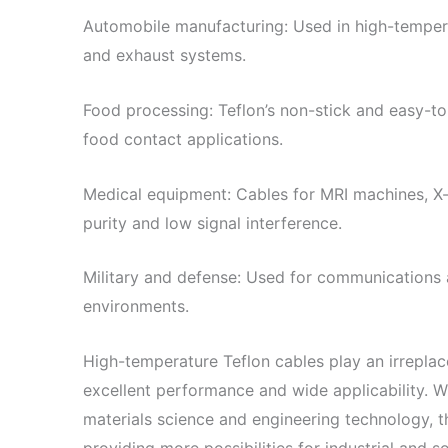
Automobile manufacturing: Used in high-tempe
and exhaust systems.
Food processing: Teflon’s non-stick and easy-to
food contact applications.
Medical equipment: Cables for MRI machines, X-r
purity and low signal interference.
Military and defense: Used for communications 
environments.
High-temperature Teflon cables play an irreplacea
excellent performance and wide applicability. 
materials science and engineering technology, th
providing more possibilities for industrial and 