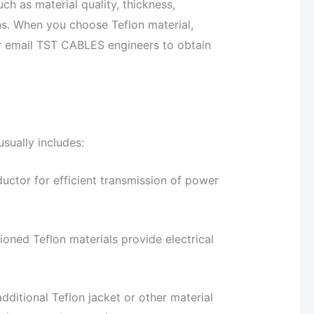
ch as material quality, thickness,
s. When you choose Teflon material,
or email TST CABLES engineers to obtain
sually includes:
uctor for efficient transmission of power
ioned Teflon materials provide electrical
ditional Teflon jacket or other material