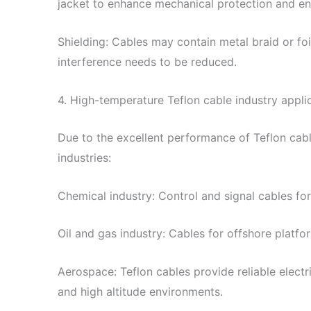
jacket to enhance mechanical protection and en
Shielding: Cables may contain metal braid or fo
interference needs to be reduced.
4. High-temperature Teflon cable industry appli
Due to the excellent performance of Teflon cabl
industries:
Chemical industry: Control and signal cables for
Oil and gas industry: Cables for offshore platfor
Aerospace: Teflon cables provide reliable elect
and high altitude environments.