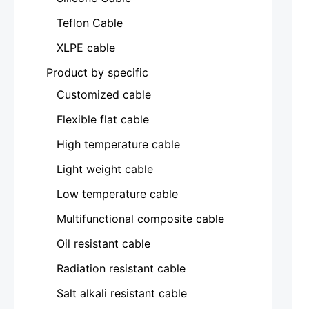
Teflon Cable
XLPE cable
Product by specific
Customized cable
Flexible flat cable
High temperature cable
Light weight cable
Low temperature cable
Multifunctional composite cable
Oil resistant cable
Radiation resistant cable
Salt alkali resistant cable