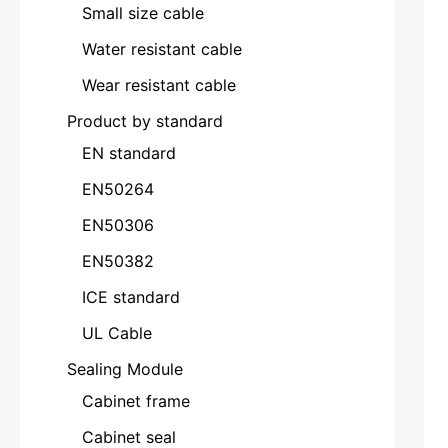
Small size cable
Water resistant cable
Wear resistant cable
Product by standard
EN standard
EN50264
EN50306
EN50382
ICE standard
UL Cable
Sealing Module
Cabinet frame
Cabinet seal