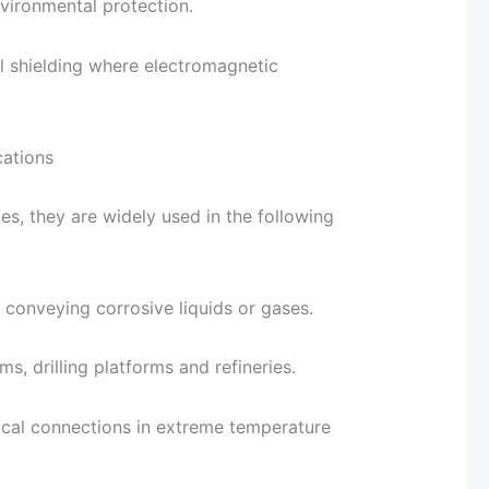
vironmental protection.
il shielding where electromagnetic
cations
es, they are widely used in the following
 conveying corrosive liquids or gases.
ms, drilling platforms and refineries.
rical connections in extreme temperature