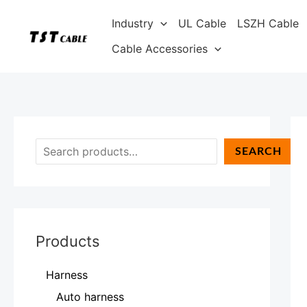
Skip
S
Industry
UL Cable
LSZH Cable
to
e
content
Cable Accessories
a
r
c
h
SEARCH
Products
Harness
Auto harness