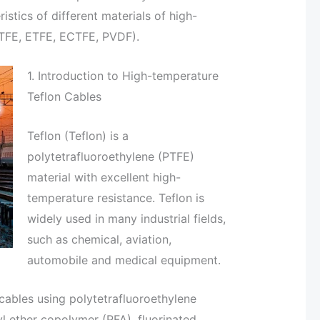
stics of different materials of high-
ETFE, ETFE, ECTFE, PVDF).
1. Introduction to High-temperature
Teflon Cables
Teflon (Teflon) is a
polytetrafluoroethylene (PTFE)
material with excellent high-
temperature resistance. Teflon is
widely used in many industrial fields,
such as chemical, aviation,
automobile and medical equipment.
 cables using polytetrafluoroethylene
yl ether copolymer (PFA), fluorinated