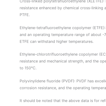
Cross-linked polytetrafluoroethylene (XLETFE):
resistance enhanced by chemical cross-linking a
PTFE.
Ethylene-tetrafluoroethylene copolymer (ETFE):
and an operating temperature range of about -
ETFE can withstand higher temperatures.
Ethylene-chlorotrifluoroethylene copolymer (E
resistance and mechanical strength, and the op
to 150°C.
Polyvinylidene fluoride (PVDF): PVDF has excel
corrosion resistance, and the operating temper
It should be noted that the above data is for re