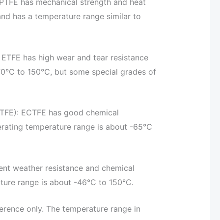
 PTFE has mechanical strength and heat
nd has a temperature range similar to
 ETFE has high wear and tear resistance
70°C to 150°C, but some special grades of
CTFE): ECTFE has good chemical
erating temperature range is about -65°C
lent weather resistance and chemical
ature range is about -46°C to 150°C.
ference only. The temperature range in