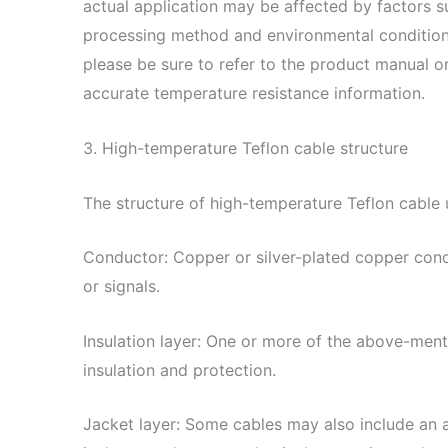
actual application may be affected by factors su
processing method and environmental condition
please be sure to refer to the product manual 
accurate temperature resistance information.
3. High-temperature Teflon cable structure
The structure of high-temperature Teflon cable u
Conductor: Copper or silver-plated copper cond
or signals.
Insulation layer: One or more of the above-ment
insulation and protection.
Jacket layer: Some cables may also include an ad