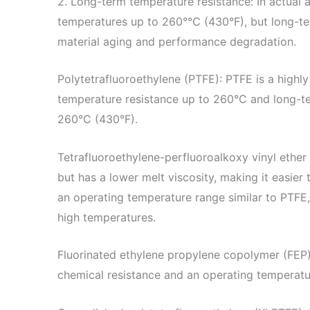
2. Long-term temperature resistance: In actual a
temperatures up to 260°℃ (430°F), but long-te
material aging and performance degradation.
Polytetrafluoroethylene (PTFE): PTFE is a highl
temperature resistance up to 260°C and long-t
260°C (430°F).
Tetrafluoroethylene-perfluoroalkoxy vinyl ether
but has a lower melt viscosity, making it easie
an operating temperature range similar to PTFE,
high temperatures.
Fluorinated ethylene propylene copolymer (FEP
chemical resistance and an operating temperat