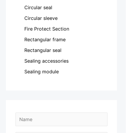
Circular seal
Circular sleeve
Fire Protect Section
Rectangular frame
Rectangular seal
Sealing accessories
Sealing module
N
a