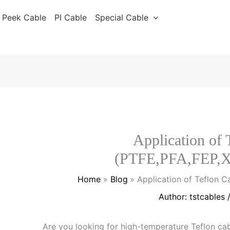
Peek Cable
PI Cable
Special Cable
Application of 
(PTFE,PFA,FEP,
Home
Blog
Application of Teflon 
Author:
tstcables
Are you looking for high-temperature Teflon cab