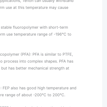
pplications, Teflon can usually withstand
rm use at this temperature may cause
y stable fluoropolymer with short-term
erm use temperature range of -196°C to
 copolymer (PFA): PFA is similar to PTFE,
r to process into complex shapes. PFA has
 but has better mechanical strength at
): FEP also has good high temperature and
ure range of about -200°C to 200°C.