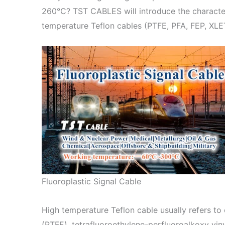
260°C? TST CABLES will introduce the characteri
temperature Teflon cables (PTFE, PFA, FEP, XL
Fluoroplastic Signal Cable
High temperature Teflon cable usually refers to
(PTFE), tetrafluoroethylene-perfluoroalkoxy vin