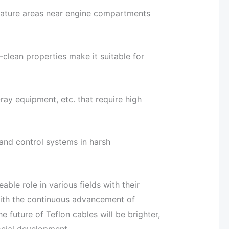
rature areas near engine compartments
-clean properties make it suitable for
ay equipment, etc. that require high
and control systems in harsh
ble role in various fields with their
With the continuous advancement of
e future of Teflon cables will be brighter,
social development.