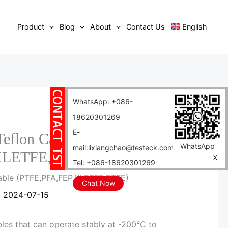
Product
Blog
About
Contact Us
English
WhatsApp: +086-
18620301269
E-
Teflon Cable
WhatsApp
mail:lixiangchao@testeck.com
XLETFE,ETFE)
X
Tel: +086-18620301269
Cable (PTFE,PFA,FEP,XLETFE,ETFE)
Chat Now
/
2024-07-15
les that can operate stably at -200°C to