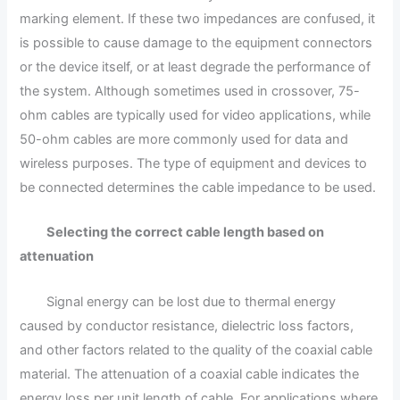
marking element. If these two impedances are confused, it
is possible to cause damage to the equipment connectors
or the device itself, or at least degrade the performance of
the system. Although sometimes used in crossover, 75-
ohm cables are typically used for video applications, while
50-ohm cables are more commonly used for data and
wireless purposes. The type of equipment and devices to
be connected determines the cable impedance to be used.
Selecting the correct cable length based on
attenuation
Signal energy can be lost due to thermal energy
caused by conductor resistance, dielectric loss factors,
and other factors related to the quality of the coaxial cable
material. The attenuation of a coaxial cable indicates the
energy loss per unit length of cable. For applications where