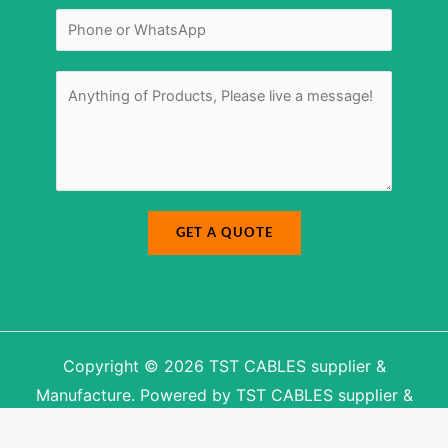
e
l
s
N
*
s
u
a
m
g
b
e
e
r
M
*
e
s
s
a
g
e
*
GET A QUOTE
Copyright © 2026 TST CABLES supplier &
Manufacture. Powered by TST CABLES supplier &
Manufacture.