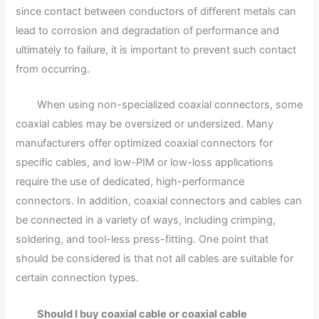
since contact between conductors of different metals can
lead to corrosion and degradation of performance and
ultimately to failure, it is important to prevent such contact
from occurring.
When using non-specialized coaxial connectors, some
coaxial cables may be oversized or undersized. Many
manufacturers offer optimized coaxial connectors for
specific cables, and low-PIM or low-loss applications
require the use of dedicated, high-performance
connectors. In addition, coaxial connectors and cables can
be connected in a variety of ways, including crimping,
soldering, and tool-less press-fitting. One point that
should be considered is that not all cables are suitable for
certain connection types.
Should I buy coaxial cable or coaxial cable