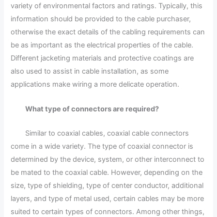
variety of environmental factors and ratings. Typically, this
information should be provided to the cable purchaser,
otherwise the exact details of the cabling requirements can
be as important as the electrical properties of the cable.
Different jacketing materials and protective coatings are
also used to assist in cable installation, as some
applications make wiring a more delicate operation.
What type of connectors are required?
Similar to coaxial cables, coaxial cable connectors
come in a wide variety. The type of coaxial connector is
determined by the device, system, or other interconnect to
be mated to the coaxial cable. However, depending on the
size, type of shielding, type of center conductor, additional
layers, and type of metal used, certain cables may be more
suited to certain types of connectors. Among other things,