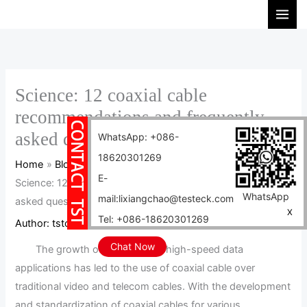
Skip
S
to
e
content
a
r
c
Science: 12 coaxial cable
h
recommendations and frequently
asked questions are here
WhatsApp: +086-
18620301269
Home
Blog
E-
Science: 12 coaxial cable recommendations and frequently
WhatsApp
mail:lixiangchao@testeck.com
asked questions are here
X
Tel: +086-18620301269
Author:
tstcables
/
2024-04-02
Chat Now
The growth of wireless and high-speed data
applications has led to the use of coaxial cable over
traditional video and telecom cables. With the development
and standardization of coaxial cables for various