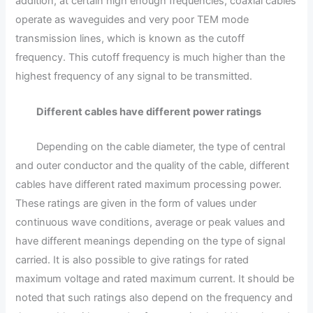
addition, at certain high enough frequencies, coaxial cables
operate as waveguides and very poor TEM mode
transmission lines, which is known as the cutoff
frequency. This cutoff frequency is much higher than the
highest frequency of any signal to be transmitted.
Different cables have different power ratings
Depending on the cable diameter, the type of central
and outer conductor and the quality of the cable, different
cables have different rated maximum processing power.
These ratings are given in the form of values under
continuous wave conditions, average or peak values and
have different meanings depending on the type of signal
carried. It is also possible to give ratings for rated
maximum voltage and rated maximum current. It should be
noted that such ratings also depend on the frequency and