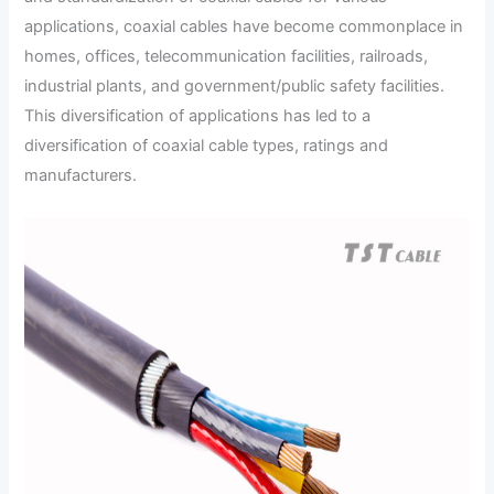
applications, coaxial cables have become commonplace in
homes, offices, telecommunication facilities, railroads,
industrial plants, and government/public safety facilities.
This diversification of applications has led to a
diversification of coaxial cable types, ratings and
manufacturers.