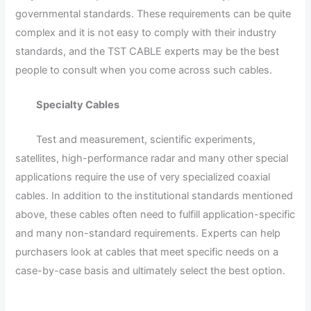
governmental standards. These requirements can be quite
complex and it is not easy to comply with their industry
standards, and the TST CABLE experts may be the best
people to consult when you come across such cables.
Specialty Cables
Test and measurement, scientific experiments,
satellites, high-performance radar and many other special
applications require the use of very specialized coaxial
cables. In addition to the institutional standards mentioned
above, these cables often need to fulfill application-specific
and many non-standard requirements. Experts can help
purchasers look at cables that meet specific needs on a
case-by-case basis and ultimately select the best option.