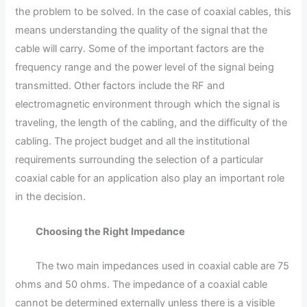
the problem to be solved. In the case of coaxial cables, this
means understanding the quality of the signal that the
cable will carry. Some of the important factors are the
frequency range and the power level of the signal being
transmitted. Other factors include the RF and
electromagnetic environment through which the signal is
traveling, the length of the cabling, and the difficulty of the
cabling. The project budget and all the institutional
requirements surrounding the selection of a particular
coaxial cable for an application also play an important role
in the decision.
Choosing the Right Impedance
The two main impedances used in coaxial cable are 75
ohms and 50 ohms. The impedance of a coaxial cable
cannot be determined externally unless there is a visible