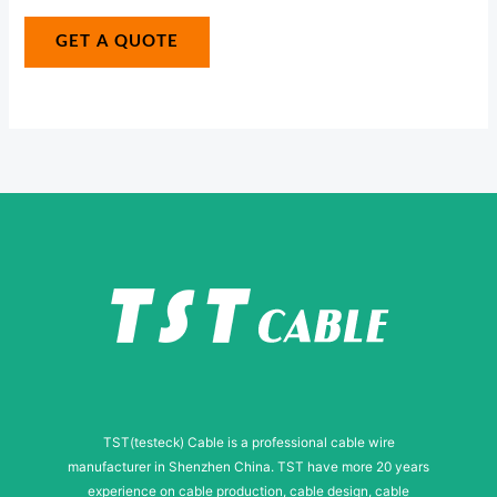
a
r
g
GET A QUOTE
N
e
a
*
m
e
E
-
m
a
i
l
TST(testeck) Cable is a professional cable wire
manufacturer in Shenzhen China. TST have more 20 years
experience on cable production, cable design, cable