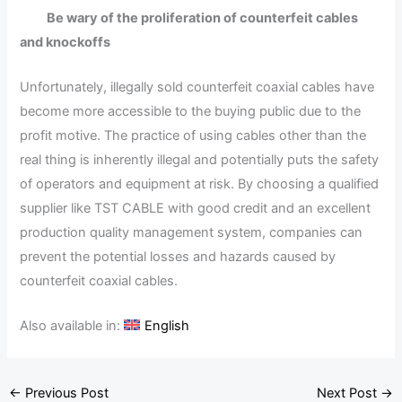
Be wary of the proliferation of counterfeit cables
and knockoffs
Unfortunately, illegally sold counterfeit coaxial cables have
become more accessible to the buying public due to the
profit motive. The practice of using cables other than the
real thing is inherently illegal and potentially puts the safety
of operators and equipment at risk. By choosing a qualified
supplier like TST CABLE with good credit and an excellent
production quality management system, companies can
prevent the potential losses and hazards caused by
counterfeit coaxial cables.
Also available in:
English
←
Previous Post
Next Post
→