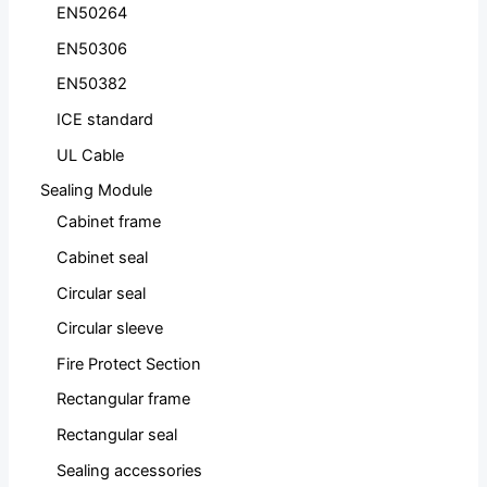
EN50264
EN50306
EN50382
ICE standard
UL Cable
Sealing Module
Cabinet frame
Cabinet seal
Circular seal
Circular sleeve
Fire Protect Section
Rectangular frame
Rectangular seal
Sealing accessories