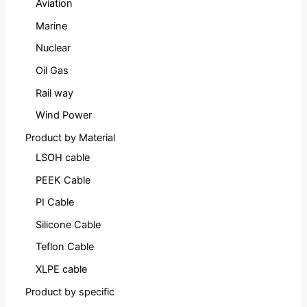
Aviation
Marine
Nuclear
Oil Gas
Rail way
Wind Power
Product by Material
LSOH cable
PEEK Cable
PI Cable
Silicone Cable
Teflon Cable
XLPE cable
Product by specific