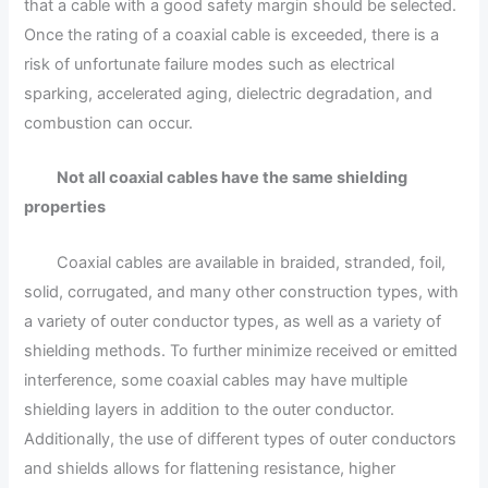
that a cable with a good safety margin should be selected.
Once the rating of a coaxial cable is exceeded, there is a
risk of unfortunate failure modes such as electrical
sparking, accelerated aging, dielectric degradation, and
combustion can occur.
Not all coaxial cables have the same shielding
properties
Coaxial cables are available in braided, stranded, foil,
solid, corrugated, and many other construction types, with
a variety of outer conductor types, as well as a variety of
shielding methods. To further minimize received or emitted
interference, some coaxial cables may have multiple
shielding layers in addition to the outer conductor.
Additionally, the use of different types of outer conductors
and shields allows for flattening resistance, higher