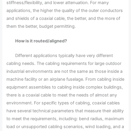
stiffness/flexibility, and lower attenuation. For many
applications, the higher the quality of the outer conductors
and shields of a coaxial cable, the better, and the more of
them the better, budget permitting.
How is it routed/aligned?
Different applications typically have very different
cabling needs. The cabling requirements for large outdoor
industrial environments are not the same as those inside a
machine facility or an airplane fuselage. From cabling inside
equipment assemblies to cabling inside complex buildings,
there is a coaxial cable to meet the needs of almost any
environment. For specific types of cabling, coaxial cables
have several technical parameters that measure their ability
to meet the requirements, including: bend radius, maximum
load or unsupported cabling scenarios, wind loading, and a