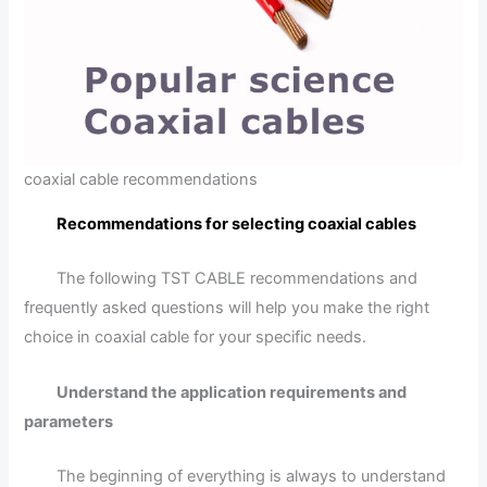
coaxial cable recommendations
Recommendations for selecting coaxial cables
The following TST CABLE recommendations and
frequently asked questions will help you make the right
choice in coaxial cable for your specific needs.
Understand the application requirements and
parameters
The beginning of everything is always to understand