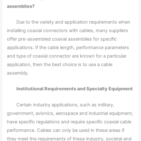
assemblies?
Due to the variety and application requirements when
installing coaxial connectors with cables, many suppliers
offer pre-assembled coaxial assemblies for specific
applications. If the cable length, performance parameters
and type of coaxial connector are known for a particular
application, then the best choice is to use a cable
assembly.
Institutional Requirements and Specialty Equipment
Certain industry applications, such as military,
government, avionics, aerospace and industrial equipment,
have specific regulations and require specific coaxial cable
performance. Cables can only be used in these areas if
they meet the requirements of these industry, societal and