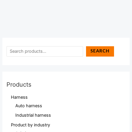
SEARCH
Products
Harness
Auto harness
Industrial harness
Product by industry