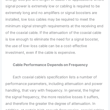
signal power is extremely low or cabling is required to be
extremely long and no amplifiers or signal boosters are
installed, low loss cables may be required to meet the
minimum signal strength requirements at the receiving end
of the coaxial cable. If the attenuation of the coaxial cable
is low enough to eliminate the need for a signal booster,
the use of low-loss cable can be a cost-effective
investment, even if the cable is expensive.
Cable Performance Depends on Frequency
Each coaxial cable’s specification lists a number of
performance parameters, including attenuation and power
handling, that vary with frequency. In general, the higher
the signal frequency, the more resistive losses it suffers,
and therefore the greater the degree of attenuation. In