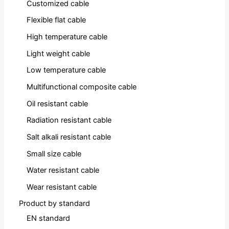
Customized cable
Flexible flat cable
High temperature cable
Light weight cable
Low temperature cable
Multifunctional composite cable
Oil resistant cable
Radiation resistant cable
Salt alkali resistant cable
Small size cable
Water resistant cable
Wear resistant cable
Product by standard
EN standard