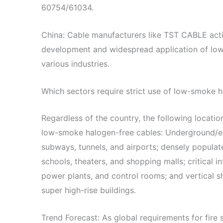
60754/61034.
China: Cable manufacturers like TST CABLE act
development and widespread application of lo
various industries.
Which sectors require strict use of low-smoke 
Regardless of the country, the following locatio
low-smoke halogen-free cables: Underground/enc
subways, tunnels, and airports; densely populat
schools, theaters, and shopping malls; critical i
power plants, and control rooms; and vertical s
super high-rise buildings.
Trend Forecast: As global requirements for fire