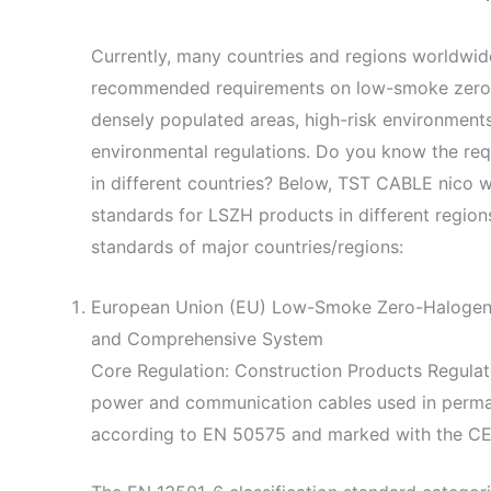
Currently, many countries and regions worldwi
recommended requirements on low-smoke zero-h
densely populated areas, high-risk environments,
environmental regulations. Do you know the re
in different countries? Below, TST CABLE nico wi
standards for LSZH products in different regions
standards of major countries/regions:
European Union (EU) Low-Smoke Zero-Halogen 
and Comprehensive System
Core Regulation: Construction Products Regulat
power and communication cables used in perman
according to EN 50575 and marked with the CE