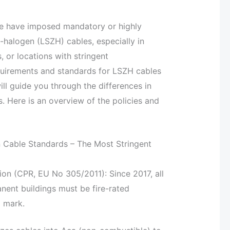
de have imposed mandatory or highly
alogen (LSZH) cables, especially in
 or locations with stringent
quirements and standards for LSZH cables
ll guide you through the differences in
. Here is an overview of the policies and
Cable Standards – The Most Stringent
ion (CPR, EU No 305/2011): Since 2017, all
ent buildings must be fire-rated
 mark.