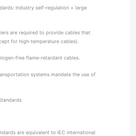
ds: Industry self-regulation + large
ers are required to provide cables that
ept for high-temperature cables).
alogen-free flame-retardant cables.
ransportation systems mandate the use of
Standards
dards are equivalent to IEC international