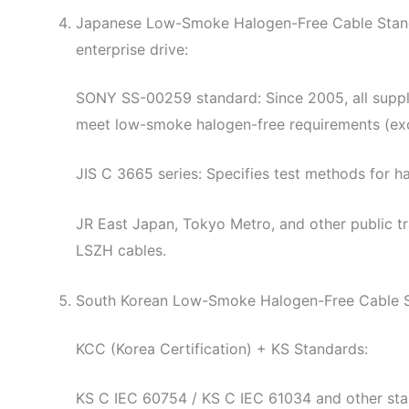
Japanese Low-Smoke Halogen-Free Cable Standar
enterprise drive:
SONY SS-00259 standard: Since 2005, all suppli
meet low-smoke halogen-free requirements (exc
JIS C 3665 series: Specifies test methods for h
JR East Japan, Tokyo Metro, and other public t
LSZH cables.
South Korean Low-Smoke Halogen-Free Cable 
KCC (Korea Certification) + KS Standards:
KS C IEC 60754 / KS C IEC 61034 and other stan