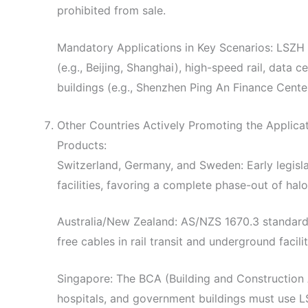
prohibited from sale.
Mandatory Applications in Key Scenarios: LSZH 
(e.g., Beijing, Shanghai), high-speed rail, data c
buildings (e.g., Shenzhen Ping An Finance Center
Other Countries Actively Promoting the Applic
Products:
Switzerland, Germany, and Sweden: Early legislat
facilities, favoring a complete phase-out of hal
Australia/New Zealand: AS/NZS 1670.3 standard
free cables in rail transit and underground facilit
Singapore: The BCA (Building and Construction
hospitals, and government buildings must use 