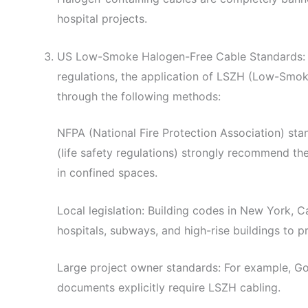
hospital projects.
US Low-Smoke Halogen-Free Cable Standards: W
regulations, the application of LSZH (Low-Smo
through the following methods:
NFPA (National Fire Protection Association) st
(life safety regulations) strongly recommend t
in confined spaces.
Local legislation: Building codes in New York, Ca
hospitals, subways, and high-rise buildings to pr
Large project owner standards: For example, Go
documents explicitly require LSZH cabling.