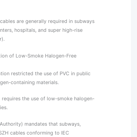
cables are generally required in subways
enters, hospitals, and super high-rise
).
ation of Low-Smoke Halogen-Free
ion restricted the use of PVC in public
ogen-containing materials.
 requires the use of low-smoke halogen-
ies.
 Authority) mandates that subways,
LSZH cables conforming to IEC