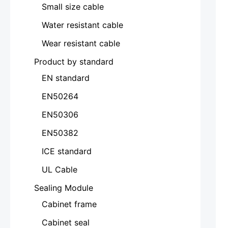
Small size cable
Water resistant cable
Wear resistant cable
Product by standard
EN standard
EN50264
EN50306
EN50382
ICE standard
UL Cable
Sealing Module
Cabinet frame
Cabinet seal