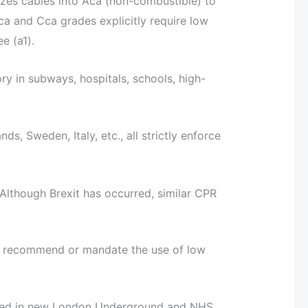
izes cables into Aca (non-combustible) to
ca and Cca grades explicitly require low
e (a1).
y in subways, hospitals, schools, high-
s, Sweden, Italy, etc., all strictly enforce
though Brexit has occurred, similar CPR
ly recommend or mandate the use of low
nned in new London Underground and NHS