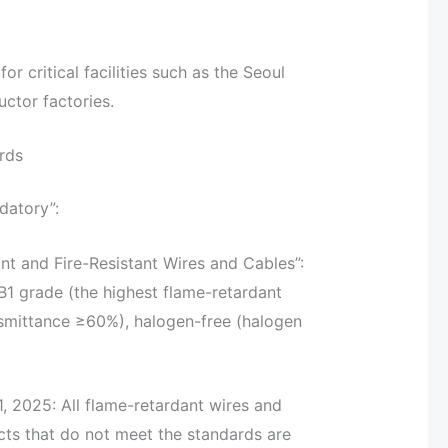
 critical facilities such as the Seoul
ctor factories.
rds
datory”:
nt and Fire-Resistant Wires and Cables”:
 B1 grade (the highest flame-retardant
ansmittance ≥60%), halogen-free (halogen
, 2025: All flame-retardant wires and
cts that do not meet the standards are