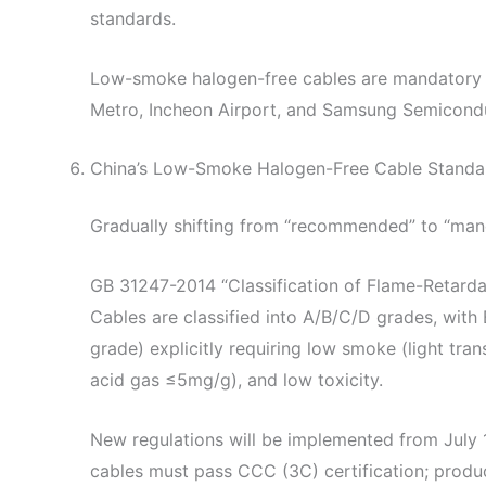
standards.
Low-smoke halogen-free cables are mandatory for
Metro, Incheon Airport, and Samsung Semicondu
China’s Low-Smoke Halogen-Free Cable Standa
Gradually shifting from “recommended” to “man
GB 31247-2014 “Classification of Flame-Retarda
Cables are classified into A/B/C/D grades, with
grade) explicitly requiring low smoke (light tr
acid gas ≤5mg/g), and low toxicity.
New regulations will be implemented from July 1
cables must pass CCC (3C) certification; produ