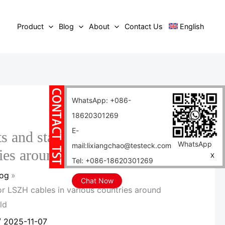
Product
Blog
About
Contact Us
English
WhatsApp: +086-
18620301269
E-
s and standards for LSZH
WhatsApp
mail:lixiangchao@testeck.com
ries around the world
X
Tel: +086-18620301269
log
Chat Now
r LSZH cables in various countries around
ld
/
2025-11-07