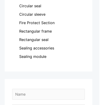
Circular seal
Circular sleeve
Fire Protect Section
Rectangular frame
Rectangular seal
Sealing accessories
Sealing module
N
a