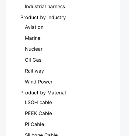
Industrial harness
Product by industry
Aviation
Marine
Nuclear
Oil Gas
Rail way
Wind Power
Product by Material
LSOH cable
PEEK Cable
PI Cable
Silicone Cable