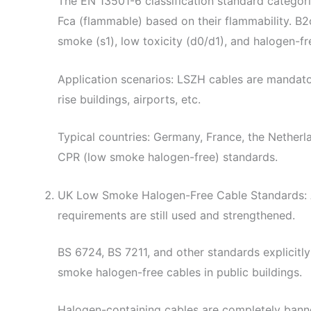
The EN 13501-6 classification standard categor
Fca (flammable) based on their flammability. B2
smoke (s1), low toxicity (d0/d1), and halogen-fre
Application scenarios: LSZH cables are mandator
rise buildings, airports, etc.
Typical countries: Germany, France, the Netherland
CPR (low smoke halogen-free) standards.
UK Low Smoke Halogen-Free Cable Standards: Al
requirements are still used and strengthened.
BS 6724, BS 7211, and other standards explicit
smoke halogen-free cables in public buildings.
Halogen-containing cables are completely ba