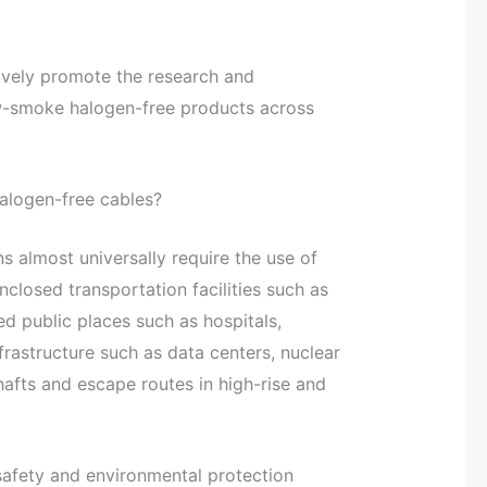
ively promote the research and
w-smoke halogen-free products across
halogen-free cables?
ns almost universally require the use of
losed transportation facilities such as
ed public places such as hospitals,
nfrastructure such as data centers, nuclear
hafts and escape routes in high-rise and
 safety and environmental protection