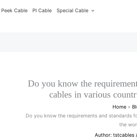
Peek Cable
PI Cable
Special Cable
Do you know the requirement
cables in various count
Home
B
Do you know the requirements and standards fo
the wor
Author:
tstcables