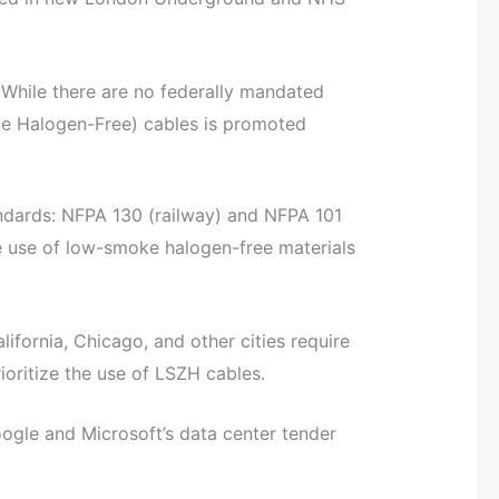
hile there are no federally mandated
ke Halogen-Free) cables is promoted
andards: NFPA 130 (railway) and NFPA 101
he use of low-smoke halogen-free materials
lifornia, Chicago, and other cities require
ioritize the use of LSZH cables.
ogle and Microsoft’s data center tender