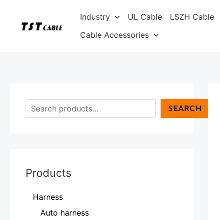
Skip
S
Industry
UL Cable
LSZH Cable
to
e
content
Cable Accessories
a
r
c
h
SEARCH
Products
Harness
Auto harness