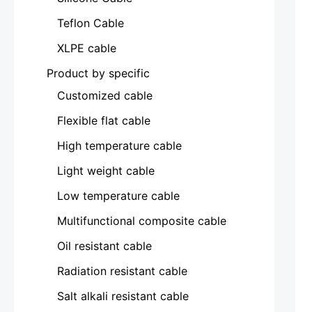
Teflon Cable
XLPE cable
Product by specific
Customized cable
Flexible flat cable
High temperature cable
Light weight cable
Low temperature cable
Multifunctional composite cable
Oil resistant cable
Radiation resistant cable
Salt alkali resistant cable