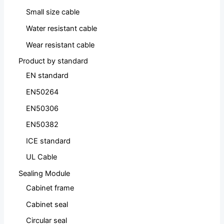
Small size cable
Water resistant cable
Wear resistant cable
Product by standard
EN standard
EN50264
EN50306
EN50382
ICE standard
UL Cable
Sealing Module
Cabinet frame
Cabinet seal
Circular seal