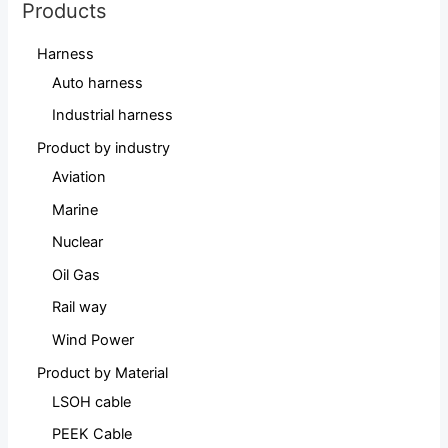
Products
Harness
Auto harness
Industrial harness
Product by industry
Aviation
Marine
Nuclear
Oil Gas
Rail way
Wind Power
Product by Material
LSOH cable
PEEK Cable