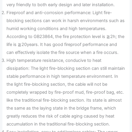
very friendly to both early design and later installation.
Fireproof and anti-corrosion performance: Light fire-
blocking sections can work in harsh environments such as
humid working conditions and high temperatures.
According to GB23864, the fire protection level is ≧2h; the
life is ≧20years. It has good fireproof performance and
can effectively isolate the fire source when a fire occurs.
High temperature resistance, conducive to heat
dissipation: The light fire-blocking section can still maintain
stable performance in high temperature environment. In
the light fire-blocking section, the cable will not be
completely wrapped by fire-proof mud, fire-proof bag, etc.
like the traditional fire-blocking section. Its state is almost
the same as the laying state in the bridge frame, which
greatly reduces the risk of cable aging caused by heat
accumulation in the traditional fire-blocking section.