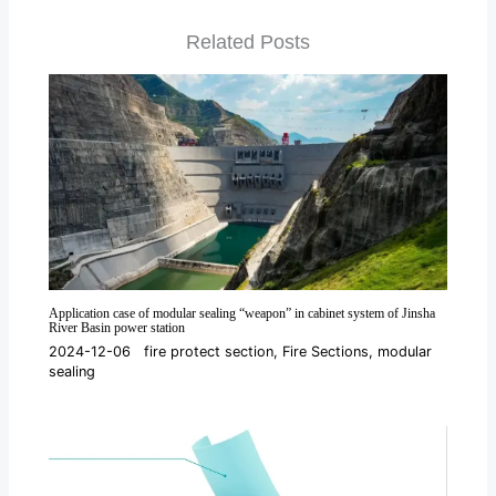
Related Posts
Application case of modular sealing “weapon” in cabinet system of Jinsha
River Basin power station
2024-12-06
fire protect section
,
Fire Sections
,
modular
sealing