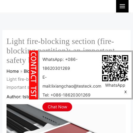
Skip
S
to
e
content
a
r
c
Light fire-blocking section (fire-
h
blocking partition): an important
safety barrier in the power industry
WhatsApp: +086-
18620301269
Home
Blog
E-
Light fire-blocking section (fire-blocking partition): an
WhatsApp
mail:lixiangchao@testeck.com
important safety barrier in the power industry
X
Tel: +086-18620301269
Author:
tstcables
/
2024-11-22
Chat Now