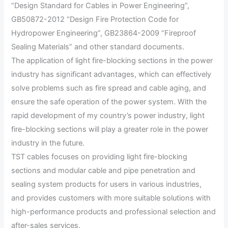
“Design Standard for Cables in Power Engineering”,
GB50872-2012 “Design Fire Protection Code for
Hydropower Engineering”, GB23864-2009 “Fireproof
Sealing Materials” and other standard documents.
The application of light fire-blocking sections in the power
industry has significant advantages, which can effectively
solve problems such as fire spread and cable aging, and
ensure the safe operation of the power system. With the
rapid development of my country’s power industry, light
fire-blocking sections will play a greater role in the power
industry in the future.
TST cables focuses on providing light fire-blocking
sections and modular cable and pipe penetration and
sealing system products for users in various industries,
and provides customers with more suitable solutions with
high-performance products and professional selection and
after-sales services.