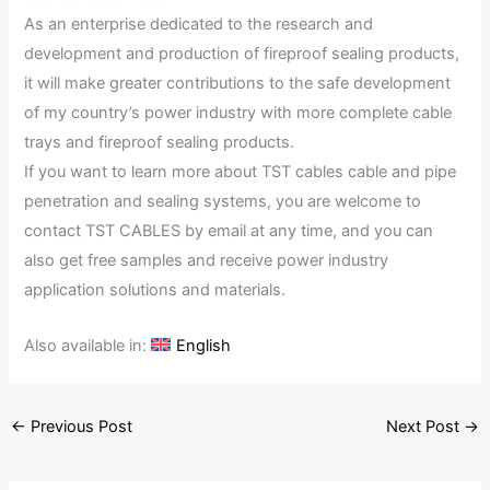
As an enterprise dedicated to the research and
development and production of fireproof sealing products,
it will make greater contributions to the safe development
of my country’s power industry with more complete cable
trays and fireproof sealing products.
If you want to learn more about TST cables cable and pipe
penetration and sealing systems, you are welcome to
contact TST CABLES by email at any time, and you can
also get free samples and receive power industry
application solutions and materials.
Also available in:
English
←
Previous Post
Next Post
→