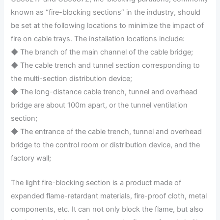
known as “fire-blocking sections” in the industry, should
be set at the following locations to minimize the impact of
fire on cable trays. The installation locations include:
◆ The branch of the main channel of the cable bridge;
◆ The cable trench and tunnel section corresponding to
the multi-section distribution device;
◆ The long-distance cable trench, tunnel and overhead
bridge are about 100m apart, or the tunnel ventilation
section;
◆ The entrance of the cable trench, tunnel and overhead
bridge to the control room or distribution device, and the
factory wall; ‌
The light fire-blocking section is a product made of
expanded flame-retardant materials, fire-proof cloth, metal
components, etc. It can not only block the flame, but also