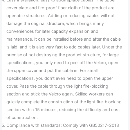
Easy installation, easy to add/replace cables: The upper
cover plate and fire-proof fiber cloth of the product are
openable structures. Adding or reducing cables will not
damage the original structure, which brings many
conveniences for later capacity expansion and
maintenance. It can be installed before and after the cable
is laid, and it is also very fast to add cables later. Under the
premise of not destroying the product structure, for large
specifications, you only need to peel off the Velcro, open
the upper cover and put the cable in. For small
specifications, you don’t even need to open the upper
cover. Pass the cable through the light fire-blocking
section and stick the Velcro again. Skilled workers can
quickly complete the construction of the light fire-blocking
section within 15 minutes, reducing the difficulty and cost
of construction.
Compliance with standards: Comply with GB50217-2018