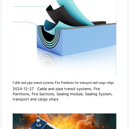
Cable and pipe transit systems Fire Partitions for transport and cargo ships
2024-12-27
Cable and pipe transit systems
,
Fire
Partitions
,
Fire Sections
,
Sealing module
,
Sealing System
,
transport and cargo ships