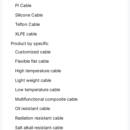
PI Cable
Silicone Cable
Teflon Cable
XLPE cable
Product by specific
Customized cable
Flexible flat cable
High temperature cable
Light weight cable
Low temperature cable
Multifunctional composite cable
Oil resistant cable
Radiation resistant cable
Salt alkali resistant cable