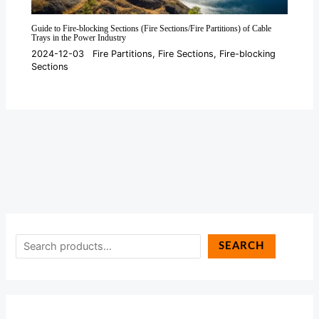
Guide to Fire-blocking Sections (Fire Sections/Fire Partitions) of Cable
Trays in the Power Industry
2024-12-03
Fire Partitions
,
Fire Sections
,
Fire-blocking
Sections
SEARCH