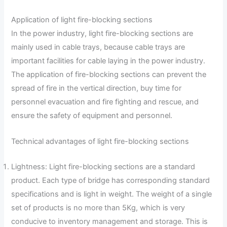
Application of light fire-blocking sections
In the power industry, light fire-blocking sections are
mainly used in cable trays, because cable trays are
important facilities for cable laying in the power industry.
The application of fire-blocking sections can prevent the
spread of fire in the vertical direction, buy time for
personnel evacuation and fire fighting and rescue, and
ensure the safety of equipment and personnel.
Technical advantages of light fire-blocking sections
Lightness: Light fire-blocking sections are a standard
product. Each type of bridge has corresponding standard
specifications and is light in weight. The weight of a single
set of products is no more than 5Kg, which is very
conducive to inventory management and storage. This is