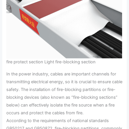
fire protect section Light fire-blocking section
In the power industry, cables are important channels for
transmitting electrical energy, so it is crucial to ensure cable
safety. The installation of fire-blocking partitions or fire-
blocking devices (also known as “fire-blocking sections”
below) can effectively isolate the fire source when a fire
occurs and protect the cables from fire.
According to the requirements of national standards
GB50217 and GB50872, fire-blocking partitions, commonly