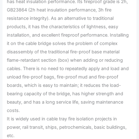
has heat insulation performance. Its fireproof grade is 2h,
GB23864 (2h heat insulation performance, 3h fire
resistance integrity). As an alternative to traditional
products, it has the characteristics of lightness, easy
installation, and excellent fireproof performance. Installing
it on the cable bridge solves the problem of complex
disassembly of the traditional fire-proof base material
flame-retardant section (box) when adding or reducing
cables. There is no need to repeatedly apply and load and
unload fire-proof bags, fire-proof mud and fire-proof
boards, which is easy to maintain; it reduces the load-
bearing capacity of the bridge, has higher strength and
beauty, and has a long service life, saving maintenance
costs.
It is widely used in cable tray fire isolation projects in
power, rail transit, ships, petrochemicals, basic buildings,
etc.