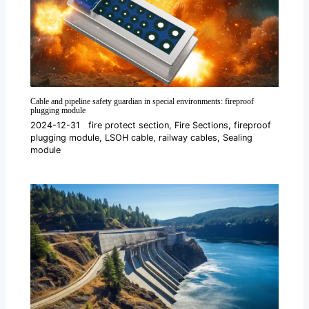
Cable and pipeline safety guardian in special environments: fireproof
plugging module
2024-12-31
fire protect section
,
Fire Sections
,
fireproof
plugging module
,
LSOH cable
,
railway cables
,
Sealing
module