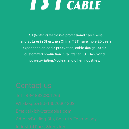
TST(testeck) Cable is a professional cable wire
manufacturer in Shenzhen China. TST have more 20 years
experience on cable production, cable design, cable
customized production in rail transit, Oil Gas, Wind
power,Aviation,Nuclear and other industries.
Contact us
Tel:+86-18620301269
Whataspp:+86-18620301269
Email:alixich@tstcables.com
Adress:Buiding 3th, Security Technology
Industrial Park, Shenzhen