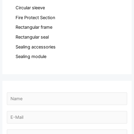
Circular sleeve
Fire Protect Section
Rectangular frame
Rectangular seal
Sealing accessories
Sealing module
E
N
-
a
m
m
E
a
e
-
i
*
m
N