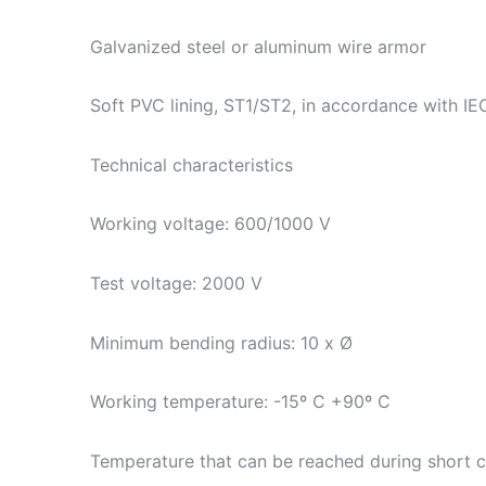
Galvanized steel or aluminum wire armor
Soft PVC lining, ST1/ST2, in accordance with I
Technical characteristics
Working voltage: 600/1000 V
Test voltage: 2000 V
Minimum bending radius: 10 x Ø
Working temperature: -15º C +90º C
Temperature that can be reached during short c