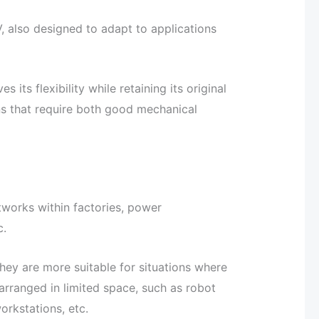
, also designed to adapt to applications
s flexibility while retaining its original
ns that require both good mechanical
etworks within factories, power
c.
ey are more suitable for situations where
arranged in limited space, such as robot
rkstations, etc.