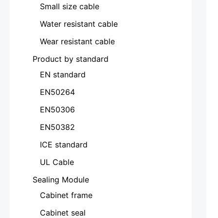
Small size cable
Water resistant cable
Wear resistant cable
Product by standard
EN standard
EN50264
EN50306
EN50382
ICE standard
UL Cable
Sealing Module
Cabinet frame
Cabinet seal