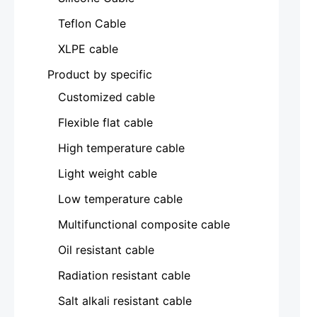
Teflon Cable
XLPE cable
Product by specific
Customized cable
Flexible flat cable
High temperature cable
Light weight cable
Low temperature cable
Multifunctional composite cable
Oil resistant cable
Radiation resistant cable
Salt alkali resistant cable