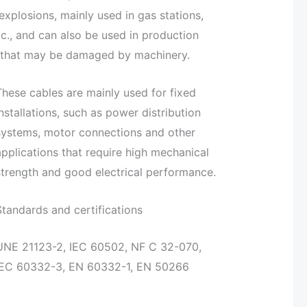
 explosions, mainly used in gas stations,
c., and can also be used in production
aces that may be damaged by machinery.
These cables are mainly used for fixed
installations, such as power distribution
systems, motor connections and other
applications that require high mechanical
strength and good electrical performance.
Standards and certifications
UNE 21123-2, IEC 60502, NF C 32-070,
IEC 60332-3, EN 60332-1, EN 50266