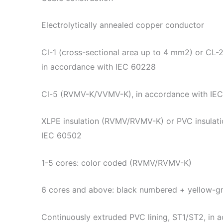
Electrolytically annealed copper conductor
Cl-1 (cross-sectional area up to 4 mm2) or CL-
in accordance with IEC 60228
Cl-5 (RVMV-K/VVMV-K), in accordance with IE
XLPE insulation (RVMV/RVMV-K) or PVC insulat
IEC 60502
1-5 cores: color coded (RVMV/RVMV-K)
6 cores and above: black numbered + yellow-
Continuously extruded PVC lining, ST1/ST2, in