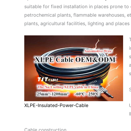
suitable for fixed installation in places prone to
petrochemical plants, flammable warehouses, et
plants, agricultural facilities, lighting and pl
XLPE-Insulated-Power-Cable
Cable construction