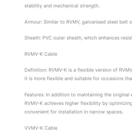
stability and mechanical strength.
Armour: Similar to RVMV, galvanised steel belt o
Sheath: PVC outer sheath, which enhances resis
RVMV-K Cable
Definition: RVMV-K is a flexible version of RVMV
it is more flexible and suitable for occasions t
Features: In addition to maintaining the original
RVMV-K achieves higher flexibility by optimizing 
convenient for installation in narrow spaces.
VVMV-K Cable