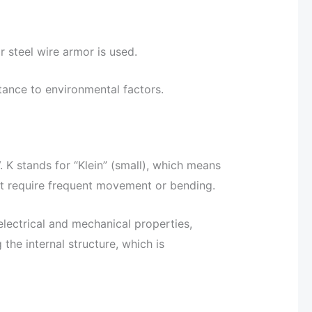
r steel wire armor is used.
tance to environmental factors.
. K stands for “Klein” (small), which means
hat require frequent movement or bending.
 electrical and mechanical properties,
the internal structure, which is