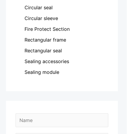
Circular seal
Circular sleeve
Fire Protect Section
Rectangular frame
Rectangular seal
Sealing accessories
Sealing module
N
a