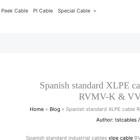
Peek Cable
PI Cable
Special Cable
Spanish standard XLPE
RVMV-K & VV
Home
Blog
Spanish standard XLPE cable
Author:
tstcables
Spanish standard industrial cables
xlpe cable
RV