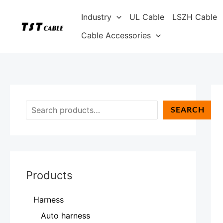
Skip
S
Industry
UL Cable
LSZH Cable
to
e
content
Cable Accessories
a
r
c
h
SEARCH
Products
Harness
Auto harness