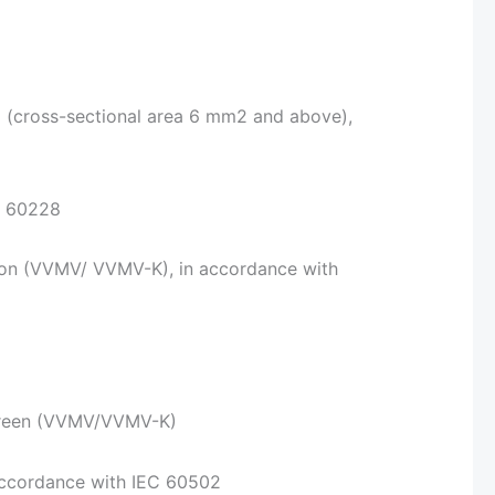
2 (cross-sectional area 6 mm2 and above),
C 60228
ion (VVMV/ VVMV-K), in accordance with
green (VVMV/VVMV-K)
 accordance with IEC 60502