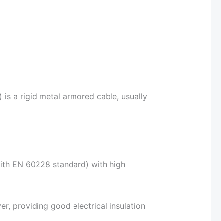
 is a rigid metal armored cable, usually
ith EN 60228 standard) with high
yer, providing good electrical insulation