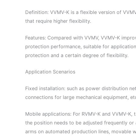
Definition: VVMV-K is a flexible version of VVMV
that require higher flexibility.
Features: Compared with VVMV, VVMV-K improves it
protection performance, suitable for applicatio
protection and a certain degree of flexibility.
Application Scenarios
Fixed installation: such as power distribution n
connections for large mechanical equipment, et
Mobile applications: For RVMV-K and VVMV-K, th
the position needs to be adjusted frequently or 
arms on automated production lines, movable wo