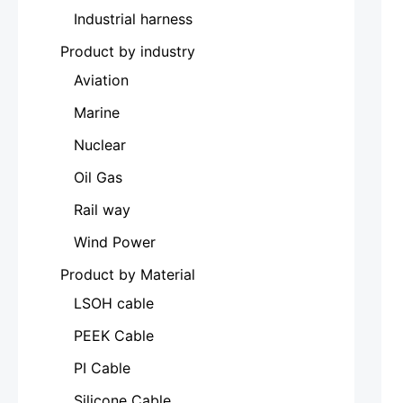
Industrial harness
Product by industry
Aviation
Marine
Nuclear
Oil Gas
Rail way
Wind Power
Product by Material
LSOH cable
PEEK Cable
PI Cable
Silicone Cable