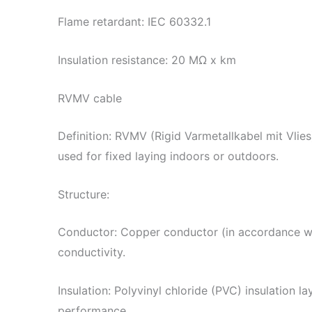
Flame retardant: IEC 60332.1
Insulation resistance: 20 MΩ x km
RVMV cable
Definition: RVMV (Rigid Varmetallkabel mit Vlies)
used for fixed laying indoors or outdoors.
Structure:
Conductor: Copper conductor (in accordance w
conductivity.
Insulation: Polyvinyl chloride (PVC) insulation la
performance.