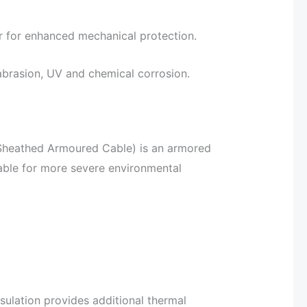
r for enhanced mechanical protection.
 abrasion, UV and chemical corrosion.
Sheathed Armoured Cable) is an armored
table for more severe environmental
sulation provides additional thermal