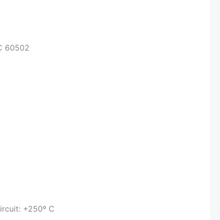
EC 60502
ircuit: +250º C