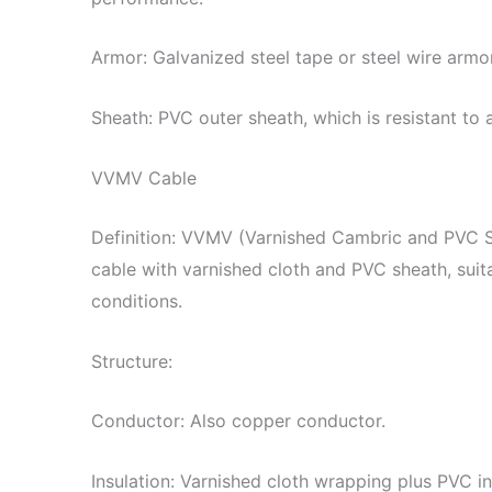
Armor: Galvanized steel tape or steel wire armo
Sheath: PVC outer sheath, which is resistant to
VVMV Cable
Definition: VVMV (Varnished Cambric and PVC 
cable with varnished cloth and PVC sheath, sui
conditions.
Structure:
Conductor: Also copper conductor.
Insulation: Varnished cloth wrapping plus PVC in