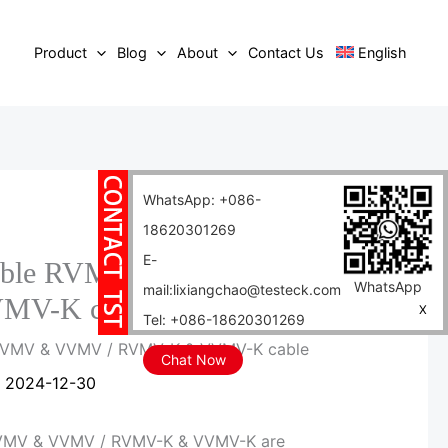
Product
Blog
About
Contact Us
English
WhatsApp: +086-
18620301269
E-
 cable RVMV & VVMV /
WhatsApp
mail:lixiangchao@testeck.com
MV-K cable
X
Tel: +086-18620301269
 RVMV & VVMV / RVMV-K & VVMV-K cable
Chat Now
/
2024-12-30
MV & VVMV / RVMV-K & VVMV-K are