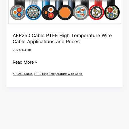
Cable
Applications
and
Prices
AFR250 Cable PTFE High Temperature Wire
Cable Applications and Prices
2024-04-19
Read More »
,
AFR250 Cable
PTFE High Temperature Wire Cable