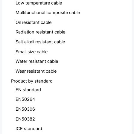
Low temperature cable
Multifunctional composite cable
Oil resistant cable
Radiation resistant cable
Salt alkali resistant cable
Small size cable
Water resistant cable
Wear resistant cable
Product by standard
EN standard
EN50264
EN50306
EN50382
ICE standard