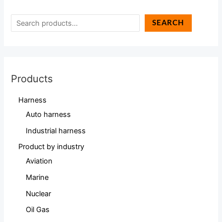
SEARCH
Products
Harness
Auto harness
Industrial harness
Product by industry
Aviation
Marine
Nuclear
Oil Gas