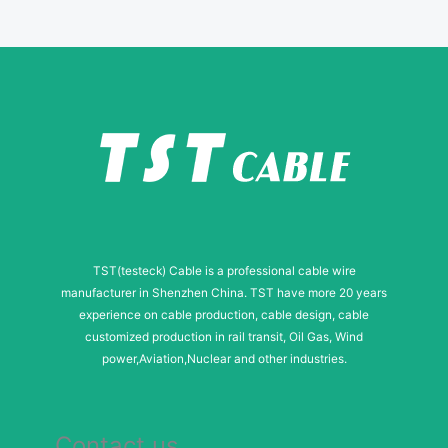
s
a
g
e
N
a
m
e
TST(testeck) Cable is a professional cable wire
manufacturer in Shenzhen China. TST have more 20 years
experience on cable production, cable design, cable
customized production in rail transit, Oil Gas, Wind
power,Aviation,Nuclear and other industries.
Contact us