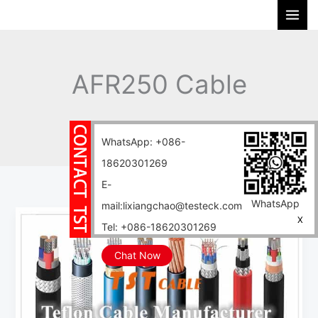
Skip
S
to
e
content
a
r
AFR250 Cable
c
h
Home
Blog
AFR250 Cable
WhatsApp: +086-
18620301269
E-
WhatsApp
mail:lixiangchao@testeck.com
AFR250
X
Tel: +086-18620301269
Cable
PTFE
Chat Now
High
Temperature
Wire