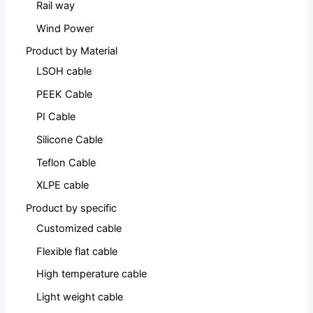
Rail way
Wind Power
Product by Material
LSOH cable
PEEK Cable
PI Cable
Silicone Cable
Teflon Cable
XLPE cable
Product by specific
Customized cable
Flexible flat cable
High temperature cable
Light weight cable