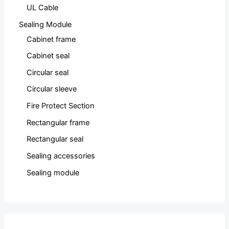
UL Cable
Sealing Module
Cabinet frame
Cabinet seal
Circular seal
Circular sleeve
Fire Protect Section
Rectangular frame
Rectangular seal
Sealing accessories
Sealing module