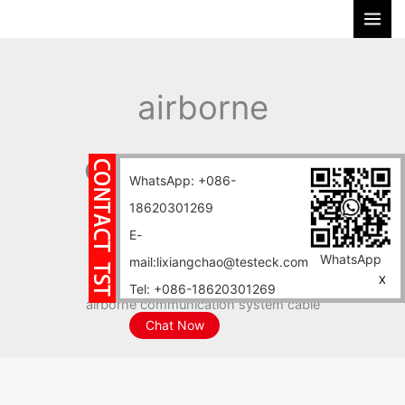
Skip
S
to
e
content
a
r
airborne
c
h
communication
WhatsApp: +086-
18620301269
system cable
E-
WhatsApp
mail:lixiangchao@testeck.com
Home
Blog
X
Tel: +086-18620301269
airborne communication system cable
Chat Now