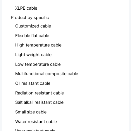
XLPE cable
Product by specific
Customized cable
Flexible flat cable
High temperature cable
Light weight cable
Low temperature cable
Multifunctional composite cable
Oil resistant cable
Radiation resistant cable
Salt alkali resistant cable
Small size cable
Water resistant cable