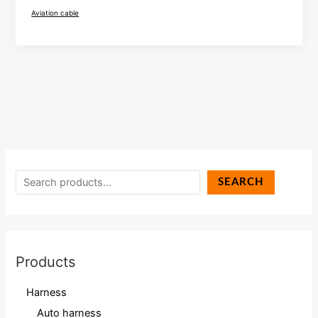
Aviation cable
SEARCH
Products
Harness
Auto harness