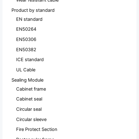
Wear resistant cable
Product by standard
EN standard
EN50264
EN50306
EN50382
ICE standard
UL Cable
Sealing Module
Cabinet frame
Cabinet seal
Circular seal
Circular sleeve
Fire Protect Section