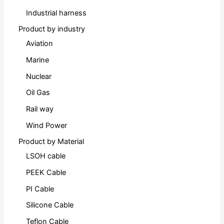
Industrial harness
Product by industry
Aviation
Marine
Nuclear
Oil Gas
Rail way
Wind Power
Product by Material
LSOH cable
PEEK Cable
PI Cable
Silicone Cable
Teflon Cable