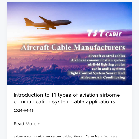
Introduction
to
11
types
of
aviation
airborne
communication
system
cable
applications
Introduction to 11 types of aviation airborne
communication system cable applications
2024-04-19
Read More »
,
,
airborne communication system cable
Aircraft Cable Manufacturers