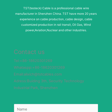
TST(testeck) Cable is a professional cable wire
manufacturer in Shenzhen China. TST have more 20 years
experience on cable production, cable design, cable
customized production in rail transit, Oil Gas, Wind
power,Aviation,Nuclear and other industries.
Contact us
Tel:+86-18620301269
Whataspp:+86-18620301269
Email:alixich@tstcables.com
Adress:Buiding 3th, Security Technology
Industrial Park, Shenzhen
M
N
e
a
s
m
s