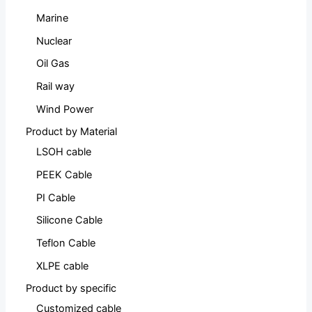
Marine
Nuclear
Oil Gas
Rail way
Wind Power
Product by Material
LSOH cable
PEEK Cable
PI Cable
Silicone Cable
Teflon Cable
XLPE cable
Product by specific
Customized cable