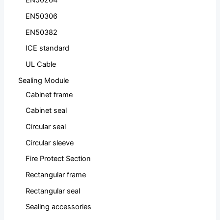
EN50264
EN50306
EN50382
ICE standard
UL Cable
Sealing Module
Cabinet frame
Cabinet seal
Circular seal
Circular sleeve
Fire Protect Section
Rectangular frame
Rectangular seal
Sealing accessories