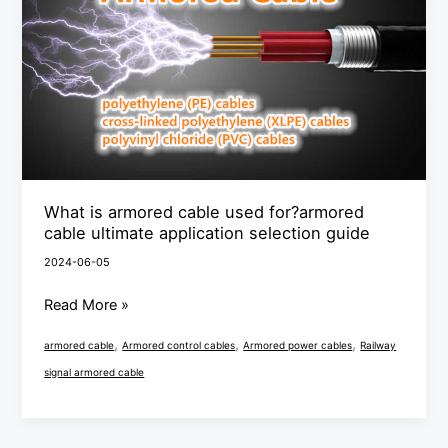
cable
used
for?
armored
cable
ultimate
application
selection
What is armored cable used for?armored
guide
cable ultimate application selection guide
2024-06-05
Read More »
,
,
,
armored cable
Armored control cables
Armored power cables
Railway
signal armored cable