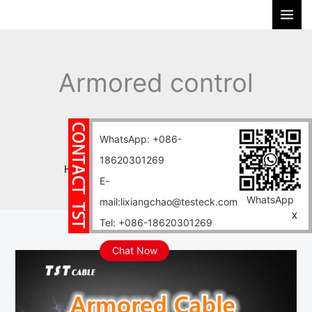
Skip
S
to
e
content
a
r
Armored control
c
h
cables
WhatsApp: +086-
18620301269
Home
Blog
Armored control cables
E-
WhatsApp
mail:lixiangchao@testeck.com
X
Tel: +086-18620301269
Chat Now
What
is
armored