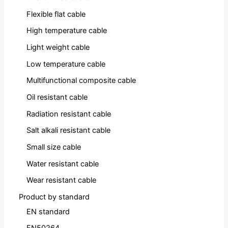
Flexible flat cable
High temperature cable
Light weight cable
Low temperature cable
Multifunctional composite cable
Oil resistant cable
Radiation resistant cable
Salt alkali resistant cable
Small size cable
Water resistant cable
Wear resistant cable
Product by standard
EN standard