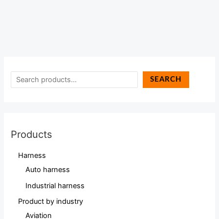
SEARCH
Products
Harness
Auto harness
Industrial harness
Product by industry
Aviation