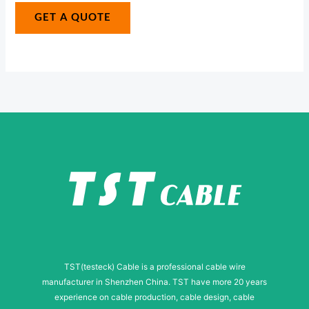
N
g
GET A QUOTE
u
e
m
*
b
e
r
N
a
m
e
TST(testeck) Cable is a professional cable wire
manufacturer in Shenzhen China. TST have more 20 years
experience on cable production, cable design, cable