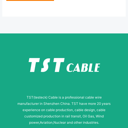
e
e
*
s
s
a
g
e
TST(testeck) Cable is a professional cable wire
manufacturer in Shenzhen China. TST have more 20 years
experience on cable production, cable design, cable
customized production in rail transit, Oil Gas, Wind
power,Aviation,Nuclear and other industries.