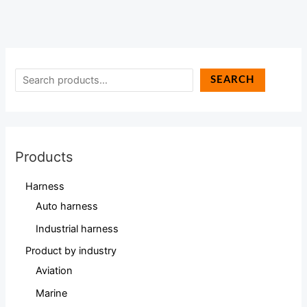
SEARCH
Products
Harness
Auto harness
Industrial harness
Product by industry
Aviation
Marine