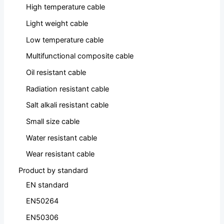
High temperature cable
Light weight cable
Low temperature cable
Multifunctional composite cable
Oil resistant cable
Radiation resistant cable
Salt alkali resistant cable
Small size cable
Water resistant cable
Wear resistant cable
Product by standard
EN standard
EN50264
EN50306