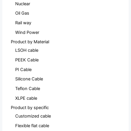
Nuclear
Oil Gas
Rail way
Wind Power
Product by Material
LSOH cable
PEEK Cable
PI Cable
Silicone Cable
Teflon Cable
XLPE cable
Product by specific
Customized cable
Flexible flat cable