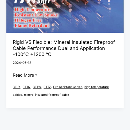
Cable
Performance
Duel
and
Application
Rigid VS Flexible: Mineral Insulated Fireproof
-100℃
Cable Performance Duel and Application
+1200
-100℃ +1200 ℃
℃
2024-06-12
Read More »
,
,
,
,
,
BTLY
BTTQ
BTTW
BTTZ
Fire Resistant Cables
high temperature
,
cables
mineral insulated fireproof cable