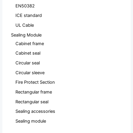
EN50382
ICE standard
UL Cable
Sealing Module
Cabinet frame
Cabinet seal
Circular seal
Circular sleeve
Fire Protect Section
Rectangular frame
Rectangular seal
Sealing accessories
Sealing module