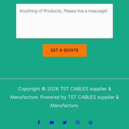
E
r
M
-
*
e
m
s
a
s
i
a
l
g
N
e
a
*
m
e
M
e
s
s
a
GET A QUOTE
g
e
Copyright © 2026 TST CABLES supplier &
Manufacture. Powered by TST CABLES supplier &
Manufacture.