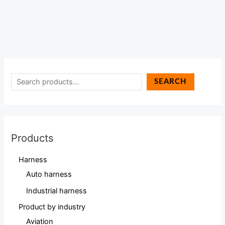
SEARCH
Products
Harness
Auto harness
Industrial harness
Product by industry
Aviation