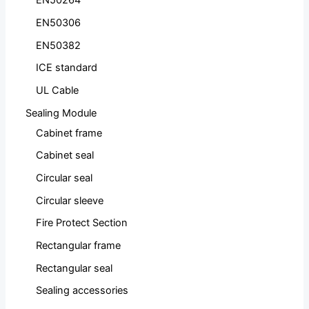
EN50264
EN50306
EN50382
ICE standard
UL Cable
Sealing Module
Cabinet frame
Cabinet seal
Circular seal
Circular sleeve
Fire Protect Section
Rectangular frame
Rectangular seal
Sealing accessories