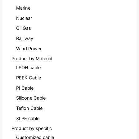
Marine
Nuclear
Oil Gas
Rail way
Wind Power
Product by Material
LSOH cable
PEEK Cable
PI Cable
Silicone Cable
Teflon Cable
XLPE cable
Product by specific
Customized cable