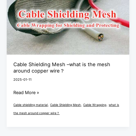
–
what
is
the
mesh
around
copper
wire？
Cable Shielding Mesh –what is the mesh
around copper wire？
2025-01-11
Read More »
,
,
,
Cable shielding material
Cable Shielding Mesh
Cable Wrapping
what is
the mesh around copper wire？