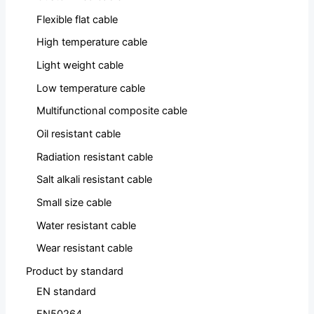
Flexible flat cable
High temperature cable
Light weight cable
Low temperature cable
Multifunctional composite cable
Oil resistant cable
Radiation resistant cable
Salt alkali resistant cable
Small size cable
Water resistant cable
Wear resistant cable
Product by standard
EN standard