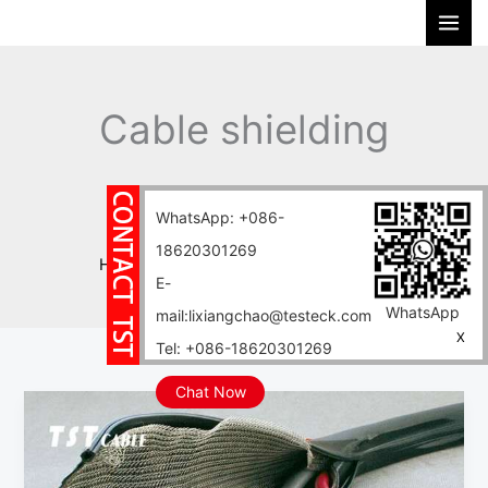
Skip
S
to
e
content
a
r
Cable shielding
c
h
material
WhatsApp: +086-
18620301269
Home
Blog
Cable shielding material
E-
WhatsApp
mail:lixiangchao@testeck.com
X
Tel: +086-18620301269
Chat Now
Cable
Shielding
Mesh