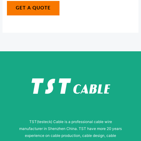
g
g
GET A QUOTE
e
e
N
*
u
m
b
e
r
N
a
m
e
TST(testeck) Cable is a professional cable wire
manufacturer in Shenzhen China. TST have more 20 years
experience on cable production, cable design, cable