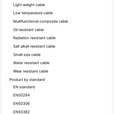
Light weight cable
Low temperature cable
Multifunctional composite cable
Oil resistant cable
Radiation resistant cable
Salt alkali resistant cable
Small size cable
Water resistant cable
Wear resistant cable
Product by standard
EN standard
EN50264
EN50306
EN50382