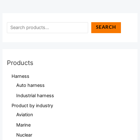
SEARCH
Products
Harness
Auto harness
Industrial harness
Product by industry
Aviation
Marine
Nuclear