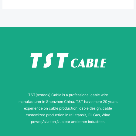
*
e
E
-
m
a
i
l
TST(testeck) Cable is a professional cable wire
manufacturer in Shenzhen China. TST have more 20 years
experience on cable production, cable design, cable
customized production in rail transit, Oil Gas, Wind
power,Aviation,Nuclear and other industries.