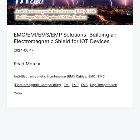
for
IOT
Devices
EMC/EMI/EMS/EMP Solutions: Building an
Electromagnetic Shield for IOT Devices
2024-06-17
Read More »
,
,
Anti-Electromagnetic Interference (EMI) Cables
EMC
EMC
,
,
,
,
(Electromagnetic Compatibility)
EMI
EMP
EMS
High Temperature
Cable