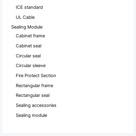
ICE standard
UL Cable
Sealing Module
Cabinet frame
Cabinet seal
Circular seal
Circular sleeve
Fire Protect Section
Rectangular frame
Rectangular seal
Sealing accessories
Sealing module