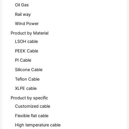
Oil Gas
Rail way
Wind Power
Product by Material
LSOH cable
PEEK Cable
PI Cable
Silicone Cable
Teflon Cable
XLPE cable
Product by specific
Customized cable
Flexible flat cable
High temperature cable