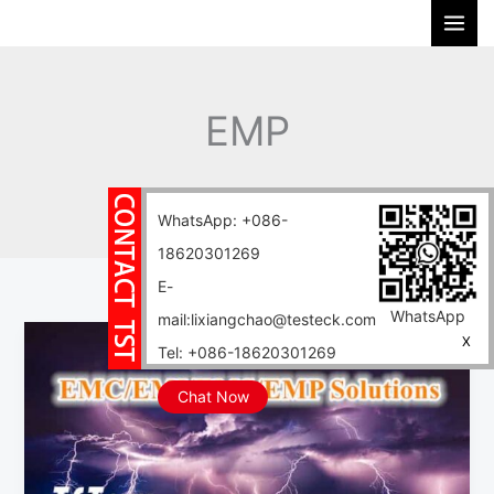
Skip
S
to
e
content
a
r
EMP
c
h
Home
Blog
EMP
WhatsApp: +086-
18620301269
E-
WhatsApp
mail:lixiangchao@testeck.com
EMC/EMI/EMS/EMP
X
Tel: +086-18620301269
Solutions:
Building
Chat Now
an
Electromagnetic
Shield