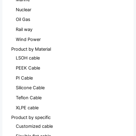
Nuclear
Oil Gas
Rail way
Wind Power
Product by Material
LSOH cable
PEEK Cable
PI Cable
Silicone Cable
Teflon Cable
XLPE cable
Product by specific
Customized cable