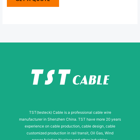
s
e
s
*
a
g
e
TST(testeck) Cable is a professional cable wire
manufacturer in Shenzhen China. TST have more 20 years
experience on cable production, cable design, cable
customized production in rail transit, Oil Gas, Wind
power,Aviation,Nuclear and other industries.