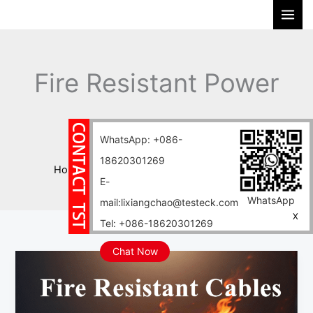
Skip
S
to
e
content
a
r
Fire Resistant Power
c
h
Cables
WhatsApp: +086-
18620301269
Home
Blog
Fire Resistant Power Cables
E-
WhatsApp
mail:lixiangchao@testeck.com
X
Tel: +086-18620301269
Chat Now
Selection
Guide
for