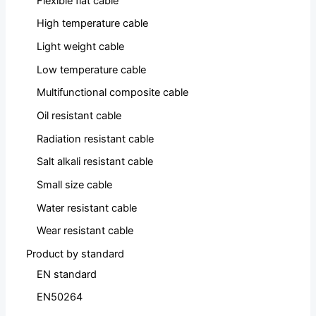
Flexible flat cable
High temperature cable
Light weight cable
Low temperature cable
Multifunctional composite cable
Oil resistant cable
Radiation resistant cable
Salt alkali resistant cable
Small size cable
Water resistant cable
Wear resistant cable
Product by standard
EN standard
EN50264