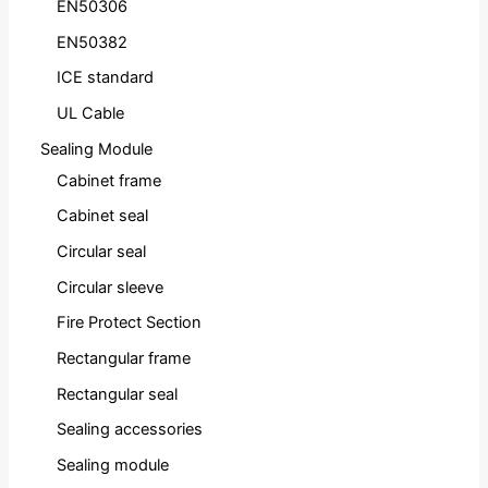
EN50306
EN50382
ICE standard
UL Cable
Sealing Module
Cabinet frame
Cabinet seal
Circular seal
Circular sleeve
Fire Protect Section
Rectangular frame
Rectangular seal
Sealing accessories
Sealing module