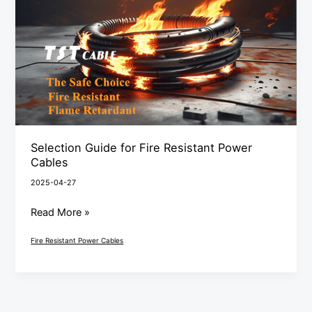
Fire
Resistant
Power
Cables
Selection Guide for Fire Resistant Power
Cables
2025-04-27
Read More »
Fire Resistant Power Cables