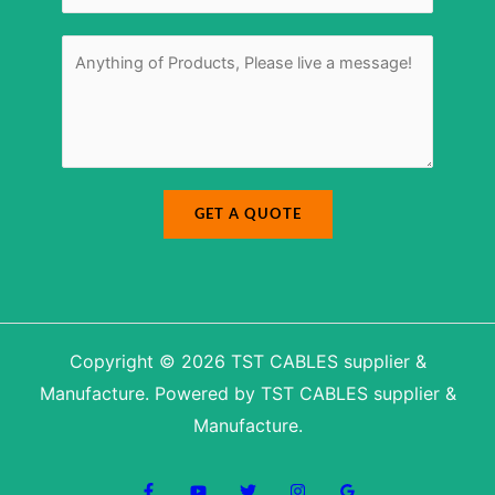
b
M
e
e
r
s
M
*
s
e
a
s
g
s
e
a
N
g
u
e
m
*
b
e
r
GET A QUOTE
Copyright © 2026 TST CABLES supplier &
Manufacture. Powered by TST CABLES supplier &
Manufacture.