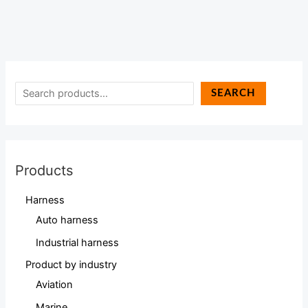
SEARCH
Products
Harness
Auto harness
Industrial harness
Product by industry
Aviation
Marine