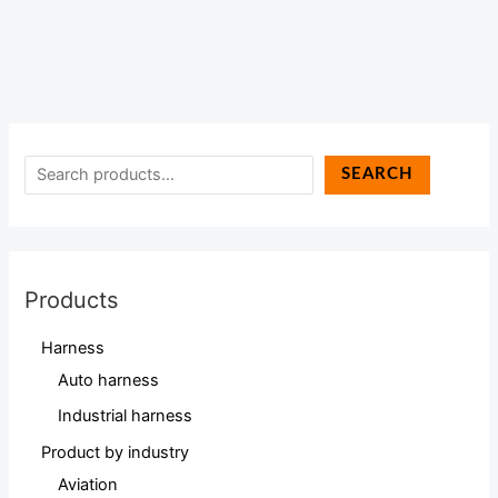
SEARCH
Products
Harness
Auto harness
Industrial harness
Product by industry
Aviation