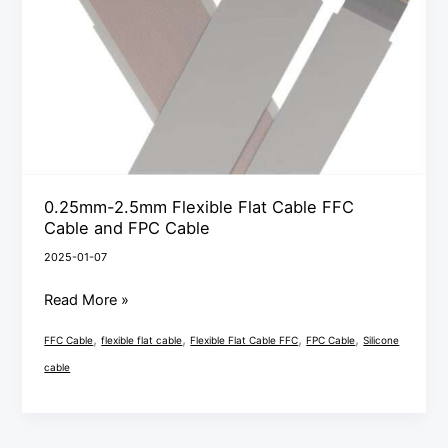
Flat
Cable
FFC
Cable
and
FPC
Cable
0.25mm-2.5mm Flexible Flat Cable FFC
Cable and FPC Cable
2025-01-07
Read More »
,
,
,
,
FFC Cable
flexible flat cable
Flexible Flat Cable FFC
FPC Cable
Silicone
cable