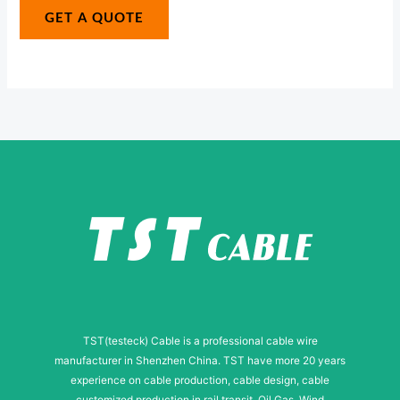
g
GET A QUOTE
i
e
l
*
M
e
s
s
a
g
e
TST(testeck) Cable is a professional cable wire
manufacturer in Shenzhen China. TST have more 20 years
experience on cable production, cable design, cable
customized production in rail transit, Oil Gas, Wind