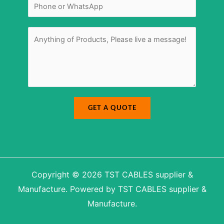
*
N
u
a
m
m
b
e
e
r
M
*
e
s
s
a
g
e
*
GET A QUOTE
Copyright © 2026 TST CABLES supplier &
Manufacture. Powered by TST CABLES supplier &
Manufacture.