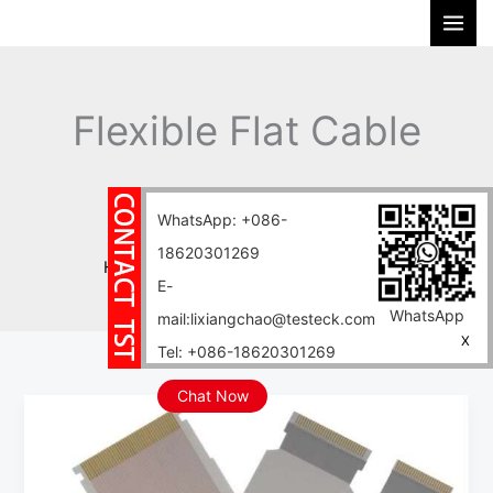
Skip
S
to
e
content
a
r
Flexible Flat Cable
c
h
FFC
WhatsApp: +086-
18620301269
Home
Blog
Flexible Flat Cable FFC
E-
WhatsApp
mail:lixiangchao@testeck.com
X
Tel: +086-18620301269
Chat Now
0.25mm-
2.5mm
Flexible