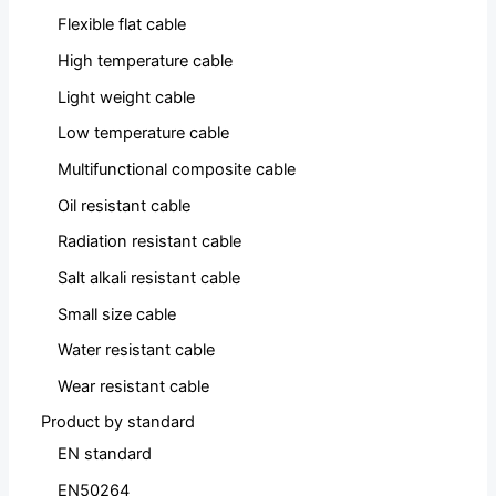
Flexible flat cable
High temperature cable
Light weight cable
Low temperature cable
Multifunctional composite cable
Oil resistant cable
Radiation resistant cable
Salt alkali resistant cable
Small size cable
Water resistant cable
Wear resistant cable
Product by standard
EN standard
EN50264