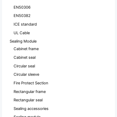
EN50306
EN50382
ICE standard
UL Cable
Sealing Module
Cabinet frame
Cabinet seal
Circular seal
Circular sleeve
Fire Protect Section
Rectangular frame
Rectangular seal
Sealing accessories