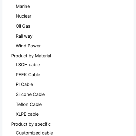
Marine
Nuclear
Oil Gas
Rail way
Wind Power
Product by Material
LSOH cable
PEEK Cable
PI Cable
Silicone Cable
Teflon Cable
XLPE cable
Product by specific
Customized cable