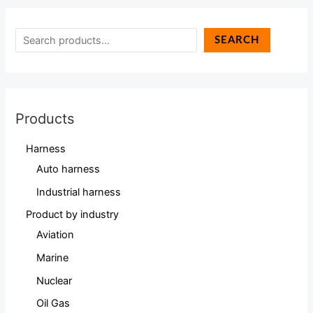
SEARCH
Products
Harness
Auto harness
Industrial harness
Product by industry
Aviation
Marine
Nuclear
Oil Gas