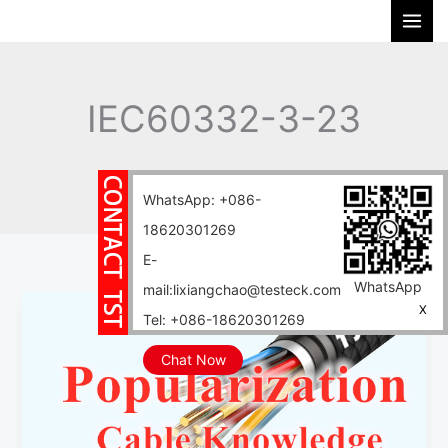
Skip
S
to
e
content
a
r
IEC60332-3-23
c
h
Home
Blog
IEC60332-3-23
WhatsApp: +086-
18620301269
E-
WhatsApp
mail:lixiangchao@testeck.com
What
X
Tel: +086-18620301269
is
the
Chat Now
difference
between
GB