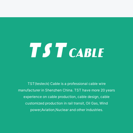
E
-
m
a
i
l
TST(testeck) Cable is a professional cable wire
manufacturer in Shenzhen China. TST have more 20 years
experience on cable production, cable design, cable
customized production in rail transit, Oil Gas, Wind
power,Aviation,Nuclear and other industries.