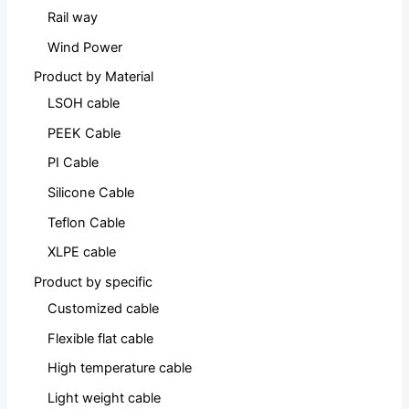
Rail way
Wind Power
Product by Material
LSOH cable
PEEK Cable
PI Cable
Silicone Cable
Teflon Cable
XLPE cable
Product by specific
Customized cable
Flexible flat cable
High temperature cable
Light weight cable