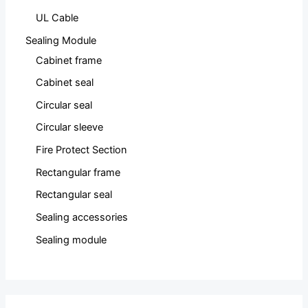
UL Cable
Sealing Module
Cabinet frame
Cabinet seal
Circular seal
Circular sleeve
Fire Protect Section
Rectangular frame
Rectangular seal
Sealing accessories
Sealing module