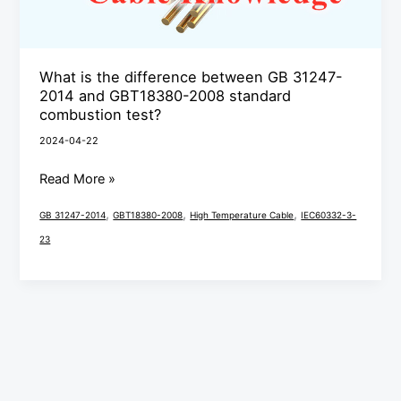
31247-
2014
and
What is the difference between GB 31247-
GBT18380-
2014 and GBT18380-2008 standard
2008
combustion test?
standard
2024-04-22
combustion
Read More »
test?
,
,
,
GB 31247-2014
GBT18380-2008
High Temperature Cable
IEC60332-3-
23