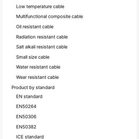
Low temperature cable
Multifunctional composite cable
Oil resistant cable
Radiation resistant cable
Salt alkali resistant cable
Small size cable
Water resistant cable
Wear resistant cable
Product by standard
EN standard
EN50264
EN50306
EN50382
ICE standard