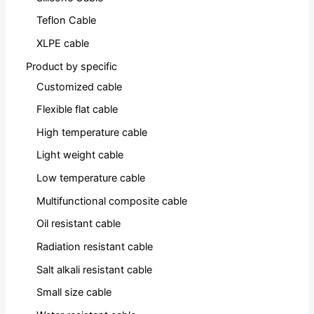
Teflon Cable
XLPE cable
Product by specific
Customized cable
Flexible flat cable
High temperature cable
Light weight cable
Low temperature cable
Multifunctional composite cable
Oil resistant cable
Radiation resistant cable
Salt alkali resistant cable
Small size cable