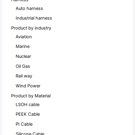
Auto harness
Industrial harness
Product by industry
Aviation
Marine
Nuclear
Oil Gas
Rail way
Wind Power
Product by Material
LSOH cable
PEEK Cable
PI Cable
Silicone Cable