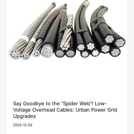
the
“Spider
Web”!
Low-
Voltage
Overhead
Cables:
Urban
Power
Grid
Upgrades
Say Goodbye to the “Spider Web”! Low-
Voltage Overhead Cables: Urban Power Grid
Upgrades
2025-12-02