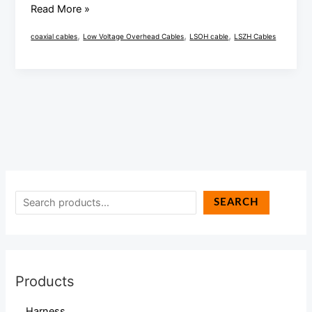
Read More »
,
,
,
coaxial cables
Low Voltage Overhead Cables
LSOH cable
LSZH Cables
SEARCH
Products
Harness