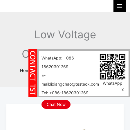
Skip
S
to
e
content
a
r
Low Voltage
c
h
Overhead Cables
WhatsApp: +086-
18620301269
Home
Blog
Low Voltage Overhead Cables
E-
WhatsApp
mail:lixiangchao@testeck.com
X
Tel: +086-18620301269
Chat Now
Say
Goodbye
to