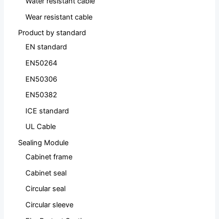
Water resistant cable
Wear resistant cable
Product by standard
EN standard
EN50264
EN50306
EN50382
ICE standard
UL Cable
Sealing Module
Cabinet frame
Cabinet seal
Circular seal
Circular sleeve