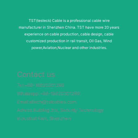
TST(testeck) Cable is a professional cable wire
manufacturer in Shenzhen China. TST have more 20 years
experience on cable production, cable design, cable
customized production in rail transit, Oil Gas, Wind
power,Aviation,Nuclear and other industries.
Contact us
Tel:+86-18620301269
Whataspp:+86-18620301269
Email:alixich@tstcables.com
Adress:Buiding 3th, Security Technology
Industrial Park, Shenzhen