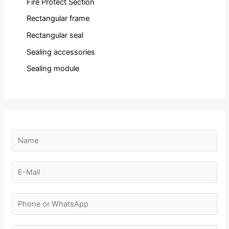
Fire Protect Section
Rectangular frame
Rectangular seal
Sealing accessories
Sealing module
N
N
a
a
m
m
E
e
e
-
E
*
m
N
-
a
u
m
i