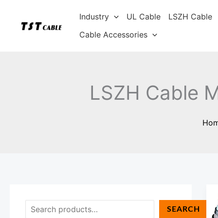
Skip
S
Industry
UL Cable
LSZH Cable
to
e
content
Cable Accessories
a
r
c
h
LSZH Cable M
Ho
SEARCH