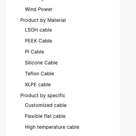
Wind Power
Product by Material
LSOH cable
PEEK Cable
PI Cable
Silicone Cable
Teflon Cable
XLPE cable
Product by specific
Customized cable
Flexible flat cable
High temperature cable