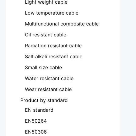
Light weight cable
Low temperature cable
Multifunctional composite cable
Oil resistant cable
Radiation resistant cable
Salt alkali resistant cable
Small size cable
Water resistant cable
Wear resistant cable
Product by standard
EN standard
EN50264
EN50306