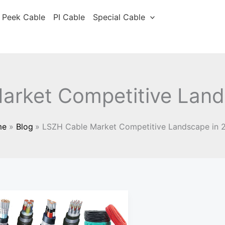
Peek Cable
PI Cable
Special Cable
arket Competitive Land
me
Blog
LSZH Cable Market Competitive Landscape in 
Analysis
of