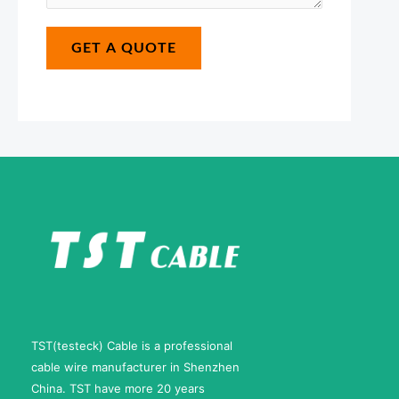
s
m
*
a
a
GET A QUOTE
g
i
e
l
*
N
u
m
b
e
r
TST(testeck) Cable is a professional
cable wire manufacturer in Shenzhen
China. TST have more 20 years