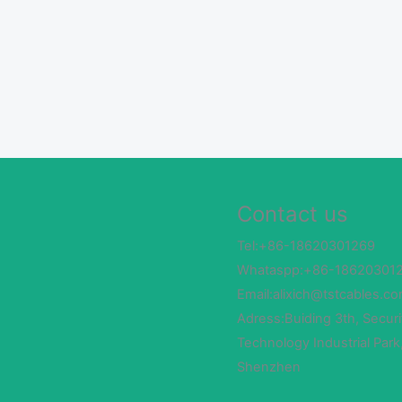
Contact us
Tel:+86-18620301269
Whataspp:+86-18620301
Email:alixich@tstcables.c
Adress:Buiding 3th, Securi
Technology Industrial Park
Shenzhen