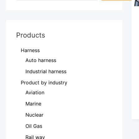
Products
Harness
Auto harness
Industrial harness
Product by industry
Aviation
Marine
Nuclear
Oil Gas
Rail way