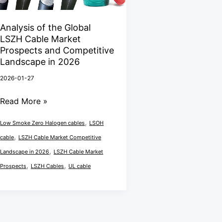
the
Global
Analysis of the Global
LSZH
LSZH Cable Market
Cable
Prospects and Competitive
Market
Landscape in 2026
Prospects
2026-01-27
and
Read More »
Competitive
Landscape
,
Low Smoke Zero Halogen cables
LSOH
in
,
cable
LSZH Cable Market Competitive
2026
,
Landscape in 2026
LSZH Cable Market
,
,
Prospects
LSZH Cables
UL cable