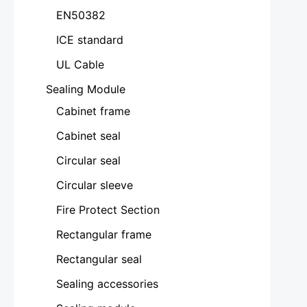
EN50382
ICE standard
UL Cable
Sealing Module
Cabinet frame
Cabinet seal
Circular seal
Circular sleeve
Fire Protect Section
Rectangular frame
Rectangular seal
Sealing accessories