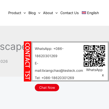
Product
Blog
About
Contact Us
English
scape in 2026
WhatsApp: +086-
18620301269
2026
E-
WhatsApp
mail:lixiangchao@testeck.com
X
Tel: +086-18620301269
Chat Now