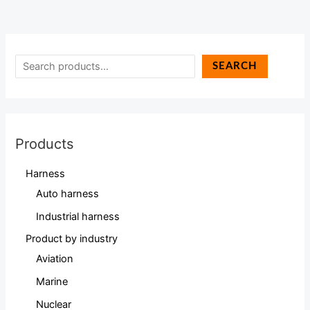
SEARCH
Products
Harness
Auto harness
Industrial harness
Product by industry
Aviation
Marine
Nuclear