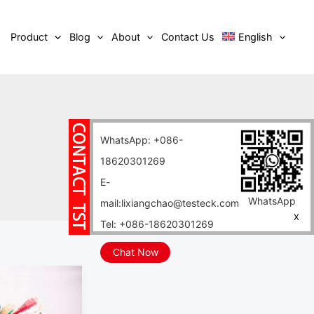
Product
Blog
About
Contact Us
English
WhatsApp: +086-
18620301269
E-
WhatsApp
mail:lixiangchao@testeck.com
X
Tel: +086-18620301269
Chat Now