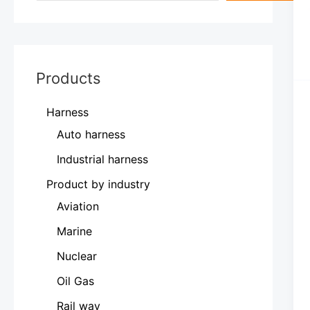
Products
Harness
Auto harness
Industrial harness
Product by industry
Aviation
Marine
Nuclear
Oil Gas
Rail way