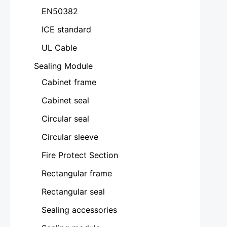
EN50382
ICE standard
UL Cable
Sealing Module
Cabinet frame
Cabinet seal
Circular seal
Circular sleeve
Fire Protect Section
Rectangular frame
Rectangular seal
Sealing accessories