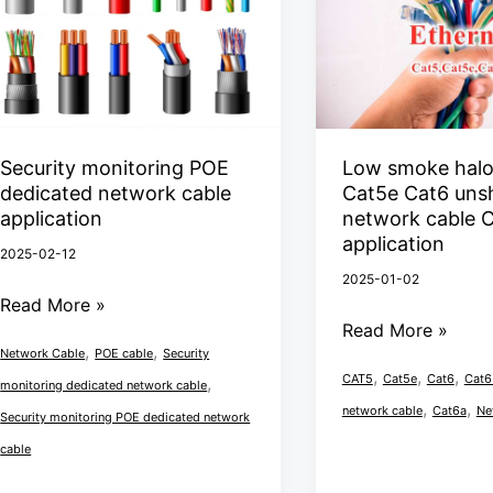
POE
halogen
dedicated
free
network
Cat5e
cable
Cat6
application
unshielded
network
Security monitoring POE
Low smoke halo
dedicated network cable
Cat5e Cat6 uns
cable
application
network cable 
Cat6
application
2025-02-12
UTP
2025-01-02
application
Read More »
Read More »
,
,
Network Cable
POE cable
Security
,
,
,
CAT5
Cat5e
Cat6
Cat6
,
monitoring dedicated network cable
,
,
network cable
Cat6a
Ne
Security monitoring POE dedicated network
cable