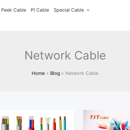
Peek Cable
PI Cable
Special Cable
Network Cable
Home
Blog
Network Cable
Security
Low
monitoring
smoke