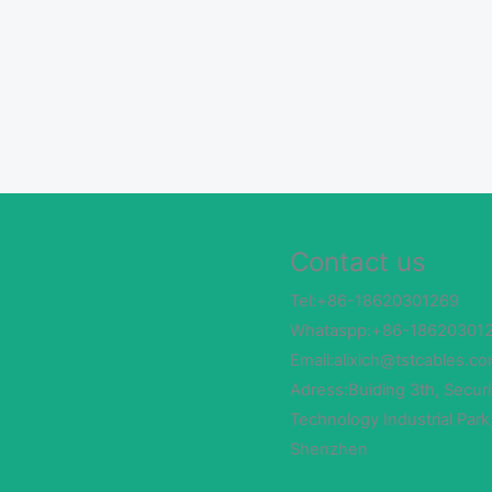
Contact us
Tel:+86-18620301269
Whataspp:+86-18620301
Email:alixich@tstcables.c
Adress:Buiding 3th, Securi
Technology Industrial Park
Shenzhen