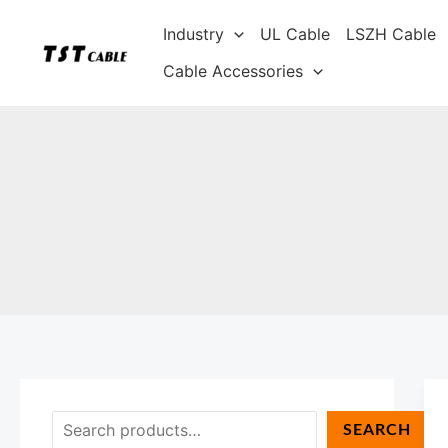
Skip
S
Industry
UL Cable
LSZH Cable
to
e
content
Cable Accessories
a
r
c
h
SEARCH