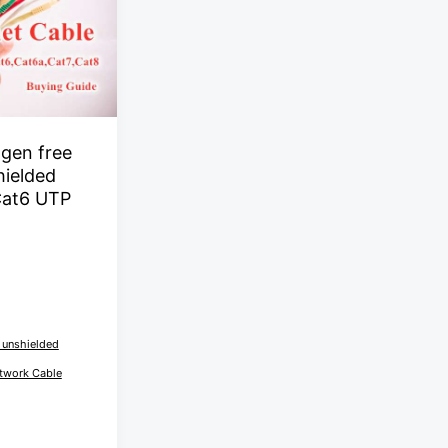
gen free
hielded
Cat6 UTP
 unshielded
twork Cable