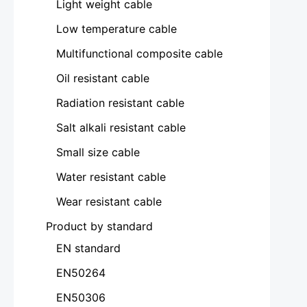
Light weight cable
Low temperature cable
Multifunctional composite cable
Oil resistant cable
Radiation resistant cable
Salt alkali resistant cable
Small size cable
Water resistant cable
Wear resistant cable
Product by standard
EN standard
EN50264
EN50306