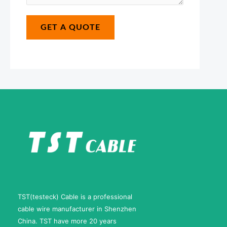
s
e
*
a
E
GET A QUOTE
g
-
e
m
*
a
i
l
TST(testeck) Cable is a professional
cable wire manufacturer in Shenzhen
China. TST have more 20 years