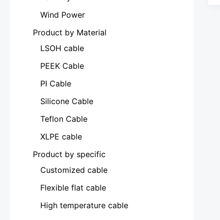
Wind Power
Product by Material
LSOH cable
PEEK Cable
PI Cable
Silicone Cable
Teflon Cable
XLPE cable
Product by specific
Customized cable
Flexible flat cable
High temperature cable