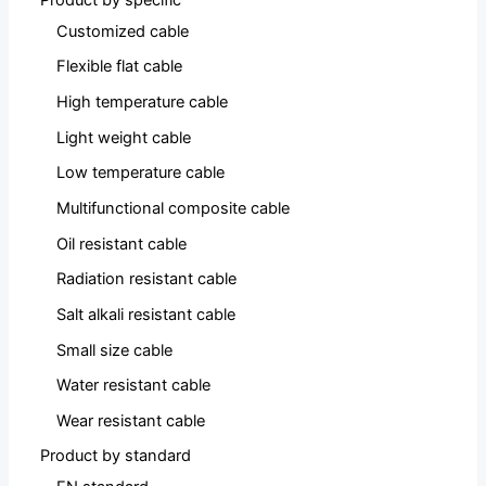
Customized cable
Flexible flat cable
High temperature cable
Light weight cable
Low temperature cable
Multifunctional composite cable
Oil resistant cable
Radiation resistant cable
Salt alkali resistant cable
Small size cable
Water resistant cable
Wear resistant cable
Product by standard