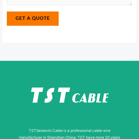
e
*
a
E
g
GET A QUOTE
-
e
m
*
a
i
l
TST(testeck) Cable is a professional cable wire
manufacturer in Shenzhen China. TST have more 20 years