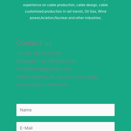
experience on cable production, cable design, cable
customized production in rail transit, Oil Gas, Wind
power,Aviation,Nuclear and other industries.
Contact us
Tel:+86-18620301269
Whataspp:+86-18620301269
Email:alixich@tstcables.com
Adress:Buiding 3th, Security Technology
Industrial Park, Shenzhen
N
a
m
e
*
E
E
-
-
m
m
a