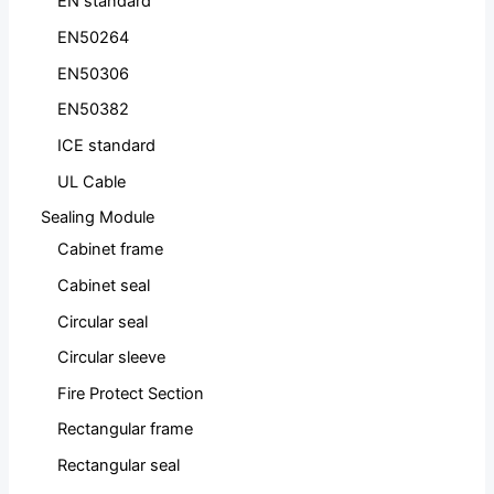
EN standard
EN50264
EN50306
EN50382
ICE standard
UL Cable
Sealing Module
Cabinet frame
Cabinet seal
Circular seal
Circular sleeve
Fire Protect Section
Rectangular frame
Rectangular seal