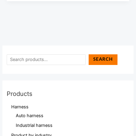
SEARCH
Products
Harness
Auto harness
Industrial harness
Product by industry