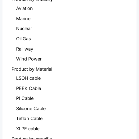
Aviation
Marine
Nuclear
Oil Gas
Rail way
Wind Power
Product by Material
LSOH cable
PEEK Cable
PI Cable
Silicone Cable
Teflon Cable
XLPE cable
Product by specific