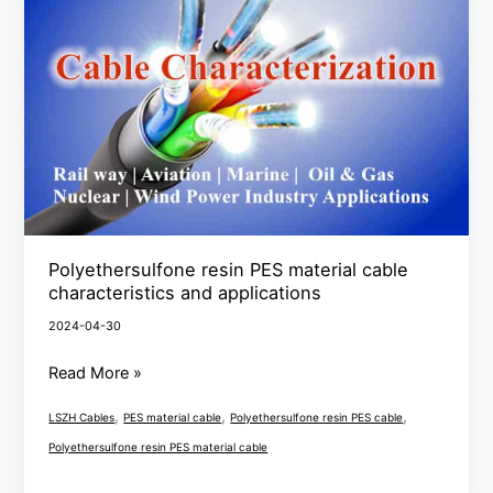
material
cable
characteristics
and
applications
Polyethersulfone resin PES material cable
characteristics and applications
2024-04-30
Read More »
,
,
,
LSZH Cables
PES material cable
Polyethersulfone resin PES cable
Polyethersulfone resin PES material cable