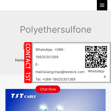
Skip
S
to
e
content
a
r
Polyethersulfone
c
h
resin PES cable
WhatsApp: +086-
18620301269
Home
Blog
Polyethersulfone resin PES cable
E-
WhatsApp
mail:lixiangchao@testeck.com
X
Tel: +086-18620301269
Chat Now
Polyethersulfone
resin
PES