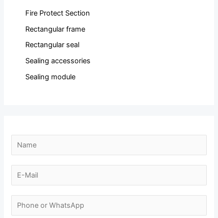
Fire Protect Section
Rectangular frame
Rectangular seal
Sealing accessories
Sealing module
N
a
m
E
e
-
*
m
N
a
u