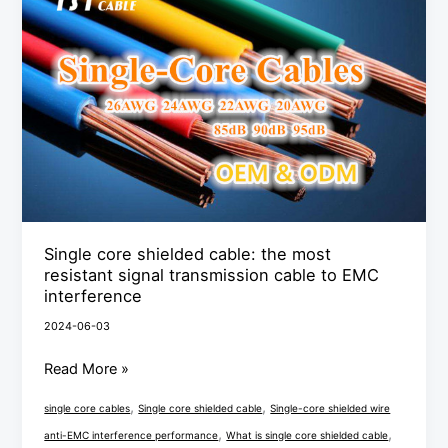
shielded
cable:
the
most
resistant
signal
transmission
cable
to
Single core shielded cable: the most
EMC
resistant signal transmission cable to EMC
interference
interference
2024-06-03
Read More »
,
,
single core cables
Single core shielded cable
Single-core shielded wire
,
,
anti-EMC interference performance
What is single core shielded cable