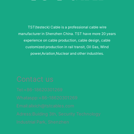
i
l
TST(testeck) Cable is a professional cable wire
manufacturer in Shenzhen China. TST have more 20 years
experience on cable production, cable design, cable
customized production in rail transit, Oil Gas, Wind
power,Aviation,Nuclear and other industries.
Contact us
Tel:+86-18620301269
Whataspp:+86-18620301269
Email:alixich@tstcables.com
Adress:Buiding 3th, Security Technology
Industrial Park, Shenzhen