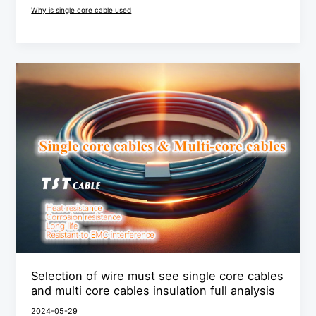
Why is single core cable used
Selection
of
wire
must
see
single
core
cables
and
multi
core
Selection of wire must see single core cables
cables
and multi core cables insulation full analysis
insulation
2024-05-29