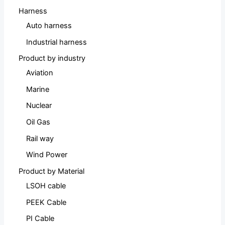
Harness
Auto harness
Industrial harness
Product by industry
Aviation
Marine
Nuclear
Oil Gas
Rail way
Wind Power
Product by Material
LSOH cable
PEEK Cable
PI Cable