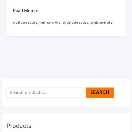
full
analysis
Read More »
,
,
,
multi core cables
multi core wire
single core cables
single core wire
SEARCH
Products