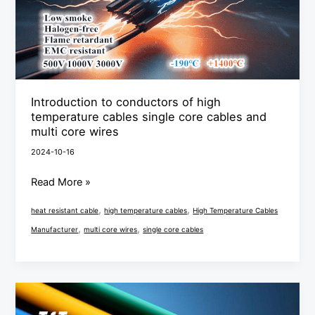
cables
single
core
cables
and
Introduction to conductors of high
multi
temperature cables single core cables and
core
multi core wires
wires
2024-10-16
Read More »
,
,
heat resistant cable
high temperature cables
High Temperature Cables
,
,
Manufacturer
multi core wires
single core cables
Single
core