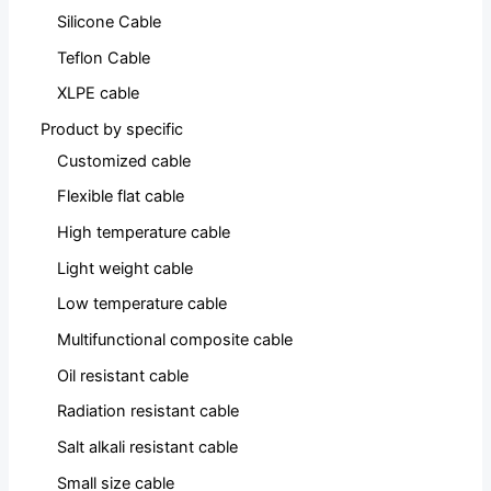
Silicone Cable
Teflon Cable
XLPE cable
Product by specific
Customized cable
Flexible flat cable
High temperature cable
Light weight cable
Low temperature cable
Multifunctional composite cable
Oil resistant cable
Radiation resistant cable
Salt alkali resistant cable
Small size cable