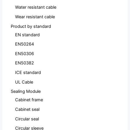
Water resistant cable
Wear resistant cable
Product by standard
EN standard
EN50264
EN50306
EN50382
ICE standard
UL Cable
Sealing Module
Cabinet frame
Cabinet seal
Circular seal
Circular sleeve