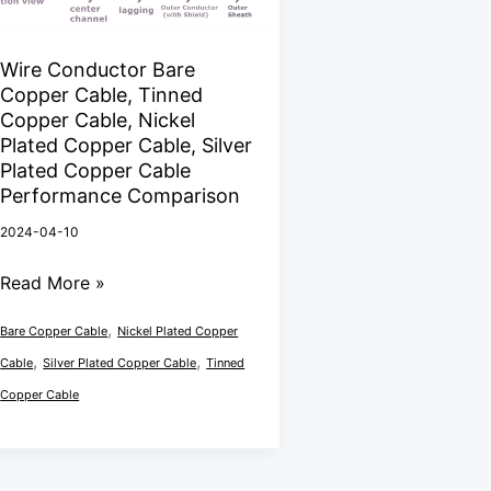
Bare
Copper
Cable,
Wire Conductor Bare
Copper Cable, Tinned
Tinned
Copper Cable, Nickel
Copper
Plated Copper Cable, Silver
Cable,
Plated Copper Cable
Nickel
Performance Comparison
Plated
2024-04-10
Copper
Read More »
Cable,
Silver
,
Bare Copper Cable
Nickel Plated Copper
Plated
,
,
Cable
Silver Plated Copper Cable
Tinned
Copper
Copper Cable
Cable
Performance
Comparison