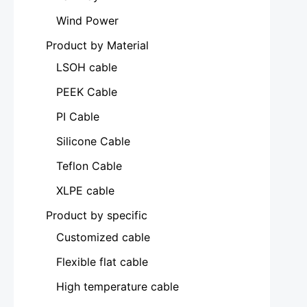
Wind Power
Product by Material
LSOH cable
PEEK Cable
PI Cable
Silicone Cable
Teflon Cable
XLPE cable
Product by specific
Customized cable
Flexible flat cable
High temperature cable