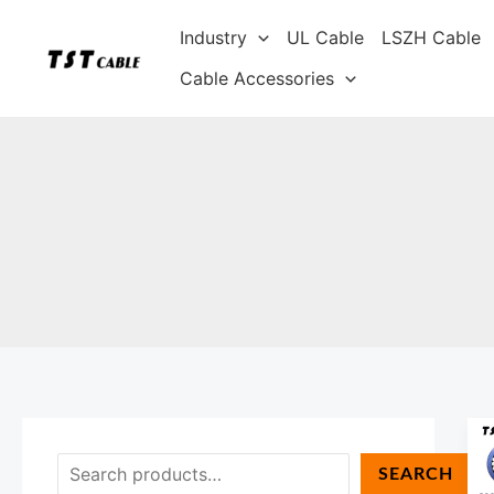
Skip
S
Industry
UL Cable
LSZH Cable
to
e
content
Cable Accessories
a
r
c
h
SEARCH