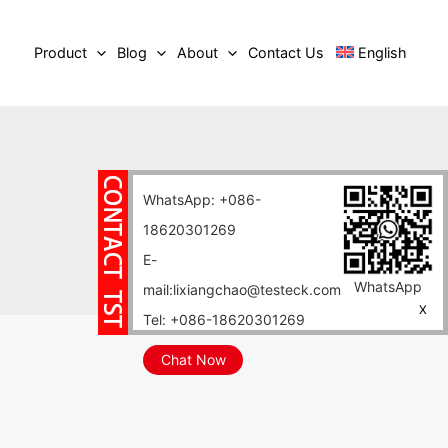
Product
Blog
About
Contact Us
English
WhatsApp: +086-
18620301269
E-
WhatsApp
mail:lixiangchao@testeck.com
X
Tel: +086-18620301269
Chat Now