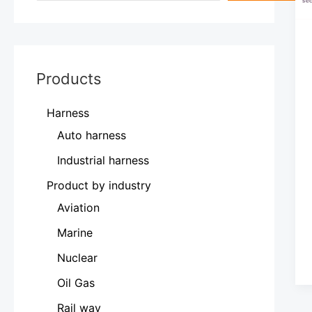
Products
Harness
Auto harness
Industrial harness
Product by industry
Aviation
Marine
Nuclear
Oil Gas
Rail way