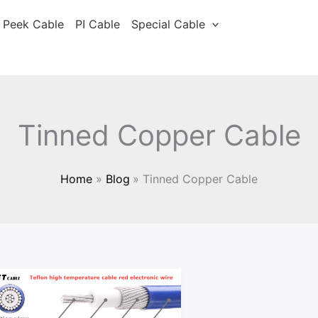
Peek Cable
PI Cable
Special Cable
Tinned Copper Cable
Home
Blog
Tinned Copper Cable
Wire
Conductor