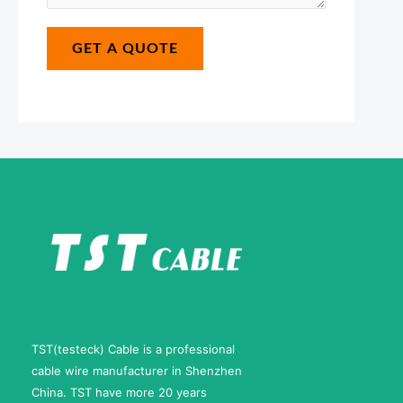
s
b
*
a
e
GET A QUOTE
g
r
e
N
*
a
m
e
TST(testeck) Cable is a professional
cable wire manufacturer in Shenzhen
China. TST have more 20 years