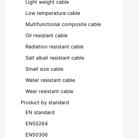
Light weight cable
Low temperature cable
Multifunctional composite cable
Oil resistant cable
Radiation resistant cable
Salt alkali resistant cable
Small size cable
Water resistant cable
Wear resistant cable
Product by standard
EN standard
EN50264
EN50306