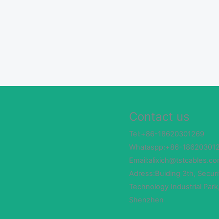
Contact us
Tel:+86-18620301269
Whataspp:+86-18620301
Email:alixich@tstcables.c
Adress:Buiding 3th, Securi
Technology Industrial Park
Shenzhen