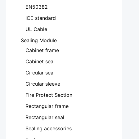
EN50382
ICE standard
UL Cable
Sealing Module
Cabinet frame
Cabinet seal
Circular seal
Circular sleeve
Fire Protect Section
Rectangular frame
Rectangular seal
Sealing accessories