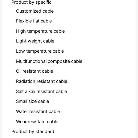
Product by specific
Customized cable
Flexible flat cable
High temperature cable
Light weight cable
Low temperature cable
Multifunctional composite cable
Oil resistant cable
Radiation resistant cable
Salt alkali resistant cable
Small size cable
Water resistant cable
Wear resistant cable
Product by standard