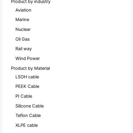
Product by industry
Aviation
Marine
Nuclear
Oil Gas
Rail way
Wind Power
Product by Material
LSOH cable
PEEK Cable
PI Cable
Silicone Cable
Teflon Cable
XLPE cable