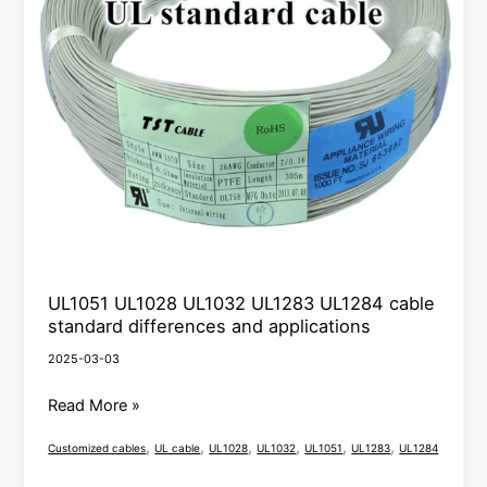
standard
differences
and
applications
UL1051 UL1028 UL1032 UL1283 UL1284 cable
standard differences and applications
2025-03-03
Read More »
,
,
,
,
,
,
Customized cables
UL cable
UL1028
UL1032
UL1051
UL1283
UL1284