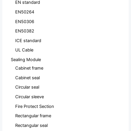
EN standard
EN50264
EN50306
EN50382
ICE standard
UL Cable
Sealing Module
Cabinet frame
Cabinet seal
Circular seal
Circular sleeve
Fire Protect Section
Rectangular frame
Rectangular seal