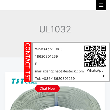
Skip
S
to
e
content
a
r
UL1032
c
h
Home
Blog
UL1032
WhatsApp: +086-
18620301269
E-
WhatsApp
mail:lixiangchao@testeck.com
UL1051
X
Tel: +086-18620301269
UL1028
UL1032
Chat Now
UL1283
UL1284
cable