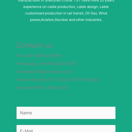
manufacturer in Shenzhen China. TST have more 20 years
experience on cable production, cable design, cable
customized production in rail transit, Oil Gas, Wind
power,Aviation,Nuclear and other industries.
Contact us
Tel:+86-18620301269
Whataspp:+86-18620301269
Email:alixich@tstcables.com
Adress:Buiding 3th, Security Technology
Industrial Park, Shenzhen
N
N
a
a
m
m
e
e
M
*
e
s
E
s
-
a