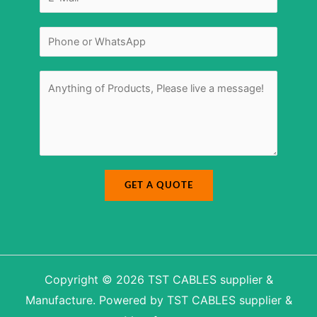
m
g
a
e
i
E
l
-
N
*
m
u
a
m
i
b
l
e
r
M
*
e
s
s
a
g
e
*
GET A QUOTE
Copyright © 2026 TST CABLES supplier &
Manufacture. Powered by TST CABLES supplier &