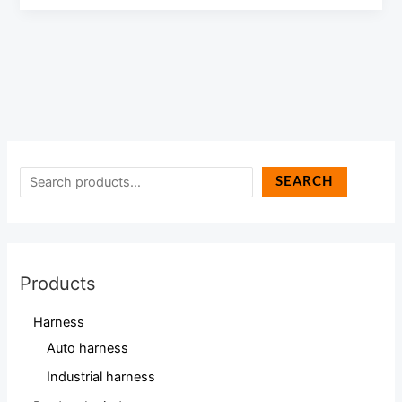
SEARCH
Products
Harness
Auto harness
Industrial harness