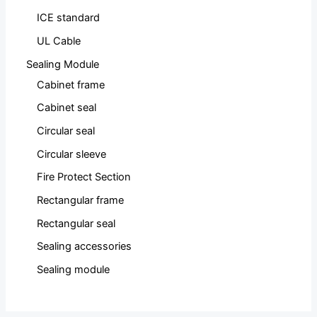
ICE standard
UL Cable
Sealing Module
Cabinet frame
Cabinet seal
Circular seal
Circular sleeve
Fire Protect Section
Rectangular frame
Rectangular seal
Sealing accessories
Sealing module