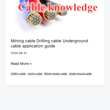
Underground
cable
application
guide
Mining cable Drilling cable Underground
cable application guide
2024-08-10
Read More »
,
,
,
Drilling cable
mining cable
Mining power cable
Underground cable