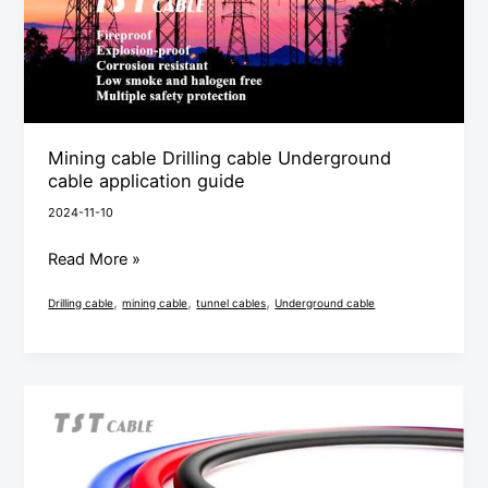
application
guide
Mining cable Drilling cable Underground
cable application guide
2024-11-10
Read More »
,
,
,
Drilling cable
mining cable
tunnel cables
Underground cable
Mining
cable
Drilling
cable