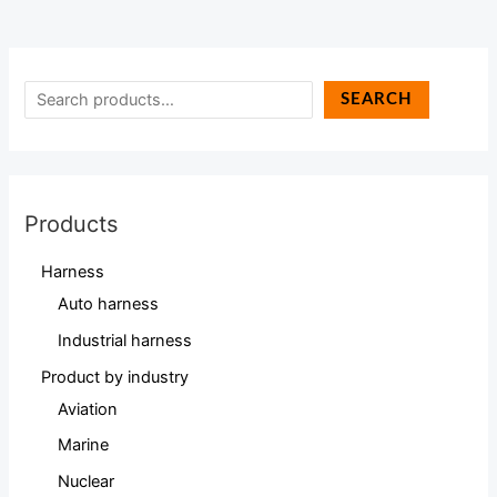
SEARCH
Products
Harness
Auto harness
Industrial harness
Product by industry
Aviation
Marine
Nuclear