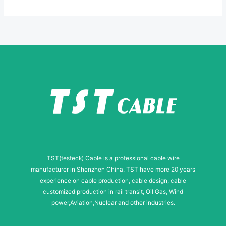
*
-
m
a
i
l
N
a
m
e
TST(testeck) Cable is a professional cable wire
manufacturer in Shenzhen China. TST have more 20 years
experience on cable production, cable design, cable
customized production in rail transit, Oil Gas, Wind
power,Aviation,Nuclear and other industries.