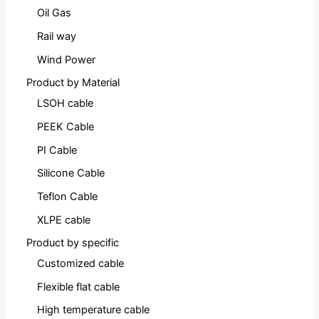
Oil Gas
Rail way
Wind Power
Product by Material
LSOH cable
PEEK Cable
PI Cable
Silicone Cable
Teflon Cable
XLPE cable
Product by specific
Customized cable
Flexible flat cable
High temperature cable