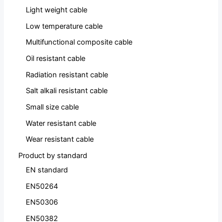
Light weight cable
Low temperature cable
Multifunctional composite cable
Oil resistant cable
Radiation resistant cable
Salt alkali resistant cable
Small size cable
Water resistant cable
Wear resistant cable
Product by standard
EN standard
EN50264
EN50306
EN50382