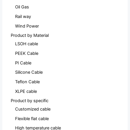
Oil Gas
Rail way
Wind Power
Product by Material
LSOH cable
PEEK Cable
PI Cable
Silicone Cable
Teflon Cable
XLPE cable
Product by specific
Customized cable
Flexible flat cable
High temperature cable