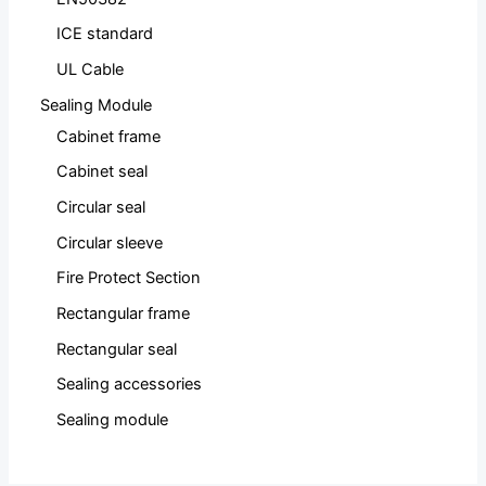
ICE standard
UL Cable
Sealing Module
Cabinet frame
Cabinet seal
Circular seal
Circular sleeve
Fire Protect Section
Rectangular frame
Rectangular seal
Sealing accessories
Sealing module