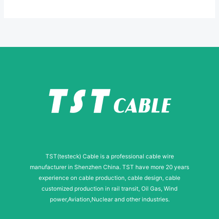
*
M
e
s
s
a
g
e
TST(testeck) Cable is a professional cable wire
manufacturer in Shenzhen China. TST have more 20 years
experience on cable production, cable design, cable
customized production in rail transit, Oil Gas, Wind
power,Aviation,Nuclear and other industries.