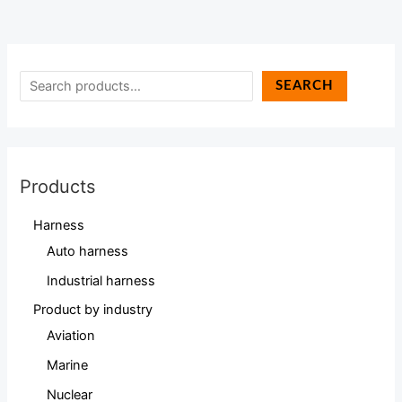
SEARCH
Products
Harness
Auto harness
Industrial harness
Product by industry
Aviation
Marine
Nuclear