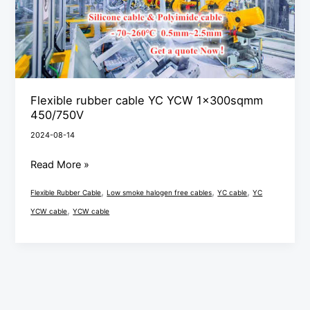
450/750V
Flexible rubber cable YC YCW 1x300sqmm
450/750V
2024-08-14
Read More »
,
,
,
Flexible Rubber Cable
Low smoke halogen free cables
YC cable
YC
,
YCW cable
YCW cable