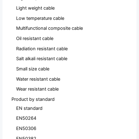
Light weight cable
Low temperature cable
Multifunctional composite cable
Oil resistant cable
Radiation resistant cable
Salt alkali resistant cable
Small size cable
Water resistant cable
Wear resistant cable
Product by standard
EN standard
EN50264
EN50306
EN50382