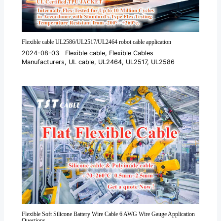
Flexible cable UL2586/UL2517/UL2464 robot cable application
2024-08-03
Flexible cable
,
Flexible Cables
Manufacturers
,
UL cable
,
UL2464
,
UL2517
,
UL2586
Flexible Soft Silicone Battery Wire Cable 6 AWG Wire Gauge Application
Questions