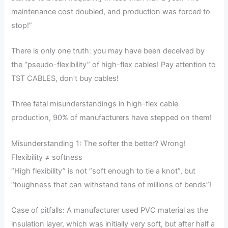
maintenance cost doubled, and production was forced to
stop!”
There is only one truth: you may have been deceived by
the “pseudo-flexibility” of high-flex cables! Pay attention to
TST CABLES, don’t buy cables!
Three fatal misunderstandings in high-flex cable
production, 90% of manufacturers have stepped on them!
Misunderstanding 1: The softer the better? Wrong!
Flexibility ≠ softness
“High flexibility” is not “soft enough to tie a knot”, but
“toughness that can withstand tens of millions of bends”!
Case of pitfalls: A manufacturer used PVC material as the
insulation layer, which was initially very soft, but after half a