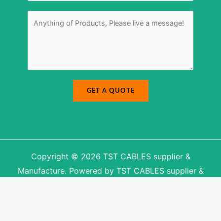
e
r
M
*
e
s
s
a
g
e
*
GET A QUOTE
Copyright © 2026 TST CABLES supplier &
Manufacture. Powered by TST CABLES supplier &
Manufacture.