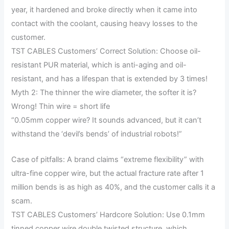
year, it hardened and broke directly when it came into
contact with the coolant, causing heavy losses to the
customer.
TST CABLES Customers’ Correct Solution: Choose oil-
resistant PUR material, which is anti-aging and oil-
resistant, and has a lifespan that is extended by 3 times!
Myth 2: The thinner the wire diameter, the softer it is?
Wrong! Thin wire = short life
“0.05mm copper wire? It sounds advanced, but it can’t
withstand the ‘devil’s bends’ of industrial robots!”
Case of pitfalls: A brand claims “extreme flexibility” with
ultra-fine copper wire, but the actual fracture rate after 1
million bends is as high as 40%, and the customer calls it a
scam.
TST CABLES Customers’ Hardcore Solution: Use 0.1mm
tinned copper wire double twisted structure, which