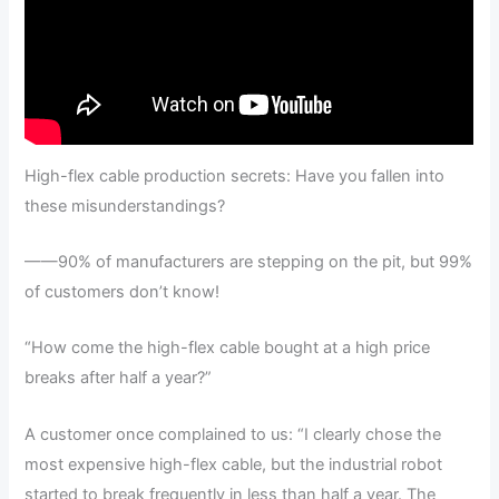
High-flex cable production secrets: Have you fallen into
these misunderstandings?
——90% of manufacturers are stepping on the pit, but 99%
of customers don’t know!
“How come the high-flex cable bought at a high price
breaks after half a year?”
A customer once complained to us: “I clearly chose the
most expensive high-flex cable, but the industrial robot
started to break frequently in less than half a year. The