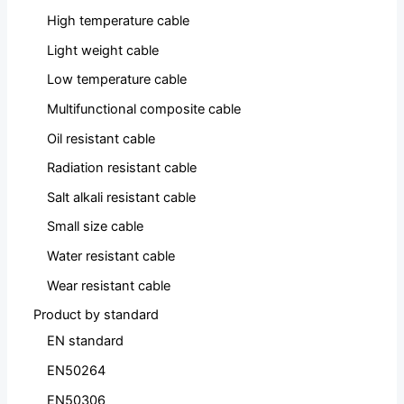
High temperature cable
Light weight cable
Low temperature cable
Multifunctional composite cable
Oil resistant cable
Radiation resistant cable
Salt alkali resistant cable
Small size cable
Water resistant cable
Wear resistant cable
Product by standard
EN standard
EN50264
EN50306