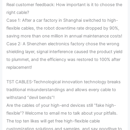
Real customer feedback: How important is it to choose the
right cable?
Case 1: After a car factory in Shanghai switched to high-
flexible cables, the robot downtime rate dropped by 90%,
saving more than one million in annual maintenance costs!
Case 2: A Shenzhen electronics factory chose the wrong
shielding layer, signal interference caused the product yield
to plummet, and the efficiency was restored to 100% after
replacement!
TST CABLES-Technological innovation technology breaks
traditional misunderstandings and allows every cable to
withstand “devil bends”!
Are the cables of your high-end devices still “fake high-
flexible”? Welcome to email me to talk about your pitfalls.
The top ten likes will get free high-flexible cable
customization solutions and samples, and say goodbye to