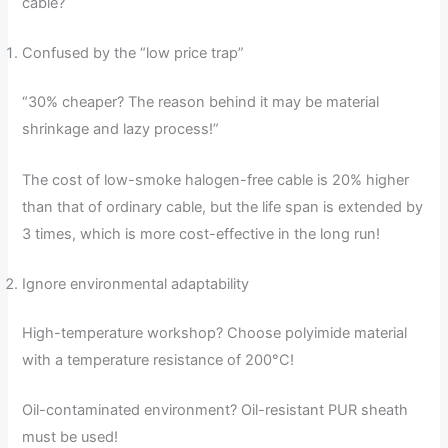
cable?
Confused by the “low price trap”
“30% cheaper? The reason behind it may be material
shrinkage and lazy process!”
The cost of low-smoke halogen-free cable is 20% higher
than that of ordinary cable, but the life span is extended by
3 times, which is more cost-effective in the long run!
Ignore environmental adaptability
High-temperature workshop? Choose polyimide material
with a temperature resistance of 200°C!
Oil-contaminated environment? Oil-resistant PUR sheath
must be used!