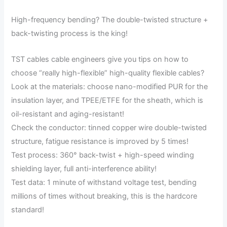
High-frequency bending? The double-twisted structure +
back-twisting process is the king!
TST cables cable engineers give you tips on how to
choose “really high-flexible” high-quality flexible cables?
Look at the materials: choose nano-modified PUR for the
insulation layer, and TPEE/ETFE for the sheath, which is
oil-resistant and aging-resistant!
Check the conductor: tinned copper wire double-twisted
structure, fatigue resistance is improved by 5 times!
Test process: 360° back-twist + high-speed winding
shielding layer, full anti-interference ability!
Test data: 1 minute of withstand voltage test, bending
millions of times without breaking, this is the hardcore
standard!