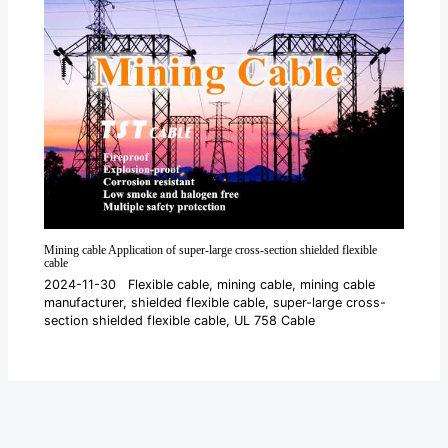
Mining cable Application of super-large cross-section shielded flexible
cable
2024-11-30
Flexible cable
,
mining cable
,
mining cable
manufacturer
,
shielded flexible cable
,
super-large cross-
section shielded flexible cable
,
UL 758 Cable