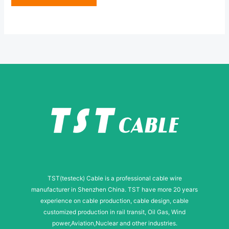
e
N
*
a
m
e
TST(testeck) Cable is a professional cable wire
manufacturer in Shenzhen China. TST have more 20 years
experience on cable production, cable design, cable
customized production in rail transit, Oil Gas, Wind
power,Aviation,Nuclear and other industries.