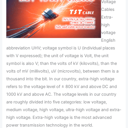
Voltage
Cables
Extra-
high
voltage
English
abbreviation UHV; voltage symbol is U (individual places
with V expressed); the unit of voltage is Volt, the unit
symbol is also V; than the volts of kV (kilovolts), than the
volts of mV (millivolts), uV (microvolts), between them is a
thousand into the bit. In our country, extra-high voltage
refers to the voltage level of ± 800 kV and above DC and
1000 kV and above AC. The voltage levels in our country
are roughly divided into five categories: low voltage,
medium voltage, high voltage, ultra-high voltage and extra-
high voltage. Extra-high voltage is the most advanced
power transmission technology in the world.