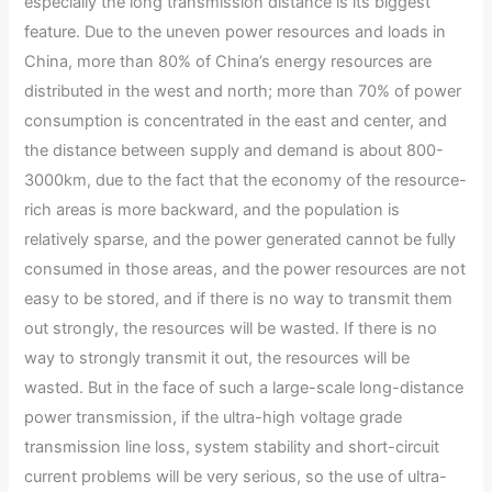
especially the long transmission distance is its biggest
feature. Due to the uneven power resources and loads in
China, more than 80% of China’s energy resources are
distributed in the west and north; more than 70% of power
consumption is concentrated in the east and center, and
the distance between supply and demand is about 800-
3000km, due to the fact that the economy of the resource-
rich areas is more backward, and the population is
relatively sparse, and the power generated cannot be fully
consumed in those areas, and the power resources are not
easy to be stored, and if there is no way to transmit them
out strongly, the resources will be wasted. If there is no
way to strongly transmit it out, the resources will be
wasted. But in the face of such a large-scale long-distance
power transmission, if the ultra-high voltage grade
transmission line loss, system stability and short-circuit
current problems will be very serious, so the use of ultra-