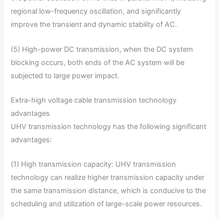
regional low-frequency oscillation, and significantly
improve the transient and dynamic stability of AC.
(5) High-power DC transmission, when the DC system
blocking occurs, both ends of the AC system will be
subjected to large power impact.
Extra-high voltage cable transmission technology
advantages
UHV transmission technology has the following significant
advantages:
(1) High transmission capacity: UHV transmission
technology can realize higher transmission capacity under
the same transmission distance, which is conducive to the
scheduling and utilization of large-scale power resources.