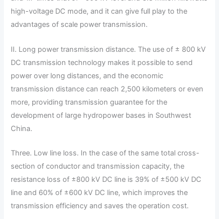
high-voltage DC mode, and it can give full play to the
advantages of scale power transmission.
II. Long power transmission distance. The use of ± 800 kV
DC transmission technology makes it possible to send
power over long distances, and the economic
transmission distance can reach 2,500 kilometers or even
more, providing transmission guarantee for the
development of large hydropower bases in Southwest
China.
Three. Low line loss. In the case of the same total cross-
section of conductor and transmission capacity, the
resistance loss of ±800 kV DC line is 39% of ±500 kV DC
line and 60% of ±600 kV DC line, which improves the
transmission efficiency and saves the operation cost.