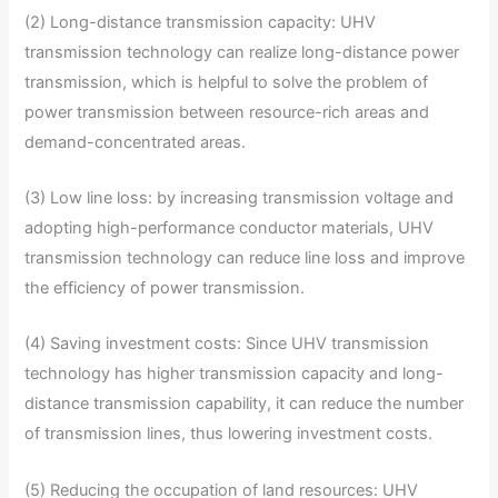
(2) Long-distance transmission capacity: UHV
transmission technology can realize long-distance power
transmission, which is helpful to solve the problem of
power transmission between resource-rich areas and
demand-concentrated areas.
(3) Low line loss: by increasing transmission voltage and
adopting high-performance conductor materials, UHV
transmission technology can reduce line loss and improve
the efficiency of power transmission.
(4) Saving investment costs: Since UHV transmission
technology has higher transmission capacity and long-
distance transmission capability, it can reduce the number
of transmission lines, thus lowering investment costs.
(5) Reducing the occupation of land resources: UHV