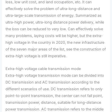
loss, low unit cost, and land occupation, etc. It can
effectively solve the problem of ultra-long-distance and
ultra-large-scale transmission of energy. Summarized as
ultra-high power, ultra-long distance power delivery, while
the loss can be reduced to very low. Can effectively solve
many problems, laying costs will be higher, but the extra-
high voltage in the country in 2020, the new infrastructure
of the seven major areas of the list, see the construction of
extra-high voltage is still imperative.
Extra-high voltage cable transmission mode
Extra-high voltage transmission mode can be divided into
DC transmission and AC transmission according to the
different scenarios of use. DC transmission refers to only
point-to-point transmission, the center can not fall point,
transmission power, distance, suitable for long-distance
power transmission. AC transmission refers to the middle