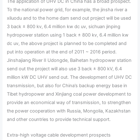
The application of UHV DC in China has a broad prospect.
To the national power grid, for example, the jinsha river a
xiluodu and to the home dam send out project will be used
3 back ± 800 kv, 6.4 million kw dc uv, sichuan jinping
hydropower station using 1 back ± 800 kv, 6.4 million kw
dc uv, the above project is planned to be completed and
put into operation at the end of 2011 ~ 2016 period.
Jinshajiang River II Udongde, Baihetan hydropower station
send out the project will also use 3 back ± 800 kV, 6.4
million kW DC UHV send out. The development of UHV DC
transmission, but also for China’s backup energy base in
Tibet hydropower and Xinjiang coal power development to
provide an economical way of transmission, to strengthen
the power cooperation with Russia, Mongolia, Kazakhstan
and other countries to provide technical support.
Extra-high voltage cable development prospects