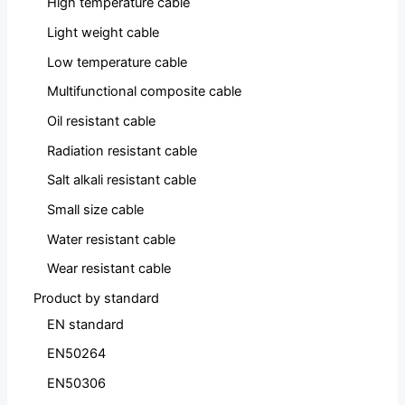
High temperature cable
Light weight cable
Low temperature cable
Multifunctional composite cable
Oil resistant cable
Radiation resistant cable
Salt alkali resistant cable
Small size cable
Water resistant cable
Wear resistant cable
Product by standard
EN standard
EN50264
EN50306