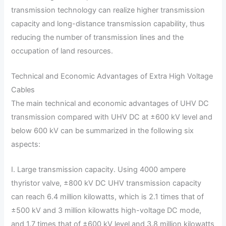
transmission technology can realize higher transmission
capacity and long-distance transmission capability, thus
reducing the number of transmission lines and the
occupation of land resources.
Technical and Economic Advantages of Extra High Voltage
Cables
The main technical and economic advantages of UHV DC
transmission compared with UHV DC at ±600 kV level and
below 600 kV can be summarized in the following six
aspects:
I. Large transmission capacity. Using 4000 ampere
thyristor valve, ±800 kV DC UHV transmission capacity
can reach 6.4 million kilowatts, which is 2.1 times that of
±500 kV and 3 million kilowatts high-voltage DC mode,
and 1.7 times that of ±600 kV level and 3.8 million kilowatts