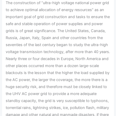
The construction of “ultra-high voltage national power grid
to achieve optimal allocation of energy resources” as an
important goal of grid construction and tasks to ensure the
safe and stable operation of power supplies and power
grids is of great significance. The United States, Canada,
Russia, Japan, Italy, Spain and other countries from the
seventies of the last century began to study the ultra-high
voltage transmission technology, after more than 40 years.
Nearly three or four decades in Europe, North America and
other places occurred more than a dozen large-scale
blackouts is the lesson that the higher the load supplied by
the AC power, the larger the coverage, the more there is a
huge security risk, and therefore must be closely linked to
the UHV AC power grid to provide a more adequate
standby capacity, the grid is very susceptible to typhoons,
torrential rains, lightning strikes, ice, pollution flash, military
damage and other natural and manmade disasters, if there