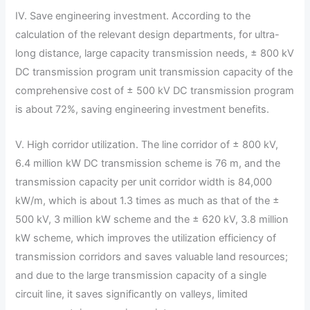
IV. Save engineering investment. According to the
calculation of the relevant design departments, for ultra-
long distance, large capacity transmission needs, ± 800 kV
DC transmission program unit transmission capacity of the
comprehensive cost of ± 500 kV DC transmission program
is about 72%, saving engineering investment benefits.
V. High corridor utilization. The line corridor of ± 800 kV,
6.4 million kW DC transmission scheme is 76 m, and the
transmission capacity per unit corridor width is 84,000
kW/m, which is about 1.3 times as much as that of the ±
500 kV, 3 million kW scheme and the ± 620 kV, 3.8 million
kW scheme, which improves the utilization efficiency of
transmission corridors and saves valuable land resources;
and due to the large transmission capacity of a single
circuit line, it saves significantly on valleys, limited