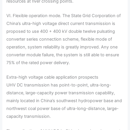
resources at river crossing points.
VI. Flexible operation mode. The State Grid Corporation of
China’s ultra-high voltage direct current transmission is
proposed to use 400 + 400 kV double twelve pulsating
converter series connection scheme, flexible mode of
operation, system reliability is greatly improved. Any one
converter module failure, the system is still able to ensure
75% of the rated power delivery.
Extra-high voltage cable application prospects
UHV DC transmission has point-to-point, ultra-long-
distance, large-capacity power transmission capability,
mainly located in China’s southwest hydropower base and
northwest coal power base of ultra-long-distance, large-
capacity transmission.