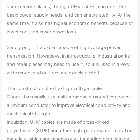
some remote places, through UHV cables, can meet the
basic power supply needs, and can ensure stability. At the
same time, it also has higher economic benefits because of
lower cost and lower power loss.
Simply put, it is a cable capable of high voltage power
transmission. Nowadays, in infrastructure, industrial parks
and other places may need to use it, so it is used in a very
wide range, and our lives are closely related.
The construction of extra-high voltage cable:
Conductor: usually use multi-stranded stranded copper or
aluminum conductor to improve electrical conductivity and
mechanical strength.
Insulation: UHV cables are made of cross-linked
polyethylene (XLPE) and other high-performance insulating
materials, which are capable of withstanding high voltage