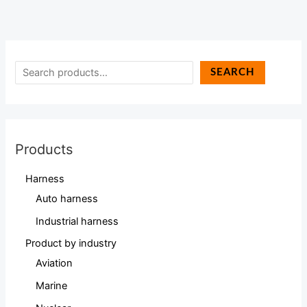
SEARCH
Products
Harness
Auto harness
Industrial harness
Product by industry
Aviation
Marine