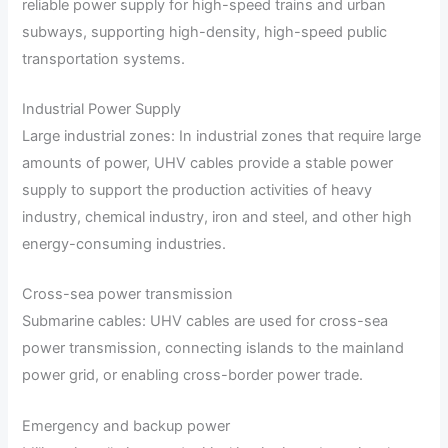
reliable power supply for high-speed trains and urban
subways, supporting high-density, high-speed public
transportation systems.
Industrial Power Supply
Large industrial zones: In industrial zones that require large
amounts of power, UHV cables provide a stable power
supply to support the production activities of heavy
industry, chemical industry, iron and steel, and other high
energy-consuming industries.
Cross-sea power transmission
Submarine cables: UHV cables are used for cross-sea
power transmission, connecting islands to the mainland
power grid, or enabling cross-border power trade.
Emergency and backup power