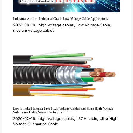
Industrial Arteries Industrial Grade Low Voltage Cable Applications
2024-08-18
high voltage cables
,
Low Voltage Cable
,
medium voltage cables
Low Smoke Halogen Free High Voltage Cables and Ultra High Voltage
Submarine Cable System Solutions
2026-02-16
high voltage cables
,
LSOH cable
,
Ultra High
Voltage Submarine Cable