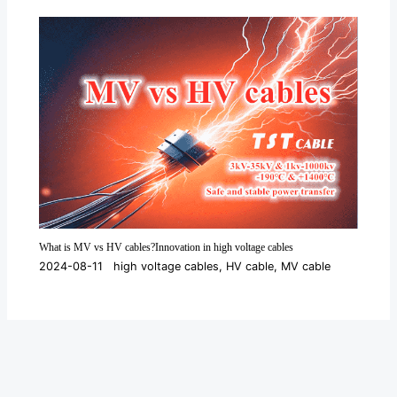
What is MV vs HV cables?Innovation in high voltage cables
2024-08-11
high voltage cables
,
HV cable
,
MV cable