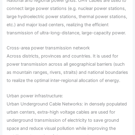
National and regional power grids: UHV cables are used to
connect large power stations (e.g. nuclear power stations,
large hydroelectric power stations, thermal power stations,
etc.) and major load centers, realizing the efficient
transmission of ultra-long-distance, large-capacity power.
Cross-area power transmission network
Across districts, provinces and countries. It is used for
power transmission across all geographical barriers (such
as mountain ranges, rivers, straits) and national boundaries
to realize the optimal inter-regional allocation of energy.
Urban power infrastructure:
Urban Underground Cable Networks: in densely populated
urban centers, extra-high voltage cables are used for
underground transmission of electricity to save ground
space and reduce visual pollution while improving the