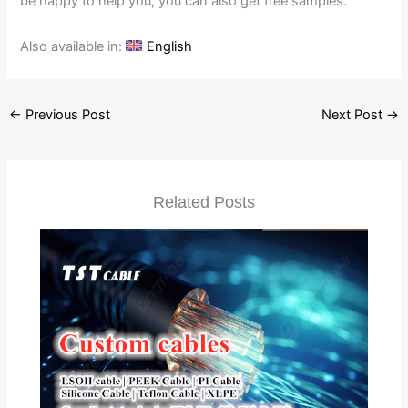
be happy to help you, you can also get free samples.
Also available in:
English
←
Previous Post
Next Post
→
Related Posts