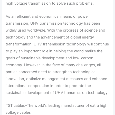
high voltage transmission to solve such problems.
As an efficient and economical means of power
transmission, UHV transmission technology has been
widely used worldwide. With the progress of science and
technology and the advancement of global energy
transformation, UHV transmission technology will continue
to play an important role in helping the world realize the
goals of sustainable development and low-carbon
economy. However, in the face of many challenges, all
parties concerned need to strengthen technological
innovation, optimize management measures and enhance
international cooperation in order to promote the
sustainable development of UHV transmission technology.
TST cables–The world’s leading manufacturer of extra high
voltage cables