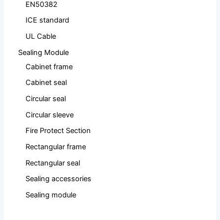
EN50382
ICE standard
UL Cable
Sealing Module
Cabinet frame
Cabinet seal
Circular seal
Circular sleeve
Fire Protect Section
Rectangular frame
Rectangular seal
Sealing accessories
Sealing module