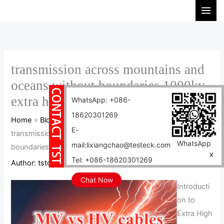
Skip
S
to
e
content
a
r
c
transmission across mountains and
h
oceans without boundaries 1000kv
extra high voltage cables
WhatsApp: +086-
18620301269
Home
Blog
E-
transmission across mountains and oceans without
WhatsApp
mail:lixiangchao@testeck.com
boundaries 1000kv extra high voltage cables
X
Tel: +086-18620301269
Author:
tstcables
/
2024-08-09
Chat Now
Introducti
on to
Extra High