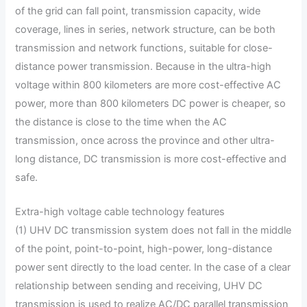
of the grid can fall point, transmission capacity, wide
coverage, lines in series, network structure, can be both
transmission and network functions, suitable for close-
distance power transmission. Because in the ultra-high
voltage within 800 kilometers are more cost-effective AC
power, more than 800 kilometers DC power is cheaper, so
the distance is close to the time when the AC
transmission, once across the province and other ultra-
long distance, DC transmission is more cost-effective and
safe.
Extra-high voltage cable technology features
(1) UHV DC transmission system does not fall in the middle
of the point, point-to-point, high-power, long-distance
power sent directly to the load center. In the case of a clear
relationship between sending and receiving, UHV DC
transmission is used to realize AC/DC parallel transmission