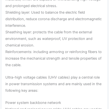
and prolonged electrical stress.
Shielding layer: Used to balance the electric field
distribution, reduce corona discharge and electromagnetic
interference.
Sheathing layer: protects the cable from the external
environment, such as waterproof, UV protection and
chemical erosion.
Reinforcements: including armoring or reinforcing fibers to
increase the mechanical strength and tensile properties of
the cable.
Ultra-high voltage cables (UHV cables) play a central role
in power transmission systems and are mainly used in the
following key areas:
Power system backbone network