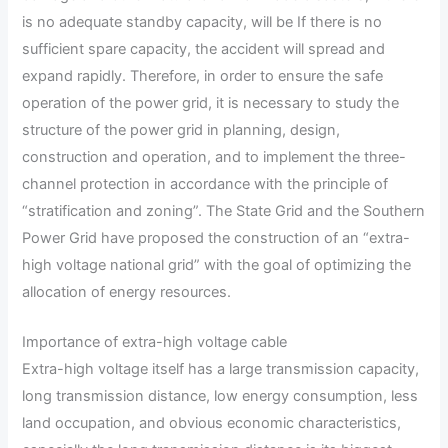
is no adequate standby capacity, will be If there is no
sufficient spare capacity, the accident will spread and
expand rapidly. Therefore, in order to ensure the safe
operation of the power grid, it is necessary to study the
structure of the power grid in planning, design,
construction and operation, and to implement the three-
channel protection in accordance with the principle of
“stratification and zoning”. The State Grid and the Southern
Power Grid have proposed the construction of an “extra-
high voltage national grid” with the goal of optimizing the
allocation of energy resources.
Importance of extra-high voltage cable
Extra-high voltage itself has a large transmission capacity,
long transmission distance, low energy consumption, less
land occupation, and obvious economic characteristics,