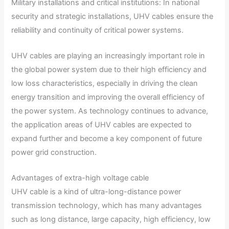
Military installations and critical institutions: In national
security and strategic installations, UHV cables ensure the
reliability and continuity of critical power systems.
UHV cables are playing an increasingly important role in
the global power system due to their high efficiency and
low loss characteristics, especially in driving the clean
energy transition and improving the overall efficiency of
the power system. As technology continues to advance,
the application areas of UHV cables are expected to
expand further and become a key component of future
power grid construction.
Advantages of extra-high voltage cable
UHV cable is a kind of ultra-long-distance power
transmission technology, which has many advantages
such as long distance, large capacity, high efficiency, low