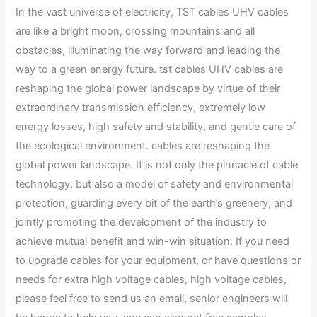
In the vast universe of electricity, TST cables UHV cables
are like a bright moon, crossing mountains and all
obstacles, illuminating the way forward and leading the
way to a green energy future. tst cables UHV cables are
reshaping the global power landscape by virtue of their
extraordinary transmission efficiency, extremely low
energy losses, high safety and stability, and gentle care of
the ecological environment. cables are reshaping the
global power landscape. It is not only the pinnacle of cable
technology, but also a model of safety and environmental
protection, guarding every bit of the earth’s greenery, and
jointly promoting the development of the industry to
achieve mutual benefit and win-win situation. If you need
to upgrade cables for your equipment, or have questions or
needs for extra high voltage cables, high voltage cables,
please feel free to send us an email, senior engineers will