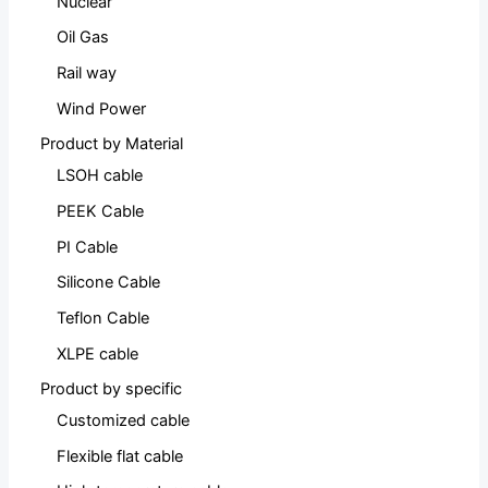
Nuclear
Oil Gas
Rail way
Wind Power
Product by Material
LSOH cable
PEEK Cable
PI Cable
Silicone Cable
Teflon Cable
XLPE cable
Product by specific
Customized cable
Flexible flat cable