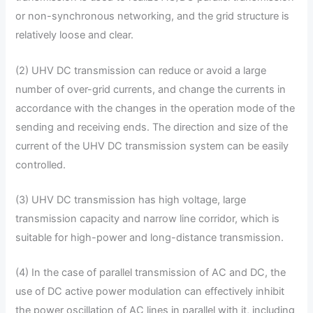
or non-synchronous networking, and the grid structure is
relatively loose and clear.
(2) UHV DC transmission can reduce or avoid a large
number of over-grid currents, and change the currents in
accordance with the changes in the operation mode of the
sending and receiving ends. The direction and size of the
current of the UHV DC transmission system can be easily
controlled.
(3) UHV DC transmission has high voltage, large
transmission capacity and narrow line corridor, which is
suitable for high-power and long-distance transmission.
(4) In the case of parallel transmission of AC and DC, the
use of DC active power modulation can effectively inhibit
the power oscillation of AC lines in parallel with it, including