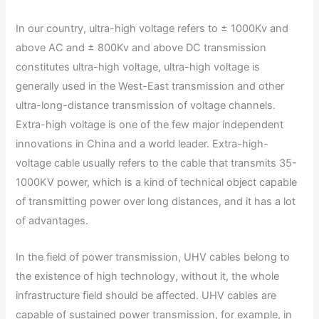
In our country, ultra-high voltage refers to ± 1000Kv and
above AC and ± 800Kv and above DC transmission
constitutes ultra-high voltage, ultra-high voltage is
generally used in the West-East transmission and other
ultra-long-distance transmission of voltage channels.
Extra-high voltage is one of the few major independent
innovations in China and a world leader. Extra-high-
voltage cable usually refers to the cable that transmits 35-
1000KV power, which is a kind of technical object capable
of transmitting power over long distances, and it has a lot
of advantages.
In the field of power transmission, UHV cables belong to
the existence of high technology, without it, the whole
infrastructure field should be affected. UHV cables are
capable of sustained power transmission, for example, in