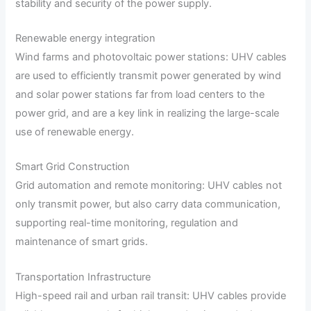
stability and security of the power supply.
Renewable energy integration
Wind farms and photovoltaic power stations: UHV cables
are used to efficiently transmit power generated by wind
and solar power stations far from load centers to the
power grid, and are a key link in realizing the large-scale
use of renewable energy.
Smart Grid Construction
Grid automation and remote monitoring: UHV cables not
only transmit power, but also carry data communication,
supporting real-time monitoring, regulation and
maintenance of smart grids.
Transportation Infrastructure
High-speed rail and urban rail transit: UHV cables provide