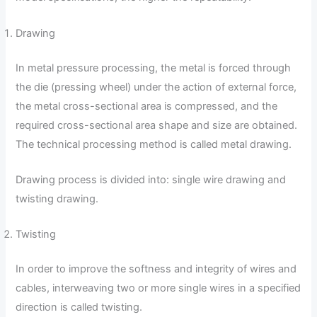
Drawing
In metal pressure processing, the metal is forced through
the die (pressing wheel) under the action of external force,
the metal cross-sectional area is compressed, and the
required cross-sectional area shape and size are obtained.
The technical processing method is called metal drawing.
Drawing process is divided into: single wire drawing and
twisting drawing.
Twisting
In order to improve the softness and integrity of wires and
cables, interweaving two or more single wires in a specified
direction is called twisting.