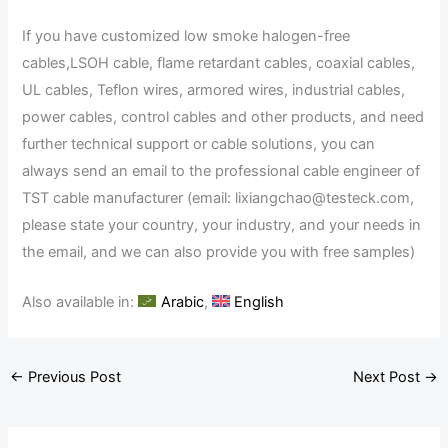
If you have customized low smoke halogen-free
cables,LSOH cable, flame retardant cables, coaxial cables,
UL cables, Teflon wires, armored wires, industrial cables,
power cables, control cables and other products, and need
further technical support or cable solutions, you can
always send an email to the professional cable engineer of
TST cable manufacturer (email: lixiangchao@testeck.com,
please state your country, your industry, and your needs in
the email, and we can also provide you with free samples)
Also available in:
Arabic
English
←
Previous Post
Next Post
→