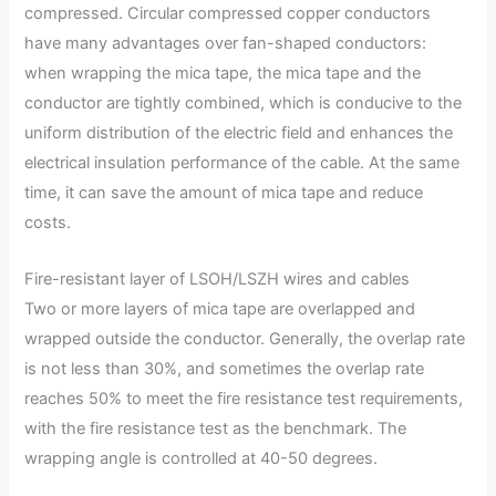
compressed. Circular compressed copper conductors
have many advantages over fan-shaped conductors:
when wrapping the mica tape, the mica tape and the
conductor are tightly combined, which is conducive to the
uniform distribution of the electric field and enhances the
electrical insulation performance of the cable. At the same
time, it can save the amount of mica tape and reduce
costs.
Fire-resistant layer of LSOH/LSZH wires and cables
Two or more layers of mica tape are overlapped and
wrapped outside the conductor. Generally, the overlap rate
is not less than 30%, and sometimes the overlap rate
reaches 50% to meet the fire resistance test requirements,
with the fire resistance test as the benchmark. The
wrapping angle is controlled at 40-50 degrees.