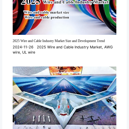
2025 Wire and Cable Industry Market Size and Development Trend
2024-11-26
2025 Wire and Cable Industry Market
,
AWG
wire
,
UL wire