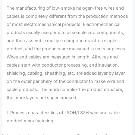
The manufacturing of low-smoke halogen-free wires and
cables is completely different from the production methods
of most electromechanical products. Electromechanical
products usually use parts to assemble into components,
and then assemble multiple components into a single
product, and the products are measured in units or pieces.
Wires and cables are measured in length. All wires and
cables start with conductor processing, and insulation,
shielding, cabling, sheathing, etc. are added layer by layer
on the outer periphery of the conductor to make wire and
cable products. The more complex the product structure,
the more layers are superimposed.
I. Process characteristics of LSOH/LSZH wire and cable
product manufacturing: