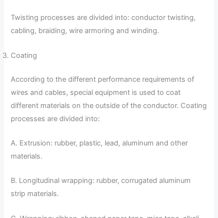
Twisting processes are divided into: conductor twisting,
cabling, braiding, wire armoring and winding.
Coating
According to the different performance requirements of
wires and cables, special equipment is used to coat
different materials on the outside of the conductor. Coating
processes are divided into:
A. Extrusion: rubber, plastic, lead, aluminum and other
materials.
B. Longitudinal wrapping: rubber, corrugated aluminum
strip materials.