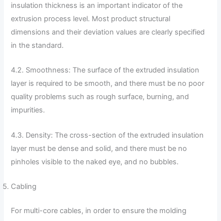
insulation thickness is an important indicator of the
extrusion process level. Most product structural
dimensions and their deviation values ​​are clearly specified
in the standard.
4.2. Smoothness: The surface of the extruded insulation
layer is required to be smooth, and there must be no poor
quality problems such as rough surface, burning, and
impurities.
4.3. Density: The cross-section of the extruded insulation
layer must be dense and solid, and there must be no
pinholes visible to the naked eye, and no bubbles.
Cabling
For multi-core cables, in order to ensure the molding