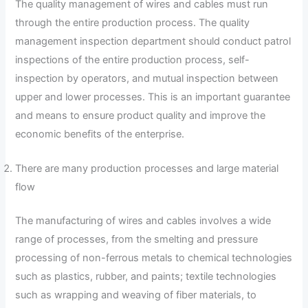
The quality management of wires and cables must run
through the entire production process. The quality
management inspection department should conduct patrol
inspections of the entire production process, self-
inspection by operators, and mutual inspection between
upper and lower processes. This is an important guarantee
and means to ensure product quality and improve the
economic benefits of the enterprise.
There are many production processes and large material
flow
The manufacturing of wires and cables involves a wide
range of processes, from the smelting and pressure
processing of non-ferrous metals to chemical technologies
such as plastics, rubber, and paints; textile technologies
such as wrapping and weaving of fiber materials, to