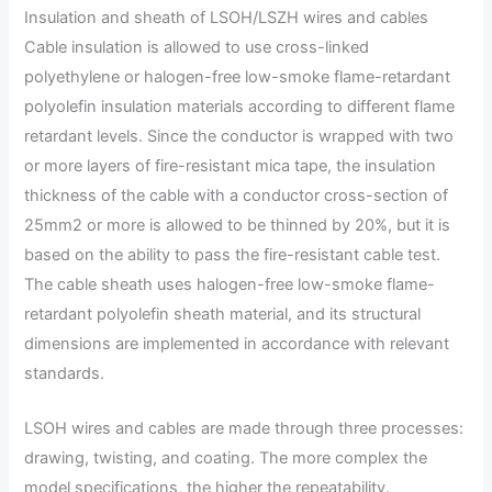
Insulation and sheath of LSOH/LSZH wires and cables
Cable insulation is allowed to use cross-linked
polyethylene or halogen-free low-smoke flame-retardant
polyolefin insulation materials according to different flame
retardant levels. Since the conductor is wrapped with two
or more layers of fire-resistant mica tape, the insulation
thickness of the cable with a conductor cross-section of
25mm2 or more is allowed to be thinned by 20%, but it is
based on the ability to pass the fire-resistant cable test.
The cable sheath uses halogen-free low-smoke flame-
retardant polyolefin sheath material, and its structural
dimensions are implemented in accordance with relevant
standards.
LSOH wires and cables are made through three processes:
drawing, twisting, and coating. The more complex the
model specifications, the higher the repeatability.