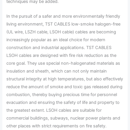
techniques may be added.
In the pursuit of a safer and more environmentally friendly
living environment, TST CABLES low-smoke halogen-free
(UL wire, LSZH cable, LSOH cable) cables are becoming
increasingly popular as an ideal choice for modern
construction and industrial applications. TST CABLES
LSOH cables are designed with fire risk reduction as the
core goal. They use special non-halogenated materials as
insulation and sheath, which can not only maintain
structural integrity at high temperatures, but also effectively
reduce the amount of smoke and toxic gas released during
combustion, thereby buying precious time for personnel
evacuation and ensuring the safety of life and property to
the greatest extent. LSOH cables are suitable for
commercial buildings, subways, nuclear power plants and
other places with strict requirements on fire safety.