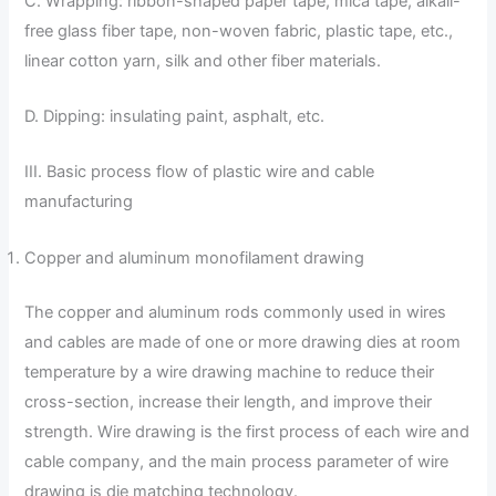
C. Wrapping: ribbon-shaped paper tape, mica tape, alkali-
free glass fiber tape, non-woven fabric, plastic tape, etc.,
linear cotton yarn, silk and other fiber materials.
D. Dipping: insulating paint, asphalt, etc.
III. Basic process flow of plastic wire and cable
manufacturing
Copper and aluminum monofilament drawing
The copper and aluminum rods commonly used in wires
and cables are made of one or more drawing dies at room
temperature by a wire drawing machine to reduce their
cross-section, increase their length, and improve their
strength. Wire drawing is the first process of each wire and
cable company, and the main process parameter of wire
drawing is die matching technology.