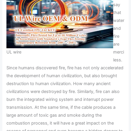
say
that
water
and
fire
are
UL wire
merci
less.
Since humans discovered fire, fire has not only accelerated
the development of human civilization, but also brought
destruction to human civilization. How many ancient
civilizations were destroyed by fire. Similarly, fire can also
burn the integrated wiring system and interrupt power
transmission. At the same time, if the cable produces a
large amount of toxic gas and smoke during the
combustion process, it will have a great impact on the
escape of personnel and even become a hidden danger to