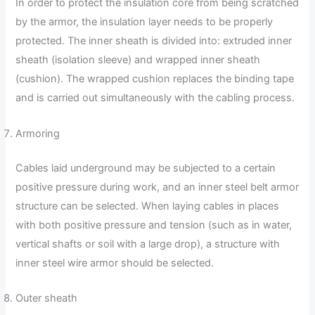
In order to protect the insulation core from being scratched
by the armor, the insulation layer needs to be properly
protected. The inner sheath is divided into: extruded inner
sheath (isolation sleeve) and wrapped inner sheath
(cushion). The wrapped cushion replaces the binding tape
and is carried out simultaneously with the cabling process.
Armoring
Cables laid underground may be subjected to a certain
positive pressure during work, and an inner steel belt armor
structure can be selected. When laying cables in places
with both positive pressure and tension (such as in water,
vertical shafts or soil with a large drop), a structure with
inner steel wire armor should be selected.
Outer sheath