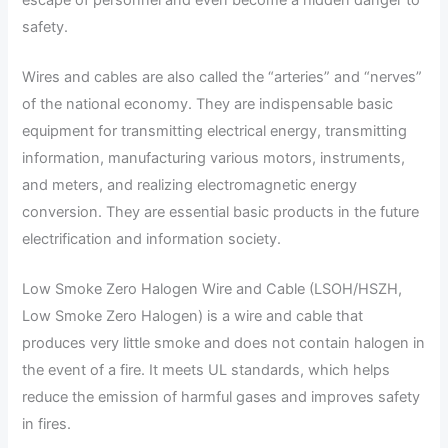
safety.
Wires and cables are also called the “arteries” and “nerves”
of the national economy. They are indispensable basic
equipment for transmitting electrical energy, transmitting
information, manufacturing various motors, instruments,
and meters, and realizing electromagnetic energy
conversion. They are essential basic products in the future
electrification and information society.
Low Smoke Zero Halogen Wire and Cable (LSOH/HSZH,
Low Smoke Zero Halogen) is a wire and cable that
produces very little smoke and does not contain halogen in
the event of a fire. It meets UL standards, which helps
reduce the emission of harmful gases and improves safety
in fires.