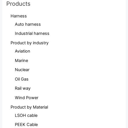
Products
Harness
Auto harness
Industrial harness
Product by industry
Aviation
Marine
Nuclear
Oil Gas
Rail way
Wind Power
Product by Material
LSOH cable
PEEK Cable