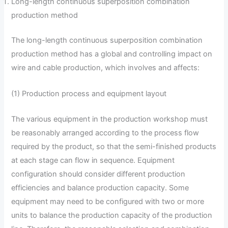
Long-length continuous superposition combination
production method
The long-length continuous superposition combination
production method has a global and controlling impact on
wire and cable production, which involves and affects:
(1) Production process and equipment layout
The various equipment in the production workshop must
be reasonably arranged according to the process flow
required by the product, so that the semi-finished products
at each stage can flow in sequence. Equipment
configuration should consider different production
efficiencies and balance production capacity. Some
equipment may need to be configured with two or more
units to balance the production capacity of the production