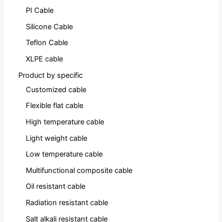
PI Cable
Silicone Cable
Teflon Cable
XLPE cable
Product by specific
Customized cable
Flexible flat cable
High temperature cable
Light weight cable
Low temperature cable
Multifunctional composite cable
Oil resistant cable
Radiation resistant cable
Salt alkali resistant cable