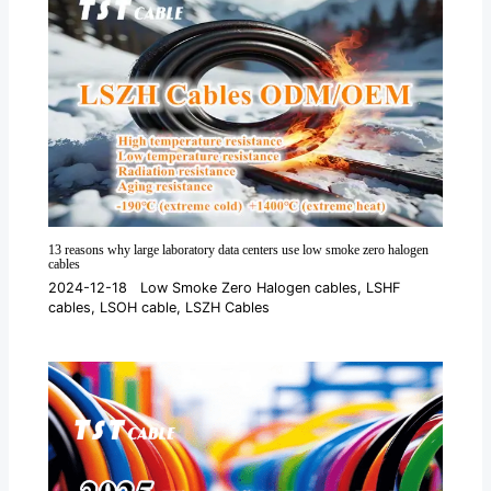
13 reasons why large laboratory data centers use low smoke zero halogen
cables
2024-12-18
Low Smoke Zero Halogen cables
,
LSHF
cables
,
LSOH cable
,
LSZH Cables