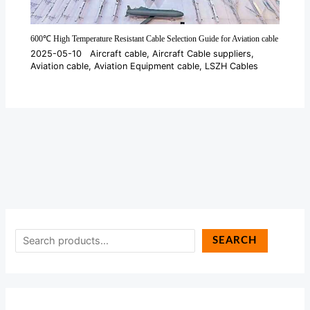
600℃ High Temperature Resistant Cable Selection Guide for Aviation cable
2025-05-10
Aircraft cable
,
Aircraft Cable suppliers
,
Aviation cable
,
Aviation Equipment cable
,
LSZH Cables
SEARCH