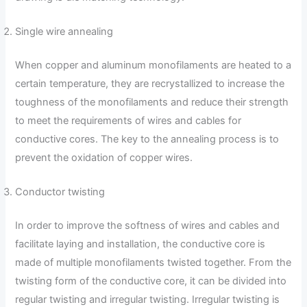
Single wire annealing
When copper and aluminum monofilaments are heated to a
certain temperature, they are recrystallized to increase the
toughness of the monofilaments and reduce their strength
to meet the requirements of wires and cables for
conductive cores. The key to the annealing process is to
prevent the oxidation of copper wires.
Conductor twisting
In order to improve the softness of wires and cables and
facilitate laying and installation, the conductive core is
made of multiple monofilaments twisted together. From the
twisting form of the conductive core, it can be divided into
regular twisting and irregular twisting. Irregular twisting is