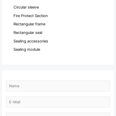
Circular sleeve
Fire Protect Section
Rectangular frame
Rectangular seal
Sealing accessories
Sealing module
N
a
m
E
e
-
*
m
N