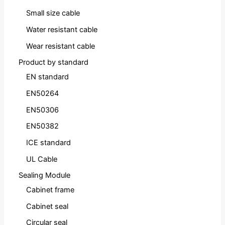
Small size cable
Water resistant cable
Wear resistant cable
Product by standard
EN standard
EN50264
EN50306
EN50382
ICE standard
UL Cable
Sealing Module
Cabinet frame
Cabinet seal
Circular seal