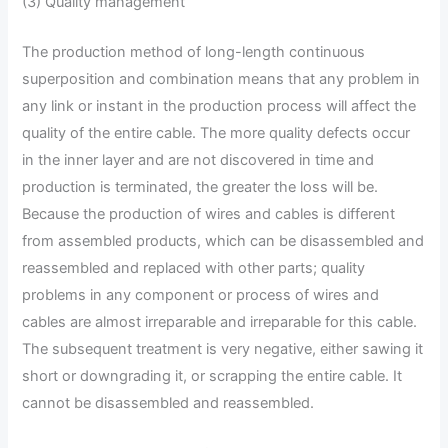
(3) Quality management
The production method of long-length continuous
superposition and combination means that any problem in
any link or instant in the production process will affect the
quality of the entire cable. The more quality defects occur
in the inner layer and are not discovered in time and
production is terminated, the greater the loss will be.
Because the production of wires and cables is different
from assembled products, which can be disassembled and
reassembled and replaced with other parts; quality
problems in any component or process of wires and
cables are almost irreparable and irreparable for this cable.
The subsequent treatment is very negative, either sawing it
short or downgrading it, or scrapping the entire cable. It
cannot be disassembled and reassembled.