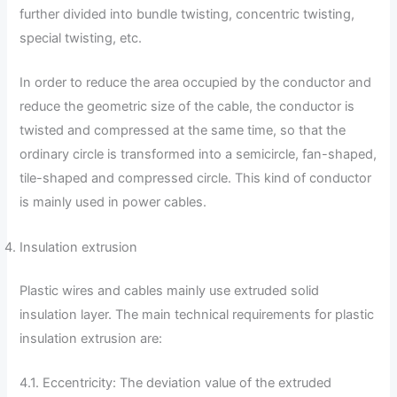
further divided into bundle twisting, concentric twisting,
special twisting, etc.
In order to reduce the area occupied by the conductor and
reduce the geometric size of the cable, the conductor is
twisted and compressed at the same time, so that the
ordinary circle is transformed into a semicircle, fan-shaped,
tile-shaped and compressed circle. This kind of conductor
is mainly used in power cables.
Insulation extrusion
Plastic wires and cables mainly use extruded solid
insulation layer. The main technical requirements for plastic
insulation extrusion are:
4.1. Eccentricity: The deviation value of the extruded