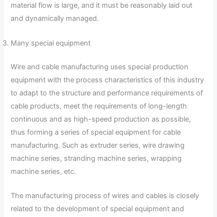
material flow is large, and it must be reasonably laid out
and dynamically managed.
Many special equipment
Wire and cable manufacturing uses special production
equipment with the process characteristics of this industry
to adapt to the structure and performance requirements of
cable products, meet the requirements of long-length
continuous and as high-speed production as possible,
thus forming a series of special equipment for cable
manufacturing. Such as extruder series, wire drawing
machine series, stranding machine series, wrapping
machine series, etc.
The manufacturing process of wires and cables is closely
related to the development of special equipment and