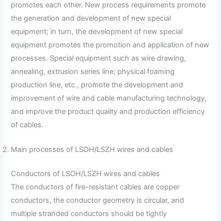
promotes each other. New process requirements promote
the generation and development of new special
equipment; in turn, the development of new special
equipment promotes the promotion and application of new
processes. Special equipment such as wire drawing,
annealing, extrusion series line; physical foaming
production line, etc., promote the development and
improvement of wire and cable manufacturing technology,
and improve the product quality and production efficiency
of cables.
Main processes of LSOH/LSZH wires and cables
Conductors of LSOH/LSZH wires and cables
The conductors of fire-resistant cables are copper
conductors, the conductor geometry is circular, and
multiple stranded conductors should be tightly