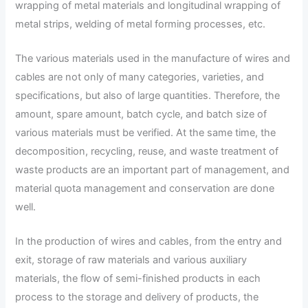
wrapping of metal materials and longitudinal wrapping of
metal strips, welding of metal forming processes, etc.
The various materials used in the manufacture of wires and
cables are not only of many categories, varieties, and
specifications, but also of large quantities. Therefore, the
amount, spare amount, batch cycle, and batch size of
various materials must be verified. At the same time, the
decomposition, recycling, reuse, and waste treatment of
waste products are an important part of management, and
material quota management and conservation are done
well.
In the production of wires and cables, from the entry and
exit, storage of raw materials and various auxiliary
materials, the flow of semi-finished products in each
process to the storage and delivery of products, the