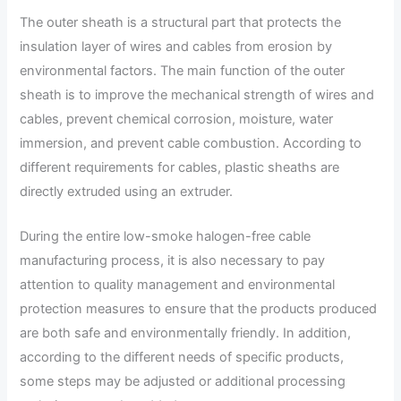
The outer sheath is a structural part that protects the
insulation layer of wires and cables from erosion by
environmental factors. The main function of the outer
sheath is to improve the mechanical strength of wires and
cables, prevent chemical corrosion, moisture, water
immersion, and prevent cable combustion. According to
different requirements for cables, plastic sheaths are
directly extruded using an extruder.
During the entire low-smoke halogen-free cable
manufacturing process, it is also necessary to pay
attention to quality management and environmental
protection measures to ensure that the products produced
are both safe and environmentally friendly. In addition,
according to the different needs of specific products,
some steps may be adjusted or additional processing