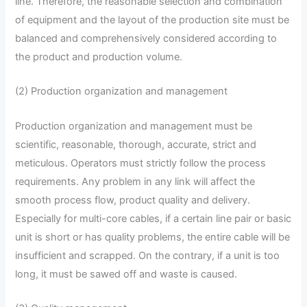
line. Therefore, the reasonable selection and combination
of equipment and the layout of the production site must be
balanced and comprehensively considered according to
the product and production volume.
(2) Production organization and management
Production organization and management must be
scientific, reasonable, thorough, accurate, strict and
meticulous. Operators must strictly follow the process
requirements. Any problem in any link will affect the
smooth process flow, product quality and delivery.
Especially for multi-core cables, if a certain line pair or basic
unit is short or has quality problems, the entire cable will be
insufficient and scrapped. On the contrary, if a unit is too
long, it must be sawed off and waste is caused.