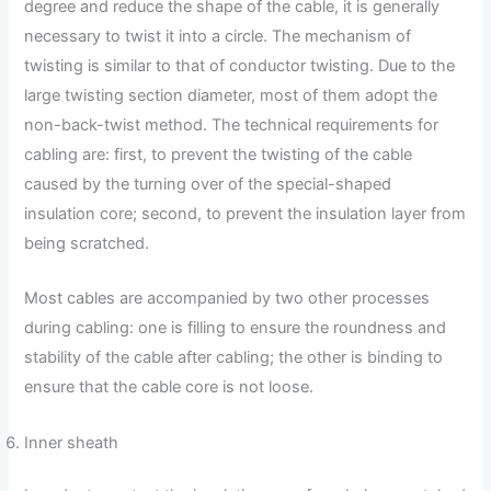
degree and reduce the shape of the cable, it is generally
necessary to twist it into a circle. The mechanism of
twisting is similar to that of conductor twisting. Due to the
large twisting section diameter, most of them adopt the
non-back-twist method. The technical requirements for
cabling are: first, to prevent the twisting of the cable
caused by the turning over of the special-shaped
insulation core; second, to prevent the insulation layer from
being scratched.
Most cables are accompanied by two other processes
during cabling: one is filling to ensure the roundness and
stability of the cable after cabling; the other is binding to
ensure that the cable core is not loose.
Inner sheath