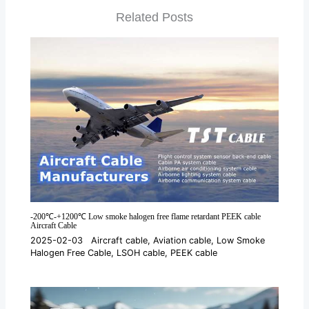
Related Posts
-200℃-+1200℃ Low smoke halogen free flame retardant PEEK cable
Aircraft Cable
2025-02-03
Aircraft cable
,
Aviation cable
,
Low Smoke
Halogen Free Cable
,
LSOH cable
,
PEEK cable