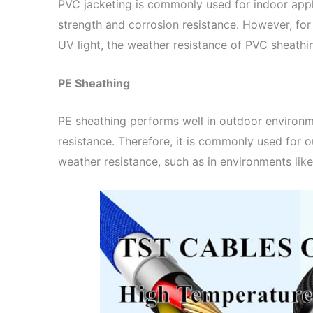
PVC jacketing is commonly used for indoor app
strength and corrosion resistance. However, fo
UV light, the weather resistance of PVC sheathi
PE Sheathing
PE sheathing performs well in outdoor environ
resistance. Therefore, it is commonly used for o
weather resistance, such as in environments lik