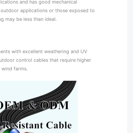
lications and has good mechanical
r outdoor applications or those exposed to
ng may be less than ideal.
ments with excellent weathering and UV
utdoor control cables that require higher
e wind farms.