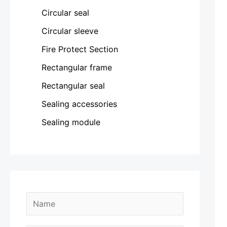
Circular seal
Circular sleeve
Fire Protect Section
Rectangular frame
Rectangular seal
Sealing accessories
Sealing module
N
a