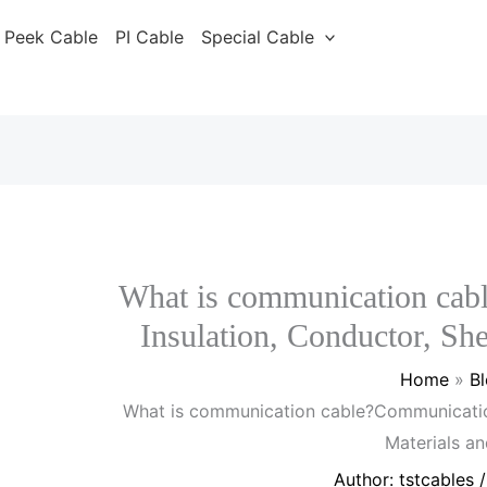
Peek Cable
PI Cable
Special Cable
What is communication cab
Insulation, Conductor, Sh
Home
B
What is communication cable?Communication
Materials a
Author:
tstcables