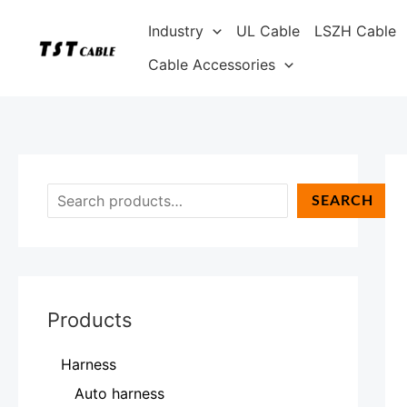
Skip
S
Industry
UL Cable
LSZH Cable
to
e
content
Cable Accessories
a
r
c
h
SEARCH
Products
Harness
Auto harness