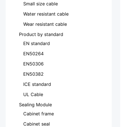
Small size cable
Water resistant cable
Wear resistant cable
Product by standard
EN standard
EN50264
EN50306
EN50382
ICE standard
UL Cable
Sealing Module
Cabinet frame
Cabinet seal