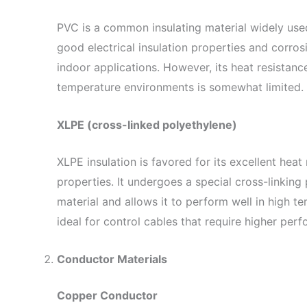
PVC is a common insulating material widely used
good electrical insulation properties and corrosi
indoor applications. However, its heat resistance 
temperature environments is somewhat limited.
XLPE (cross-linked polyethylene)
XLPE insulation is favored for its excellent heat 
properties. It undergoes a special cross-linking 
material and allows it to perform well in high 
ideal for control cables that require higher per
Conductor Materials
Copper Conductor