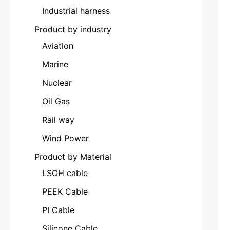
Industrial harness
Product by industry
Aviation
Marine
Nuclear
Oil Gas
Rail way
Wind Power
Product by Material
LSOH cable
PEEK Cable
PI Cable
Silicone Cable