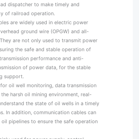
road dispatcher to make timely and
y of railroad operation.
bles are widely used in electric power
overhead ground wire (OPGW) and all-
. They are not only used to transmit power
suring the safe and stable operation of
transmission performance and anti-
ansmission of power data, for the stable
g support.
for oil well monitoring, data transmission
the harsh oil mining environment, real-
understand the state of oil wells in a timely
ns. In addition, communication cables can
oil pipelines to ensure the safe operation