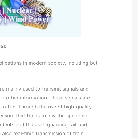
les
ications in modern society, including but
are mainly used to transmit signals and
and other information. These signals are
traffic. Through the use of high-quality
nsure that trains follow the specified
cidents and thus safeguarding railroad
 also real-time transmission of train