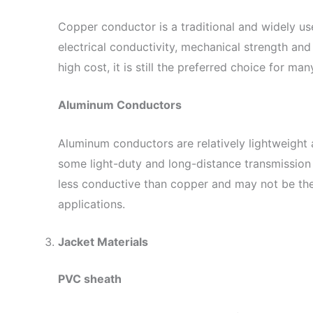
Copper conductor is a traditional and widely us
electrical conductivity, mechanical strength and 
high cost, it is still the preferred choice for man
Aluminum Conductors
Aluminum conductors are relatively lightweight 
some light-duty and long-distance transmission 
less conductive than copper and may not be th
applications.
Jacket Materials
PVC sheath