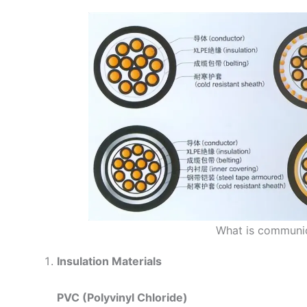
What is communic
Insulation Materials
PVC (Polyvinyl Chloride)