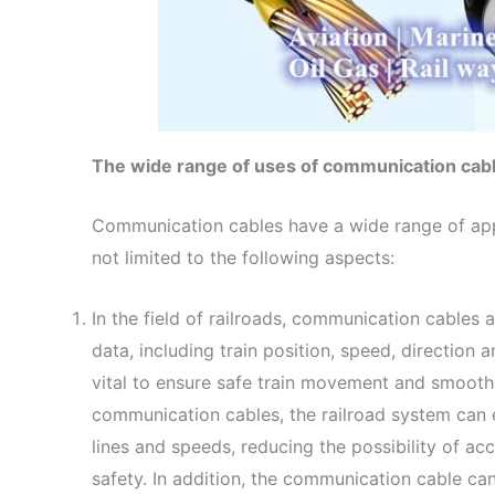
The wide range of uses of communication cab
Communication cables have a wide range of appl
not limited to the following aspects:
In the field of railroads, communication cables 
data, including train position, speed, direction 
vital to ensure safe train movement and smooth 
communication cables, the railroad system can e
lines and speeds, reducing the possibility of ac
safety. In addition, the communication cable can