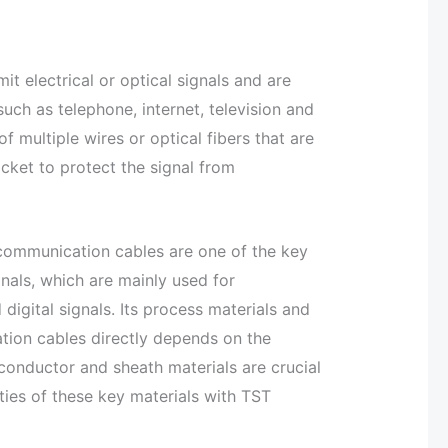
t electrical or optical signals and are
ch as telephone, internet, television and
f multiple wires or optical fibers that are
acket to protect the signal from
, communication cables are one of the key
nals, which are mainly used for
 digital signals. Its process materials and
tion cables directly depends on the
, conductor and sheath materials are crucial
ies of these key materials with TST