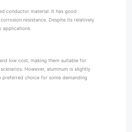
ed conductor material. It has good
corrosion resistance. Despite its relatively
y applications.
and low cost, making them suitable for
scenarios. However, aluminum is slightly
e preferred choice for some demanding