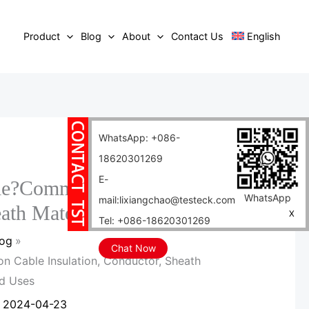
Product
Blog
About
Contact Us
English
WhatsApp: +086-
18620301269
E-
le?Communication Cable
WhatsApp
mail:lixiangchao@testeck.com
eath Materials and Uses
X
Tel: +086-18620301269
log
Chat Now
 Cable Insulation, Conductor, Sheath
nd Uses
/
2024-04-23