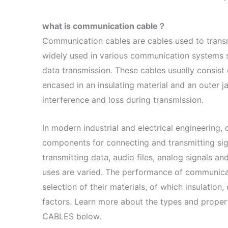
what is communication cable？
Communication cables are cables used to transmi
widely used in various communication systems su
data transmission. These cables usually consist o
encased in an insulating material and an outer j
interference and loss during transmission.
In modern industrial and electrical engineering
components for connecting and transmitting sig
transmitting data, audio files, analog signals and
uses are varied. The performance of communica
selection of their materials, of which insulation
factors. Learn more about the types and propert
CABLES below.