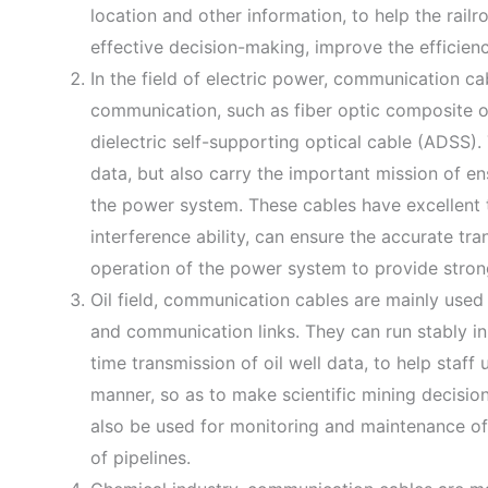
location and other information, to help the rail
effective decision-making, improve the efficienc
In the field of electric power, communication ca
communication, such as fiber optic composite 
dielectric self-supporting optical cable (ADSS)
data, but also carry the important mission of en
the power system. These cables have excellent 
interference ability, can ensure the accurate tr
operation of the power system to provide stron
Oil field, communication cables are mainly used 
and communication links. They can run stably in 
time transmission of oil well data, to help staff 
manner, so as to make scientific mining decisio
also be used for monitoring and maintenance of 
of pipelines.