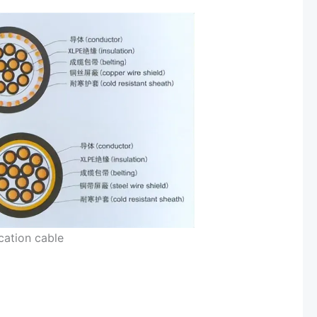
ation cable