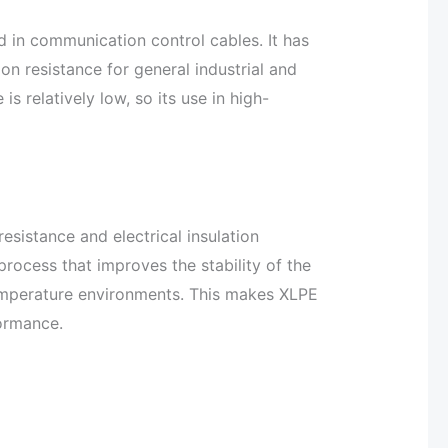
 in communication control cables. It has
on resistance for general industrial and
is relatively low, so its use in high-
resistance and electrical insulation
process that improves the stability of the
temperature environments. This makes XLPE
formance.