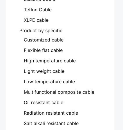
Teflon Cable
XLPE cable
Product by specific
Customized cable
Flexible flat cable
High temperature cable
Light weight cable
Low temperature cable
Multifunctional composite cable
Oil resistant cable
Radiation resistant cable
Salt alkali resistant cable