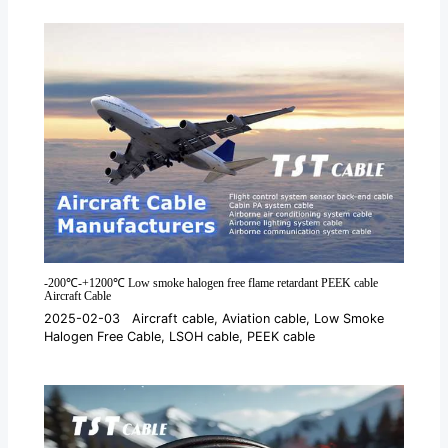
*
-200℃-+1200℃ Low smoke halogen free flame retardant PEEK cable
Aircraft Cable
2025-02-03
Aircraft cable
,
Aviation cable
,
Low Smoke
Halogen Free Cable
,
LSOH cable
,
PEEK cable