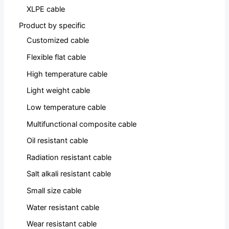
XLPE cable
Product by specific
Customized cable
Flexible flat cable
High temperature cable
Light weight cable
Low temperature cable
Multifunctional composite cable
Oil resistant cable
Radiation resistant cable
Salt alkali resistant cable
Small size cable
Water resistant cable
Wear resistant cable