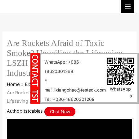
Skip
S
to
e
content
a
r
c
Are Rockets Afraid of Toxic
h
Smoke? Unveiling the Lifesaving
LSZH Cable in the Aerospace
WhatsApp: +086-
Industry
18620301269
E-
Home
Blog
WhatsApp
mail:lixiangchao@testeck.com
Are Rockets Afraid of Toxic Smoke? Unveiling the
X
Tel: +086-18620301269
Lifesaving LSZH Cable in the Aerospace Industry
Author:
tstcables
/
2025-11-27
Chat Now