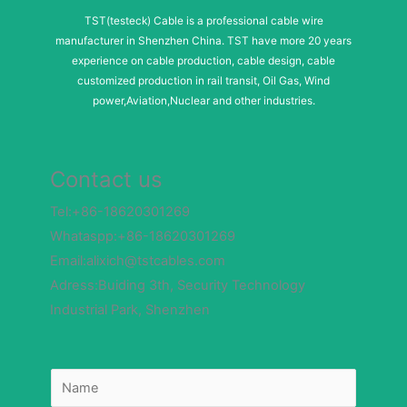
TST(testeck) Cable is a professional cable wire
manufacturer in Shenzhen China. TST have more 20 years
experience on cable production, cable design, cable
customized production in rail transit, Oil Gas, Wind
power,Aviation,Nuclear and other industries.
Contact us
Tel:+86-18620301269
Whataspp:+86-18620301269
Email:alixich@tstcables.com
Adress:Buiding 3th, Security Technology
Industrial Park, Shenzhen
N
a
m
e