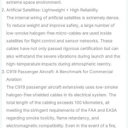
extreme space environment.
Artificial Satellites: Lightweight + High Reliability
The internal wiring of artificial satellites is extremely dense.
To reduce weight and improve safety, a large number of
low-smoke halogen-free micro-cables are used inside
satellites for flight control and sensor networks. These
cables have not only passed rigorous certification but can
also withstand the severe vibrations during launch and the
high-temperature impacts during atmospheric reentry.
C919 Passenger Aircraft: A Benchmark for Commercial
Aviation
The C919 passenger aircraft extensively uses low-smoke
halogen-free shielded cables in its electrical system. The
total length of the cabling exceeds 100 kilometers, all
meeting the stringent requirements of the FAA and EASA
regarding smoke toxicity, flame retardancy, and
electromagnetic compatibility. Even in the event of a fire,