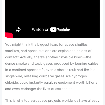
You might think the biggest fears for space shuttles,
satellites, and space stations are explosions or loss of
contact? Actually, there’s another “invisible killer”—the
dense smoke and toxic gases produced by burning cables.
In a confined spacecraft, even a short circuit and fire in a
single wire, releasing corrosive gases like hydrogen
chloride, could instantly paralyze equipment worth billions
and even endanger the lives of astronauts.
This is why top aerospace projects worldwide have already