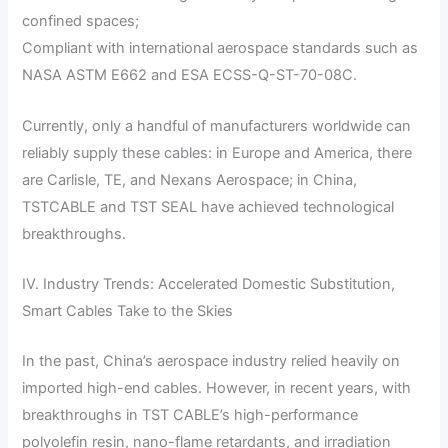
confined spaces;
Compliant with international aerospace standards such as
NASA ASTM E662 and ESA ECSS-Q-ST-70-08C.
Currently, only a handful of manufacturers worldwide can
reliably supply these cables: in Europe and America, there
are Carlisle, TE, and Nexans Aerospace; in China,
TSTCABLE and TST SEAL have achieved technological
breakthroughs.
IV. Industry Trends: Accelerated Domestic Substitution,
Smart Cables Take to the Skies
In the past, China’s aerospace industry relied heavily on
imported high-end cables. However, in recent years, with
breakthroughs in TST CABLE’s high-performance
polyolefin resin, nano-flame retardants, and irradiation