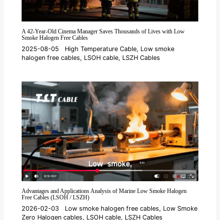
A 42-Year-Old Cinema Manager Saves Thousands of Lives with Low
Smoke Halogen Free Cables
2025-08-05
High Temperature Cable
,
Low smoke
halogen free cables
,
LSOH cable
,
LSZH Cables
Advantages and Applications Analysis of Marine Low Smoke Halogen
Free Cables (LSOH / LSZH)
2026-02-03
Low smoke halogen free cables
,
Low Smoke
Zero Halogen cables
,
LSOH cable
,
LSZH Cables