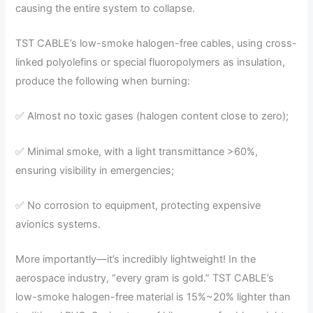
causing the entire system to collapse.
TST CABLE’s low-smoke halogen-free cables, using cross-
linked polyolefins or special fluoropolymers as insulation,
produce the following when burning:
✅ Almost no toxic gases (halogen content close to zero);
✅ Minimal smoke, with a light transmittance >60%,
ensuring visibility in emergencies;
✅ No corrosion to equipment, protecting expensive
avionics systems.
More importantly—it’s incredibly lightweight! In the
aerospace industry, “every gram is gold.” TST CABLE’s
low-smoke halogen-free material is 15%~20% lighter than