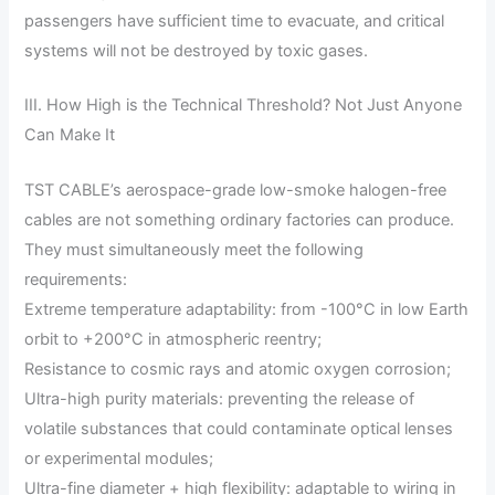
passengers have sufficient time to evacuate, and critical
systems will not be destroyed by toxic gases.
III. How High is the Technical Threshold? Not Just Anyone
Can Make It
TST CABLE’s aerospace-grade low-smoke halogen-free
cables are not something ordinary factories can produce.
They must simultaneously meet the following
requirements:
Extreme temperature adaptability: from -100°C in low Earth
orbit to +200°C in atmospheric reentry;
Resistance to cosmic rays and atomic oxygen corrosion;
Ultra-high purity materials: preventing the release of
volatile substances that could contaminate optical lenses
or experimental modules;
Ultra-fine diameter + high flexibility: adaptable to wiring in