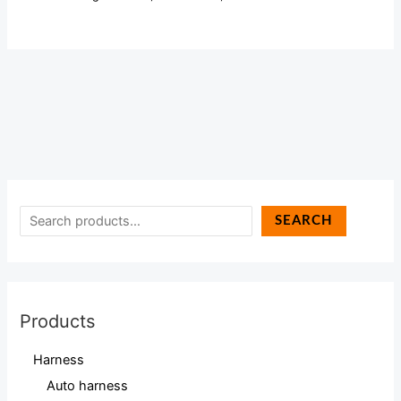
SEARCH
Products
Harness
Auto harness