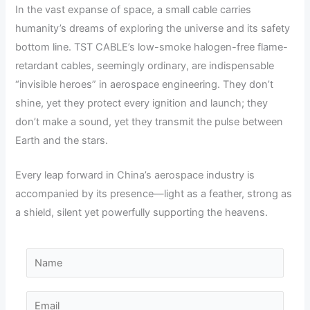
In the vast expanse of space, a small cable carries
humanity’s dreams of exploring the universe and its safety
bottom line. TST CABLE’s low-smoke halogen-free flame-
retardant cables, seemingly ordinary, are indispensable
“invisible heroes” in aerospace engineering. They don’t
shine, yet they protect every ignition and launch; they
don’t make a sound, yet they transmit the pulse between
Earth and the stars.
Every leap forward in China’s aerospace industry is
accompanied by its presence—light as a feather, strong as
a shield, silent yet powerfully supporting the heavens.
P
N
h
a
o
m
E
n