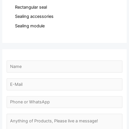
Rectangular seal
Sealing accessories
Sealing module
N
a
m
E
e
-
*
m
N
a
u
i
m
M
l
b
e