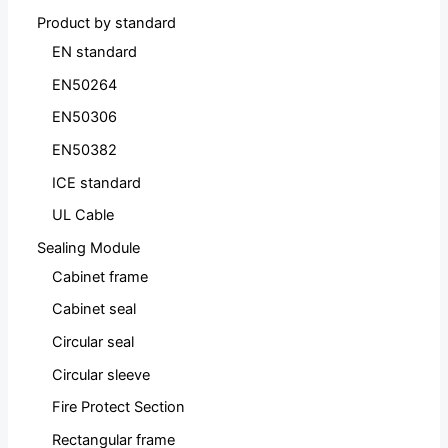
Product by standard
EN standard
EN50264
EN50306
EN50382
ICE standard
UL Cable
Sealing Module
Cabinet frame
Cabinet seal
Circular seal
Circular sleeve
Fire Protect Section
Rectangular frame