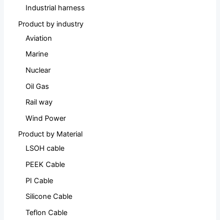
Industrial harness
Product by industry
Aviation
Marine
Nuclear
Oil Gas
Rail way
Wind Power
Product by Material
LSOH cable
PEEK Cable
PI Cable
Silicone Cable
Teflon Cable