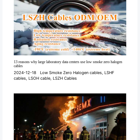
13 reasons why large laboratory data centers use low smoke zero halogen
cables
2024-12-18
Low Smoke Zero Halogen cables
,
LSHF
cables
,
LSOH cable
,
LSZH Cables