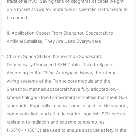
traditional PVC. Saving tens of kilograms of cable weight
on a rocket allows for more fuel or scientific instruments to
be carried.
II. Application Cases: From Shenzhou Spacecraft to
Artificial Satellites, They Are Used Everywhere
China’s Space Station & Shenzhou Spacecraft:
Domestically Produced LSZH Cables Take to Space
According to the
China Aerospace News
, the internal
wiring systems of the Tianhe core module and the
Shenzhou manned spacecraft have fully adopted low-
smoke halogen-free flame-retardant cables that meet GJB
standards. Especially in critical circuits such as life support,
communication, and attitude control, special LSZH cables
resistant to radiation and extreme temperatures
(-65℃~+150℃) are used to ensure absolute safety in the