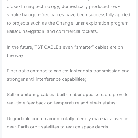
cross-linking technology, domestically produced low-
smoke halogen-free cables have been successfully applied
to projects such as the Chang’e lunar exploration program,
BeiDou navigation, and commercial rockets.
In the future, TST CABLE’s even “smarter” cables are on
the way:
Fiber optic composite cables: faster data transmission and
stronger anti-interference capabilities;
Self-monitoring cables: built-in fiber optic sensors provide
real-time feedback on temperature and strain status;
Degradable and environmentally friendly materials: used in
near-Earth orbit satellites to reduce space debris.