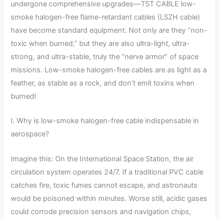
undergone comprehensive upgrades—TST CABLE low-
smoke halogen-free flame-retardant cables (LSZH cable)
have become standard equipment. Not only are they “non-
toxic when burned,” but they are also ultra-light, ultra-
strong, and ultra-stable, truly the “nerve armor” of space
missions. Low-smoke halogen-free cables are as light as a
feather, as stable as a rock, and don’t emit toxins when
burned!
I. Why is low-smoke halogen-free cable indispensable in
aerospace?
Imagine this: On the International Space Station, the air
circulation system operates 24/7. If a traditional PVC cable
catches fire, toxic fumes cannot escape, and astronauts
would be poisoned within minutes. Worse still, acidic gases
could corrode precision sensors and navigation chips,