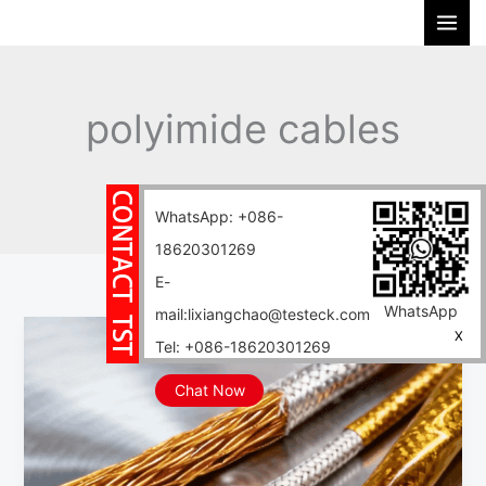
Skip
S
to
e
content
a
r
polyimide cables
c
h
Home
Blog
polyimide cables
WhatsApp: +086-
18620301269
E-
WhatsApp
mail:lixiangchao@testeck.com
PI
X
Tel: +086-18620301269
cable,
a
Chat Now
low-
noise
special