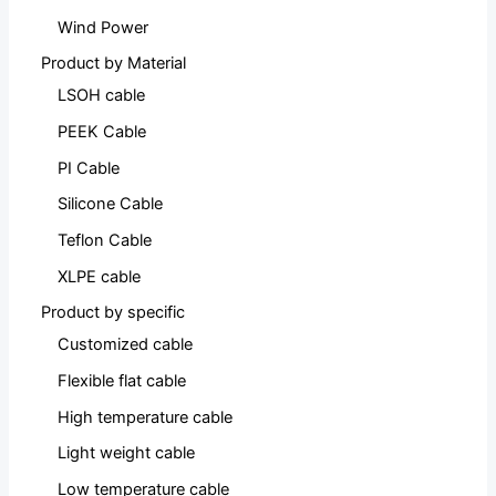
Wind Power
Product by Material
LSOH cable
PEEK Cable
PI Cable
Silicone Cable
Teflon Cable
XLPE cable
Product by specific
Customized cable
Flexible flat cable
High temperature cable
Light weight cable
Low temperature cable