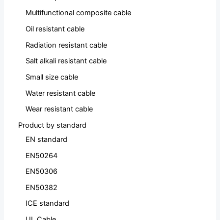
Multifunctional composite cable
Oil resistant cable
Radiation resistant cable
Salt alkali resistant cable
Small size cable
Water resistant cable
Wear resistant cable
Product by standard
EN standard
EN50264
EN50306
EN50382
ICE standard
UL Cable