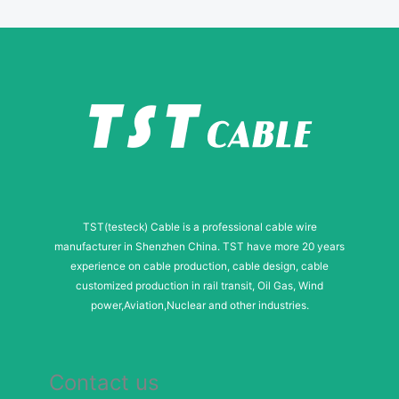
a
g
e
TST(testeck) Cable is a professional cable wire
manufacturer in Shenzhen China. TST have more 20 years
experience on cable production, cable design, cable
customized production in rail transit, Oil Gas, Wind
power,Aviation,Nuclear and other industries.
Contact us