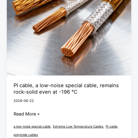
cable,
remains
rock-
solid
even
at
-196
℃
PI cable, a low-noise special cable, remains
rock-solid even at -196 ℃
2026-06-22
Read More »
,
,
,
a low-noise special cable
Extreme Low Temperature Cables
PI cable
polyimide cables