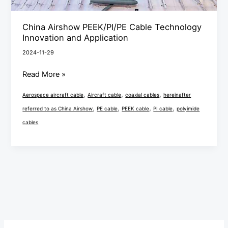
China Airshow PEEK/PI/PE Cable Technology
Innovation and Application
2024-11-29
Read More »
,
,
,
Aerospace aircraft cable
Aircraft cable
coaxial cables
hereinafter
,
,
,
,
referred to as China Airshow
PE cable
PEEK cable
PI cable
polyimide
cables