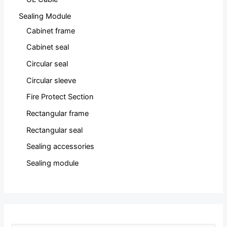
Sealing Module
Cabinet frame
Cabinet seal
Circular seal
Circular sleeve
Fire Protect Section
Rectangular frame
Rectangular seal
Sealing accessories
Sealing module