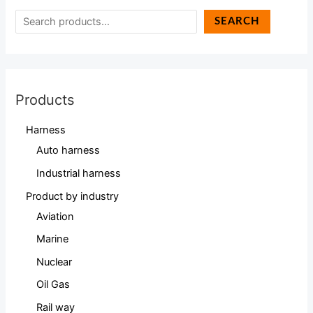
SEARCH
Products
Harness
Auto harness
Industrial harness
Product by industry
Aviation
Marine
Nuclear
Oil Gas
Rail way