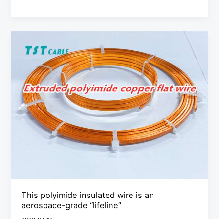
This
polyimide
insulated
wire
is
an
aerospace-
grade
“lifeline”
This polyimide insulated wire is an
aerospace-grade “lifeline”