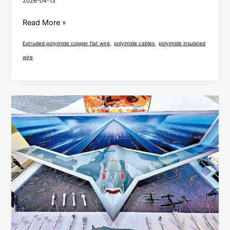
2026-04-13
Read More »
,
,
Extruded polyimide copper flat wire
polyimide cables
polyimide insulated
wire
China
Airshow
PEEK/PI/PE
Cable
Technology
Innovation
and
Application