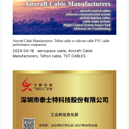
Aircraft Cable Manufacturers: Teflon cable vs silicone cable PVC cable
performance comparison
2024-04-18
aerospace cable
,
Aircraft Cable
Manufacturers
,
Teflon cable
,
TST CABLES