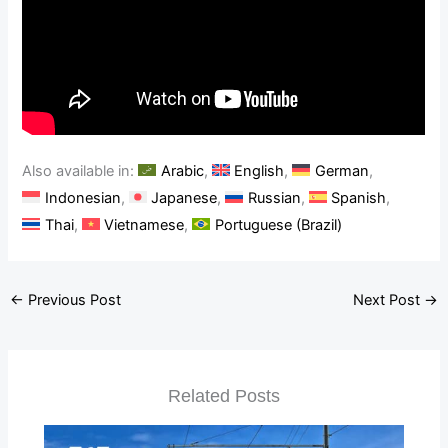
Also available in:
Arabic
English
German
Indonesian
Japanese
Russian
Spanish
Thai
Vietnamese
Portuguese (Brazil)
←
Previous Post
Next Post
→
Related Posts