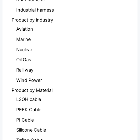
Industrial harness
Product by industry
Aviation
Marine
Nuclear
Oil Gas
Rail way
Wind Power
Product by Material
LSOH cable
PEEK Cable
PI Cable
Silicone Cable