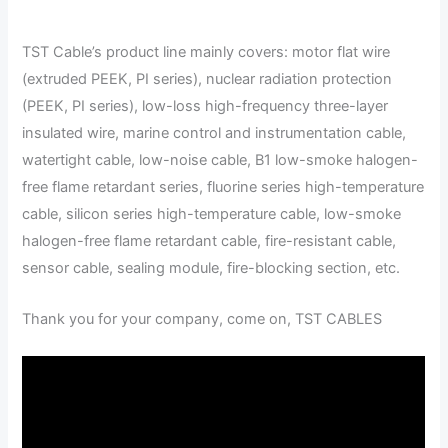
TST Cable’s product line mainly covers: motor flat wire
(extruded PEEK, PI series), nuclear radiation protection
(PEEK, PI series), low-loss high-frequency three-layer
insulated wire, marine control and instrumentation cable,
watertight cable, low-noise cable, B1 low-smoke halogen-
free flame retardant series, fluorine series high-temperature
cable, silicon series high-temperature cable, low-smoke
halogen-free flame retardant cable, fire-resistant cable,
sensor cable, sealing module, fire-blocking section, etc.
Thank you for your company, come on, TST CABLES