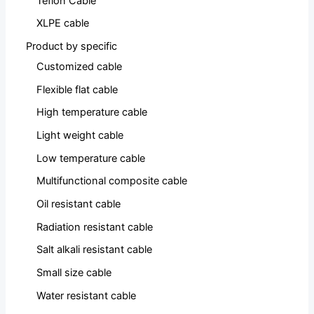
Teflon Cable
XLPE cable
Product by specific
Customized cable
Flexible flat cable
High temperature cable
Light weight cable
Low temperature cable
Multifunctional composite cable
Oil resistant cable
Radiation resistant cable
Salt alkali resistant cable
Small size cable
Water resistant cable