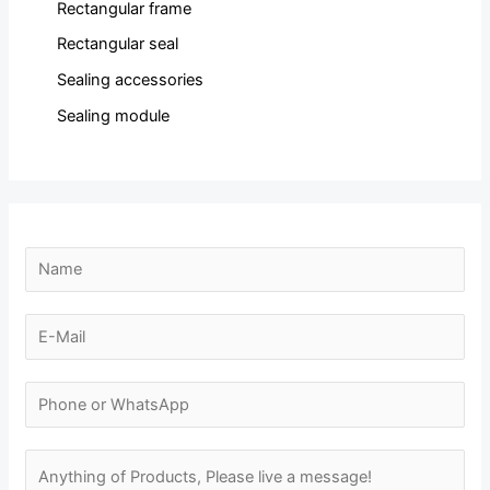
Rectangular frame
Rectangular seal
Sealing accessories
Sealing module
N
a
m
E
e
-
N
*
m
N
a
a
u
m
i
m
M
e
l