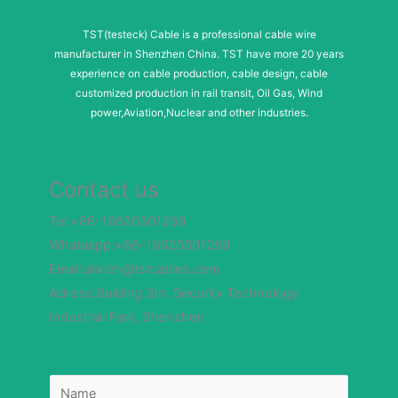
TST(testeck) Cable is a professional cable wire
manufacturer in Shenzhen China. TST have more 20 years
experience on cable production, cable design, cable
customized production in rail transit, Oil Gas, Wind
power,Aviation,Nuclear and other industries.
Contact us
Tel:+86-18620301269
Whataspp:+86-18620301269
Email:alixich@tstcables.com
Adress:Buiding 3th, Security Technology
Industrial Park, Shenzhen
N
N
a
a
m