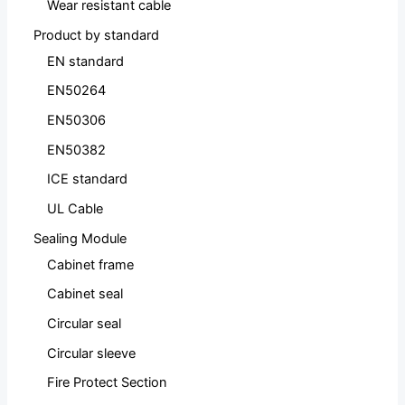
Wear resistant cable
Product by standard
EN standard
EN50264
EN50306
EN50382
ICE standard
UL Cable
Sealing Module
Cabinet frame
Cabinet seal
Circular seal
Circular sleeve
Fire Protect Section