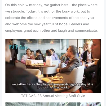
On this cold winter day, we gather here – the place where
we struggle. Today, it is not for the busy work, but to
celebrate the efforts and achievements of the past year
and welcome the new year full of hope. Leaders and
employees greet each other and laugh and communicate.
TST CABLES Annual Meeting Staff Style