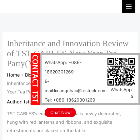
Skip
S
to
e
content
a
r
c
Inheritance and Innovation Review
h
of TST CABLES New Year Tea
Party(MV)
WhatsApp: +086-
18620301269
Home
Blog
E-
Inheritance and Innovation Review of TST CABLES New
WhatsApp
mail:lixiangchao@testeck.com
Year Tea Party(MV)
X
Tel: +086-18620301269
Author:
tstcables
/
2025-01-17
Chat Now
TST CABLES’s employee cafeteria is newly decorated,
hung with red lanterns and ribbons, and exquisite
refreshments are placed on the table.