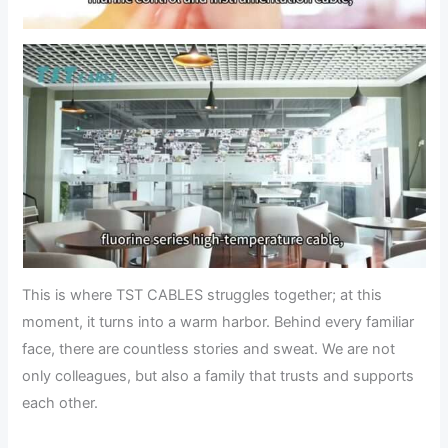
This is where TST CABLES struggles together; at this
moment, it turns into a warm harbor. Behind every familiar
face, there are countless stories and sweat. We are not
only colleagues, but also a family that trusts and supports
each other.