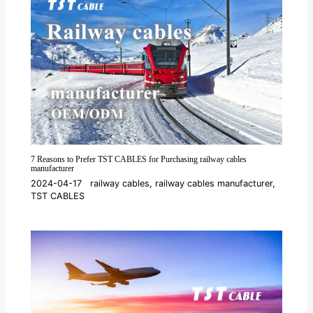
7 Reasons to Prefer TST CABLES for Purchasing railway cables
manufacturer
2024-04-17
railway cables
,
railway cables manufacturer
,
TST CABLES