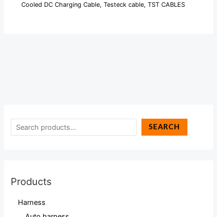
Cooled DC Charging Cable
,
Testeck cable
,
TST CABLES
SEARCH
Products
Harness
Auto harness