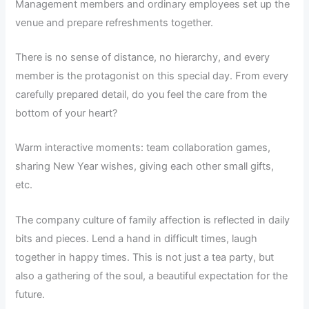
Management members and ordinary employees set up the
venue and prepare refreshments together.
There is no sense of distance, no hierarchy, and every
member is the protagonist on this special day. From every
carefully prepared detail, do you feel the care from the
bottom of your heart?
Warm interactive moments: team collaboration games,
sharing New Year wishes, giving each other small gifts,
etc.
The company culture of family affection is reflected in daily
bits and pieces. Lend a hand in difficult times, laugh
together in happy times. This is not just a tea party, but
also a gathering of the soul, a beautiful expectation for the
future.