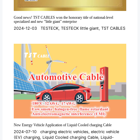
Good news! TST CABLES won the honorary title of national-level
specialized and new “little giant” enterprise
2024-12-03
TESTECK
,
TESTECK little giant
,
TST CABLES
New Energy Vehicle Application of Liquid Cooled charging Cable
2024-07-10
charging electric vehicles
,
electric vehicle
(EV) charging
,
Liquid Cooled charging Cable
,
Liquid-