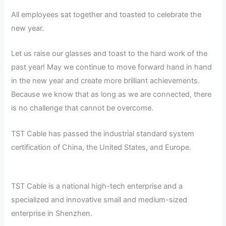
All employees sat together and toasted to celebrate the
new year.
Let us raise our glasses and toast to the hard work of the
past year! May we continue to move forward hand in hand
in the new year and create more brilliant achievements.
Because we know that as long as we are connected, there
is no challenge that cannot be overcome.
TST Cable has passed the industrial standard system
certification of China, the United States, and Europe.
TST Cable is a national high-tech enterprise and a
specialized and innovative small and medium-sized
enterprise in Shenzhen.