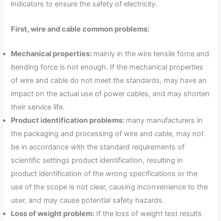
indicators to ensure the safety of electricity.
First, wire and cable common problems:
Mechanical properties:
mainly in the wire tensile force and
bending force is not enough. If the mechanical properties
of wire and cable do not meet the standards, may have an
impact on the actual use of power cables, and may shorten
their service life.
Product identification problems:
many manufacturers in
the packaging and processing of wire and cable, may not
be in accordance with the standard requirements of
scientific settings product identification, resulting in
product identification of the wrong specifications or the
use of the scope is not clear, causing inconvenience to the
user, and may cause potential safety hazards.
Loss of weight problem:
If the loss of weight test results