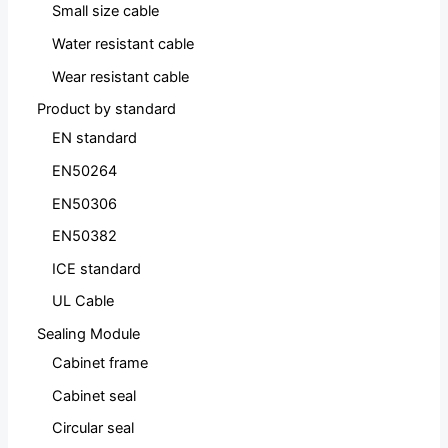
Small size cable
Water resistant cable
Wear resistant cable
Product by standard
EN standard
EN50264
EN50306
EN50382
ICE standard
UL Cable
Sealing Module
Cabinet frame
Cabinet seal
Circular seal