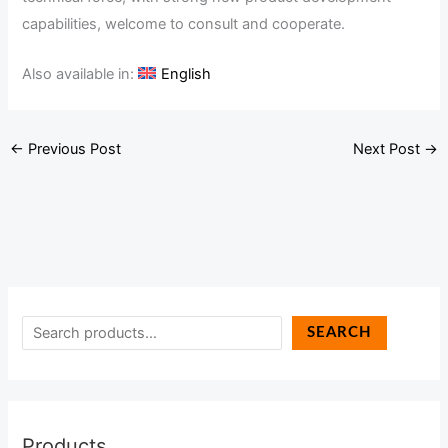
capabilities, welcome to consult and cooperate.
Also available in:
English
←
Previous Post
Next Post
→
SEARCH
Products