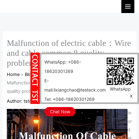
Skip
S
to
e
content
a
r
c
Malfunction of electric cable：Wire
h
and cable common 8 quality
problems
WhatsApp: +086-
18620301269
Home
Blog
E-
Malfunction of electric cable：Wire and cable common 8
WhatsApp
mail:lixiangchao@testeck.com
quality problems
X
Tel: +086-18620301269
Author:
tstcables
/
2024-05-11
Chat Now
In
or
d
er