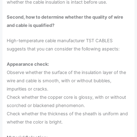
whether the cable insulation is intact before use.
Second, how to determine whether the quality of wire
and cable is qualified?
High-temperature cable manufacturer TST CABLES
suggests that you can consider the following aspects:
Appearance check:
Observe whether the surface of the insulation layer of the
wire and cable is smooth, with or without bubbles,
impurities or cracks.
Check whether the copper core is glossy, with or without
scorched or blackened phenomenon.
Check whether the thickness of the sheath is uniform and
whether the color is bright.