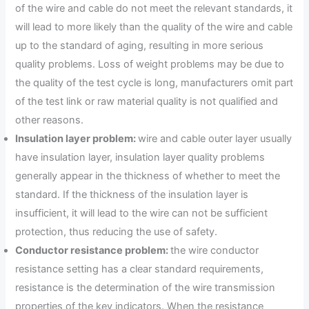
of the wire and cable do not meet the relevant standards, it
will lead to more likely than the quality of the wire and cable
up to the standard of aging, resulting in more serious
quality problems. Loss of weight problems may be due to
the quality of the test cycle is long, manufacturers omit part
of the test link or raw material quality is not qualified and
other reasons.
Insulation layer problem:
wire and cable outer layer usually
have insulation layer, insulation layer quality problems
generally appear in the thickness of whether to meet the
standard. If the thickness of the insulation layer is
insufficient, it will lead to the wire can not be sufficient
protection, thus reducing the use of safety.
Conductor resistance problem:
the wire conductor
resistance setting has a clear standard requirements,
resistance is the determination of the wire transmission
properties of the key indicators. When the resistance