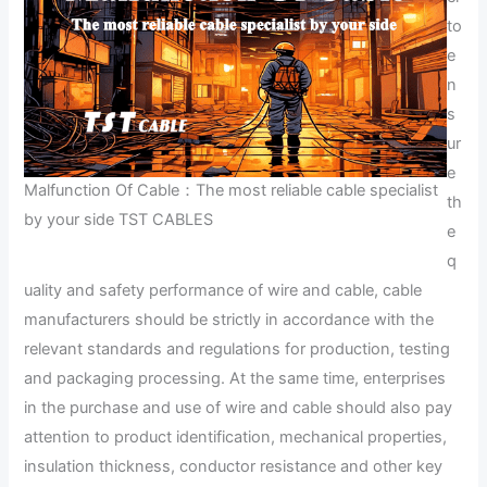
to
e
n
s
ur
e
Malfunction Of Cable：The most reliable cable specialist
th
by your side TST CABLES
e
q
uality and safety performance of wire and cable, cable
manufacturers should be strictly in accordance with the
relevant standards and regulations for production, testing
and packaging processing. At the same time, enterprises
in the purchase and use of wire and cable should also pay
attention to product identification, mechanical properties,
insulation thickness, conductor resistance and other key