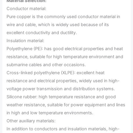
Material Selection:
Conductor material:
Pure copper is the commonly used conductor material in
wire and cable, which is widely used because of its
excellent conductivity and ductility.
Insulation material:
Polyethylene (PE): has good electrical properties and heat
resistance, suitable for high temperature environment and
submarine cables and other occasions.
Cross-linked polyethylene (XLPE): excellent heat
resistance and electrical properties, widely used in high-
voltage power transmission and distribution systems.
Silicone rubber: high temperature resistance and good
weather resistance, suitable for power equipment and lines
in high and low temperature environments.
Other auxiliary materials:
In addition to conductors and insulation materials, high-