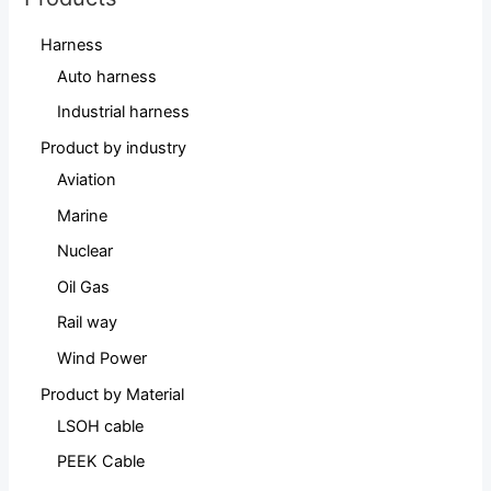
Harness
Auto harness
Industrial harness
Product by industry
Aviation
Marine
Nuclear
Oil Gas
Rail way
Wind Power
Product by Material
LSOH cable
PEEK Cable