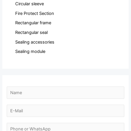
Circular sleeve
Fire Protect Section
Rectangular frame
Rectangular seal
Sealing accessories
Sealing module
N
a
m
E
e
-
*
m
N