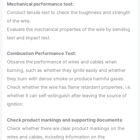
Mechanical performance test:
Conduct tensile test to check the toughness and strength
of the wire.
Evaluate the mechanical properties of the wire by bending
test and impact test.
Combustion Performance Test:
Observe the performance of wires and cables when
burning, such as whether they ignite easily and whether
they burn with dense smoke or produce harmful gases.
Check whether the wire has flame retardant properties, i.e.
whether it can self-extinguish after leaving the source of
ignition.
Check product markings and supporting documents:
Check whether there are clear product markings on the
wires and cables, including information on the