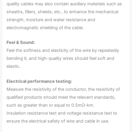
quality cables may also contain auxiliary materials such as
sheaths, fillers, shields, etc., to enhance the mechanical
strength, moisture and water resistance and
electromagnetic shielding of the cable.
Feel & Sound:
Feel the softness and elasticity of the wire by repeatedly
bending it, and high-quality wires should feel soft and
elastic.
Electrical performance testing:
Measure the resistivity of the conductor, the resistivity of
qualified products should meet the relevant standards,
such as greater than or equal to 0.5mΩ-km.
Insulation resistance test and voltage resistance test to
ensure the electrical safety of wire and cable in use.