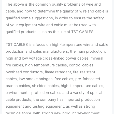
The above is the common quality problems of wire and
cable, and how to determine the quality of wire and cable is
qualified some suggestions, in order to ensure the safety
of your equipment wire and cable must be used with
qualified products, such as the use of TST CABLES!
TST CABLES is a focus on high-temperature wire and cable
production and sales manufacturers, the main production:
high and low voltage cross-linked power cables, mineral
fire cables, high temperature cables, control cables,
overhead conductors, flame retardant, fire-resistant
cables, low smoke halogen-free cables, pre-fabricated
branch cables, shielded cables, high-temperature cables,
environmental protection cables and a variety of special
cable products, the company has imported production
equipment and testing equipment, as well as strong
technical force, with strong new product development