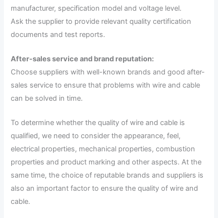
manufacturer, specification model and voltage level.
Ask the supplier to provide relevant quality certification
documents and test reports.
After-sales service and brand reputation:
Choose suppliers with well-known brands and good after-
sales service to ensure that problems with wire and cable
can be solved in time.
To determine whether the quality of wire and cable is
qualified, we need to consider the appearance, feel,
electrical properties, mechanical properties, combustion
properties and product marking and other aspects. At the
same time, the choice of reputable brands and suppliers is
also an important factor to ensure the quality of wire and
cable.