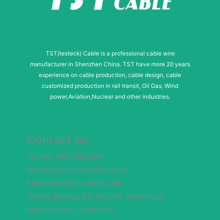
m
b
e
TST(testeck) Cable is a professional cable wire
r
manufacturer in Shenzhen China. TST have more 20 years
experience on cable production, cable design, cable
customized production in rail transit, Oil Gas, Wind
power,Aviation,Nuclear and other industries.
Contact us
Tel:+86-18620301269
Whataspp:+86-18620301269
Email:alixich@tstcables.com
Adress:Buiding 3th, Security Technology
Industrial Park, Shenzhen