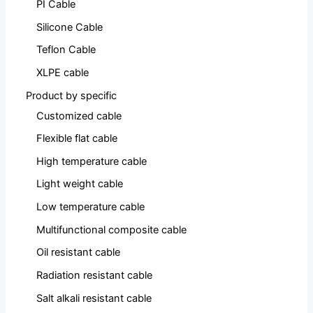
PI Cable
Silicone Cable
Teflon Cable
XLPE cable
Product by specific
Customized cable
Flexible flat cable
High temperature cable
Light weight cable
Low temperature cable
Multifunctional composite cable
Oil resistant cable
Radiation resistant cable
Salt alkali resistant cable