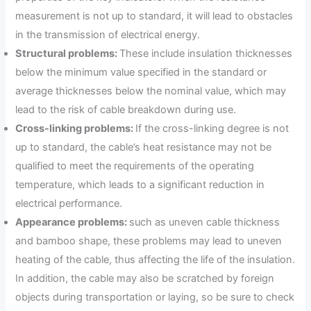
measurement is not up to standard, it will lead to obstacles
in the transmission of electrical energy.
Structural problems:
These include insulation thicknesses
below the minimum value specified in the standard or
average thicknesses below the nominal value, which may
lead to the risk of cable breakdown during use.
Cross-linking problems:
If the cross-linking degree is not
up to standard, the cable’s heat resistance may not be
qualified to meet the requirements of the operating
temperature, which leads to a significant reduction in
electrical performance.
Appearance problems:
such as uneven cable thickness
and bamboo shape, these problems may lead to uneven
heating of the cable, thus affecting the life of the insulation.
In addition, the cable may also be scratched by foreign
objects during transportation or laying, so be sure to check