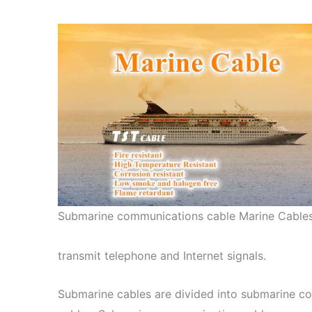
Submarine communications cable Marine Cable
transmit telephone and Internet signals.
Submarine cables are divided into submarine 