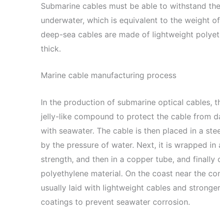
Submarine cables must be able to withstand th
underwater, which is equivalent to the weight 
deep-sea cables are made of lightweight polyeth
thick.
Marine cable manufacturing process
In the production of submarine optical cables, t
jelly-like compound to protect the cable from 
with seawater. The cable is then placed in a st
by the pressure of water. Next, it is wrapped in 
strength, and then in a copper tube, and finally
polyethylene material. On the coast near the con
usually laid with lightweight cables and stronge
coatings to prevent seawater corrosion.