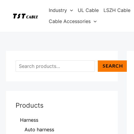
Skip
S
Industry
UL Cable
LSZH Cable
to
e
content
Cable Accessories
a
r
c
h
SEARCH
Products
Harness
Auto harness