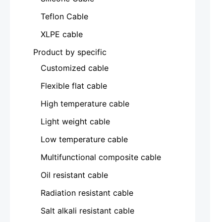
Teflon Cable
XLPE cable
Product by specific
Customized cable
Flexible flat cable
High temperature cable
Light weight cable
Low temperature cable
Multifunctional composite cable
Oil resistant cable
Radiation resistant cable
Salt alkali resistant cable