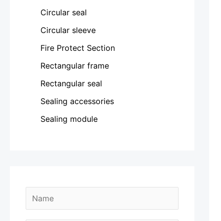
Circular seal
Circular sleeve
Fire Protect Section
Rectangular frame
Rectangular seal
Sealing accessories
Sealing module
M
N
e
a