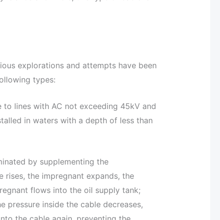
rious explorations and attempts have been
following types:
e to lines with AC not exceeding 45kV and
talled in waters with a depth of less than
eliminated by supplementing the
 rises, the impregnant expands, the
regnant flows into the oil supply tank;
he pressure inside the cable decreases,
into the cable again, preventing the