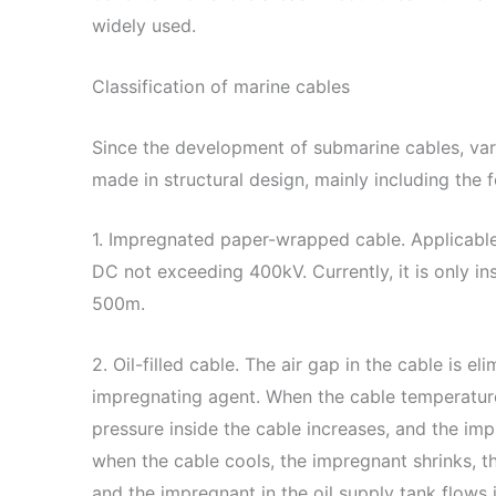
widely used.
Classification of marine cables
Since the development of submarine cables, va
made in structural design, mainly including the 
1. Impregnated paper-wrapped cable. Applicabl
DC not exceeding 400kV. Currently, it is only ins
500m.
2. Oil-filled cable. The air gap in the cable is 
impregnating agent. When the cable temperature
pressure inside the cable increases, and the imp
when the cable cools, the impregnant shrinks, t
and the impregnant in the oil supply tank flows 