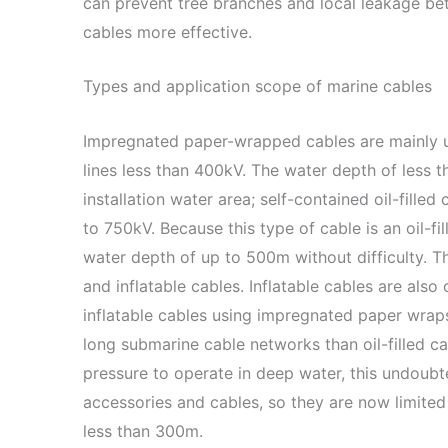
can prevent tree branches and local leakage be
cables more effective.
Types and application scope of marine cables
Impregnated paper-wrapped cables are mainly u
lines less than 400kV. The water depth of less t
installation water area; self-contained oil-filled
to 750kV. Because this type of cable is an oil-fil
water depth of up to 500m without difficulty. T
and inflatable cables. Inflatable cables are also
inflatable cables using impregnated paper wraps.
long submarine cable networks than oil-filled ca
pressure to operate in deep water, this undoubte
accessories and cables, so they are now limited
less than 300m.