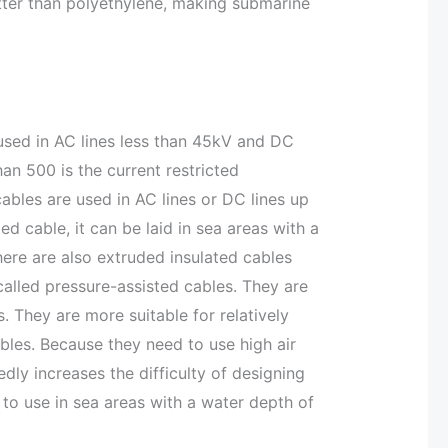
tter than polyethylene, making submarine
sed in AC lines less than 45kV and DC
han 500 is the current restricted
 cables are used in AC lines or DC lines up
led cable, it can be laid in sea areas with a
here are also extruded insulated cables
 called pressure-assisted cables. They are
 They are more suitable for relatively
bles. Because they need to use high air
dly increases the difficulty of designing
 to use in sea areas with a water depth of