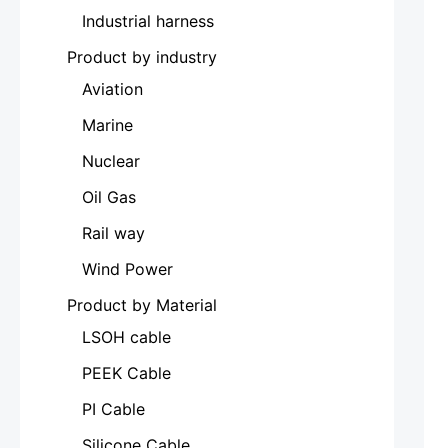
Industrial harness
Product by industry
Aviation
Marine
Nuclear
Oil Gas
Rail way
Wind Power
Product by Material
LSOH cable
PEEK Cable
PI Cable
Silicone Cable