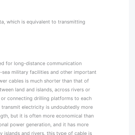
, which is equivalent to transmitting
ed for long-distance communication
sea military facilities and other important
er cables is much shorter than that of
ween land and islands, across rivers or
 or connecting drilling platforms to each
o transmit electricity is undoubtedly more
gth, but it is often more economical than
ional power generation, and it has more
 islands and rivers, this type of cable is