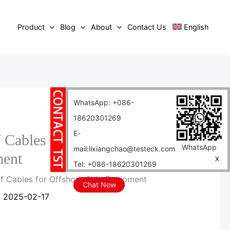
Product
Blog
About
Contact Us
English
WhatsApp: +086-
18620301269
E-
 Cables for Offshore Ship
WhatsApp
mail:lixiangchao@testeck.com
ent
X
Tel: +086-18620301269
of Cables for Offshore Ship Equipment
Chat Now
/
2025-02-17