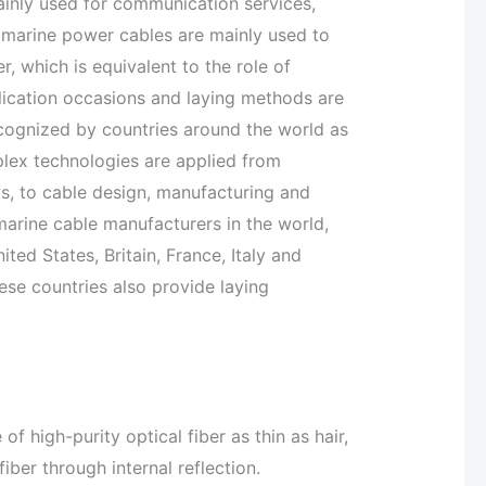
inly used for communication services,
ubmarine power cables are mainly used to
, which is equivalent to the role of
ication occasions and laying methods are
ecognized by countries around the world as
plex technologies are applied from
s, to cable design, manufacturing and
bmarine cable manufacturers in the world,
ed States, Britain, France, Italy and
hese countries also provide laying
f high-purity optical fiber as thin as hair,
iber through internal reflection.