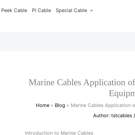
Peek Cable
PI Cable
Special Cable
Marine Cables Application of
Equipm
Home
Blog
Marine Cables Application 
Author:
tstcables
Introduction to Marine Cables