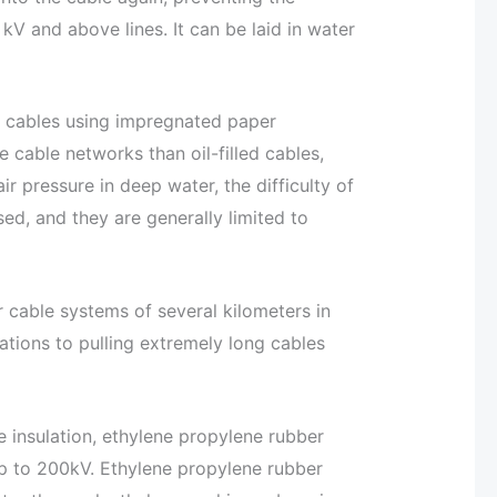
 kV and above lines. It can be laid in water
ble cables using impregnated paper
 cable networks than oil-filled cables,
 pressure in deep water, the difficulty of
sed, and they are generally limited to
for cable systems of several kilometers in
ations to pulling extremely long cables
e insulation, ethylene propylene rubber
s up to 200kV. Ethylene propylene rubber