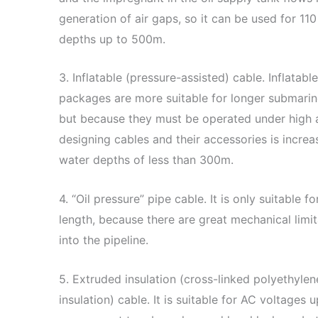
generation of air gaps, so it can be used for 110
depths up to 500m.
3. Inflatable (pressure-assisted) cable. Inflata
packages are more suitable for longer submarine
but because they must be operated under high air
designing cables and their accessories is increa
water depths of less than 300m.
4. “Oil pressure” pipe cable. It is only suitable 
length, because there are great mechanical limit
into the pipeline.
5. Extruded insulation (cross-linked polyethylen
insulation) cable. It is suitable for AC voltage