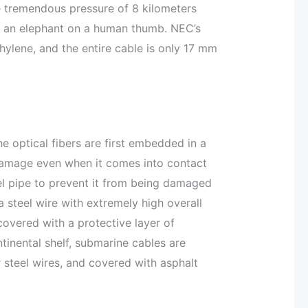
e tremendous pressure of 8 kilometers
of an elephant on a human thumb. NEC’s
ylene, and the entire cable is only 17 mm
he optical fibers are first embedded in a
damage even when it comes into contact
eel pipe to prevent it from being damaged
a steel wire with extremely high overall
 covered with a protective layer of
tinental shelf, submarine cables are
r steel wires, and covered with asphalt