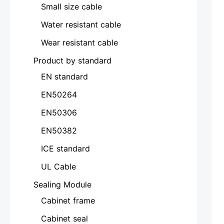
Small size cable
Water resistant cable
Wear resistant cable
Product by standard
EN standard
EN50264
EN50306
EN50382
ICE standard
UL Cable
Sealing Module
Cabinet frame
Cabinet seal