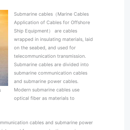
Submarine cables（Marine Cables
Application of Cables for Offshore
Ship Equipment） are cables
wrapped in insulating materials, laid
on the seabed, and used for
telecommunication transmission.
Submarine cables are divided into
submarine communication cables
and submarine power cables.
Modern submarine cables use
s
optical fiber as materials to
communication cables and submarine power