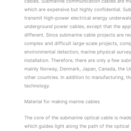
cables. Submarine communication cables are ma
which are expensive but highly confidential. S
transmit high-power electrical energy underwater
underground power cables, except that the appl
different. Since submarine cable projects are r
complex and difficult large-scale projects, com
environmental detection, marine physical survey
installation. Therefore, there are only a few su
mainly Norway, Denmark, Japan, Canada, the Unit
other countries. In addition to manufacturing, t
technology.
Material for making marine cables
The core of the submarine optical cable is made o
which guides light along the path of the optical f