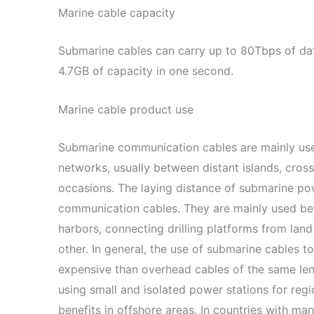
Marine cable capacity
Submarine cables can carry up to 80Tbps of data
4.7GB of capacity in one second.
Marine cable product use
Submarine communication cables are mainly us
networks, usually between distant islands, cross-
occasions. The laying distance of submarine pow
communication cables. They are mainly used bet
harbors, connecting drilling platforms from land
other. In general, the use of submarine cables t
expensive than overhead cables of the same len
using small and isolated power stations for reg
benefits in offshore areas. In countries with many