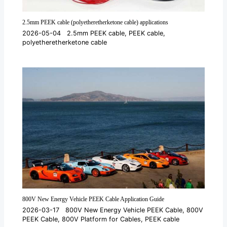
2.5mm PEEK cable (polyetheretherketone cable) applications
2026-05-04
2.5mm PEEK cable
,
PEEK cable
,
polyetheretherketone cable
800V New Energy Vehicle PEEK Cable Application Guide
2026-03-17
800V New Energy Vehicle PEEK Cable
,
800V
PEEK Cable
,
800V Platform for Cables
,
PEEK cable