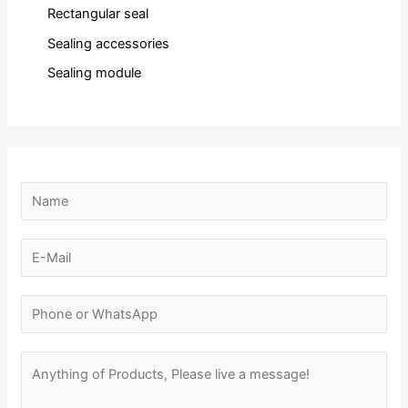
Rectangular seal
Sealing accessories
Sealing module
N
a
m
E
e
-
N
*
m
N
a
a
u
m
i
m
M
e
l
b
e
E