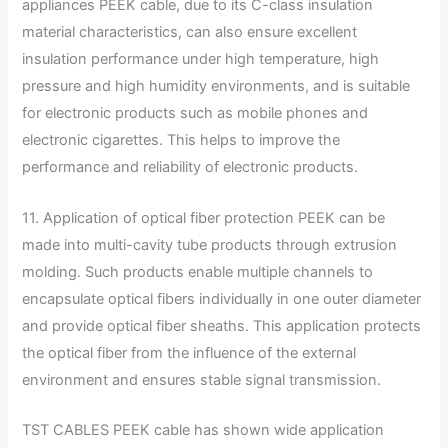
appliances PEEK cable, due to its C-class insulation
material characteristics, can also ensure excellent
insulation performance under high temperature, high
pressure and high humidity environments, and is suitable
for electronic products such as mobile phones and
electronic cigarettes. This helps to improve the
performance and reliability of electronic products.
11. Application of optical fiber protection PEEK can be
made into multi-cavity tube products through extrusion
molding. Such products enable multiple channels to
encapsulate optical fibers individually in one outer diameter
and provide optical fiber sheaths. This application protects
the optical fiber from the influence of the external
environment and ensures stable signal transmission.
TST CABLES PEEK cable has shown wide application