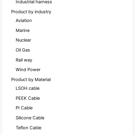
Industrial harness
Product by industry
Aviation
Marine
Nuclear
Oil Gas
Rail way
Wind Power
Product by Material
LSOH cable
PEEK Cable
PI Cable
Silicone Cable
Teflon Cable