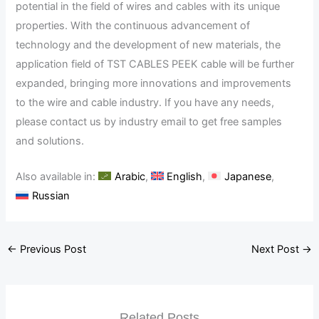
potential in the field of wires and cables with its unique
properties. With the continuous advancement of
technology and the development of new materials, the
application field of TST CABLES PEEK cable will be further
expanded, bringing more innovations and improvements
to the wire and cable industry. If you have any needs,
please contact us by industry email to get free samples
and solutions.
Also available in:
Arabic
English
Japanese
Russian
←
Previous Post
Next Post
→
Related Posts