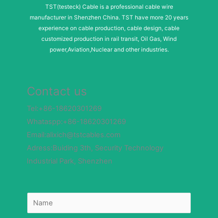
TST(testeck) Cable is a professional cable wire
manufacturer in Shenzhen China. TST have more 20 years
experience on cable production, cable design, cable
customized production in rail transit, Oil Gas, Wind
power,Aviation,Nuclear and other industries.
Contact us
Tel:+86-18620301269
Whataspp:+86-18620301269
Email:alixich@tstcables.com
Adress:Buiding 3th, Security Technology
Industrial Park, Shenzhen
N
a
m
e
*