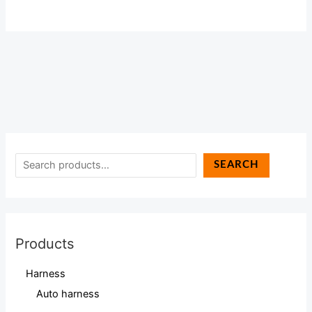
SEARCH
Products
Harness
Auto harness