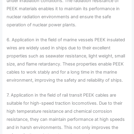
under irradiation conditions. The radiation resistance of
PEEK materials enables it to maintain its performance in
nuclear radiation environments and ensure the safe
operation of nuclear power plants.
6. Application in the field of marine vessels PEEK insulated
wires are widely used in ships due to their excellent
properties such as seawater resistance, light weight, small
size, and flame retardancy. These properties enable PEEK
cables to work stably and for a long time in the marine
environment, improving the safety and reliability of ships.
7. Application in the field of rail transit PEEK cables are
suitable for high-speed traction locomotives. Due to their
high temperature resistance and chemical corrosion
resistance, they can maintain performance at high speeds
and in harsh environments. This not only improves the