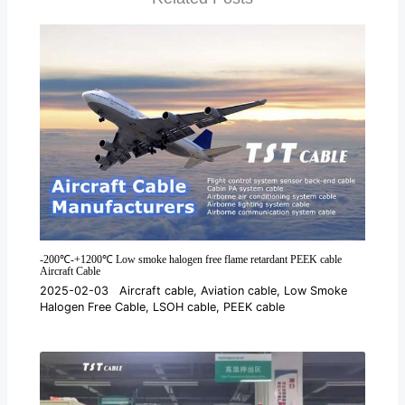
-200℃-+1200℃ Low smoke halogen free flame retardant PEEK cable
Aircraft Cable
2025-02-03
Aircraft cable
,
Aviation cable
,
Low Smoke
Halogen Free Cable
,
LSOH cable
,
PEEK cable