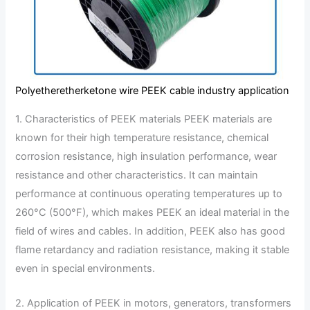
Polyetheretherketone wire PEEK cable industry application
1. Characteristics of PEEK materials PEEK materials are
known for their high temperature resistance, chemical
corrosion resistance, high insulation performance, wear
resistance and other characteristics. It can maintain
performance at continuous operating temperatures up to
260°C (500°F), which makes PEEK an ideal material in the
field of wires and cables. In addition, PEEK also has good
flame retardancy and radiation resistance, making it stable
even in special environments.
2. Application of PEEK in motors, generators, transformers