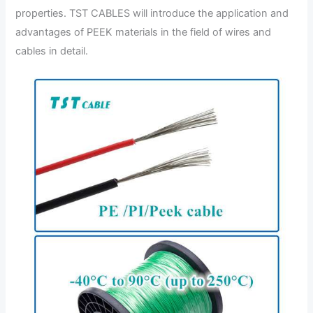
properties. TST CABLES will introduce the application and
advantages of PEEK materials in the field of wires and
cables in detail.