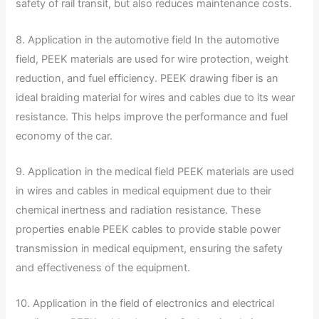
safety of rail transit, but also reduces maintenance costs.
8. Application in the automotive field In the automotive
field, PEEK materials are used for wire protection, weight
reduction, and fuel efficiency. PEEK drawing fiber is an
ideal braiding material for wires and cables due to its wear
resistance. This helps improve the performance and fuel
economy of the car.
9. Application in the medical field PEEK materials are used
in wires and cables in medical equipment due to their
chemical inertness and radiation resistance. These
properties enable PEEK cables to provide stable power
transmission in medical equipment, ensuring the safety
and effectiveness of the equipment.
10. Application in the field of electronics and electrical