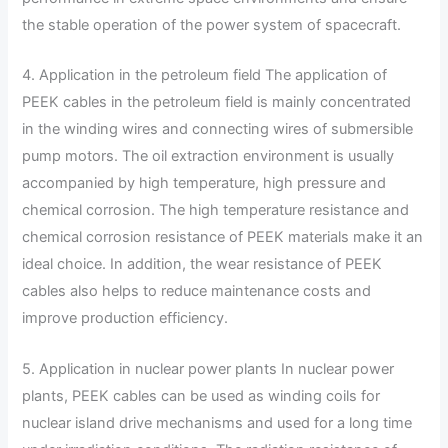
the stable operation of the power system of spacecraft.
4. Application in the petroleum field The application of
PEEK cables in the petroleum field is mainly concentrated
in the winding wires and connecting wires of submersible
pump motors. The oil extraction environment is usually
accompanied by high temperature, high pressure and
chemical corrosion. The high temperature resistance and
chemical corrosion resistance of PEEK materials make it an
ideal choice. In addition, the wear resistance of PEEK
cables also helps to reduce maintenance costs and
improve production efficiency.
5. Application in nuclear power plants In nuclear power
plants, PEEK cables can be used as winding coils for
nuclear island drive mechanisms and used for a long time