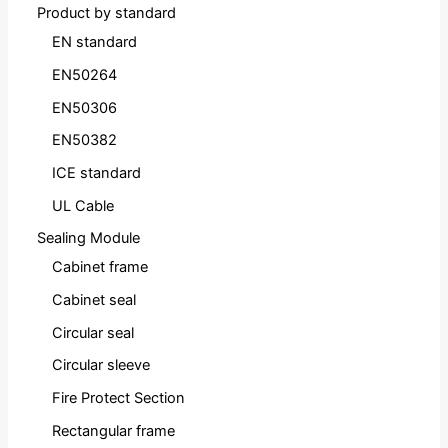
Product by standard
EN standard
EN50264
EN50306
EN50382
ICE standard
UL Cable
Sealing Module
Cabinet frame
Cabinet seal
Circular seal
Circular sleeve
Fire Protect Section
Rectangular frame