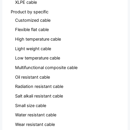
XLPE cable
Product by specific
Customized cable
Flexible flat cable
High temperature cable
Light weight cable
Low temperature cable
Multifunctional composite cable
Oil resistant cable
Radiation resistant cable
Salt alkali resistant cable
Small size cable
Water resistant cable
Wear resistant cable