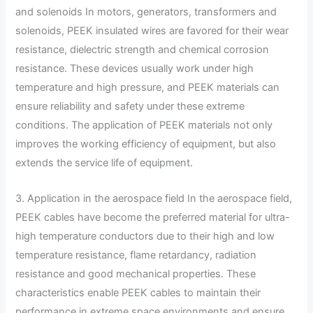
and solenoids In motors, generators, transformers and
solenoids, PEEK insulated wires are favored for their wear
resistance, dielectric strength and chemical corrosion
resistance. These devices usually work under high
temperature and high pressure, and PEEK materials can
ensure reliability and safety under these extreme
conditions. The application of PEEK materials not only
improves the working efficiency of equipment, but also
extends the service life of equipment.
3. Application in the aerospace field In the aerospace field,
PEEK cables have become the preferred material for ultra-
high temperature conductors due to their high and low
temperature resistance, flame retardancy, radiation
resistance and good mechanical properties. These
characteristics enable PEEK cables to maintain their
performance in extreme space environments and ensure