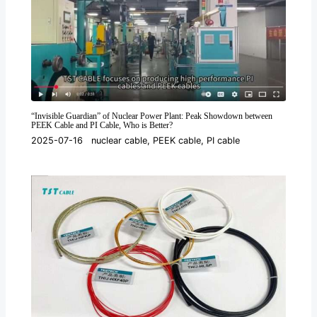
“Invisible Guardian” of Nuclear Power Plant: Peak Showdown between
PEEK Cable and PI Cable, Who is Better?
2025-07-16
nuclear cable
,
PEEK cable
,
PI cable