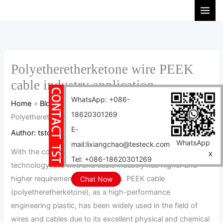
Skip
S
to
e
content
a
r
c
Polyetheretherketone wire PEEK
h
cable industry application
WhatsApp: +086-
Home
Blog
18620301269
Polyetheretherketone wire PEEK cable industry application
E-
Author:
tstcables
/
2025-01-08
WhatsApp
mail:lixiangchao@testeck.com
With the continuous advancement of science and
X
Tel: +086-18620301269
technology, the wire and cable industry has higher and
higher requirements for materials. PEEK cable
Chat Now
(polyetheretherketone), as a high-performance
engineering plastic, has been widely used in the field of
wires and cables due to its excellent physical and chemical