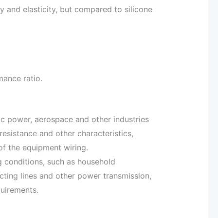
ty and elasticity, but compared to silicone
mance ratio.
tric power, aerospace and other industries
resistance and other characteristics,
of the equipment wiring.
ng conditions, such as household
cting lines and other power transmission,
quirements.