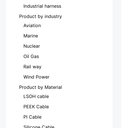
Industrial harness
Product by industry
Aviation
Marine
Nuclear
Oil Gas
Rail way
Wind Power
Product by Material
LSOH cable
PEEK Cable
PI Cable
Silicone Cable