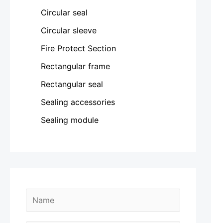
Circular seal
Circular sleeve
Fire Protect Section
Rectangular frame
Rectangular seal
Sealing accessories
Sealing module
N
a