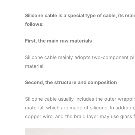
Silicone cable is a special type of cable, its m
follows:
First, the main raw materials
Silicone cable mainly adopts two-component plu
material.
Second, the structure and composition
Silicone cable usually includes the outer wrappin
material, which are made of silicone. In additio
copper wire, and the braid layer may use glass fi