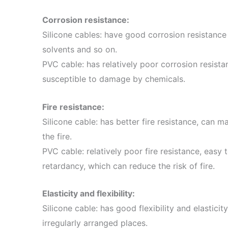
Corrosion resistance:
Silicone cables: have good corrosion resistance 
solvents and so on.
PVC cable: has relatively poor corrosion resist
susceptible to damage by chemicals.
Fire resistance:
Silicone cable: has better fire resistance, can ma
the fire.
PVC cable: relatively poor fire resistance, easy t
retardancy, which can reduce the risk of fire.
Elasticity and flexibility:
Silicone cable: has good flexibility and elasticity
irregularly arranged places.