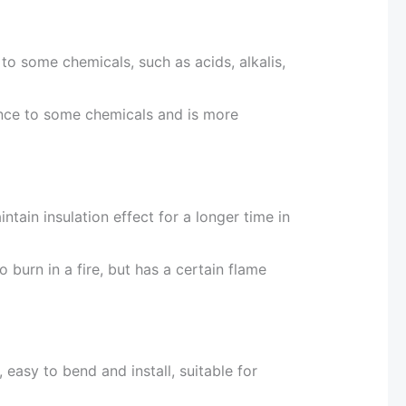
to some chemicals, such as acids, alkalis,
ance to some chemicals and is more
intain insulation effect for a longer time in
o burn in a fire, but has a certain flame
, easy to bend and install, suitable for