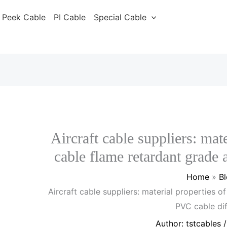
Peek Cable
PI Cable
Special Cable
Aircraft cable suppliers: mate
cable flame retardant grade
Home
B
Aircraft cable suppliers: material properties o
PVC cable di
Author:
tstcables