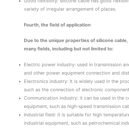
Good flexibility: silicone cable has good flexibili
variety of irregular arrangement of places.
Fourth, the field of application
Due to the unique properties of silicone cable, 
many fields, including but not limited to:
Electric power industry: used in transmission a
and other power equipment connection and dist
Electronics industry: It is widely used in the pr
such as the connection of electronic components
Communication industry: it can be used in the 
equipment, such as high-speed transmission cable
Industrial field: it is suitable for high tempera
industrial equipment, such as petrochemical indu