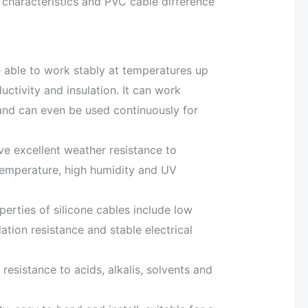
l characteristics and PVC cable difference
e able to work stably at temperatures up
ctivity and insulation. It can work
d can even be used continuously for
ve excellent weather resistance to
temperature, high humidity and UV
operties of silicone cables include low
ulation resistance and stable electrical
resistance to acids, alkalis, solvents and