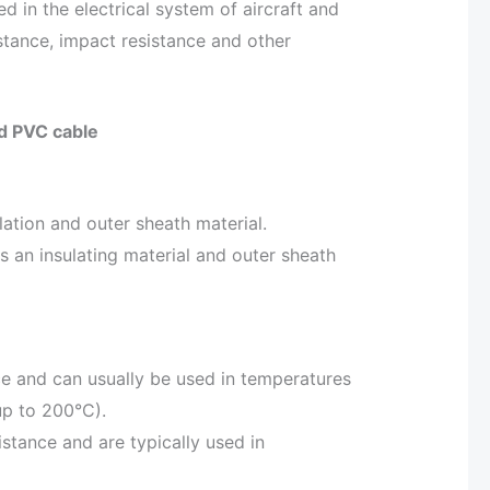
ed in the electrical system of aircraft and
stance, impact resistance and other
nd PVC cable
ulation and outer sheath material.
s an insulating material and outer sheath
ce and can usually be used in temperatures
up to 200°C).
stance and are typically used in