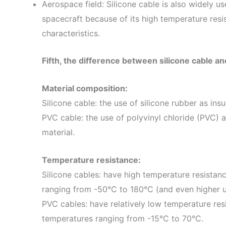
Aerospace field: Silicone cable is also widely us
spacecraft because of its high temperature resi
characteristics.
Fifth, the difference between silicone cable a
Material composition:
Silicone cable: the use of silicone rubber as ins
PVC cable: the use of polyvinyl chloride (PVC) a
material.
Temperature resistance:
Silicone cables: have high temperature resistan
ranging from -50°C to 180°C (and even higher 
PVC cables: have relatively low temperature resi
temperatures ranging from -15°C to 70°C.