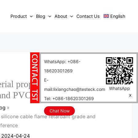
Product
Blog
About
Contact Us
English
WhatsApp: +086-
18620301269
E-
rial properties of silicone
WhatsApp
mail:lixiangchao@testeck.com
 and PVC cable difference
X
Tel: +086-18620301269
log
Chat Now
f silicone cable flame retardant grade and
fference
/
2024-04-24