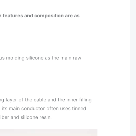
ain features and composition are as
s molding silicone as the main raw
g layer of the cable and the inner filling
n, its main conductor often uses tinned
ber and silicone resin.