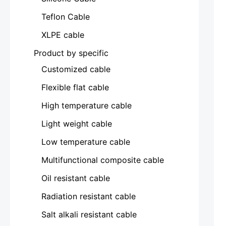
Teflon Cable
XLPE cable
Product by specific
Customized cable
Flexible flat cable
High temperature cable
Light weight cable
Low temperature cable
Multifunctional composite cable
Oil resistant cable
Radiation resistant cable
Salt alkali resistant cable