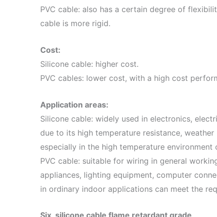
PVC cable: also has a certain degree of flexibili
cable is more rigid.
Cost:
Silicone cable: higher cost.
PVC cables: lower cost, with a high cost perfor
Application areas:
Silicone cable: widely used in electronics, elec
due to its high temperature resistance, weather 
especially in the high temperature environment 
PVC cable: suitable for wiring in general worki
appliances, lighting equipment, computer conne
in ordinary indoor applications can meet the re
Six, silicone cable flame retardant grade