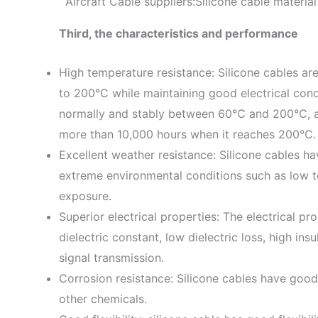
Aircraft Cable suppliers:Silicone cable materia
Third, the characteristics and performance
High temperature resistance: Silicone cables ar
to 200°C while maintaining good electrical condu
normally and stably between 60℃ and 200℃, an
more than 10,000 hours when it reaches 200℃.
Excellent weather resistance: Silicone cables ha
extreme environmental conditions such as low 
exposure.
Superior electrical properties: The electrical pr
dielectric constant, low dielectric loss, high ins
signal transmission.
Corrosion resistance: Silicone cables have good 
other chemicals.