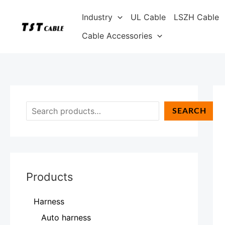
Skip
S
Industry
UL Cable
LSZH Cable
to
e
content
Cable Accessories
a
r
c
h
SEARCH
Products
Harness
Auto harness