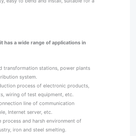
ty, easy to bend and install, suitable for a
it has a wide range of applications in
nd transformation stations, power plants
ribution system.
oduction process of electronic products,
, wiring of test equipment, etc.
connection line of communication
, Internet server, etc.
ture process and harsh environment of
stry, iron and steel smelting.