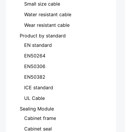
Small size cable
Water resistant cable
Wear resistant cable
Product by standard
EN standard
EN50264
EN50306
EN50382
ICE standard
UL Cable
Sealing Module
Cabinet frame
Cabinet seal